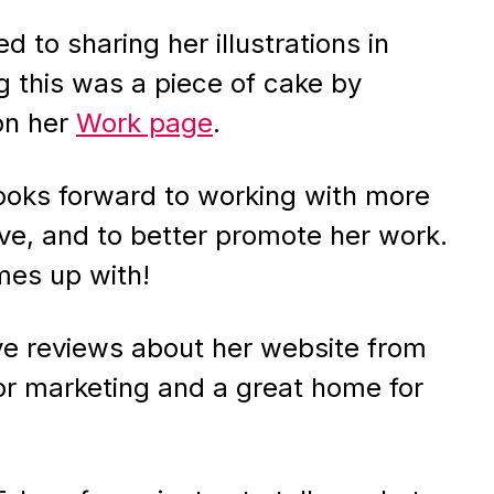
 to sharing her illustrations in
g this was a piece of cake by
n her
Work page
.
looks forward to working with more
tive, and to better promote her work.
es up with!
ive reviews about her website from
 for marketing and a great home for