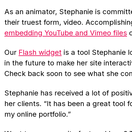
As an animator, Stephanie is committed
their truest form, video. Accomplishin
embedding YouTube and Vimeo files
o
Our
Flash widget
is a tool Stephanie 
in the future to make her site interac
Check back soon to see what she com
Stephanie has received a lot of posit
her clients. “It has been a great tool
my online portfolio.”