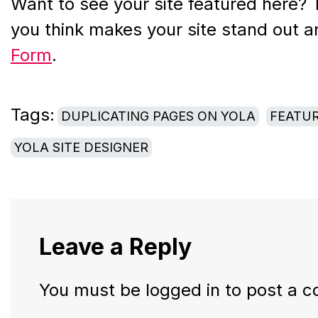
Want to see your site featured here? 
you think makes your site stand out a
Form
.
Tags:
DUPLICATING PAGES ON YOLA
FEATUR
YOLA SITE DESIGNER
Leave a Reply
You must be
logged in
to post a 