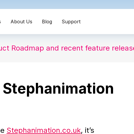
s
About Us
Blog
Support
uct Roadmap and recent feature relea
 Stephanimation
te
Stephanimation.co.uk
, it’s