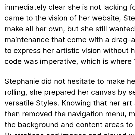
immediately clear she is not lacking fo
came to the vision of her website, S
make all her own, but she still wante
maintenance that come with a drag-a
to express her artistic vision without
code was imperative, which is where 
Stephanie did not hesitate to make her 
rolling, she prepared her canvas by s
versatile Styles. Knowing that her art
then removed the navigation menu, m
the background and content areas to