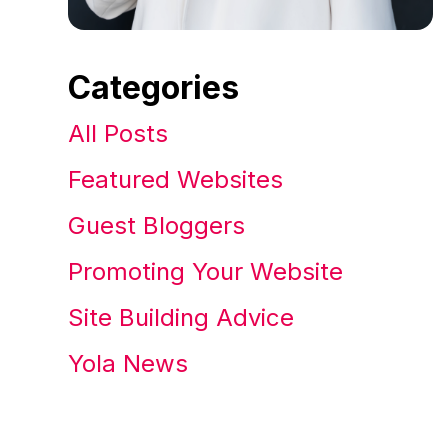
Categories
All Posts
Featured Websites
Guest Bloggers
Promoting Your Website
Site Building Advice
Yola News