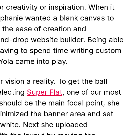
r creativity or inspiration. When it
tephanie wanted a blank canvas to
d the ease of creation and
nd-drop website builder. Being able
 having to spend time writing custom
Yola came into play.
vision a reality. To get the ball
electing
Super Flat
, one of our most
 should be the main focal point, she
inimized the banner area and set
 white. Next she uploaded