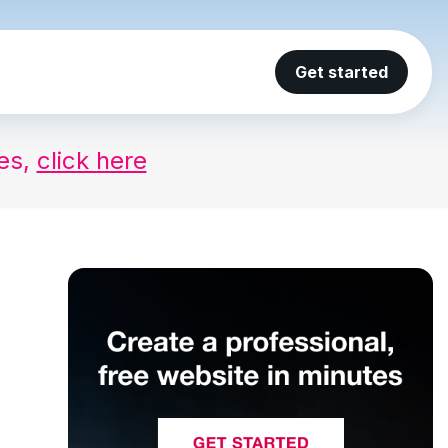
Get started
ses,
click here