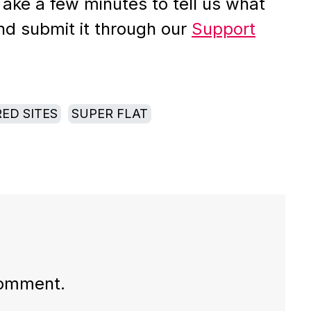
Take a few minutes to tell us what
nd submit it through our
Support
ED SITES
SUPER FLAT
comment.