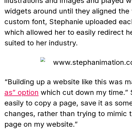
illustrations and images and played w
widgets around until they aligned the
custom font, Stephanie uploaded each
which allowed her to easily redirect he
suited to her industry.
“Building up a website like this was 
as” option
which cut down my time.” S
easily to copy a page, save it as som
changes, rather than trying to mimic
page on my website.”