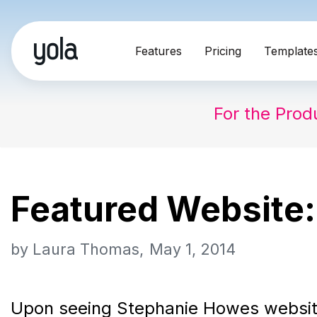
Skip
Features
Pricing
Template
to
content
For the Prod
Featured Website:
by
Laura Thomas
May 1, 2014
Upon seeing Stephanie Howes websi