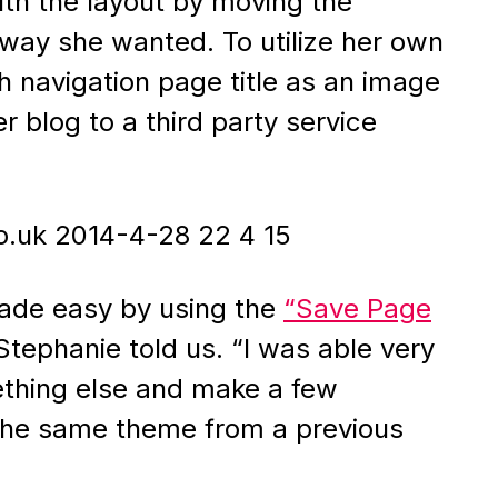
ith the layout by moving the
 way she wanted. To utilize her own
 navigation page title as an image
r blog to a third party service
made easy by using the
“Save Page
tephanie told us. “I was able very
ething else and make a few
 the same theme from a previous