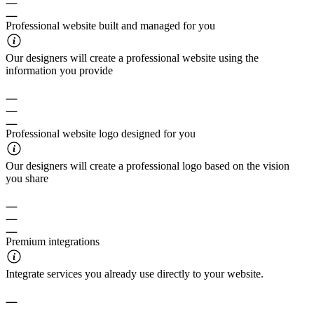
Professional website built and managed for you
Our designers will create a professional website using the
information you provide
Professional website logo designed for you
Our designers will create a professional logo based on the vision
you share
Premium integrations
Integrate services you already use directly to your website.