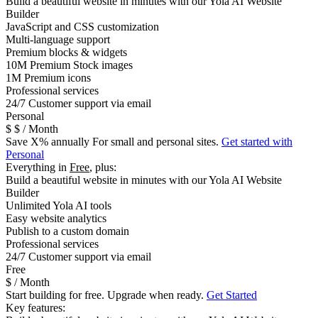
Build a beautiful website in minutes with our Yola AI Website
Builder
JavaScript and CSS customization
Multi-language support
Premium blocks & widgets
10M Premium Stock images
1M Premium icons
Professional services
24/7 Customer support via email
Personal
$
$
/ Month
Save
X
% annually
For small and personal sites.
Get started with
Personal
Everything in
Free
, plus:
Build a beautiful website in minutes with our Yola AI Website
Builder
Unlimited Yola AI tools
Easy website analytics
Publish to a custom domain
Professional services
24/7 Customer support via email
Free
$
/ Month
Start building for free. Upgrade when ready.
Get Started
Key features: