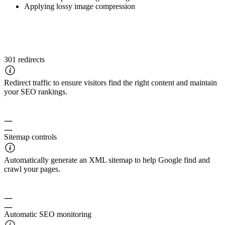
Applying lossy image compression
301 redirects
Redirect traffic to ensure visitors find the right content and maintain
your SEO rankings.
Sitemap controls
Automatically generate an XML sitemap to help Google find and
crawl your pages.
Automatic SEO monitoring