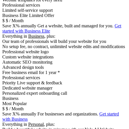
Professional services
Limited self-service support
B
usiness Elite
Limited Offer
$
$
/ Month
Save
X
% annually
Get a website, built and managed for you.
Get
started with Business Elite
Everything in
Business
, plus:
Our team of professionals will build your website for you
No setup fee, no contract, unlimited website edits and modifications
Professional website logo
Custom website integrations
Automatic SEO monitoring
Advanced design tools
Free business email for 1 year *
Professional services
Priority Live support & feedback
Dedicated website manager
Personalized expert onboarding call
Business
Most Popular
$
$
/ Month
Save
X
% annually
For businesses and organizations.
Get started
with Business
Everything in
Personal
, plus: