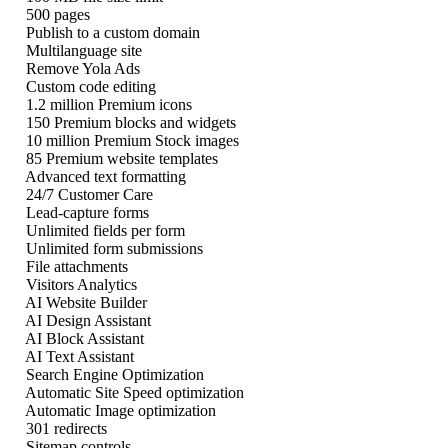
500 pages
Publish to a custom domain
Multilanguage site
Remove Yola Ads
Custom code editing
1.2 million Premium icons
150 Premium blocks and widgets
10 million Premium Stock images
85 Premium website templates
Advanced text formatting
24/7 Customer Care
Lead-capture forms
Unlimited fields per form
Unlimited form submissions
File attachments
Visitors Analytics
AI Website Builder
AI Design Assistant
AI Block Assistant
AI Text Assistant
Search Engine Optimization
Automatic Site Speed optimization
Automatic Image optimization
301 redirects
Sitemap controls