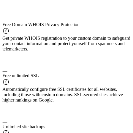
Free Domain WHOIS Privacy Protection
Get private WHOIS registration to your custom domain to safeguard
your contact information and protect yourself from spammers and
telemarketers.
Free unlimited SSL
Automatically configure free SSL certificates for all websites,
including those with custom domains. SSL-secured sites achieve
higher rankings on Google.
Unlimited site backups