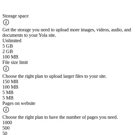
Storage space
Get the storage you need to upload more images, videos, audio, and
documents to your Yola site.
Unlimited
5 GB
2 GB
100 MB
File size limit
Choose the right plan to upload larger files to your site.
150 MB
100 MB
5 MB
5 MB
Pages on website
Choose the right plan to have the number of pages you need.
1000
500
50