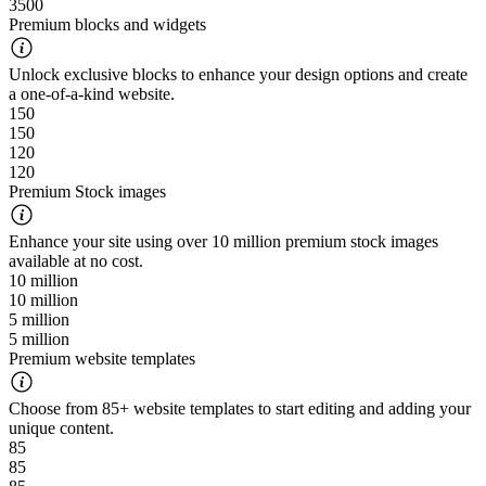
3500
Premium blocks and widgets
Unlock exclusive blocks to enhance your design options and create
a one-of-a-kind website.
150
150
120
120
Premium Stock images
Enhance your site using over 10 million premium stock images
available at no cost.
10 million
10 million
5 million
5 million
Premium website templates
Choose from 85+ website templates to start editing and adding your
unique content.
85
85