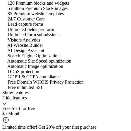
120 Premium blocks and widgets
5 million Premium Stock images
85 Premium website templates
24/7 Customer Care
Lead-capture forms
Unlimited fields per form
Unlimited form submissions
Visitors Analytics
AI Website Builder
AI Design Assistant
Search Engine Optimization
Automatic Site Speed optimization
Automatic Image optimization
DDoS protection
GDPR & CCPA compliance
Free Domain WHOIS Privacy Protection
Free unlimited SSL
Show features
Hide features
Free
Start for free
$
/ Month
Limited time offer! Get 20% off your first purchase