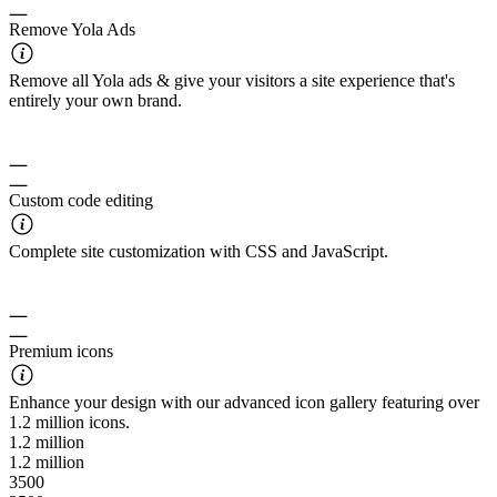
Remove Yola Ads
Remove all Yola ads & give your visitors a site experience that's
entirely your own brand.
Custom code editing
Complete site customization with CSS and JavaScript.
Premium icons
Enhance your design with our advanced icon gallery featuring over
1.2 million icons.
1.2 million
1.2 million
3500