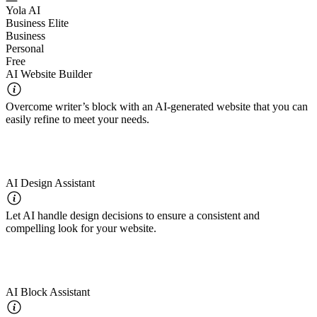
Yola AI
Business Elite
Business
Personal
Free
AI Website Builder
Overcome writer’s block with an AI-generated website that you can
easily refine to meet your needs.
AI Design Assistant
Let AI handle design decisions to ensure a consistent and
compelling look for your website.
AI Block Assistant