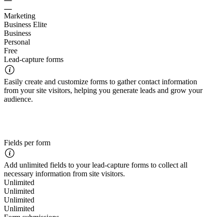
Marketing
Business Elite
Business
Personal
Free
Lead-capture forms
Easily create and customize forms to gather contact information
from your site visitors, helping you generate leads and grow your
audience.
Fields per form
Add unlimited fields to your lead-capture forms to collect all
necessary information from site visitors.
Unlimited
Unlimited
Unlimited
Unlimited