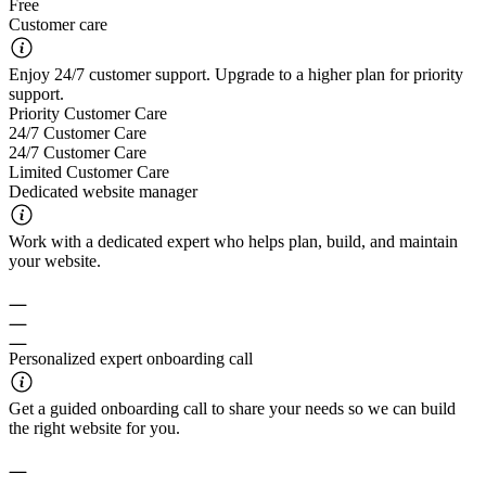
Free
Customer care
Enjoy 24/7 customer support. Upgrade to a higher plan for priority
support.
Priority Customer Care
24/7 Customer Care
24/7 Customer Care
Limited Customer Care
Dedicated website manager
Work with a dedicated expert who helps plan, build, and maintain
your website.
Personalized expert onboarding call
Get a guided onboarding call to share your needs so we can build
the right website for you.