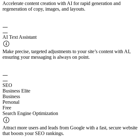
Accelerate content creation with AI for rapid generation and
regeneration of copy, images, and layouts.
AI Text Assistant
Make precise, targeted adjustments to your site’s content with AI,
ensuring your messaging is always on point.
SEO
Business Elite
Business
Personal
Free
Search Engine Optimization
Attract more users and leads from Google with a fast, secure website
that boosts your SEO rankings.