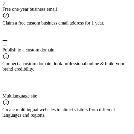
2
Free one-year business email
Claim a free custom business email address for 1 year.
Publish to a custom domain
Connect a custom domain, look professional online & build your
brand credibility.
Multilanguage site
Create multilingual websites to attract visitors from different
languages and regions.