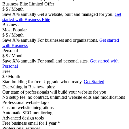
B
usiness Elite
Limited Offer
$
$
/ Month
Save
X
% annually
Get a website, built and managed for you.
Get
started with Business Elite
Business
Most Popular
$
$
/ Month
Save
X
% annually
For businesses and organizations.
Get started
with Business
Personal
$
$
/ Month
Save
X
% annually
For small and personal sites.
Get started with
Personal
Free
$
/ Month
Start building for free. Upgrade when ready.
Get Started
Everything in
Business
, plus:
Our team of professionals will build your website for you
No setup fee, no contract, unlimited website edits and modifications
Professional website logo
Custom website integrations
Automatic SEO monitoring
Advanced design tools
Free business email for 1 year *
Professional services