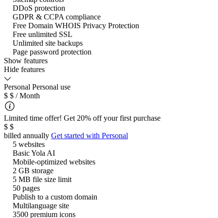
DDoS protection
GDPR & CCPA compliance
Free Domain WHOIS Privacy Protection
Free unlimited SSL
Unlimited site backups
Page password protection
Show features
Hide features
Personal
Personal use
$
$
/ Month
Limited time offer! Get 20% off your first purchase
$
$
billed annually
Get started with
Personal
5 websites
Basic Yola AI
Mobile-optimized websites
2 GB storage
5 MB file size limit
50 pages
Publish to a custom domain
Multilanguage site
3500 premium icons