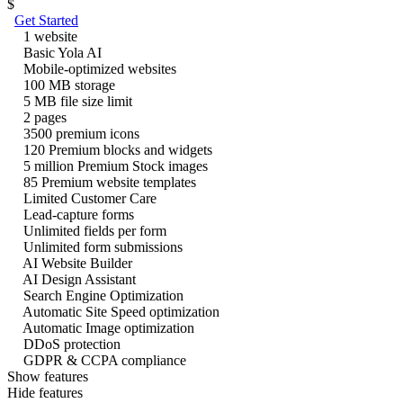
$
Get Started
1 website
Basic Yola AI
Mobile-optimized websites
100 MB storage
5 MB file size limit
2 pages
3500 premium icons
120 Premium blocks and widgets
5 million Premium Stock images
85 Premium website templates
Limited Customer Care
Lead-capture forms
Unlimited fields per form
Unlimited form submissions
AI Website Builder
AI Design Assistant
Search Engine Optimization
Automatic Site Speed optimization
Automatic Image optimization
DDoS protection
GDPR & CCPA compliance
Show features
Hide features