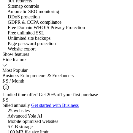
301 redirects
Sitemap controls
Automatic SEO monitoring
DDoS protection
GDPR & CCPA compliance
Free Domain WHOIS Privacy Protection
Free unlimited SSL
Unlimited site backups
Page password protection
Website export
Show features
Hide features
Most Popular
Business
Entrepreneurs & Freelancers
$
$
/ Month
Limited time offer! Get 20% off your first purchase
$
$
billed annually
Get started with
Business
25 websites
Advanced Yola AI
Mobile-optimized websites
5 GB storage
100 MB file size limit