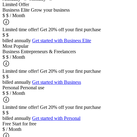
Limited Offer
B
usiness Elite
Grow your business
$
$
/ Month
Limited time offer! Get 20% off your first purchase
$
$
billed annually
Get started with
Business Elite
Most Popular
Business
Entrepreneurs & Freelancers
$
$
/ Month
Limited time offer! Get 20% off your first purchase
$
$
billed annually
Get started with
Business
Personal
Personal use
$
$
/ Month
Limited time offer! Get 20% off your first purchase
$
$
billed annually
Get started with
Personal
Free
Start for free
$
/ Month