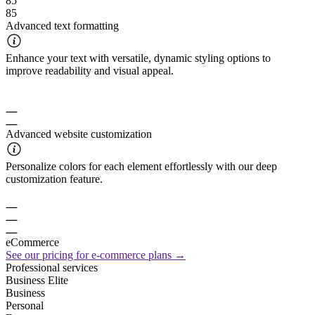
85
85
Advanced text formatting
Enhance your text with versatile, dynamic styling options to
improve readability and visual appeal.
Advanced website customization
Personalize colors for each element effortlessly with our deep
customization feature.
eCommerce
See our pricing for e-commerce plans →
Professional services
Business Elite
Business
Personal