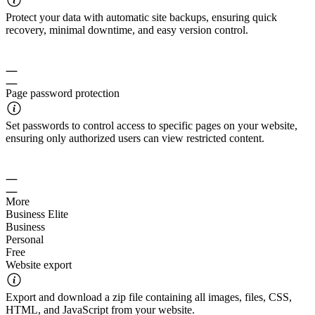
Protect your data with automatic site backups, ensuring quick
recovery, minimal downtime, and easy version control.
Page password protection
Set passwords to control access to specific pages on your website,
ensuring only authorized users can view restricted content.
More
Business Elite
Business
Personal
Free
Website export
Export and download a zip file containing all images, files, CSS,
HTML, and JavaScript from your website.