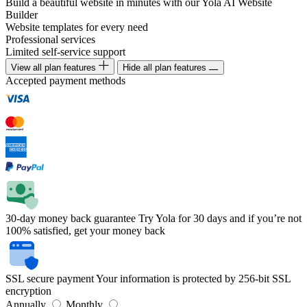
Build a beautiful website in minutes with our Yola AI Website
Builder
Website templates for every need
Professional services
Limited self-service support
View all plan features
Hide all plan features
Accepted payment methods
30-day money back guarantee
Try Yola for 30 days and if you’re not
100% satisfied, get your money back
SSL secure payment
Your information is protected by 256-bit SSL
encryption
Annually
Monthly