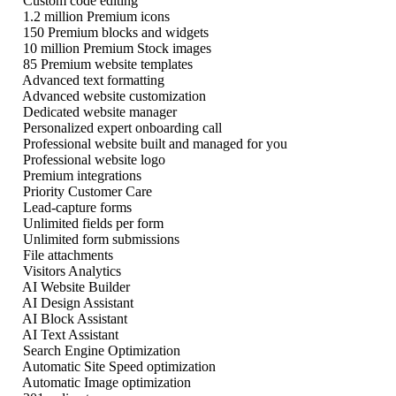
Custom code editing
1.2 million Premium icons
150 Premium blocks and widgets
10 million Premium Stock images
85 Premium website templates
Advanced text formatting
Advanced website customization
Dedicated website manager
Personalized expert onboarding call
Professional website built and managed for you
Professional website logo
Premium integrations
Priority Customer Care
Lead-capture forms
Unlimited fields per form
Unlimited form submissions
File attachments
Visitors Analytics
AI Website Builder
AI Design Assistant
AI Block Assistant
AI Text Assistant
Search Engine Optimization
Automatic Site Speed optimization
Automatic Image optimization