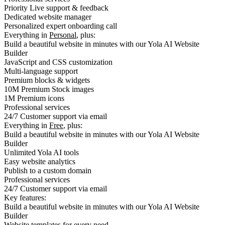
Priority Live support & feedback
Dedicated website manager
Personalized expert onboarding call
Everything in
Personal
, plus:
Build a beautiful website in minutes with our Yola AI Website
Builder
JavaScript and CSS customization
Multi-language support
Premium blocks & widgets
10M Premium Stock images
1M Premium icons
Professional services
24/7 Customer support via email
Everything in
Free
, plus:
Build a beautiful website in minutes with our Yola AI Website
Builder
Unlimited Yola AI tools
Easy website analytics
Publish to a custom domain
Professional services
24/7 Customer support via email
Key features:
Build a beautiful website in minutes with our Yola AI Website
Builder
Website templates for every need