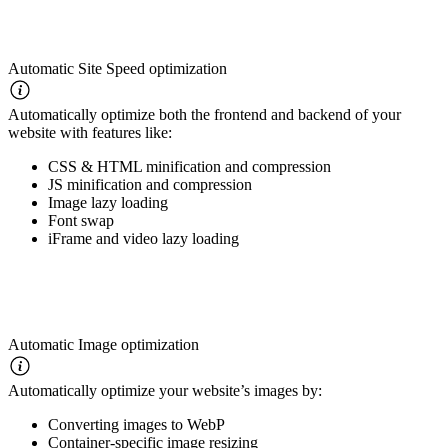
Automatic Site Speed optimization
Automatically optimize both the frontend and backend of your
website with features like:
CSS & HTML minification and compression
JS minification and compression
Image lazy loading
Font swap
iFrame and video lazy loading
Automatic Image optimization
Automatically optimize your website’s images by:
Converting images to WebP
Container-specific image resizing