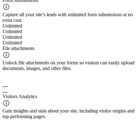
Form submissions
Capture all your site’s leads with unlimited form submissions at no
extra cost.
Unlimited
Unlimited
Unlimited
Unlimited
File attachments
Unlock file attachments on your forms so visitors can easily upload
documents, images, and other files.
Visitors Analytics
Gain insights and stats about your site, including visitor origins and
top-performing pages.