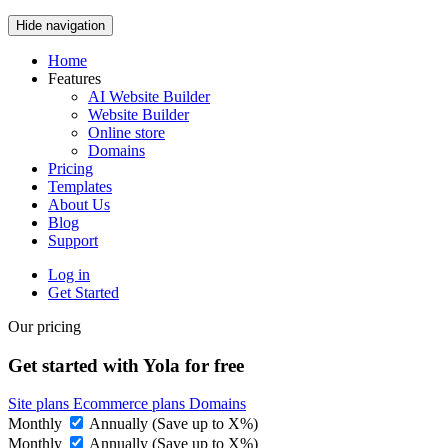
Hide navigation
Home
Features
AI Website Builder
Website Builder
Online store
Domains
Pricing
Templates
About Us
Blog
Support
Log in
Get Started
Our pricing
Get started with Yola for free
Site plans
Ecommerce plans
Domains
Monthly
Annually (Save up to
X
%)
Monthly
Annually (Save up to
X
%)