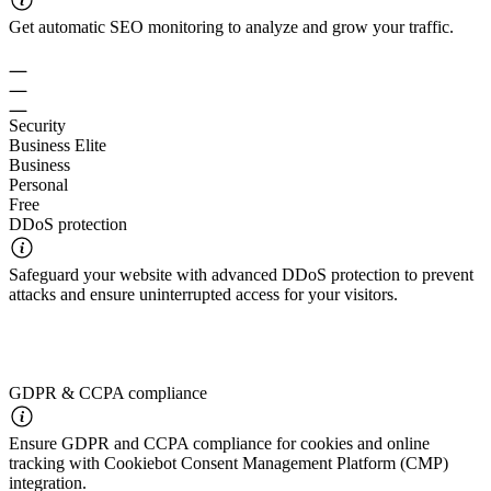
Get automatic SEO monitoring to analyze and grow your traffic.
Security
Business Elite
Business
Personal
Free
DDoS protection
Safeguard your website with advanced DDoS protection to prevent
attacks and ensure uninterrupted access for your visitors.
GDPR & CCPA compliance
Ensure GDPR and CCPA compliance for cookies and online
tracking with Cookiebot Consent Management Platform (CMP)
integration.