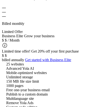
Billed monthly
Limited Offer
B
usiness Elite
Grow your business
$
$
/ Month
Limited time offer! Get 20% off your first purchase
$
$
billed annually
Get started with
Business Elite
25 websites
Advanced Yola AI
Mobile-optimized websites
Unlimited storage
150 MB file size limit
1000 pages
Free one-year business email
Publish to a custom domain
Multilanguage site
Remove Yola Ads