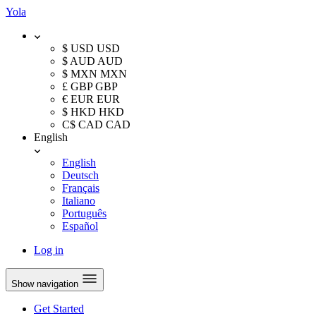
Yola
$ USD
USD
$ AUD
AUD
$ MXN
MXN
£ GBP
GBP
€ EUR
EUR
$ HKD
HKD
C$ CAD
CAD
English
English
Deutsch
Français
Italiano
Português
Español
Log in
Show navigation
Get Started