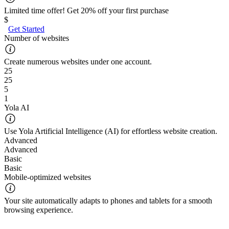
Limited time offer! Get 20% off your first purchase
$
Get Started
Number of websites
Create numerous websites under one account.
25
25
5
1
Yola AI
Use Yola Artificial Intelligence (AI) for effortless website creation.
Advanced
Advanced
Basic
Basic
Mobile-optimized websites
Your site automatically adapts to phones and tablets for a smooth
browsing experience.