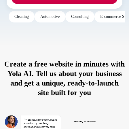
Cleaning
Automotive
Consulting
E-commerce Stor
Create a free website in minutes with
Yola AI. Tell us about your business
and get a unique, ready-to-launch
site built for you