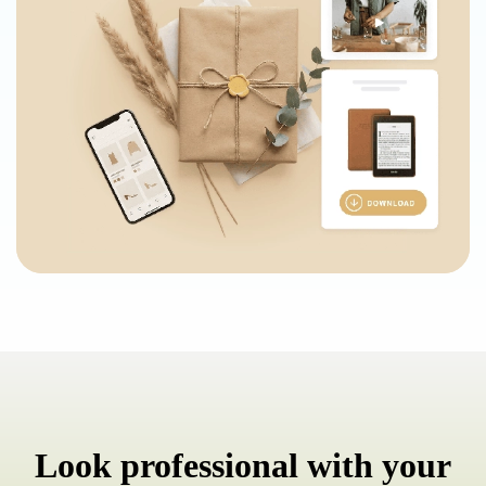
Look professional with your