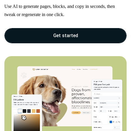
Use AI to generate pages, blocks, and copy in seconds, then
tweak or regenerate in one click.
Get started