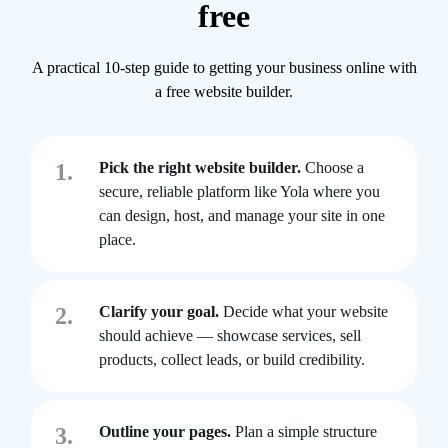
free
A practical 10-step guide to getting your business online with
a free website builder.
1.
Pick the right website builder.
Choose a
secure, reliable platform like Yola where you
can design, host, and manage your site in one
place.
2.
Clarify your goal.
Decide what your website
should achieve — showcase services, sell
products, collect leads, or build credibility.
3.
Outline your pages.
Plan a simple structure