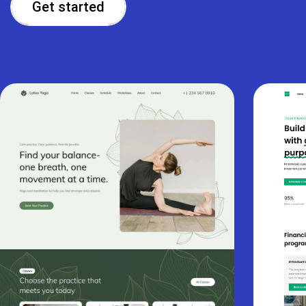
Get started