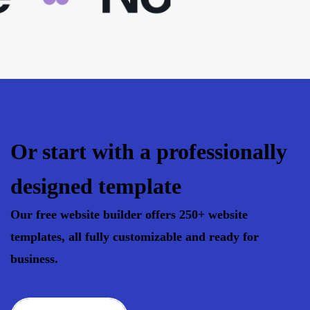
Or start with a professionally
designed template
Our free website builder offers 250+ website
templates, all fully customizable and ready for
business.