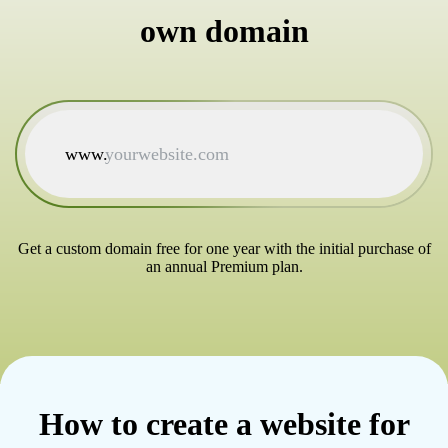
own domain
www.
Get a custom domain free for one year with the initial purchase of
an annual Premium plan.
How to create a website for