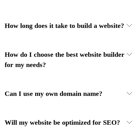
How long does it take to build a website?
How do I choose the best website builder
for my needs?
Can I use my own domain name?
Will my website be optimized for SEO?