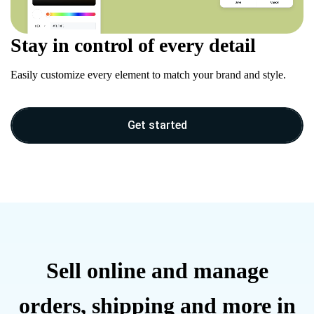
Stay in control of every detail
Easily customize every element to match your brand and style.
Get started
Sell online and manage
orders, shipping and more in