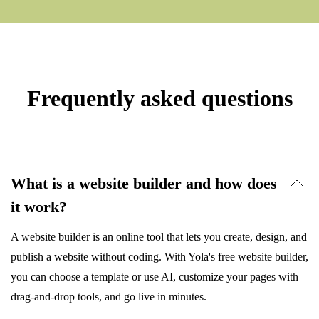
Frequently asked questions
What is a website builder and how does
it work?
A website builder is an online tool that lets you create, design, and
publish a website without coding. With Yola's free website builder,
you can choose a template or use AI, customize your pages with
drag-and-drop tools, and go live in minutes.