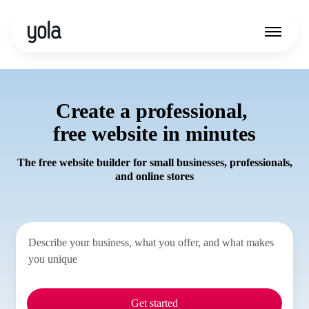
Create a professional,
free website in minutes
The free website builder for small businesses, professionals,
and online stores
Get started