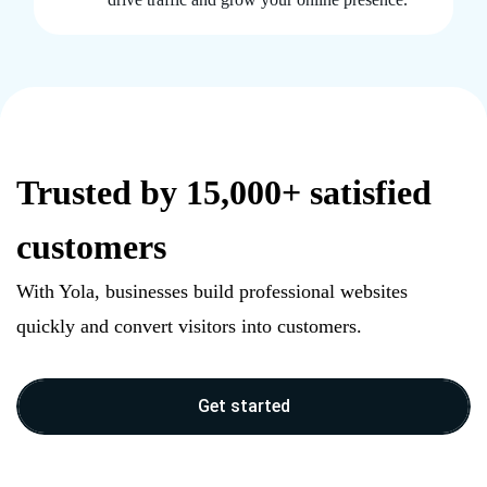
Trusted by 15,000+ satisfied
customers
With Yola, businesses build professional websites
quickly and convert visitors into customers.
Get started