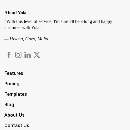
About Yola
"With this level of service, I'm sure I'll be a long and happy
customer with Yola."
— Helena, Gozo, Malta
Features
Pricing
Templates
Blog
About Us
Contact Us