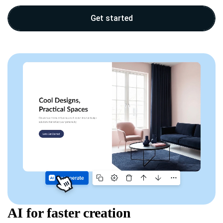
Get started
AI for faster creation