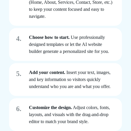
(Home, About, Services, Contact, Store, etc.)
to keep your content focused and easy to
navigate.
4.
Choose how to start.
Use professionally
designed templates or let the AI website
builder generate a personalized site for you.
5.
Add your content.
Insert your text, images,
and key information so visitors quickly
understand who you are and what you offer.
6.
Customize the design.
Adjust colors, fonts,
layouts, and visuals with the drag-and-drop
editor to match your brand style.