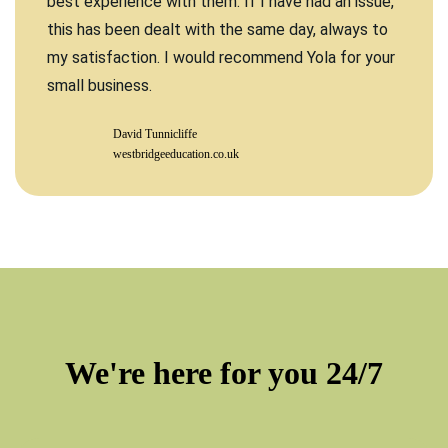
best experience with them. If I have had an issue,
this has been dealt with the same day, always to
my satisfaction. I would recommend Yola for your
small business.
David Tunnicliffe
westbridgeeducation.co.uk
We're here for you 24/7