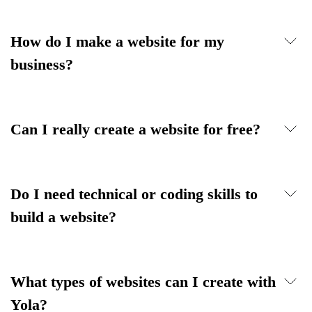
How do I make a website for my
business?
Can I really create a website for free?
Do I need technical or coding skills to
build a website?
What types of websites can I create with
Yola?