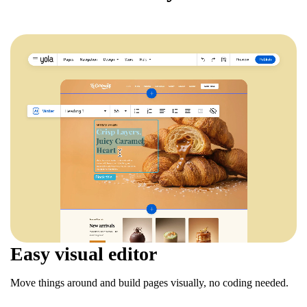
Easy visual editor
Move things around and build pages visually, no coding needed.