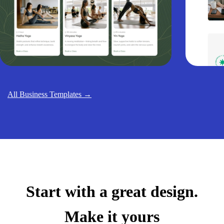
All Business Templates →
Start with a great design.
Make it yours