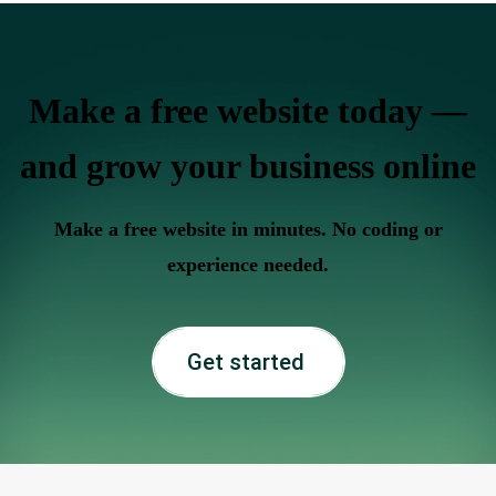
Make a free website today —
and grow your business online
Make a free website in minutes. No coding or
experience needed.
Get started