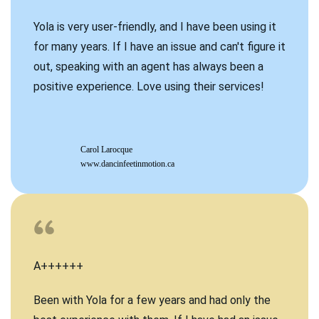
Yola is very user-friendly, and I have been using it
for many years. If I have an issue and can't figure it
out, speaking with an agent has always been a
positive experience. Love using their services!
Carol Larocque
www.dancinfeetinmotion.ca
A++++++
Been with Yola for a few years and had only the