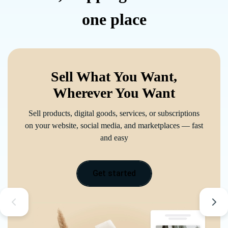
one place
Sell What You Want,
Wherever You Want
Sell products, digital goods, services, or subscriptions
on your website, social media, and marketplaces — fast
and easy
Get started