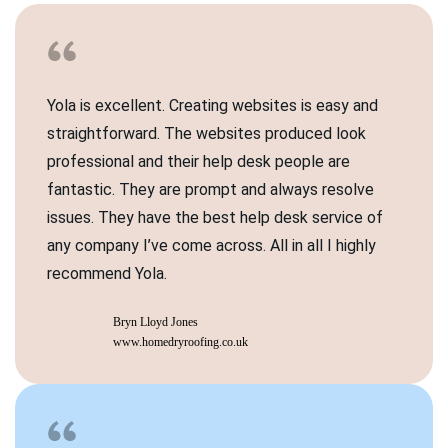
Yola is excellent. Creating websites is easy and
straightforward. The websites produced look
professional and their help desk people are
fantastic. They are prompt and always resolve
issues. They have the best help desk service of
any company I’ve come across. All in all I highly
recommend Yola.
Bryn Lloyd Jones
www.homedryroofing.co.uk