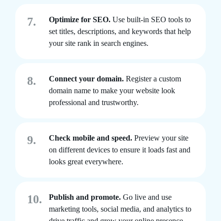
7.
Optimize for SEO.
Use built-in SEO tools to
set titles, descriptions, and keywords that help
your site rank in search engines.
8.
Connect your domain.
Register a custom
domain name to make your website look
professional and trustworthy.
9.
Check mobile and speed.
Preview your site
on different devices to ensure it loads fast and
looks great everywhere.
10.
Publish and promote.
Go live and use
marketing tools, social media, and analytics to
drive traffic and grow your online presence.