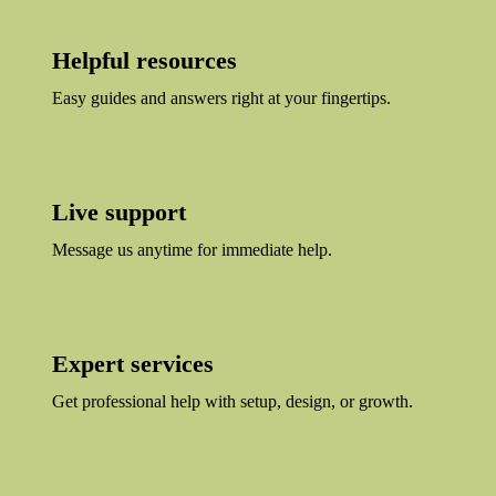
Helpful resources
Easy guides and answers right at your fingertips.
Live support
Message us anytime for immediate help.
Expert services
Get professional help with setup, design, or growth.