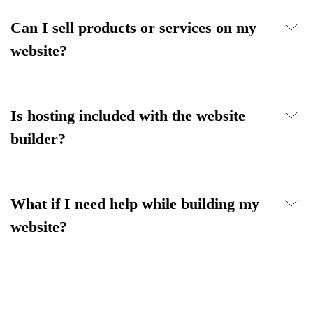
Can I sell products or services on my
website?
Is hosting included with the website
builder?
What if I need help while building my
website?