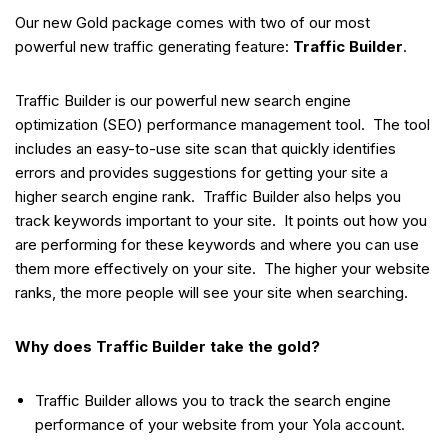
Our new Gold package comes with two of our most
powerful new traffic generating feature:
Traffic Builder
.
Traffic Builder is our powerful new search engine
optimization (SEO) performance management tool. The tool
includes an easy-to-use site scan that quickly identifies
errors and provides suggestions for getting your site a
higher search engine rank. Traffic Builder also helps you
track keywords important to your site. It points out how you
are performing for these keywords and where you can use
them more effectively on your site. The higher your website
ranks, the more people will see your site when searching.
Why does Traffic Builder take the gold?
Traffic Builder allows you to track the search engine
performance of your website from your Yola account.