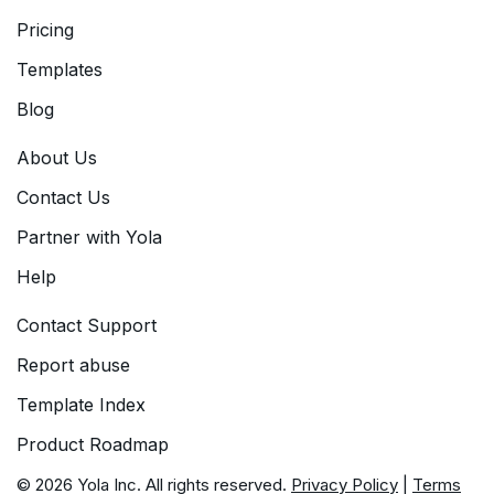
Pricing
Templates
Blog
About Us
Contact Us
Partner with Yola
Help
Contact Support
Report abuse
Template Index
Product Roadmap
© 2026 Yola Inc. All rights reserved.
Privacy Policy
|
Terms