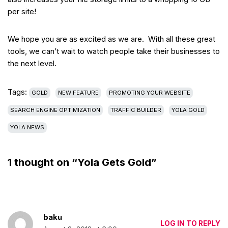
per site!
We hope you are as excited as we are. With all these great
tools, we can’t wait to watch people take their businesses to
the next level.
Tags:
GOLD
NEW FEATURE
PROMOTING YOUR WEBSITE
SEARCH ENGINE OPTIMIZATION
TRAFFIC BUILDER
YOLA GOLD
YOLA NEWS
1 thought on “Yola Gets Gold”
baku
LOG IN TO REPLY