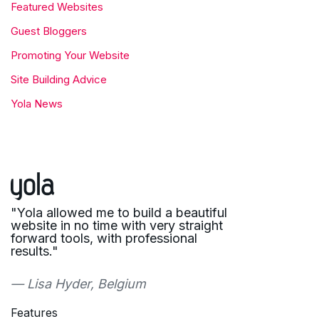
Featured Websites
Guest Bloggers
Promoting Your Website
Site Building Advice
Yola News
"Yola allowed me to build a beautiful
website in no time with very straight
forward tools, with professional
results."
— Lisa Hyder, Belgium
Features