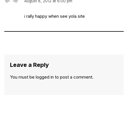
August 8, 2012 at 6:00 pm
i rally happy when see yola site
Leave a Reply
You must be
logged in
to post a comment.