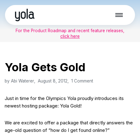
Skip
to
For the Product Roadmap and recent feature releases,
content
click here
Yola Gets Gold
by
Abi Waterer
August 8, 2012
1 Comment
Just in time for the Olympics Yola proudly introduces its
newest hosting package: Yola Gold!
We are excited to offer a package that directly answers the
age-old question of “how do I get found online?”