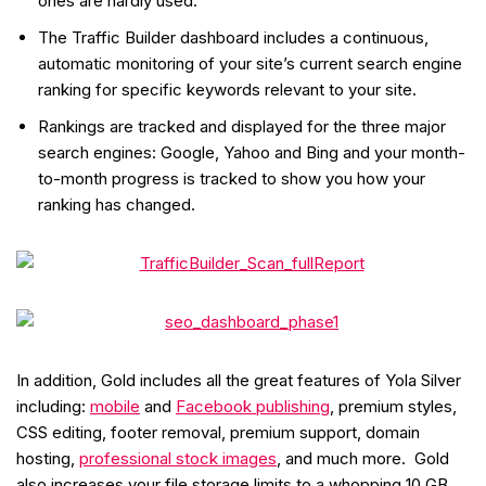
ones are hardly used.
The Traffic Builder dashboard includes a continuous,
automatic monitoring of your site’s current search engine
ranking for specific keywords relevant to your site.
Rankings are tracked and displayed for the three major
search engines: Google, Yahoo and Bing and your month-
to-month progress is tracked to show you how your
ranking has changed.
In addition, Gold includes all the great features of Yola Silver
including:
mobile
and
Facebook publishing
, premium styles,
CSS editing, footer removal, premium support, domain
hosting,
professional stock images
, and much more. Gold
also increases your file storage limits to a whopping 10 GB