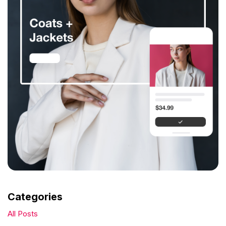
Categories
All Posts