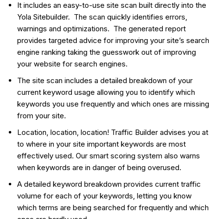
It includes an easy-to-use site scan built directly into the
Yola Sitebuilder. The scan quickly identifies errors,
warnings and optimizations. The generated report
provides targeted advice for improving your site’s search
engine ranking taking the guesswork out of improving
your website for search engines.
The site scan includes a detailed breakdown of your
current keyword usage allowing you to identify which
keywords you use frequently and which ones are missing
from your site.
Location, location, location! Traffic Builder advises you at
to where in your site important keywords are most
effectively used. Our smart scoring system also warns
when keywords are in danger of being overused.
A detailed keyword breakdown provides current traffic
volume for each of your keywords, letting you know
which terms are being searched for frequently and which