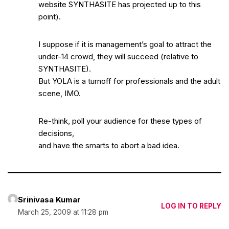
website SYNTHASITE has projected up to this
point).
I suppose if it is management’s goal to attract the
under-14 crowd, they will succeed (relative to
SYNTHASITE).
But YOLA is a turnoff for professionals and the adult
scene, IMO.
Re-think, poll your audience for these types of
decisions,
and have the smarts to abort a bad idea.
Srinivasa Kumar
LOG IN TO REPLY
March 25, 2009 at 11:28 pm