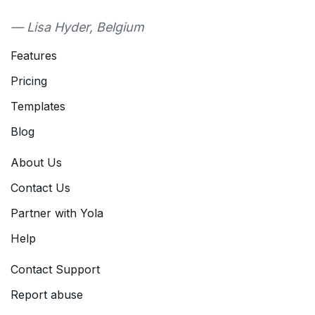
— Lisa Hyder, Belgium
Features
Pricing
Templates
Blog
About Us
Contact Us
Partner with Yola
Help
Contact Support
Report abuse