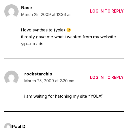
Nasir
LOG IN TO REPLY
March 25, 2009 at 12:36 am
i love synthasite (yola)
it really gave me what i wanted from my website…
yip…no ads!
rockstarchip
LOG IN TO REPLY
March 25, 2009 at 2:20 am
i am waiting for hatching my site “YOLA”
Paul D