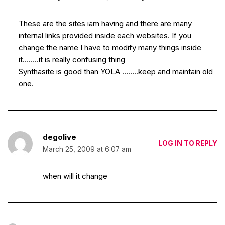
These are the sites iam having and there are many
internal links provided inside each websites. If you
change the name I have to modify many things inside
it……..it is really confusing thing
Synthasite is good than YOLA ……..keep and maintain old
one.
degolive
LOG IN TO REPLY
March 25, 2009 at 6:07 am
when will it change