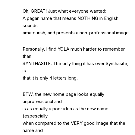
Oh, GREAT! Just what everyone wanted:
A pagan name that means NOTHING in English,
sounds
amateurish, and presents a non-professional image.
Personally, I find YOLA much harder to remember
than
SYNTHASITE. The only thing it has over Synthasite,
is
that it is only 4 letters long.
BTW, the new home page looks equally
unprofessional and
is as equally a poor idea as the new name
(espescially
when compared to the VERY good image that the
name and