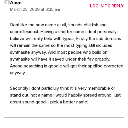
Anon
LOG IN TO REPLY
March 25, 2009 at 6:35 am
Dont like the new name at all, sounds childish and
unproffesional. Having a shorter name i dont personaly
believe will really help with typos, Firstly the sub domains
will remain the same so the most typing still includes
synthasite anyway. And most people who build on
synthasite will have it saved under their fav proably.
Anone searching in google will get their spelling corrected
anyway.
Secondly i dont particluly think it is very memorable or
stand out, not a name i would happily spread around, just
dosnt sound good – pick a better name!