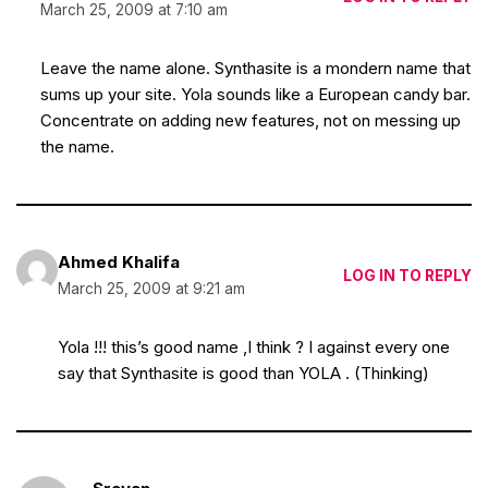
March 25, 2009 at 7:10 am
Leave the name alone. Synthasite is a mondern name that
sums up your site. Yola sounds like a European candy bar.
Concentrate on adding new features, not on messing up
the name.
Ahmed Khalifa
LOG IN TO REPLY
March 25, 2009 at 9:21 am
Yola !!! this’s good name ,I think ? I against every one
say that Synthasite is good than YOLA . (Thinking)