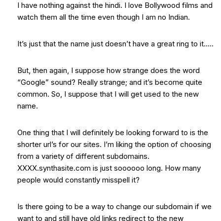
I have nothing against the hindi. I love Bollywood films and
watch them all the time even though I am no Indian.
It’s just that the name just doesn’t have a great ring to it…..
But, then again, I suppose how strange does the word
“Google” sound? Really strange; and it’s become quite
common. So, I suppose that I will get used to the new
name.
One thing that I will definitely be looking forward to is the
shorter url’s for our sites. I’m liking the option of choosing
from a variety of different subdomains.
XXXX.synthasite.com is just soooooo long. How many
people would constantly misspell it?
Is there going to be a way to change our subdomain if we
want to and still have old links redirect to the new