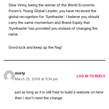
Dear Vinny, being the winner of the World Economic
Forum’s Young Global Leader, you have received the
global recognition for ‘Synthasite’. I believe you should
carry the same momentum and Brand Equity that
‘Synthasite’ has provided you instead of changing the
name.
Good luck and keep up the flag!
misty
LOG IN TO REPLY
March 25, 2009 at 11:34 pm
just as long as it is still free to build a website on here
then I don’t mind the change