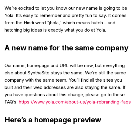
We’re excited to let you know our new name is going to be
Yola. It’s easy to remember and pretty fun to say. It comes
from the Hindi word “jhola,” which means hatch – and
hatching big ideas is exactly what you do at Yola.
A new name for the same company
Our name, homepage and URL will be new, but everything
else about SynthaSite stays the same. We’re still the same
company with the same team. You’ll find all the sites you
built and their web addresses are also staying the same. If
you have questions about this change, please go to these
FAQ’s.
https://www.yola.com/about-us/yola-rebranding-faqs
Here’s a homepage preview