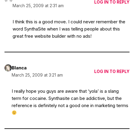
LOG IN TO REPLY
March 25, 2009 at 2:31 am
I think this is a good move. I could never remember the
word SynthaSite when I was telling people about this
great free website builder with no ads!
Blanca
LOG IN TO REPLY
March 25, 2009 at 3:21 am
I really hope you guys are aware that ‘yola’ is a slang
term for cocaine. Synthasite can be addictive, but the
reference is definitely not a good one in marketing terms