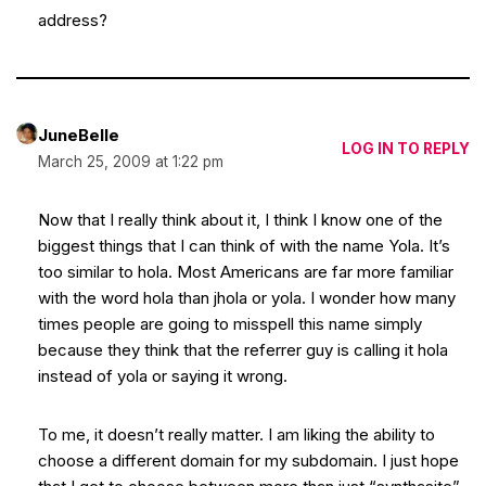
address?
JuneBelle
LOG IN TO REPLY
March 25, 2009 at 1:22 pm
Now that I really think about it, I think I know one of the
biggest things that I can think of with the name Yola. It’s
too similar to hola. Most Americans are far more familiar
with the word hola than jhola or yola. I wonder how many
times people are going to misspell this name simply
because they think that the referrer guy is calling it hola
instead of yola or saying it wrong.
To me, it doesn’t really matter. I am liking the ability to
choose a different domain for my subdomain. I just hope