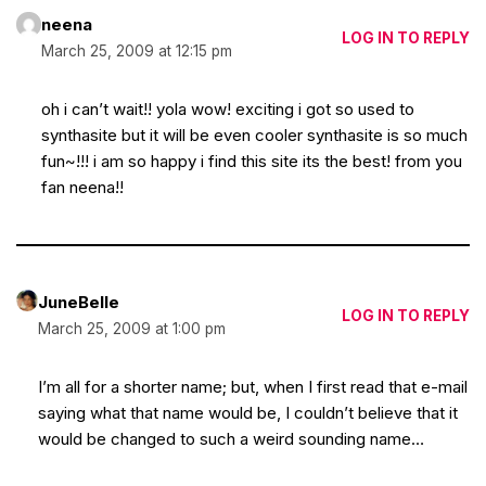
neena
LOG IN TO REPLY
March 25, 2009 at 12:15 pm
oh i can’t wait!! yola wow! exciting i got so used to
synthasite but it will be even cooler synthasite is so much
fun~!!! i am so happy i find this site its the best! from you
fan neena!!
JuneBelle
LOG IN TO REPLY
March 25, 2009 at 1:00 pm
I’m all for a shorter name; but, when I first read that e-mail
saying what that name would be, I couldn’t believe that it
would be changed to such a weird sounding name…