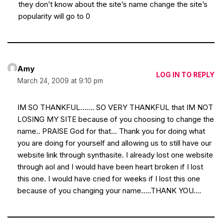
they don’t know about the site’s name change the site’s
popularity will go to 0
Amy
LOG IN TO REPLY
March 24, 2009 at 9:10 pm
IM SO THANKFUL……. SO VERY THANKFUL that IM NOT
LOSING MY SITE because of you choosing to change the
name.. PRAISE God for that… Thank you for doing what
you are doing for yourself and allowing us to still have our
website link through synthasite. I already lost one website
through aol and I would have been heart broken if I lost
this one. I would have cried for weeks if I lost this one
because of you changing your name…..THANK YOU….