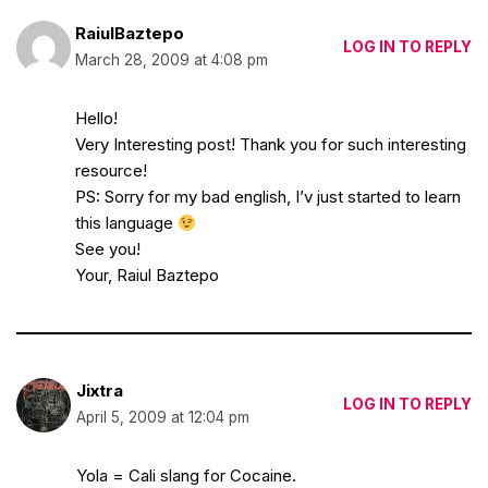
RaiulBaztepo
LOG IN TO REPLY
March 28, 2009 at 4:08 pm
Hello!
Very Interesting post! Thank you for such interesting
resource!
PS: Sorry for my bad english, I’v just started to learn
this language
See you!
Your, Raiul Baztepo
Jixtra
LOG IN TO REPLY
April 5, 2009 at 12:04 pm
Yola = Cali slang for Cocaine.