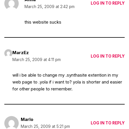
LOG IN TO REPLY
March 25, 2009 at 2:42 pm
this website sucks
MarzEz
LOG IN TO REPLY
March 25, 2009 at 4:11 pm
will i be able to change my .synthasite extention in my
web page to .yola if i want to? yola is shorter and easier
for other people to remember.
Marlo
LOG IN TO REPLY
March 25, 2009 at 5:21 pm