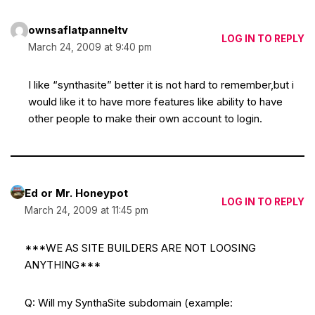
ownsaflatpanneltv
LOG IN TO REPLY
March 24, 2009 at 9:40 pm
I like “synthasite” better it is not hard to remember,but i
would like it to have more features like ability to have
other people to make their own account to login.
Ed or Mr. Honeypot
LOG IN TO REPLY
March 24, 2009 at 11:45 pm
***WE AS SITE BUILDERS ARE NOT LOOSING
ANYTHING***
Q: Will my SynthaSite subdomain (example: