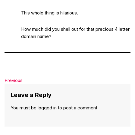
This whole thing is hilarious.
How much did you shell out for that precious 4 letter
domain name?
Previous
Leave a Reply
You must be
logged in
to post a comment.