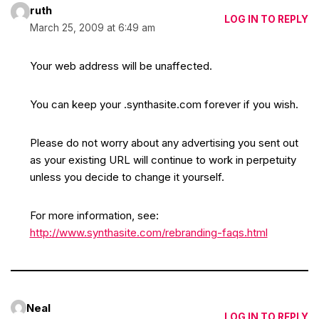
ruth
LOG IN TO REPLY
March 25, 2009 at 6:49 am
Your web address will be unaffected.
You can keep your .synthasite.com forever if you wish.
Please do not worry about any advertising you sent out
as your existing URL will continue to work in perpetuity
unless you decide to change it yourself.
For more information, see:
http://www.synthasite.com/rebranding-faqs.html
Neal
LOG IN TO REPLY