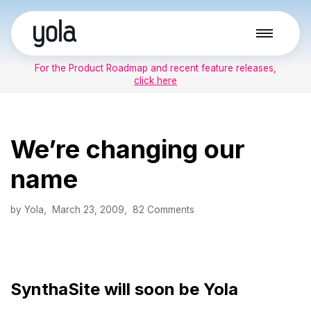
Skip
to
For the Product Roadmap and recent feature releases,
content
click here
We’re changing our
name
by
Yola
March 23, 2009
82 Comments
SynthaSite will soon be Yola