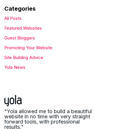
Categories
All Posts
Featured Websites
Guest Bloggers
Promoting Your Website
Site Building Advice
Yola News
"Yola allowed me to build a beautiful
website in no time with very straight
forward tools, with professional
results."