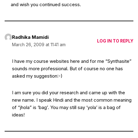
and wish you continued success.
Radhika Mamidi
LOG IN TO REPLY
March 26, 2009 at 11:41 am
I have my course websites here and for me “Synthasite”
sounds more professional. But of course no one has
asked my suggestion:-)
I am sure you did your research and came up with the
new name. I speak Hindi and the most common meaning
of “jhola” is ‘bag’. You may still say ‘yola’ is a bag of
ideas!