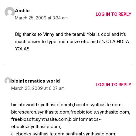
Andile
LOG IN TO REPLY
March 25, 2009 at 3:34 am
Big thanks to Vinny and the team!! Yola is cool and it’s
much easier to type, memorize etc. and it’s OLA HOLA
YOLA!!
bioinformatics world
LOG IN TO REPLY
March 25, 2009 at 6:07 am
bioinfoworld.synthasite.comb,bioinfo.synthasite.com,
bioresearch.synthasite.com,freebiotools.synthasite.com,
freebiosoft.synthasite.com,bioinformatics-
ebooks.synthasite.com,
allebooks.synthasite.com,santhilal.synthasite.com.