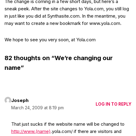
The change is coming in a few short days, but here’s a
sneak peek. After the site changes to Yola.com, you still log
in just like you did at Synthasite.com. In the meantime, you
may want to create a new bookmark for www.yola.com.
We hope to see you very soon, at Yola.com
82 thoughts on “We’re changing our
name”
Joseph
LOG IN TO REPLY
March 24, 2009 at 8:19 pm
That just sucks if the website name will be changed to
http://www.(name)
.yola.com/ if there are visitors and