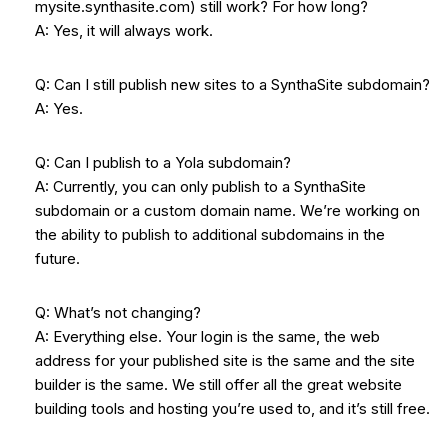
mysite.synthasite.com) still work? For how long?
A: Yes, it will always work.
Q: Can I still publish new sites to a SynthaSite subdomain?
A: Yes.
Q: Can I publish to a Yola subdomain?
A: Currently, you can only publish to a SynthaSite
subdomain or a custom domain name. We’re working on
the ability to publish to additional subdomains in the
future.
Q: What’s not changing?
A: Everything else. Your login is the same, the web
address for your published site is the same and the site
builder is the same. We still offer all the great website
building tools and hosting you’re used to, and it’s still free.