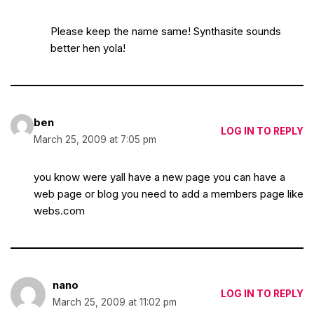
Please keep the name same! Synthasite sounds
better hen yola!
ben
LOG IN TO REPLY
March 25, 2009 at 7:05 pm
you know were yall have a new page you can have a
web page or blog you need to add a members page like
webs.com
nano
LOG IN TO REPLY
March 25, 2009 at 11:02 pm