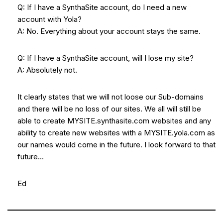
Q: If I have a SynthaSite account, do I need a new
account with Yola?
A: No. Everything about your account stays the same.
Q: If I have a SynthaSite account, will I lose my site?
A: Absolutely not.
It clearly states that we will not loose our Sub-domains
and there will be no loss of our sites. We all will still be
able to create MYSITE.synthasite.com websites and any
ability to create new websites with a MYSITE.yola.com as
our names would come in the future. I look forward to that
future…
Ed