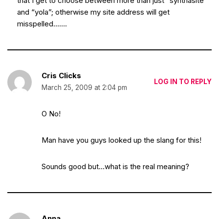
that I get to choose between more than just “synthasite”
and “yola”; otherwise my site address will get
misspelled…….
Cris Clicks
LOG IN TO REPLY
March 25, 2009 at 2:04 pm
O No!
Man have you guys looked up the slang for this!
Sounds good but…what is the real meaning?
Anna