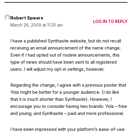
Robert Spears
LOG IN TO REPLY
March 26, 2009 at 11:20 am
I have a published Synthasite website, but do not recall
receiving an email announcement of the name change.
Even if I had opted out of routine announcements, this
type of news should have been sent to all registered
users. I will adjust my opt-in settings, however.
Regarding the change, I agree with a previous poster that
Yola might be better for a younger audience. (I do like
that it is much shorter than Synthasite). However, I
encourage you to consider having two brands: Yola – free
and young; and Synthasite – paid and more professional.
I have been impressed with your platform’s ease-of-use