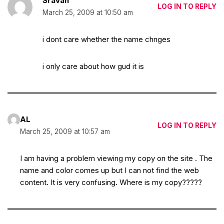
Sravan
LOG IN TO REPLY
March 25, 2009 at 10:50 am
i dont care whether the name chnges
i only care about how gud it is
AL
LOG IN TO REPLY
March 25, 2009 at 10:57 am
I am having a problem viewing my copy on the site . The
name and color comes up but I can not find the web
content. It is very confusing. Where is my copy?????