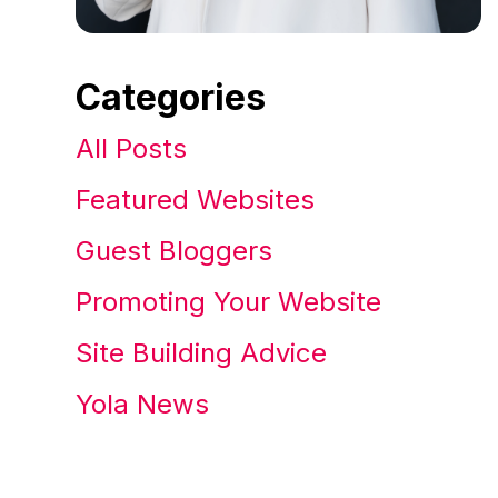
Categories
All Posts
Featured Websites
Guest Bloggers
Promoting Your Website
Site Building Advice
Yola News