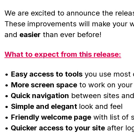
We are excited to announce the releas
These improvements will make your w
and
easier
than ever before!
What to expect from this release:
•
Easy access to tools
you use most 
•
More screen space
to work on your 
•
Quick navigation
between sites an
•
Simple and elegant
look and feel
•
Friendly welcome page
with list of
•
Quicker access to your site
after lo