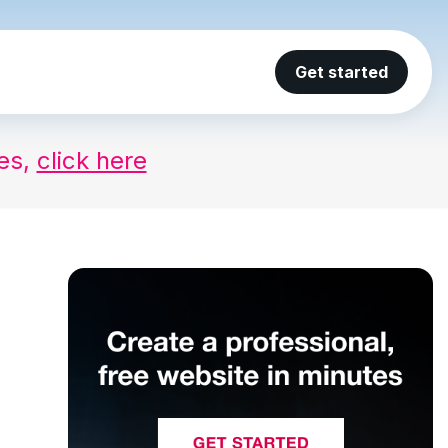
Get started
ses,
click here