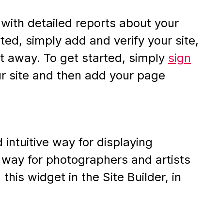
ith detailed reports about your
rted, simply add and verify your site,
ght away. To get started, simply
sign
our site and then add your page
 intuitive way for displaying
t way for photographers and artists
his widget in the Site Builder, in