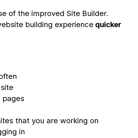
e of the improved Site Builder.
ebsite building experience
quicker
often
site
d pages
 sites that you are working on
gging in