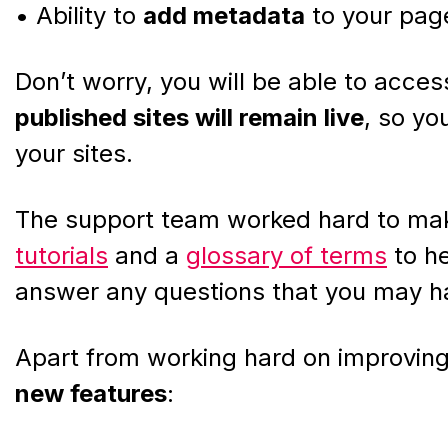
• Ability to
add metadata
to your pag
Don’t worry, you will be able to access
published sites will remain live
, so you
your sites.
The support team worked hard to mak
tutorials
and a
glossary of terms
to he
answer any questions that you may h
Apart from working hard on improving
new features
: