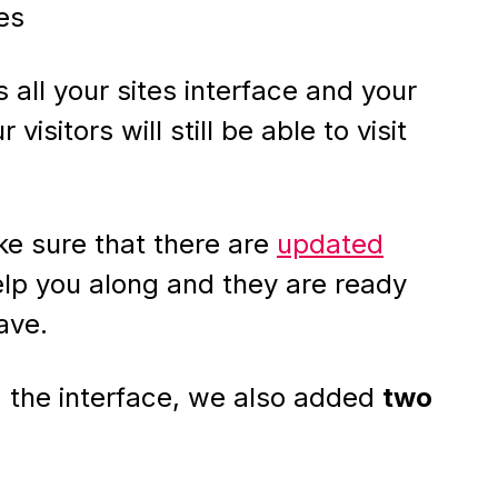
es
 all your sites interface and your
r visitors will still be able to visit
e sure that there are
updated
lp you along and they are ready
ave.
 the interface, we also added
two