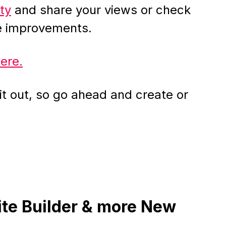
ty
and share your views or check
he improvements.
here.
t out, so go ahead and create or
ite Builder & more New