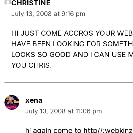
CHRISTINE
July 13, 2008 at 9:16 pm
HI JUST COME ACCROS YOUR WEB 
HAVE BEEN LOOKING FOR SOMETHI
LOOKS SO GOOD AND I CAN USE 
YOU CHRIS.
xena
July 13, 2008 at 11:06 pm
hi again come to http//:webkinz