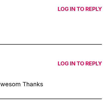
LOG IN TO REPLY
LOG IN TO REPLY
 awesom Thanks