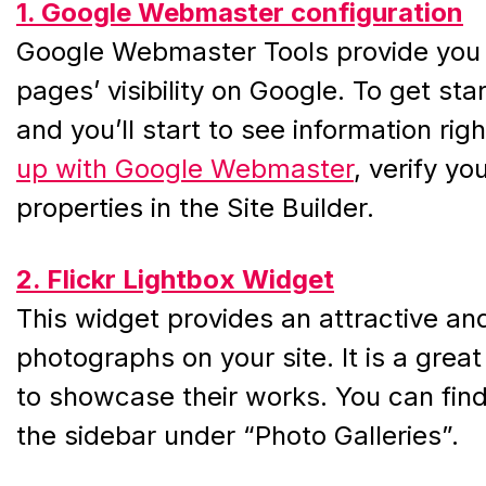
1. Google Webmaster configuration
Google Webmaster Tools provide you w
pages’ visibility on Google. To get sta
and you’ll start to see information ri
up with Google Webmaster
, verify y
properties in the Site Builder.
2. Flickr Lightbox Widget
This widget provides an attractive and
photographs on your site. It is a grea
to showcase their works. You can find t
the sidebar under “Photo Galleries”.