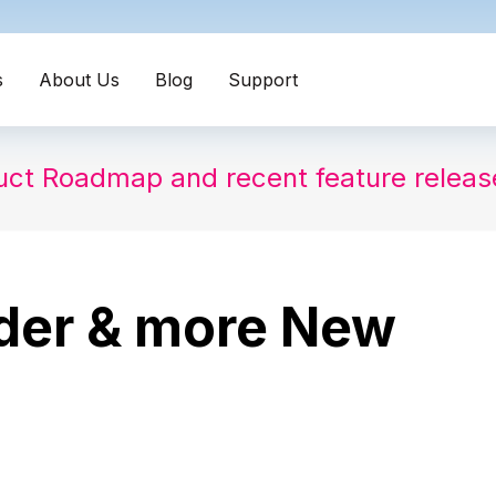
s
About Us
Blog
Support
uct Roadmap and recent feature relea
lder & more New