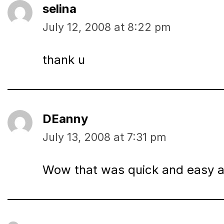
selina
July 12, 2008 at 8:22 pm
thank u
DEanny
July 13, 2008 at 7:31 pm
Wow that was quick and easy