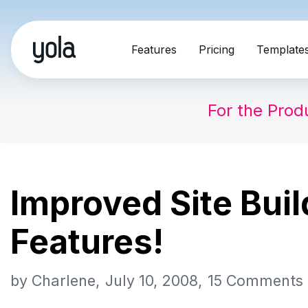
Skip
Features
Pricing
Template
to
content
For the Prod
Improved Site Bui
Features!
by
Charlene
July 10, 2008
15 Comments