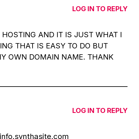
LOG IN TO REPLY
HOSTING AND IT IS JUST WHAT I
NG THAT IS EASY TO DO BUT
MY OWN DOMAIN NAME. THANK
LOG IN TO REPLY
info.synthasite.com