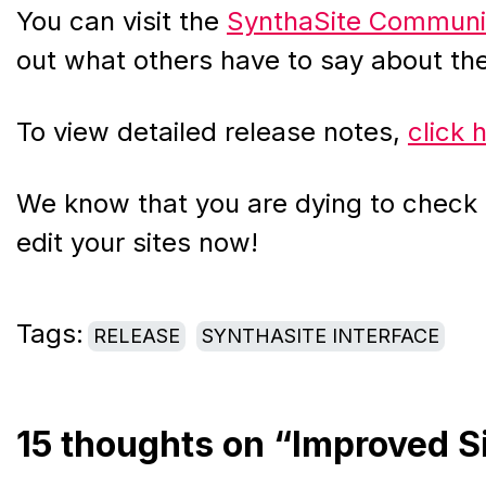
You can visit the
SynthaSite Communi
out what others have to say about t
To view detailed release notes,
click 
We know that you are dying to check i
edit your sites now!
Tags:
RELEASE
SYNTHASITE INTERFACE
15 thoughts on “Improved S