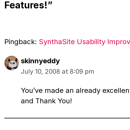
Features!”
Pingback:
SynthaSite Usability Impr
skinnyeddy
July 10, 2008 at 8:09 pm
You’ve made an already excellent
and Thank You!