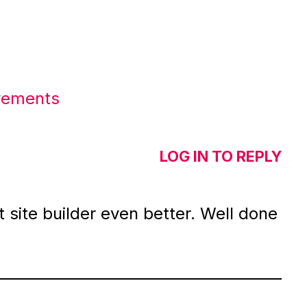
ovements
LOG IN TO REPLY
 site builder even better. Well done