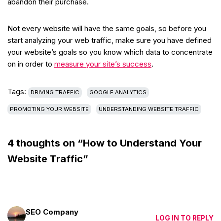
abandon their purchase.
Not every website will have the same goals, so before you
start analyzing your web traffic, make sure you have defined
your website’s goals so you know which data to concentrate
on in order to
measure your site’s success
.
Tags:
DRIVING TRAFFIC
GOOGLE ANALYTICS
PROMOTING YOUR WEBSITE
UNDERSTANDING WEBSITE TRAFFIC
4 thoughts on “How to Understand Your
Website Traffic”
SEO Company
LOG IN TO REPLY