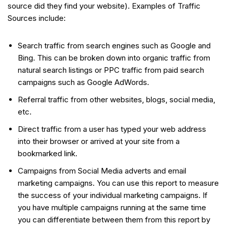
source did they find your website). Examples of Traffic
Sources include:
Search traffic from search engines such as Google and
Bing. This can be broken down into organic traffic from
natural search listings or PPC traffic from paid search
campaigns such as Google AdWords.
Referral traffic from other websites, blogs, social media,
etc.
Direct traffic from a user has typed your web address
into their browser or arrived at your site from a
bookmarked link.
Campaigns from Social Media adverts and email
marketing campaigns. You can use this report to measure
the success of your individual marketing campaigns. If
you have multiple campaigns running at the same time
you can differentiate between them from this report by