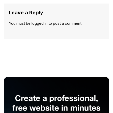
Leave a Reply
You must be
logged in
to post a comment.