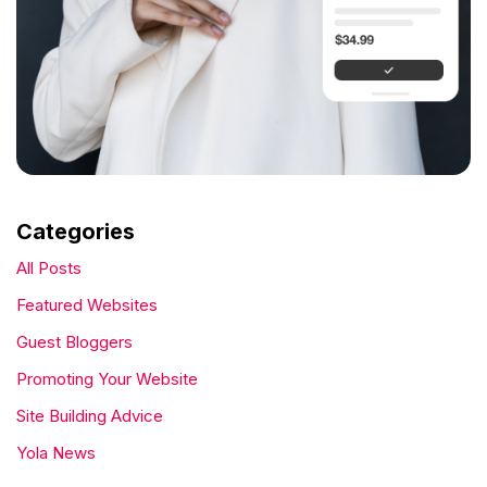
Categories
All Posts
Featured Websites
Guest Bloggers
Promoting Your Website
Site Building Advice
Yola News