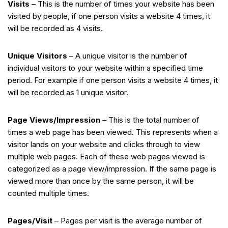
Visits
– This is the number of times your website has been
visited by people, if one person visits a website 4 times, it
will be recorded as 4 visits.
Unique Visitors
– A unique visitor is the number of
individual visitors to your website within a specified time
period. For example if one person visits a website 4 times, it
will be recorded as 1 unique visitor.
Page Views/Impression
– This is the total number of
times a web page has been viewed. This represents when a
visitor lands on your website and clicks through to view
multiple web pages. Each of these web pages viewed is
categorized as a page view/impression. If the same page is
viewed more than once by the same person, it will be
counted multiple times.
Pages/Visit
– Pages per visit is the average number of