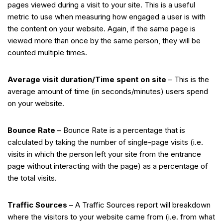
pages viewed during a visit to your site. This is a useful
metric to use when measuring how engaged a user is with
the content on your website. Again, if the same page is
viewed more than once by the same person, they will be
counted multiple times.
Average visit duration/Time spent on site
– This is the
average amount of time (in seconds/minutes) users spend
on your website.
Bounce Rate
– Bounce Rate is a percentage that is
calculated by taking the number of single-page visits (i.e.
visits in which the person left your site from the entrance
page without interacting with the page) as a percentage of
the total visits.
Traffic Sources
– A Traffic Sources report will breakdown
where the visitors to your website came from (i.e. from what