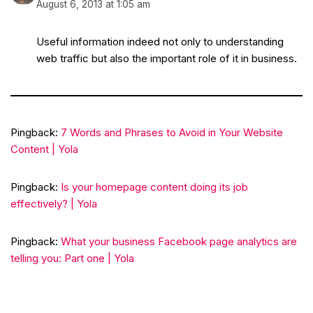
August 6, 2013 at 1:05 am
Useful information indeed not only to understanding
web traffic but also the important role of it in business.
Pingback:
7 Words and Phrases to Avoid in Your Website
Content | Yola
Pingback:
Is your homepage content doing its job
effectively? | Yola
Pingback:
What your business Facebook page analytics are
telling you: Part one | Yola