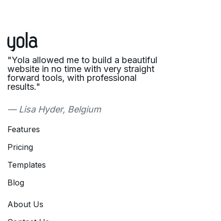
"Yola allowed me to build a beautiful
website in no time with very straight
forward tools, with professional
results."
— Lisa Hyder, Belgium
Features
Pricing
Templates
Blog
About Us