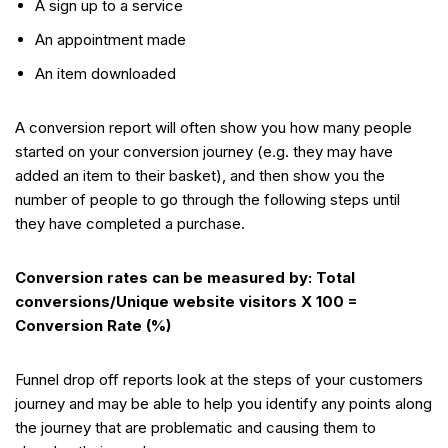
A sign up to a service
An appointment made
An item downloaded
A conversion report will often show you how many people
started on your conversion journey (e.g. they may have
added an item to their basket), and then show you the
number of people to go through the following steps until
they have completed a purchase.
Conversion rates can be measured by: Total
conversions/Unique website visitors X 100 =
Conversion Rate (%)
Funnel drop off reports look at the steps of your customers
journey and may be able to help you identify any points along
the journey that are problematic and causing them to