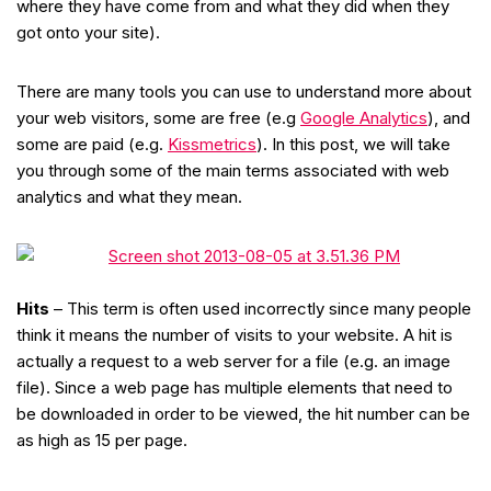
where they have come from and what they did when they
got onto your site).
There are many tools you can use to understand more about
your web visitors, some are free (e.g
Google Analytics
), and
some are paid (e.g.
Kissmetrics
). In this post, we will take
you through some of the main terms associated with web
analytics and what they mean.
Hits
– This term is often used incorrectly since many people
think it means the number of visits to your website. A hit is
actually a request to a web server for a file (e.g. an image
file). Since a web page has multiple elements that need to
be downloaded in order to be viewed, the hit number can be
as high as 15 per page.