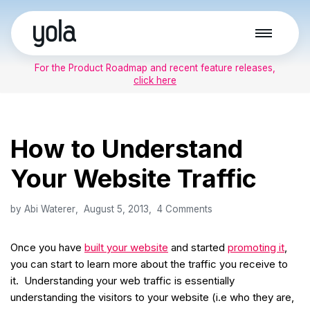
Skip
to
For the Product Roadmap and recent feature releases,
content
click here
How to Understand
Your Website Traffic
by
Abi Waterer
August 5, 2013
4 Comments
Once you have
built your website
and started
promoting it
,
you can start to learn more about the traffic you receive to
it. Understanding your web traffic is essentially
understanding the visitors to your website (i.e who they are,