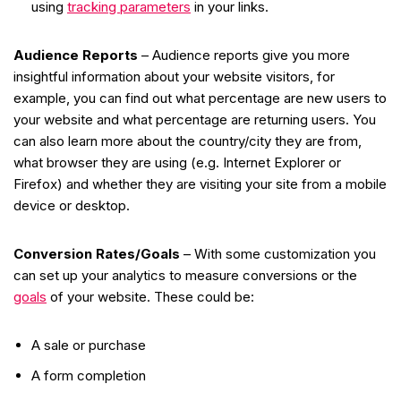
using
tracking parameters
in your links.
Audience Reports
– Audience reports give you more
insightful information about your website visitors, for
example, you can find out what percentage are new users to
your website and what percentage are returning users. You
can also learn more about the country/city they are from,
what browser they are using (e.g. Internet Explorer or
Firefox) and whether they are visiting your site from a mobile
device or desktop.
Conversion Rates/Goals
– With some customization you
can set up your analytics to measure conversions or the
goals
of your website. These could be:
A sale or purchase
A form completion