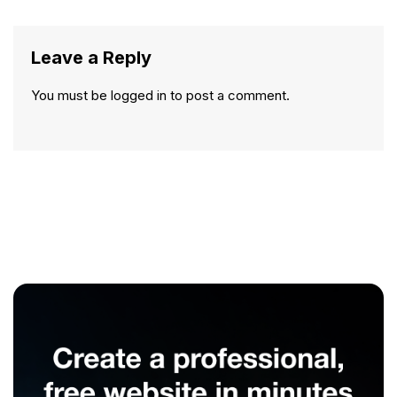
Leave a Reply
You must be
logged in
to post a comment.