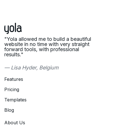
"Yola allowed me to build a beautiful
website in no time with very straight
forward tools, with professional
results."
— Lisa Hyder, Belgium
Features
Pricing
Templates
Blog
About Us