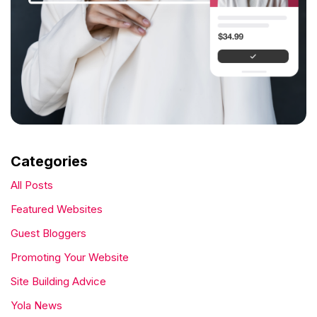
Categories
All Posts
Featured Websites
Guest Bloggers
Promoting Your Website
Site Building Advice
Yola News