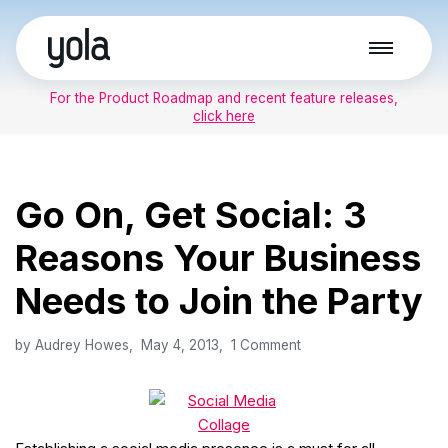
Skip
to
For the Product Roadmap and recent feature releases,
content
click here
Go On, Get Social: 3
Reasons Your Business
Needs to Join the Party
by
Audrey Howes
May 4, 2013
1 Comment