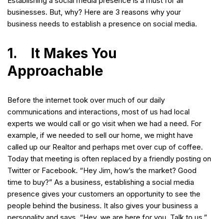
Establishing a social media presence is a must for all
businesses. But, why? Here are 3 reasons why your
business needs to establish a presence on social media.
1. It Makes You
Approachable
Before the internet took over much of our daily
communications and interactions, most of us had local
experts we would call or go visit when we had a need. For
example, if we needed to sell our home, we might have
called up our Realtor and perhaps met over cup of coffee.
Today that meeting is often replaced by a friendly posting on
Twitter or Facebook. “Hey Jim, how’s the market? Good
time to buy?” As a business, establishing a social media
presence gives your customers an opportunity to see the
people behind the business. It also gives your business a
personality and says, “Hey, we are here for you. Talk to us.”