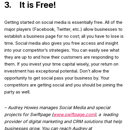
3. It is Free!
Getting started on social media is essentially free. All of the
major players (Facebook, Twitter, etc.) allow businesses to
establish a business page for no cost; all you have to lose is
time. Social media also gives you free access and insight
into your competitor’s strategies. You can easily see what
they are up to and how their customers are responding to
them. If you invest your time capital wisely, your return on
investment has exceptional potential. Don’t allow the
opportunity to get social pass your business by. Your
competitors are getting social and you should be joining the
party as well.
– Audrey Howes manages Social Media and special
projects for Swiftpage (
www.swiftpage.com
), a leading
provider of digital marketing and CRM solutions that help
businesses grow. You can reach Audrey at