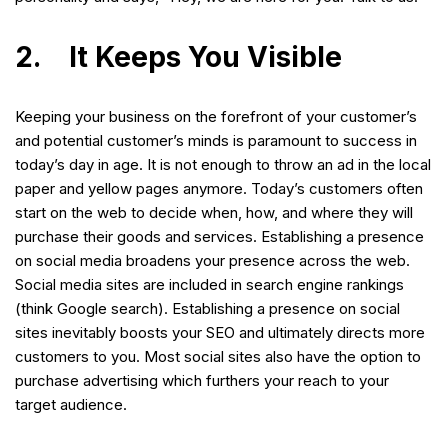
2. It Keeps You Visible
Keeping your business on the forefront of your customer’s
and potential customer’s minds is paramount to success in
today’s day in age. It is not enough to throw an ad in the local
paper and yellow pages anymore. Today’s customers often
start on the web to decide when, how, and where they will
purchase their goods and services. Establishing a presence
on social media broadens your presence across the web.
Social media sites are included in search engine rankings
(think Google search). Establishing a presence on social
sites inevitably boosts your SEO and ultimately directs more
customers to you. Most social sites also have the option to
purchase advertising which furthers your reach to your
target audience.