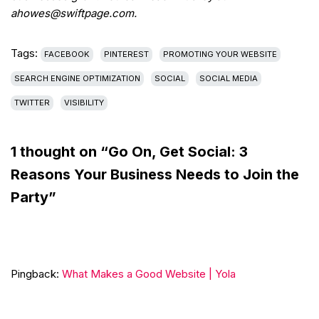
ahowes@swiftpage.com.
Tags:
FACEBOOK
PINTEREST
PROMOTING YOUR WEBSITE
SEARCH ENGINE OPTIMIZATION
SOCIAL
SOCIAL MEDIA
TWITTER
VISIBILITY
1 thought on “Go On, Get Social: 3
Reasons Your Business Needs to Join the
Party”
Pingback:
What Makes a Good Website | Yola