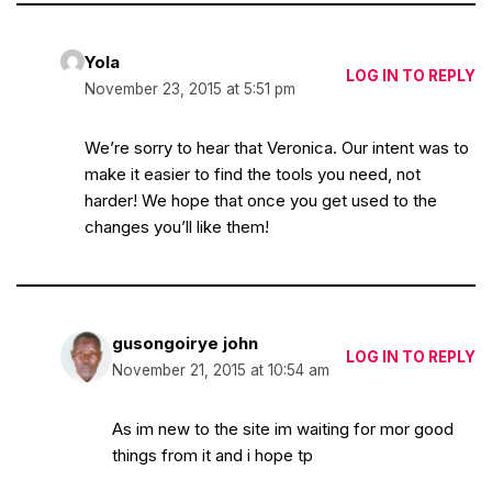
Yola
LOG IN TO REPLY
November 23, 2015 at 5:51 pm
We’re sorry to hear that Veronica. Our intent was to
make it easier to find the tools you need, not
harder! We hope that once you get used to the
changes you’ll like them!
gusongoirye john
LOG IN TO REPLY
November 21, 2015 at 10:54 am
As im new to the site im waiting for mor good
things from it and i hope tp