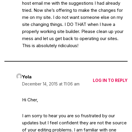
host email me with the suggestions I had already
tried. Now she’s offering to make the changes for
me on my site. I do not want someone else on my
site changing things. I DO THAT when I have a
properly working site builder. Please clean up your
mess and let us get back to operating our sites.
This is absolutely ridiculous!
Yola
LOG IN TO REPLY
December 14, 2015 at 11:06 am
Hi Cher,
I am sorry to hear you are so frustrated by our
updates but I feel confident they are not the source
of your editing problems. I am familiar with one