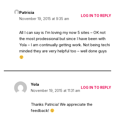
Patricia
LOG IN TO REPLY
November 19, 2015 at 9:35 am
All I can say is I’m loving my now 5 sites – OK not
the most prodessional but since I have been with
Yola – I am continually getting work. Not being techi
minded they are very helpful too – well done guys
Yola
LOG IN TO REPLY
November 19, 2015 at 11:31 am
Thanks Patricia! We appreciate the
feedback!