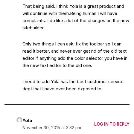
That being said. I think Yola is a great product and
will continue with them.Being human I will have
complaints. I do like a lot of the changes on the new
sitebuilder,
Only two things I can ask, fix the toolbar so I can
read it better, and never ever get rid of the old text
editor if anything add the color selector you have in
the new text editor to the old one.
I need to add Yola has the best customer service
dept that I have ever been exposed to.
Yola
LOG IN TO REPLY
November 30, 2015 at 3:32 pm