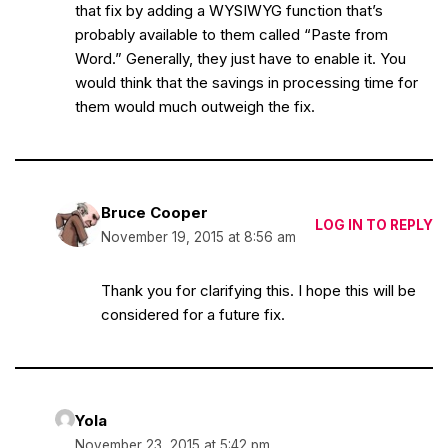
that fix by adding a WYSIWYG function that’s
probably available to them called “Paste from
Word.” Generally, they just have to enable it. You
would think that the savings in processing time for
them would much outweigh the fix.
Bruce Cooper
LOG IN TO REPLY
November 19, 2015 at 8:56 am
Thank you for clarifying this. I hope this will be
considered for a future fix.
Yola
November 23, 2015 at 5:42 pm