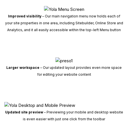
Improved visibility
– Our main navigation menu now holds each of
your site properties in one area, including Sitebuilder, Online Store and
Analytics, and it all easily accessible within the top-left Menu button
Larger workspace
– Our updated layout provides even more space
for editing your website content
Updated site preview
– Previewing your mobile and desktop website
is even easier with just one click from the toolbar