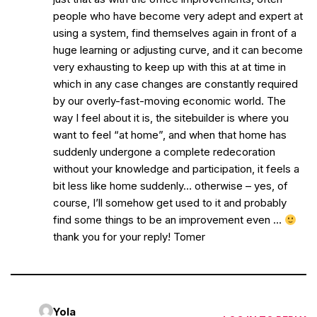
people who have become very adept and expert at
using a system, find themselves again in front of a
huge learning or adjusting curve, and it can become
very exhausting to keep up with this at at time in
which in any case changes are constantly required
by our overly-fast-moving economic world. The
way I feel about it is, the sitebuilder is where you
want to feel “at home”, and when that home has
suddenly undergone a complete redecoration
without your knowledge and participation, it feels a
bit less like home suddenly… otherwise – yes, of
course, I’ll somehow get used to it and probably
find some things to be an improvement even …
thank you for your reply! Tomer
Yola