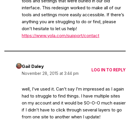
tools and settings that were buried in our old
interface. This redesign worked to make all of our
tools and settings more easily accessible. If there’s
anything you are struggling to do or find, please
don’t hesitate to let us help!
https://www.yola.com/support/contact
Gail Daley
LOG IN TO REPLY
November 28, 2015 at 3:44 pm
well, I’ve used it. Can’t say I’m impressed as I again
had to struggle to find things. I have multiple sites
on my account and it would be SO-O-O much easier
if I didn’t have to click through several layers to go
from one site to another when I update!