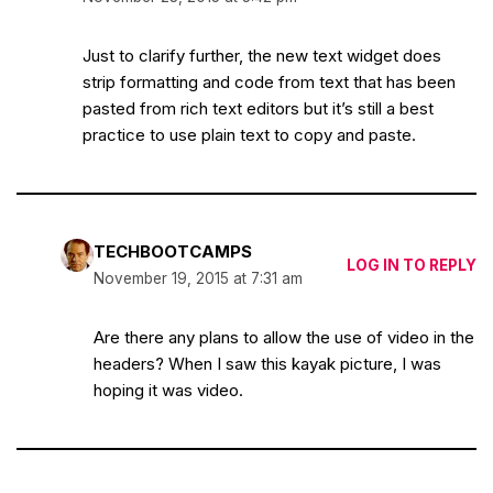
Just to clarify further, the new text widget does
strip formatting and code from text that has been
pasted from rich text editors but it’s still a best
practice to use plain text to copy and paste.
TECHBOOTCAMPS
LOG IN TO REPLY
November 19, 2015 at 7:31 am
Are there any plans to allow the use of video in the
headers? When I saw this kayak picture, I was
hoping it was video.