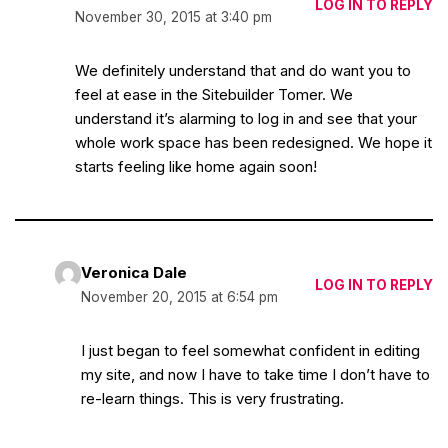
LOG IN TO REPLY
November 30, 2015 at 3:40 pm
We definitely understand that and do want you to
feel at ease in the Sitebuilder Tomer. We
understand it’s alarming to log in and see that your
whole work space has been redesigned. We hope it
starts feeling like home again soon!
Veronica Dale
LOG IN TO REPLY
November 20, 2015 at 6:54 pm
I just began to feel somewhat confident in editing
my site, and now I have to take time I don’t have to
re-learn things. This is very frustrating.