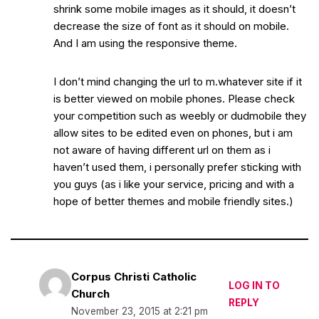
shrink some mobile images as it should, it doesn’t
decrease the size of font as it should on mobile.
And I am using the responsive theme.
I don’t mind changing the url to m.whatever site if it
is better viewed on mobile phones. Please check
your competition such as weebly or dudmobile they
allow sites to be edited even on phones, but i am
not aware of having different url on them as i
haven’t used them, i personally prefer sticking with
you guys (as i like your service, pricing and with a
hope of better themes and mobile friendly sites.)
Corpus Christi Catholic
LOG IN TO
Church
REPLY
November 23, 2015 at 2:21 pm