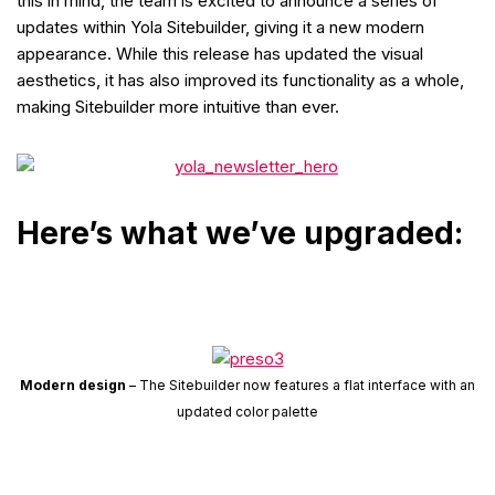
this in mind, the team is excited to announce a series of
updates within Yola Sitebuilder, giving it a new modern
appearance. While this release has updated the visual
aesthetics, it has also improved its functionality as a whole,
making Sitebuilder more intuitive than ever.
Here’s what we’ve upgraded:
Modern design
– The Sitebuilder now features a flat interface with an
updated color palette