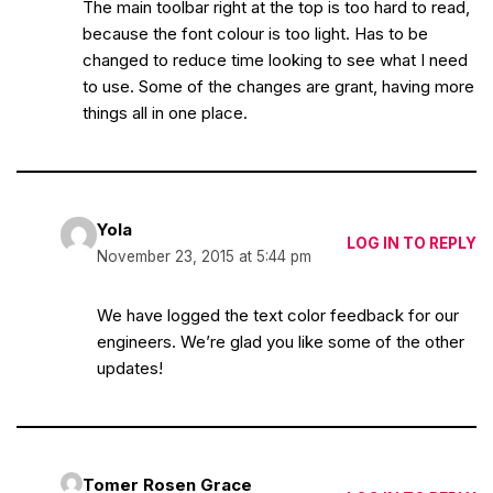
The main toolbar right at the top is too hard to read,
because the font colour is too light. Has to be
changed to reduce time looking to see what I need
to use. Some of the changes are grant, having more
things all in one place.
Yola
LOG IN TO REPLY
November 23, 2015 at 5:44 pm
We have logged the text color feedback for our
engineers. We’re glad you like some of the other
updates!
Tomer Rosen Grace