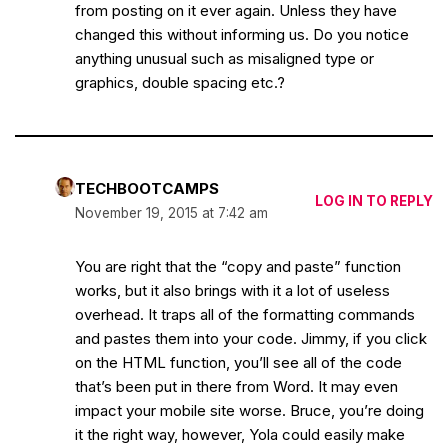
from posting on it ever again. Unless they have
changed this without informing us. Do you notice
anything unusual such as misaligned type or
graphics, double spacing etc.?
TECHBOOTCAMPS
LOG IN TO REPLY
November 19, 2015 at 7:42 am
You are right that the “copy and paste” function
works, but it also brings with it a lot of useless
overhead. It traps all of the formatting commands
and pastes them into your code. Jimmy, if you click
on the HTML function, you’ll see all of the code
that’s been put in there from Word. It may even
impact your mobile site worse. Bruce, you’re doing
it the right way, however, Yola could easily make