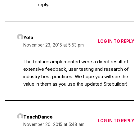
reply.
Yola
LOG IN TO REPLY
November 23, 2015 at 5:53 pm
The features implemented were a direct result of
extensive feedback, user testing and research of
industry best practices. We hope you will see the
value in them as you use the updated Sitebuilder!
TeachDance
LOG IN TO REPLY
November 20, 2015 at 5:48 am