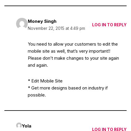
Money Singh
LOG IN TO REPLY
November 22, 2015 at 4:49 pm
You need to allow your customers to edit the
mobile site as well, that’s very important!!
Please don’t make changes to your site again
and again.
* Edit Mobile Site
* Get more designs based on industry if
possible.
Yola
LOG IN TO REPLY