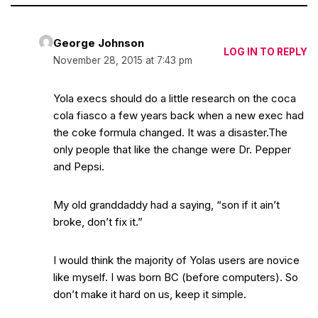
George Johnson
LOG IN TO REPLY
November 28, 2015 at 7:43 pm
Yola execs should do a little research on the coca
cola fiasco a few years back when a new exec had
the coke formula changed. It was a disaster.The
only people that like the change were Dr. Pepper
and Pepsi.
My old granddaddy had a saying, “son if it ain’t
broke, don’t fix it.”
I would think the majority of Yolas users are novice
like myself. I was born BC (before computers). So
don’t make it hard on us, keep it simple.