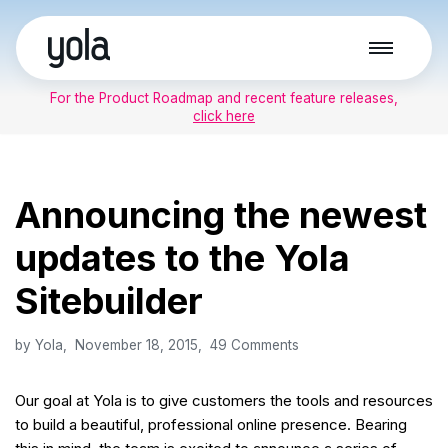
Skip
to
For the Product Roadmap and recent feature releases,
content
click here
Announcing the newest
updates to the Yola
Sitebuilder
by
Yola
November 18, 2015
49 Comments
Our goal at Yola is to give customers the tools and resources
to build a beautiful, professional online presence. Bearing