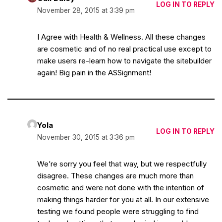
LOG IN TO REPLY
November 28, 2015 at 3:39 pm
I Agree with Health & Wellness. All these changes
are cosmetic and of no real practical use except to
make users re-learn how to navigate the sitebuilder
again! Big pain in the ASSignment!
Yola
LOG IN TO REPLY
November 30, 2015 at 3:36 pm
We’re sorry you feel that way, but we respectfully
disagree. These changes are much more than
cosmetic and were not done with the intention of
making things harder for you at all. In our extensive
testing we found people were struggling to find