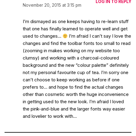
LOG IN TO REPLY
November 20, 2015 at 3:15 pm
I’m dismayed as one keeps having to re-learn stuff
that one has finally learned to operate well and get
used to changes…
I’m afraid I can’t say I love the
changes and find the toolbar fonts too small to read
(zooming in makes working on my website too
clumsy) and working with a charcoal-coloured
background and the new “colour palette” definitely
not my personal favourite cup of tea. I’m sorry one
can’t choose to keep working as before if one
prefers to… and hope to find the actual changes
other than cosmetic worth the huge inconvenience
in getting used to the new look. I’m afraid I loved
the pink-and-blue and the larger fonts way easier
and lovelier to work with…