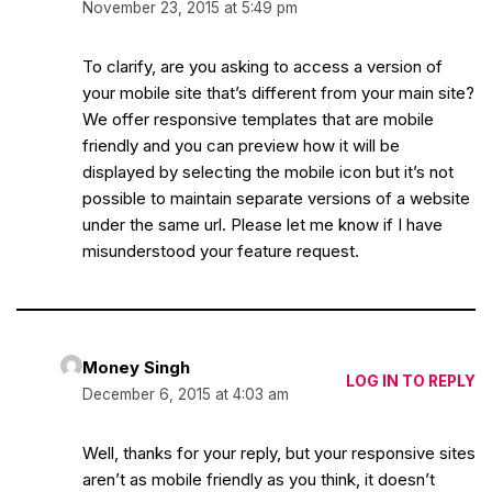
November 23, 2015 at 5:49 pm
To clarify, are you asking to access a version of
your mobile site that’s different from your main site?
We offer responsive templates that are mobile
friendly and you can preview how it will be
displayed by selecting the mobile icon but it’s not
possible to maintain separate versions of a website
under the same url. Please let me know if I have
misunderstood your feature request.
Money Singh
LOG IN TO REPLY
December 6, 2015 at 4:03 am
Well, thanks for your reply, but your responsive sites
aren’t as mobile friendly as you think, it doesn’t