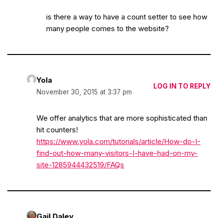
is there a way to have a count setter to see how
many people comes to the website?
Yola
LOG IN TO REPLY
November 30, 2015 at 3:37 pm
We offer analytics that are more sophisticated than
hit counters!
https://www.yola.com/tutorials/article/How-do-I-
find-out-how-many-visitors-I-have-had-on-my-
site-1285944432519/FAQs
Gail Daley