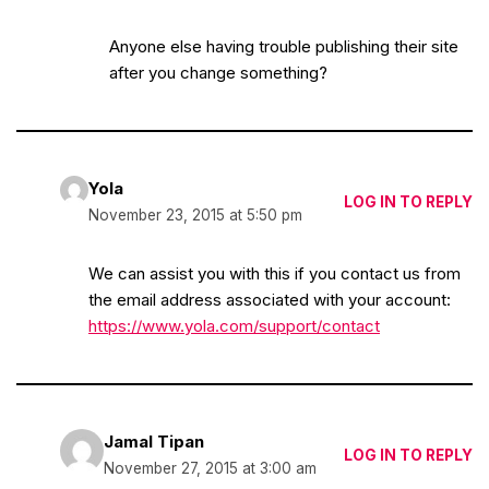
Anyone else having trouble publishing their site
after you change something?
Yola
LOG IN TO REPLY
November 23, 2015 at 5:50 pm
We can assist you with this if you contact us from
the email address associated with your account:
https://www.yola.com/support/contact
Jamal Tipan
LOG IN TO REPLY
November 27, 2015 at 3:00 am