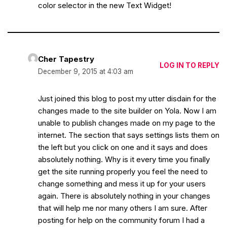
color selector in the new Text Widget!
Cher Tapestry
LOG IN TO REPLY
December 9, 2015 at 4:03 am
Just joined this blog to post my utter disdain for the
changes made to the site builder on Yola. Now I am
unable to publish changes made on my page to the
internet. The section that says settings lists them on
the left but you click on one and it says and does
absolutely nothing. Why is it every time you finally
get the site running properly you feel the need to
change something and mess it up for your users
again. There is absolutely nothing in your changes
that will help me nor many others I am sure. After
posting for help on the community forum I had a