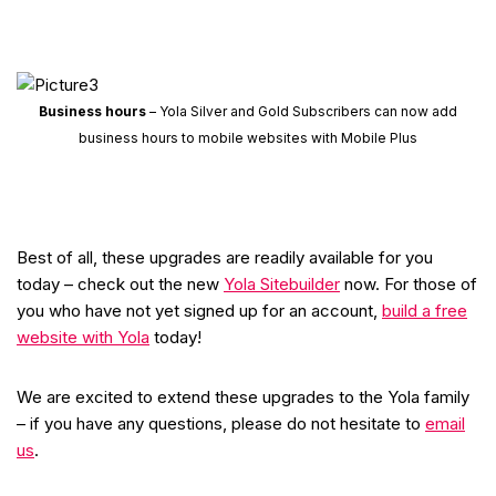
Business hours
– Yola Silver and Gold Subscribers can now add
business hours to mobile websites with Mobile Plus
Best of all, these upgrades are readily available for you
today – check out the new
Yola Sitebuilder
now. For those of
you who have not yet signed up for an account,
build a free
website with Yola
today!
We are excited to extend these upgrades to the Yola family
– if you have any questions, please do not hesitate to
email
us
.