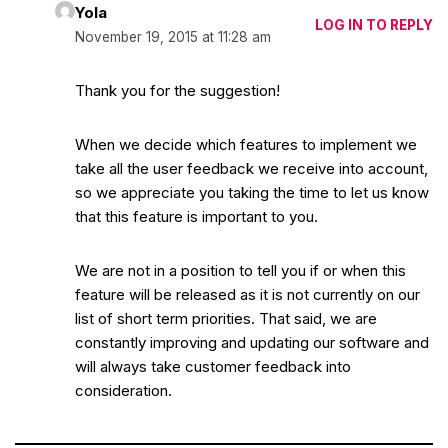
Yola
LOG IN TO REPLY
November 19, 2015 at 11:28 am
Thank you for the suggestion!
When we decide which features to implement we
take all the user feedback we receive into account,
so we appreciate you taking the time to let us know
that this feature is important to you.
We are not in a position to tell you if or when this
feature will be released as it is not currently on our
list of short term priorities. That said, we are
constantly improving and updating our software and
will always take customer feedback into
consideration.