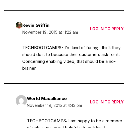
Kevin Griffin
LOG IN TO REPLY
November 19, 2015 at 11:22 am
TECHBOOTCAMPS- I’m kind of funny; I think they
should do it to because their customers ask for it.
Concerning enabling video, that should be a no-
brainer.
World Macalliance
LOG IN TO REPLY
November 19, 2015 at 4:43 pm
TECHBOOTCAMPS: I am happy to be a member
of yola, it is a great helpful site builder…!