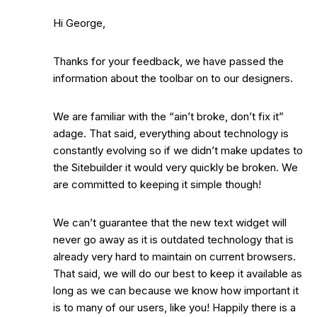
Hi George,
Thanks for your feedback, we have passed the
information about the toolbar on to our designers.
We are familiar with the “ain’t broke, don’t fix it”
adage. That said, everything about technology is
constantly evolving so if we didn’t make updates to
the Sitebuilder it would very quickly be broken. We
are committed to keeping it simple though!
We can’t guarantee that the new text widget will
never go away as it is outdated technology that is
already very hard to maintain on current browsers.
That said, we will do our best to keep it available as
long as we can because we know how important it
is to many of our users, like you! Happily there is a