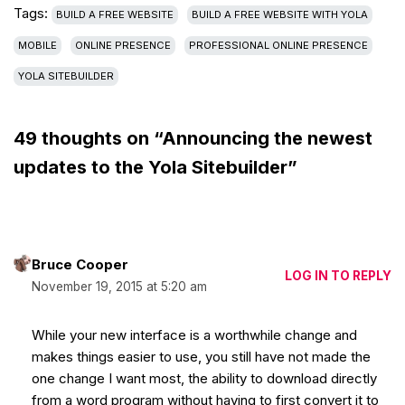
Tags:
BUILD A FREE WEBSITE
BUILD A FREE WEBSITE WITH YOLA
MOBILE
ONLINE PRESENCE
PROFESSIONAL ONLINE PRESENCE
YOLA SITEBUILDER
49 thoughts on “Announcing the newest
updates to the Yola Sitebuilder”
Bruce Cooper
LOG IN TO REPLY
November 19, 2015 at 5:20 am
While your new interface is a worthwhile change and
makes things easier to use, you still have not made the
one change I want most, the ability to download directly
from a word program without having to first convert it to