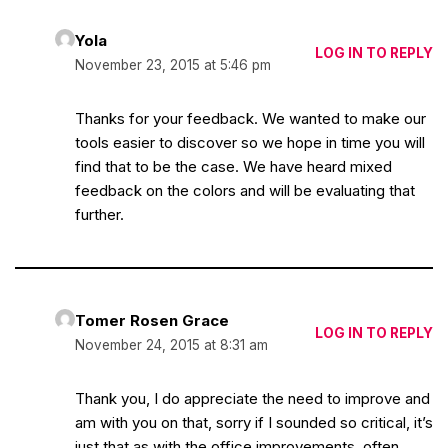
Yola
LOG IN TO REPLY
November 23, 2015 at 5:46 pm
Thanks for your feedback. We wanted to make our
tools easier to discover so we hope in time you will
find that to be the case. We have heard mixed
feedback on the colors and will be evaluating that
further.
Tomer Rosen Grace
LOG IN TO REPLY
November 24, 2015 at 8:31 am
Thank you, I do appreciate the need to improve and
am with you on that, sorry if I sounded so critical, it’s
just that as with the office improvements, often