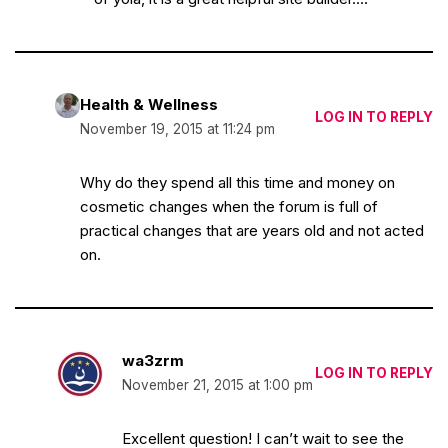
Health & Wellness
LOG IN TO REPLY
November 19, 2015 at 11:24 pm
Why do they spend all this time and money on
cosmetic changes when the forum is full of
practical changes that are years old and not acted
on.
wa3zrm
LOG IN TO REPLY
November 21, 2015 at 1:00 pm
Excellent question! I can’t wait to see the