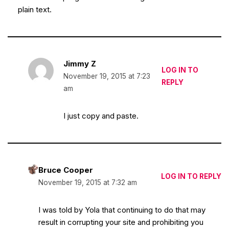
plain text.
Jimmy Z
LOG IN TO
November 19, 2015 at 7:23
REPLY
am
I just copy and paste.
Bruce Cooper
LOG IN TO REPLY
November 19, 2015 at 7:32 am
I was told by Yola that continuing to do that may
result in corrupting your site and prohibiting you