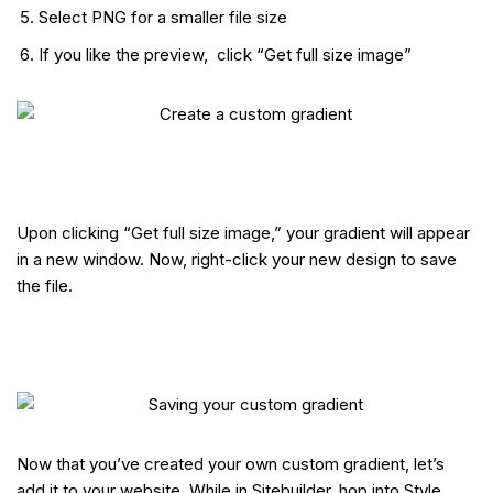
Select PNG for a smaller file size
If you like the preview, click “Get full size image”
Upon clicking “Get full size image,” your gradient will appear
in a new window. Now, right-click your new design to save
the file.
Now that you’ve created your own custom gradient, let’s
add it to your website. While in Sitebuilder, hop into Style