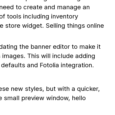
le need to create and manage an
 of tools including inventory
store widget. Selling things online
dating the banner editor to make it
 images. This will include adding
defaults and Fotolia integration.
se new styles, but with a quicker,
ye small preview window, hello