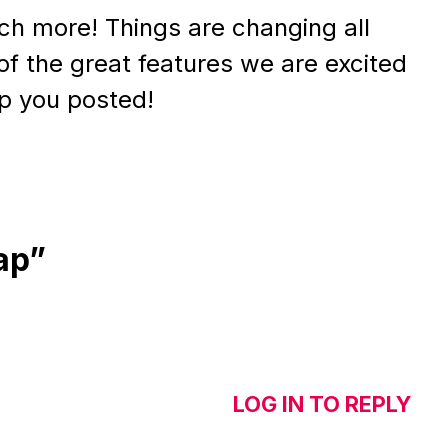
much more! Things are changing all
of the great features we are excited
ep you posted!
ap”
LOG IN TO REPLY