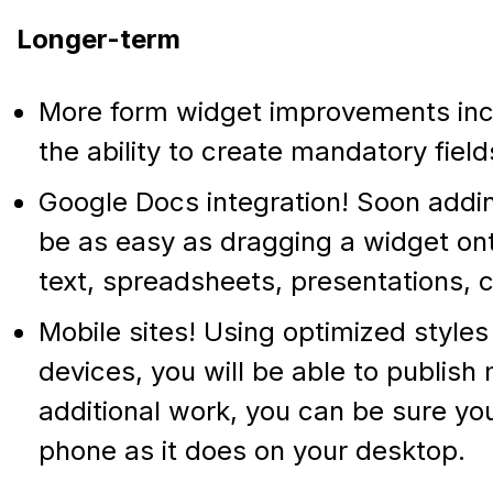
Longer-term
More form widget improvements inc
the ability to create mandatory field
Google Docs integration! Soon addin
be as easy as dragging a widget ont
text, spreadsheets, presentations, 
Mobile sites! Using optimized style
devices, you will be able to publish 
additional work, you can be sure yo
phone as it does on your desktop.