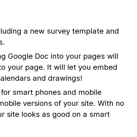
luding a new survey template and
s.
g Google Doc into your pages will
o your page. It will let you embed
calendars and drawings!
s for smart phones and mobile
mobile versions of your site. With no
ur site looks as good on a smart