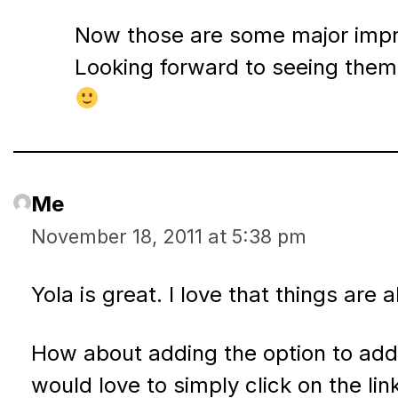
Now those are some major imp
Looking forward to seeing them
Me
November 18, 2011 at 5:38 pm
Yola is great. I love that things are
How about adding the option to add a
would love to simply click on the li