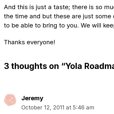
And this is just a taste; there is so 
the time and but these are just some 
to be able to bring to you. We will ke
Thanks everyone!
3 thoughts on “Yola Roadm
Jeremy
October 12, 2011 at 5:46 am