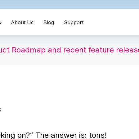
s
About Us
Blog
Support
uct Roadmap and recent feature relea
s
king on?” The answer is: tons!