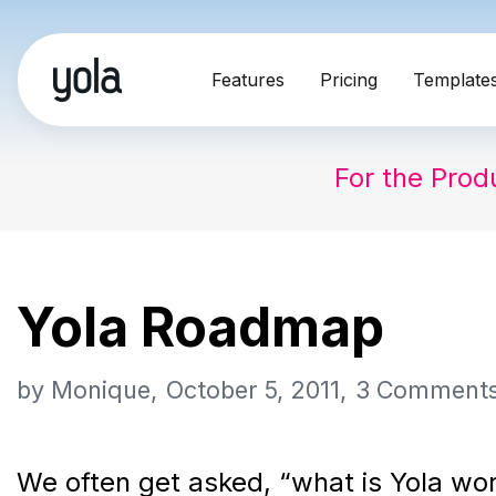
Skip
Features
Pricing
Template
to
content
For the Prod
Yola Roadmap
by
Monique
October 5, 2011
3 Comment
We often get asked, “what is Yola wor