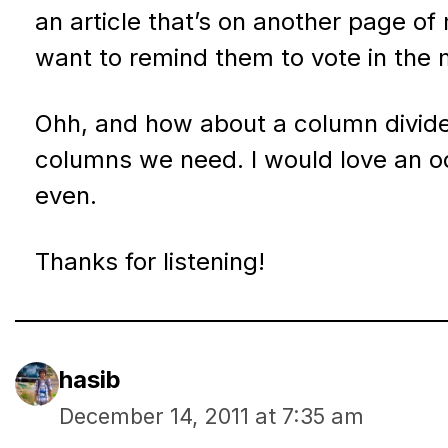
an article that’s on another page of 
want to remind them to vote in the m
Ohh, and how about a column divide
columns we need. I would love an o
even.
Thanks for listening!
hasib
December 14, 2011 at 7:35 am