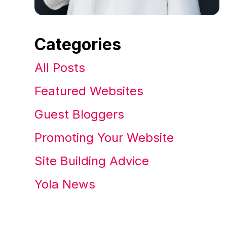
Categories
All Posts
Featured Websites
Guest Bloggers
Promoting Your Website
Site Building Advice
Yola News