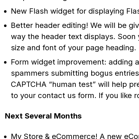
New Flash widget for displaying Flash
Better header editing! We will be gi
way the header text displays. Soon y
size and font of your page heading.
Form widget improvement: adding a 
spammers submitting bogus entries 
CAPTCHA “human test” will help pre
to your contact us form. If you like 
Next Several Months
My Store & eCommerce! A new eCo