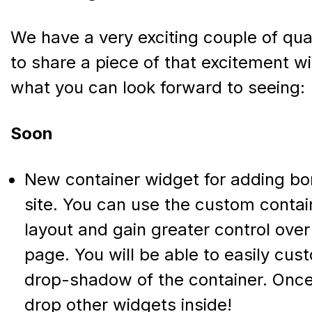
We have a very exciting couple of qu
to share a piece of that excitement wi
what you can look forward to seeing:
Soon
New container widget for adding bo
site. You can use the custom contai
layout and gain greater control over
page. You will be able to easily cu
drop-shadow of the container. Once 
drop other widgets inside!