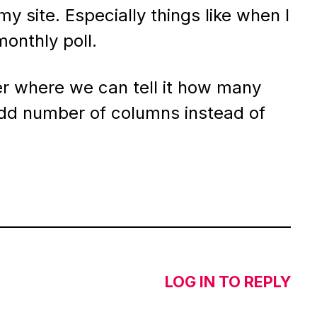
my site. Especially things like when I
onthly poll.
r where we can tell it how many
dd number of columns instead of
LOG IN TO REPLY