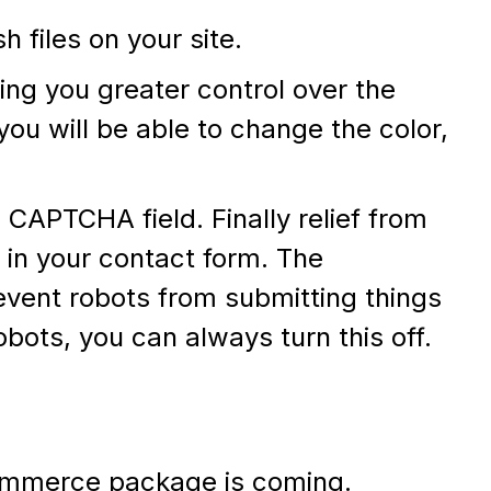
 files on your site.
ving you greater control over the
ou will be able to change the color,
CAPTCHA field. Finally relief from
in your contact form. The
vent robots from submitting things
robots, you can always turn this off.
mmerce package is coming.