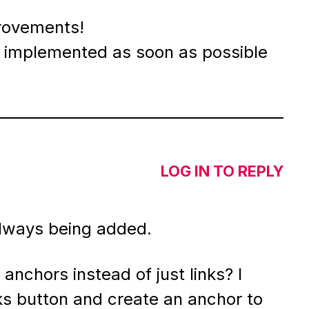
rovements!
 implemented as soon as possible
LOG IN TO REPLY
 always being added.
nchors instead of just links? I
nks button and create an anchor to