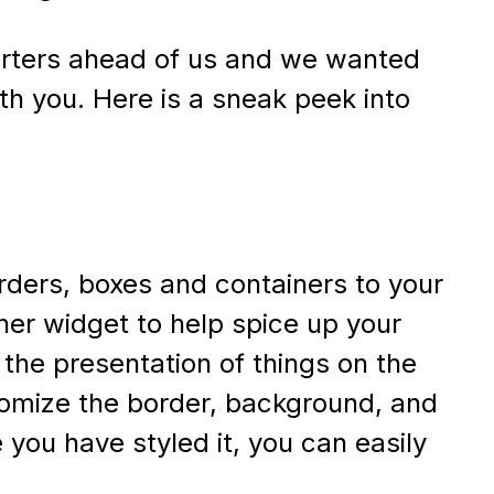
arters ahead of us and we wanted
th you. Here is a sneak peek into
rders, boxes and containers to your
ner widget to help spice up your
 the presentation of things on the
stomize the border, background, and
you have styled it, you can easily