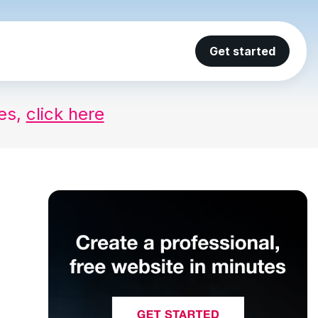
Get started
ses,
click here