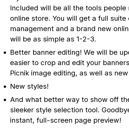
Included will be all the tools peop
online store. You will get a full suite
management and a brand new online 
will be as simple as 1-2-3.
Better banner editing! We will be up
easier to crop and edit your banners
Picnik image editing, as well as new 
New styles!
And what better way to show off the
sleeker style selection tool. Goodb
instant, full-screen page preview!