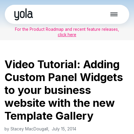
Skip
to
For the Product Roadmap and recent feature releases,
content
click here
Video Tutorial: Adding
Custom Panel Widgets
to your business
website with the new
Template Gallery
by
Stacey MacDougall
July 15, 2014