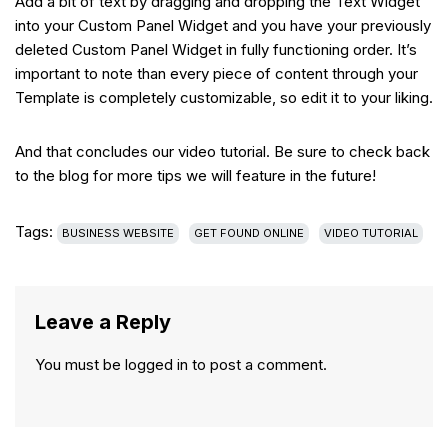
Add a bit of text by dragging and dropping the Text Widget
into your Custom Panel Widget and you have your previously
deleted Custom Panel Widget in fully functioning order. It’s
important to note than every piece of content through your
Template is completely customizable, so edit it to your liking.
And that concludes our video tutorial. Be sure to check back
to the blog for more tips we will feature in the future!
Tags:
BUSINESS WEBSITE
GET FOUND ONLINE
VIDEO TUTORIAL
Leave a Reply
You must be
logged in
to post a comment.