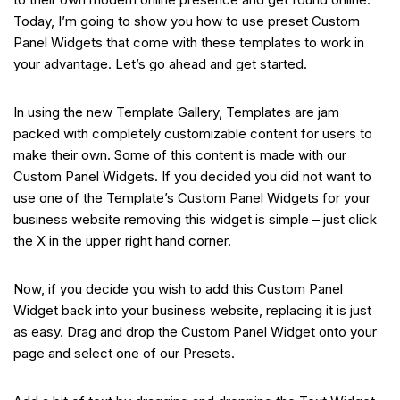
Today, I’m going to show you how to use preset Custom
Panel Widgets that come with these templates to work in
your advantage. Let’s go ahead and get started.
In using the new Template Gallery, Templates are jam
packed with completely customizable content for users to
make their own. Some of this content is made with our
Custom Panel Widgets. If you decided you did not want to
use one of the Template’s Custom Panel Widgets for your
business website removing this widget is simple – just click
the X in the upper right hand corner.
Now, if you decide you wish to add this Custom Panel
Widget back into your business website, replacing it is just
as easy. Drag and drop the Custom Panel Widget onto your
page and select one of our Presets.