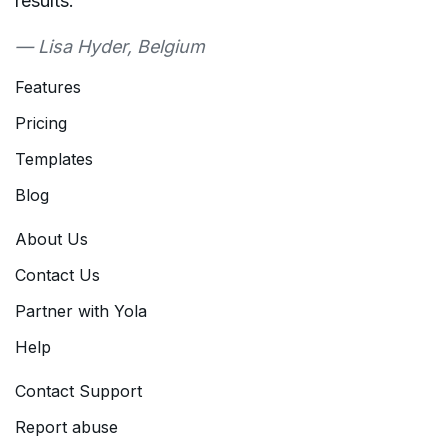
results."
— Lisa Hyder, Belgium
Features
Pricing
Templates
Blog
About Us
Contact Us
Partner with Yola
Help
Contact Support
Report abuse