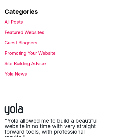
Categories
All Posts
Featured Websites
Guest Bloggers
Promoting Your Website
Site Building Advice
Yola News
"Yola allowed me to build a beautiful
website in no time with very straight
forward tools, with professional