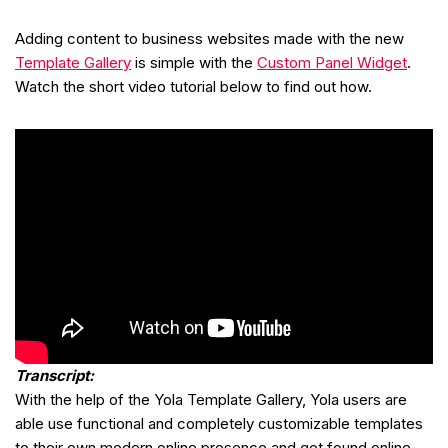
Adding content to business websites made with the new
Template Gallery
is simple with the
Custom Panel Widget
.
Watch the short video tutorial below to find out how.
Transcript:
With the help of the Yola Template Gallery, Yola users are
able use functional and completely customizable templates
to their own modern online presence and get found online.