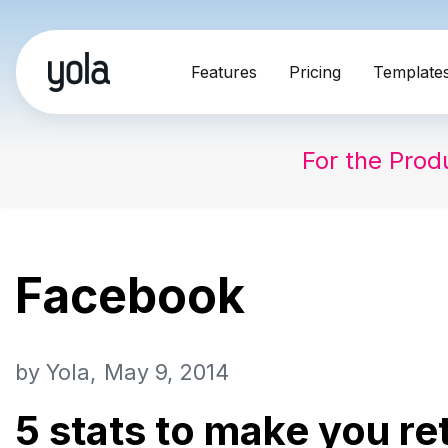
Skip
Features
Pricing
Template
to
content
For the Prod
Facebook
by
Yola
May 9, 2014
5 stats to make you re