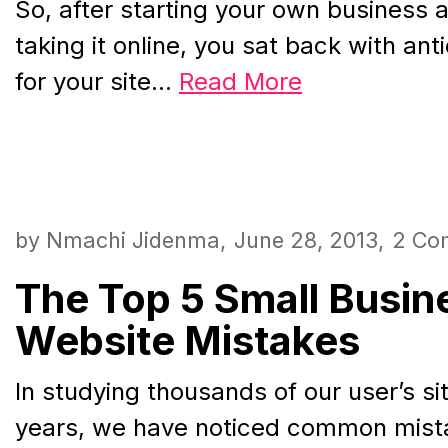
So, after starting your own business a
taking it online, you sat back with ant
for your site…
Read More
by
Nmachi Jidenma
June 28, 2013
2 Co
The Top 5 Small Busin
Website Mistakes
In studying thousands of our user’s si
years, we have noticed common mista