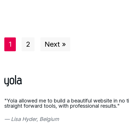
1
2
Next »
"Yola allowed me to build a beautiful website in no 
straight forward tools, with professional results."
— Lisa Hyder, Belgium