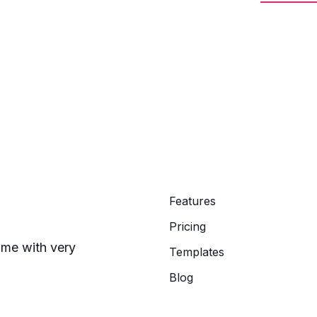
Features
Pricing
time with very
Templates
Blog