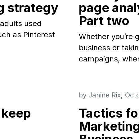
g strategy
page analy
Part two
 adults used
uch as Pinterest
Whether you’re g
business or takin
campaigns, whe
by
Janine Rix
Octo
 keep
Tactics f
Marketing