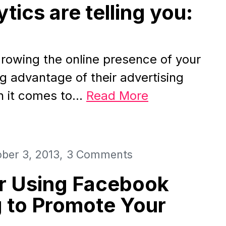
tics are telling you:
rowing the online presence of your
g advantage of their advertising
n it comes to…
Read More
ber 3, 2013
3 Comments
or Using Facebook
 to Promote Your