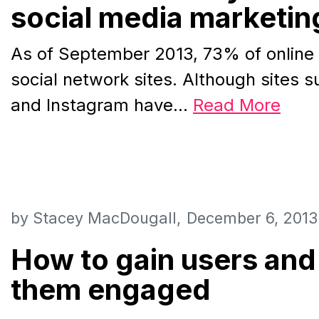
social media marketin
As of September 2013, 73% of online
social network sites. Although sites s
and Instagram have…
Read More
by
Stacey MacDougall
December 6, 2013
How to gain users and
them engaged