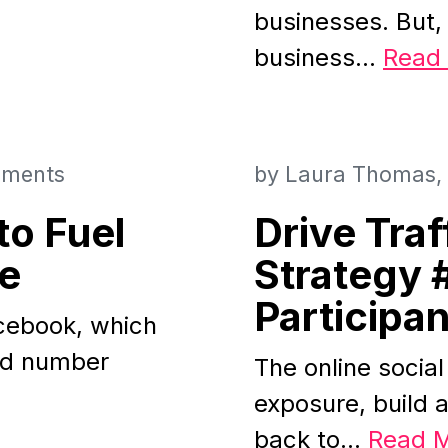
businesses. But,
business…
Read
ments
by
Laura Thomas
to Fuel
Drive Traf
te
Strategy 
Participan
acebook, which
ood number
The online social 
exposure, build a
back to…
Read 