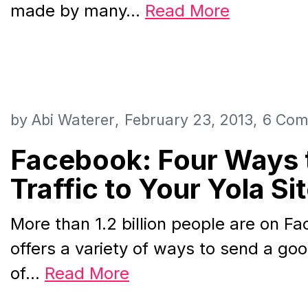
made by many…
Read More
by
Abi Waterer
February 23, 2013
6 Com
Facebook: Four Ways 
Traffic to Your Yola Si
More than 1.2 billion people are on F
offers a variety of ways to send a g
of…
Read More