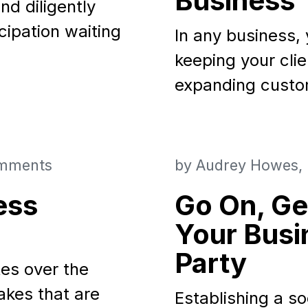
Business
nd diligently
icipation waiting
In any business, 
keeping your cli
expanding custo
mments
by
Audrey Howes
ess
Go On, Ge
Your Busi
Party
tes over the
kes that are
Establishing a so