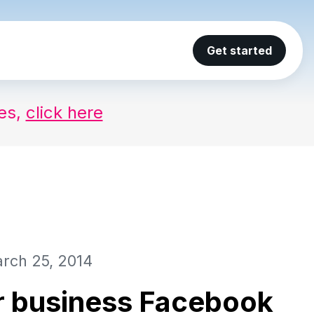
Get started
ses,
click here
rch 25, 2014
r business Facebook