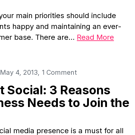
your main priorities should include
ents happy and maintaining an ever-
mer base. There are…
Read More
May 4, 2013
1 Comment
t Social: 3 Reasons
ness Needs to Join the
cial media presence is a must for all