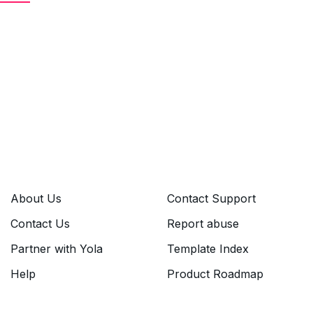
About Us
Contact Support
Contact Us
Report abuse
Partner with Yola
Template Index
Help
Product Roadmap