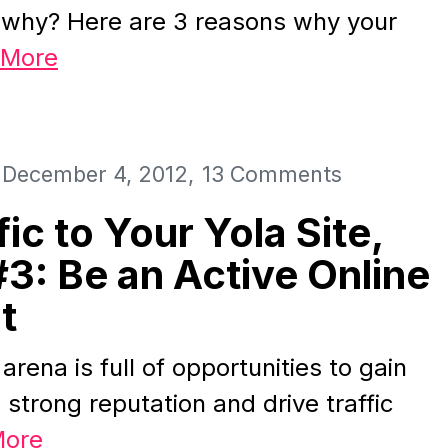
 why? Here are 3 reasons why your
 More
December 4, 2012
13 Comments
fic to Your Yola Site,
#3: Be an Active Online
t
arena is full of opportunities to gain
 strong reputation and drive traffic
More