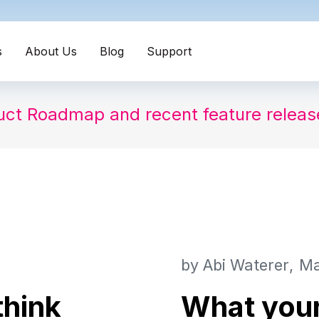
s
About Us
Blog
Support
uct Roadmap and recent feature relea
by
Abi Waterer
Ma
think
What you