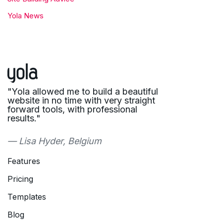
Yola News
"Yola allowed me to build a beautiful
website in no time with very straight
forward tools, with professional
results."
— Lisa Hyder, Belgium
Features
Pricing
Templates
Blog