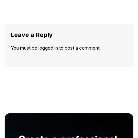
Leave a Reply
You must be
logged in
to post a comment.