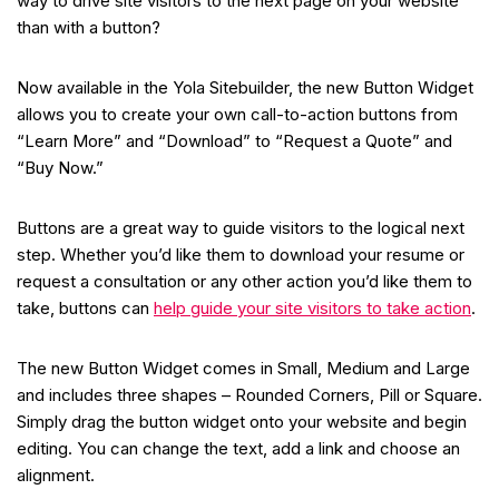
way to drive site visitors to the next page on your website
than with a button?
Now available in the Yola Sitebuilder, the new Button Widget
allows you to create your own call-to-action buttons from
“Learn More” and “Download” to “Request a Quote” and
“Buy Now.”
Buttons are a great way to guide visitors to the logical next
step. Whether you’d like them to download your resume or
request a consultation or any other action you’d like them to
take, buttons can
help guide your site visitors to take action
.
The new Button Widget comes in Small, Medium and Large
and includes three shapes – Rounded Corners, Pill or Square.
Simply drag the button widget onto your website and begin
editing. You can change the text, add a link and choose an
alignment.