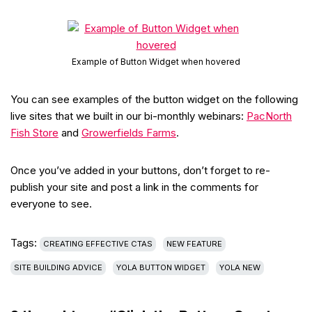
Example of Button Widget when hovered
You can see examples of the button widget on the following
live sites that we built in our bi-monthly webinars:
PacNorth
Fish Store
and
Growerfields Farms
.
Once you’ve added in your buttons, don’t forget to re-
publish your site and post a link in the comments for
everyone to see.
Tags:
CREATING EFFECTIVE CTAS
NEW FEATURE
SITE BUILDING ADVICE
YOLA BUTTON WIDGET
YOLA NEW