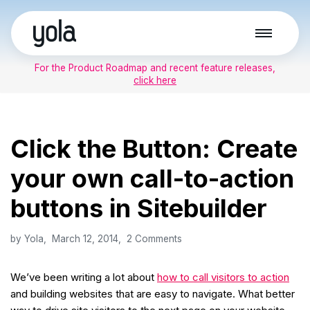
Skip
to
For the Product Roadmap and recent feature releases,
content
click here
Click the Button: Create
your own call-to-action
buttons in Sitebuilder
by
Yola
March 12, 2014
2 Comments
We’ve been writing a lot about
how to call visitors to action
and building websites that are easy to navigate. What better