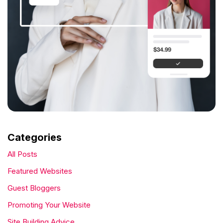
Categories
All Posts
Featured Websites
Guest Bloggers
Promoting Your Website
Site Building Advice