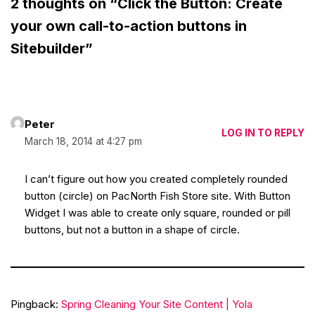
2 thoughts on “Click the Button: Create
your own call-to-action buttons in
Sitebuilder”
Peter
LOG IN TO REPLY
March 18, 2014 at 4:27 pm
I can’t figure out how you created completely rounded
button (circle) on PacNorth Fish Store site. With Button
Widget I was able to create only square, rounded or pill
buttons, but not a button in a shape of circle.
Pingback:
Spring Cleaning Your Site Content | Yola