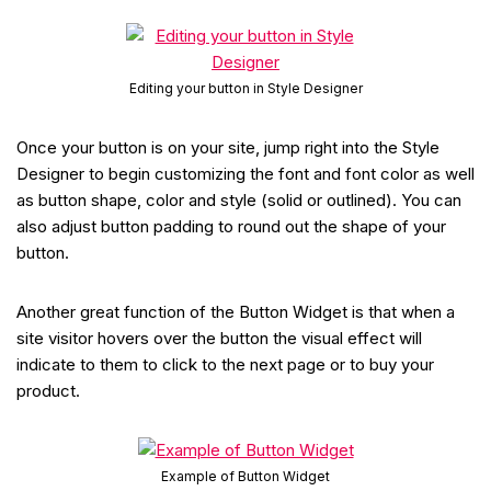
Editing your button in Style Designer
Once your button is on your site, jump right into the Style
Designer to begin customizing the font and font color as well
as button shape, color and style (solid or outlined). You can
also adjust button padding to round out the shape of your
button.
Another great function of the Button Widget is that when a
site visitor hovers over the button the visual effect will
indicate to them to click to the next page or to buy your
product.
Example of Button Widget