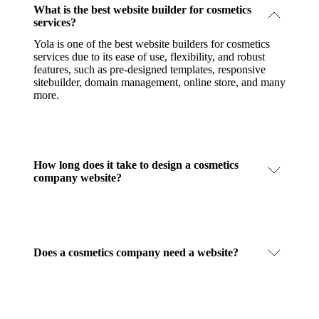
What is the best website builder for cosmetics
services?
Yola is one of the best website builders for cosmetics
services due to its ease of use, flexibility, and robust
features, such as pre-designed templates, responsive
sitebuilder, domain management, online store, and many
more.
How long does it take to design a cosmetics
company website?
Does a cosmetics company need a website?