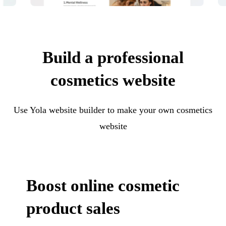
Build a professional
cosmetics website
Use Yola website builder to make your own cosmetics
website
Boost online cosmetic
product sales