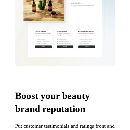
Boost your beauty
brand reputation
Put customer testimonials and ratings front and