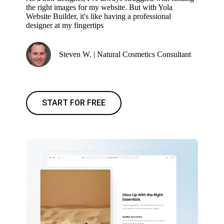
the right images for my website. But with Yola
Website Builder, it's like having a professional
designer at my fingertips
Steven W. | Natural Cosmetics Consultant
START FOR FREE