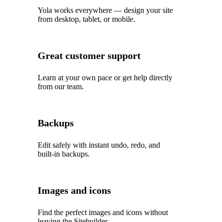
Yola works everywhere — design your site
from desktop, tablet, or mobile.
Great customer support
Learn at your own pace or get help directly
from our team.
Backups
Edit safely with instant undo, redo, and
built‑in backups.
Images and icons
Find the perfect images and icons without
leaving the Sitebuilder.