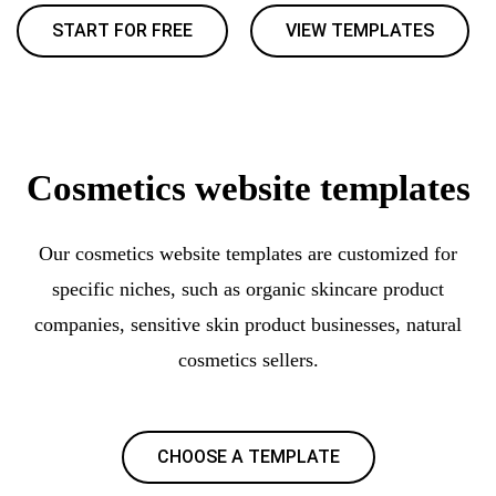
START FOR FREE
VIEW TEMPLATES
Cosmetics website templates
Our cosmetics website templates are customized for
specific niches, such as organic skincare product
companies, sensitive skin product businesses, natural
cosmetics sellers.
CHOOSE A TEMPLATE