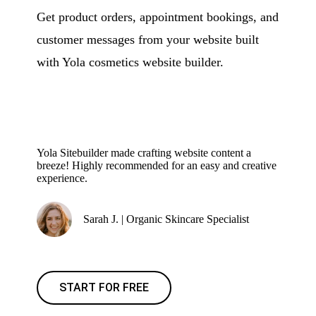
Get product orders, appointment bookings, and
customer messages from your website built
with Yola cosmetics website builder.
Yola Sitebuilder made crafting website content a
breeze! Highly recommended for an easy and creative
experience.
Sarah J. | Organic Skincare Specialist
START FOR FREE