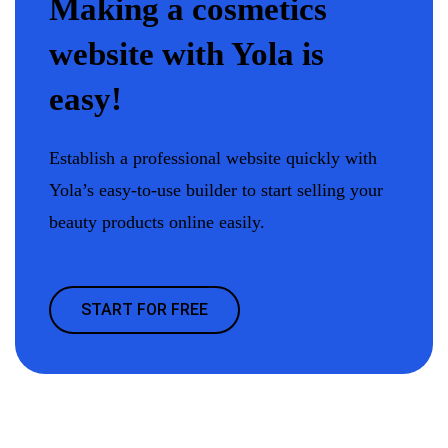
Making a cosmetics
website with Yola is
easy!
Establish a professional website quickly with
Yola’s easy-to-use builder to start selling your
beauty products online easily.
START FOR FREE