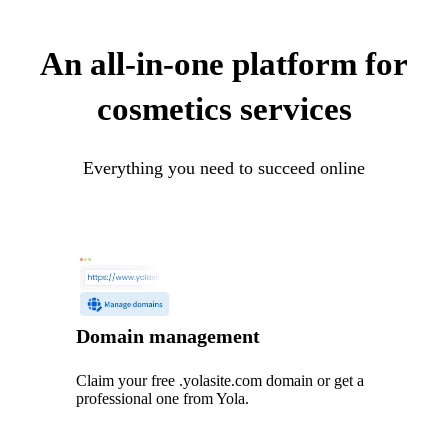
An all-in-one platform for
cosmetics services
Everything you need to succeed online
Domain management
Claim your free .yolasite.com domain or get a
professional one from Yola.