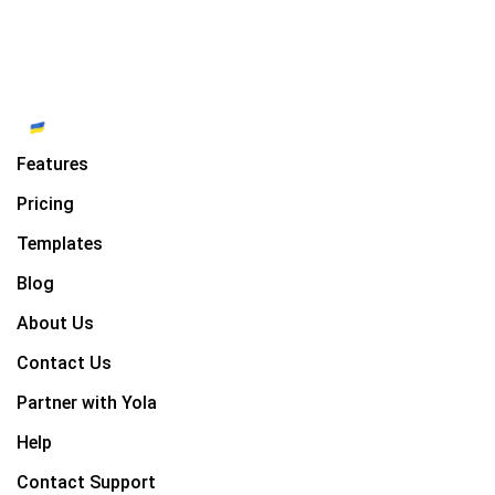
Features
Pricing
Templates
Blog
About Us
Contact Us
Partner with Yola
Help
Contact Support