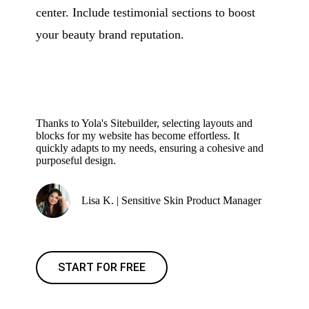
center. Include testimonial sections to boost
your beauty brand reputation.
Thanks to Yola's Sitebuilder, selecting layouts and
blocks for my website has become effortless. It
quickly adapts to my needs, ensuring a cohesive and
purposeful design.
Lisa K. | Sensitive Skin Product Manager
START FOR FREE