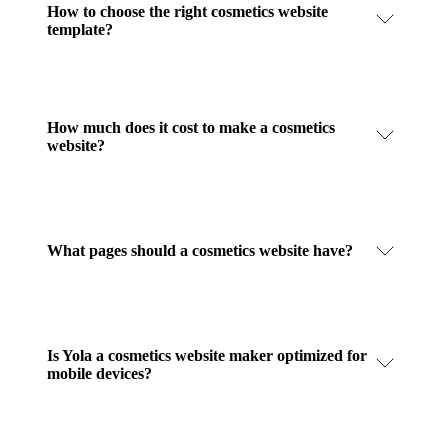
How to choose the right cosmetics website
template?
How much does it cost to make a cosmetics
website?
What pages should a cosmetics website have?
Is Yola a cosmetics website maker optimized for
mobile devices?