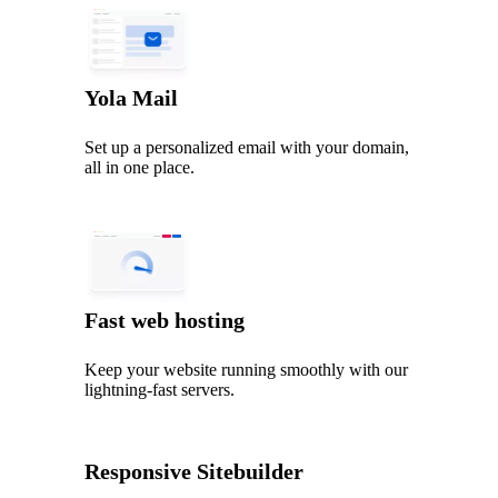
Yola Mail
Set up a personalized email with your domain,
all in one place.
Fast web hosting
Keep your website running smoothly with our
lightning‑fast servers.
Responsive Sitebuilder