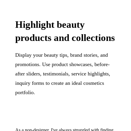
Highlight beauty
products and collections
Display your beauty tips, brand stories, and
promotions. Use product showcases, before-
after sliders, testimonials, service highlights,
inquiry forms to create an ideal cosmetics
portfolio.
As a non-designer, I've always struggled with finding