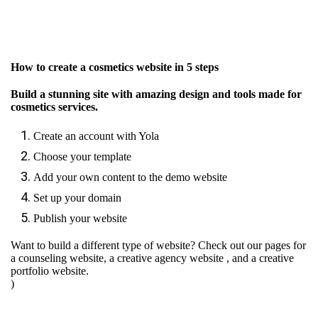
How to create a cosmetics website in 5 steps
Build a stunning site with amazing design and tools made for
cosmetics services.
Create an account with Yola
Choose your template
Add your own content to the demo website
Set up your domain
Publish your website
Want to build a different type of website? Check out our pages for
a counseling website
,
a creative agency website
, and
a creative
portfolio website.
)