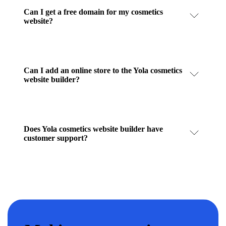
Can I get a free domain for my cosmetics
website?
Can I add an online store to the Yola cosmetics
website builder?
Does Yola cosmetics website builder have
customer support?