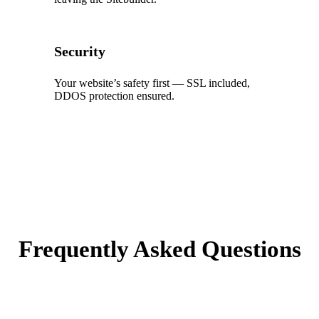
Security
Your website’s safety first — SSL included,
DDOS protection ensured.
Frequently Asked Questions