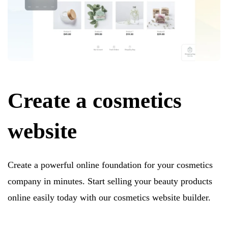
Create a cosmetics
website
Create a powerful online foundation for your cosmetics
company in minutes. Start selling your beauty products
online easily today with our cosmetics website builder.