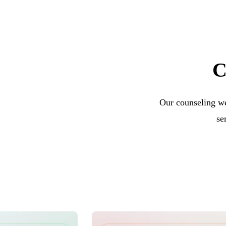
C
Our counseling we
se