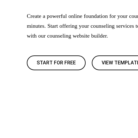
Create a powerful online foundation for your cou
minutes. Start offering your counseling services 
with our counseling website builder.
START FOR FREE
VIEW TEMPLAT