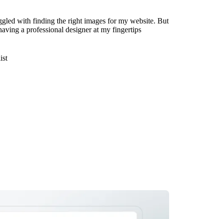
ggled with finding the right images for my website. But
 having a professional designer at my fingertips
ist