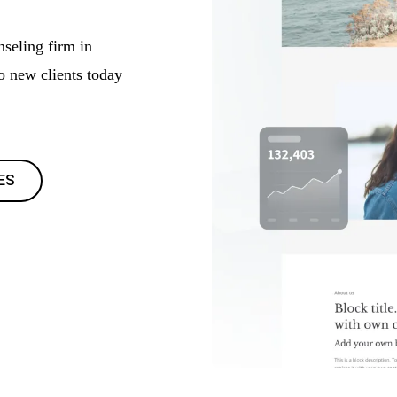
nseling firm in
to new clients today
ES