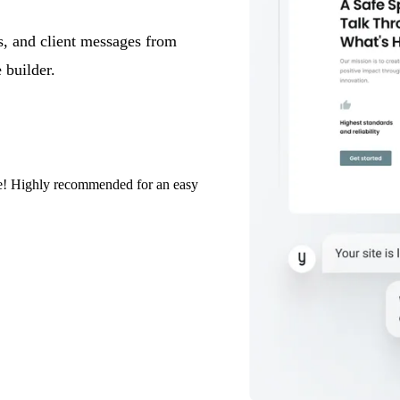
s, and client messages from
 builder.
eze! Highly recommended for an easy