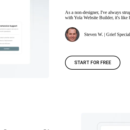
As a non-designer, I've always stru
with Yola Website Builder, it's like
Steven W. | Grief Special
START FOR FREE