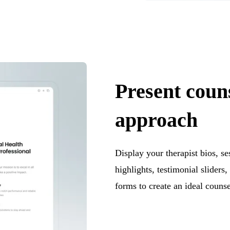
Present coun
approach
Display your therapist bios, se
highlights, testimonial slider
forms to create an ideal counse