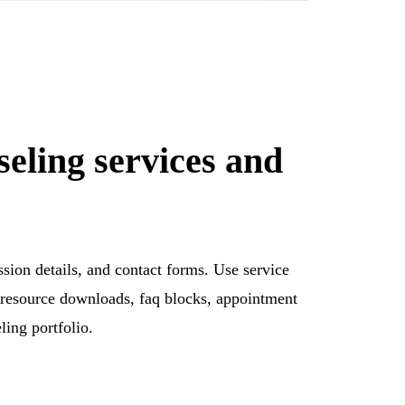
seling services and
ssion details, and contact forms. Use service
s, resource downloads, faq blocks, appointment
ling portfolio.