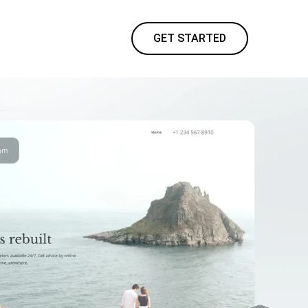
GET STARTED