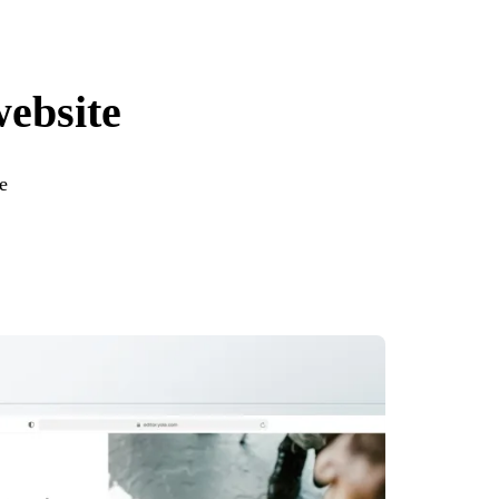
website
e