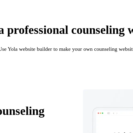
a professional counseling 
Use Yola website builder to make your own counseling websit
ounseling