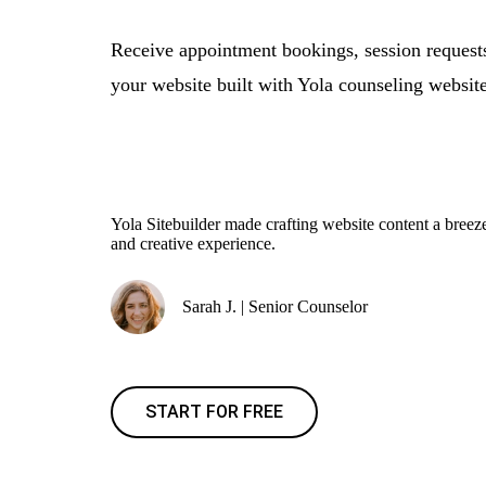
Receive appointment bookings, session request
your website built with Yola counseling website
Yola Sitebuilder made crafting website content a bre
and creative experience.
Sarah J. | Senior Counselor
START FOR FREE