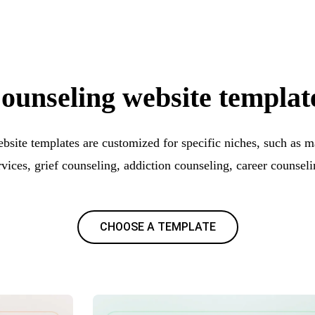
ounseling website templat
bsite templates are customized for specific niches, such as m
rvices, grief counseling, addiction counseling, career counseli
CHOOSE A TEMPLATE