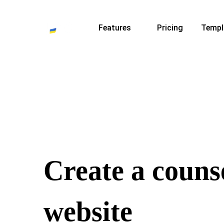
Features
Pricing
Templ
Create a couns
website