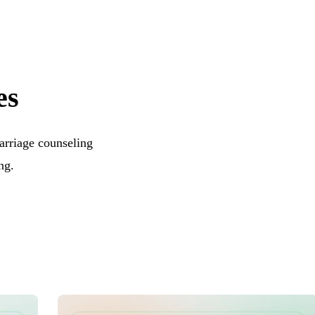
es
arriage counseling
ng.