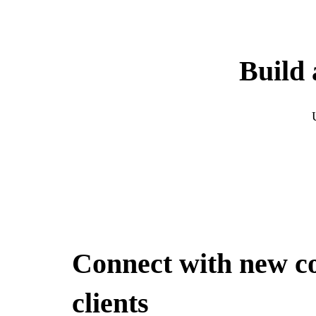
Build 
Connect with new c
clients