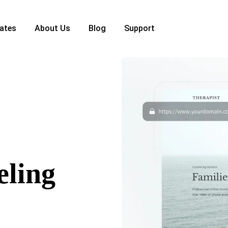
ates
About Us
Blog
Support
eling