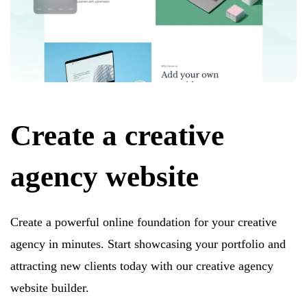
Create a creative
agency website
Create a powerful online foundation for your creative
agency in minutes. Start showcasing your portfolio and
attracting new clients today with our creative agency
website builder.