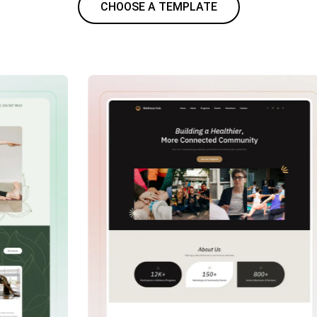
CHOOSE A TEMPLATE