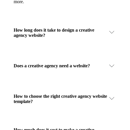
more.
How long does it take to design a creative
agency website?
Does a creative agency need a website?
How to choose the right creative agency website
template?
How much does it cost to make a creative