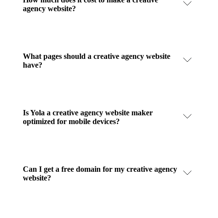
agency website?
What pages should a creative agency website
have?
Is Yola a creative agency website maker
optimized for mobile devices?
Can I get a free domain for my creative agency
website?