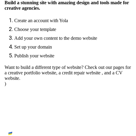
Build a stunning site with amazing design and tools made for
creative agencies.
Create an account with Yola
Choose your template
Add your own content to the demo website
Set up your domain
Publish your website
Want to build a different type of website? Check out our pages for
a creative portfolio website
,
a credit repair website
, and
a CV
website.
)