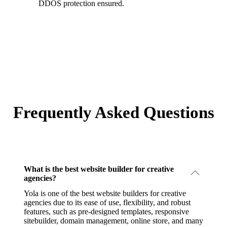
DDOS protection ensured.
Frequently Asked Questions
What is the best website builder for creative
agencies?
Yola is one of the best website builders for creative
agencies due to its ease of use, flexibility, and robust
features, such as pre-designed templates, responsive
sitebuilder, domain management, online store, and many