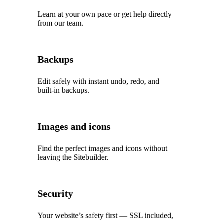
Learn at your own pace or get help directly
from our team.
Backups
Edit safely with instant undo, redo, and
built‑in backups.
Images and icons
Find the perfect images and icons without
leaving the Sitebuilder.
Security
Your website’s safety first — SSL included,