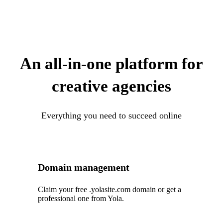
An all-in-one platform for
creative agencies
Everything you need to succeed online
Domain management
Claim your free .yolasite.com domain or get a
professional one from Yola.