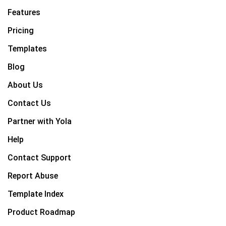
Features
Pricing
Templates
Blog
About Us
Contact Us
Partner with Yola
Help
Contact Support
Report Abuse
Template Index
Product Roadmap