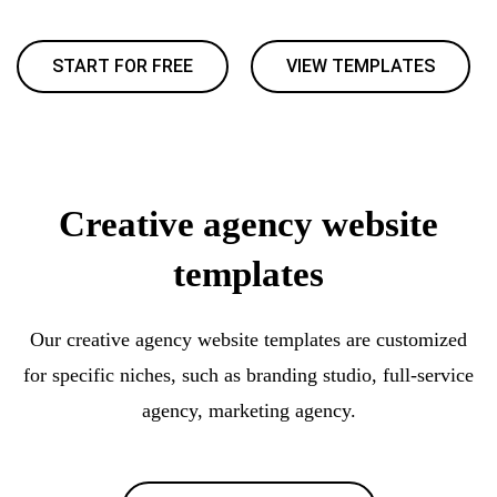
START FOR FREE
VIEW TEMPLATES
Creative agency website
templates
Our creative agency website templates are customized
for specific niches, such as branding studio, full-service
agency, marketing agency.