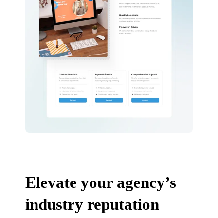
Elevate your agency’s
industry reputation