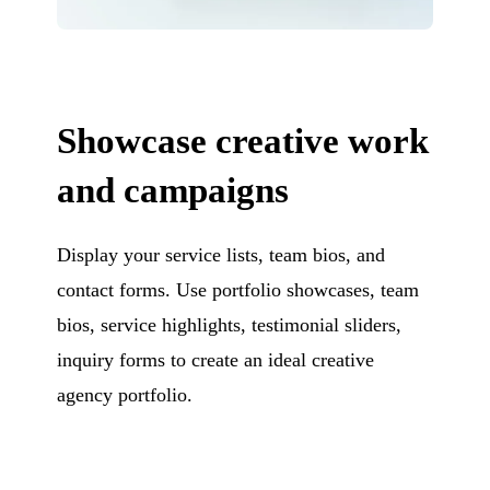
Showcase creative work
and campaigns
Display your service lists, team bios, and
contact forms. Use portfolio showcases, team
bios, service highlights, testimonial sliders,
inquiry forms to create an ideal creative
agency portfolio.