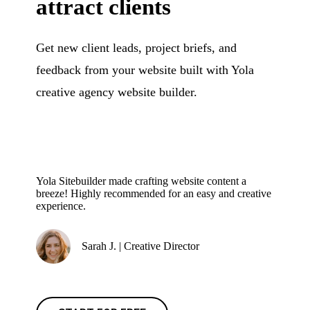
attract clients
Get new client leads, project briefs, and
feedback from your website built with Yola
creative agency website builder.
Yola Sitebuilder made crafting website content a
breeze! Highly recommended for an easy and creative
experience.
Sarah J. | Creative Director