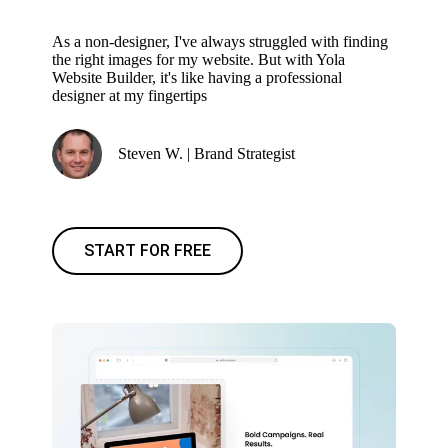
As a non-designer, I've always struggled with finding
the right images for my website. But with Yola
Website Builder, it's like having a professional
designer at my fingertips
Steven W. | Brand Strategist
START FOR FREE