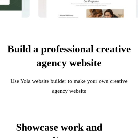
Build a professional creative
agency website
Use Yola website builder to make your own creative
agency website
Showcase work and