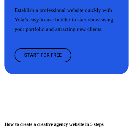
Establish a professional website quickly with
Yola’s easy-to-use builder to start showcasing
your portfolio and attracting new clients.
START FOR FREE
How to create a creative agency website in 5 steps