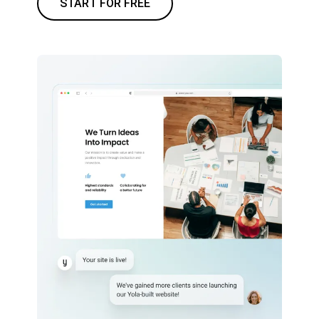
START FOR FREE