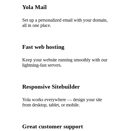
Yola Mail
Set up a personalized email with your domain,
all in one place.
Fast web hosting
Keep your website running smoothly with our
lightning‑fast servers.
Responsive Sitebuilder
Yola works everywhere — design your site
from desktop, tablet, or mobile.
Great customer support