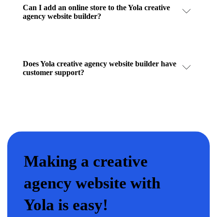
Can I add an online store to the Yola creative
agency website builder?
Does Yola creative agency website builder have
customer support?
Making a creative
agency website with
Yola is easy!