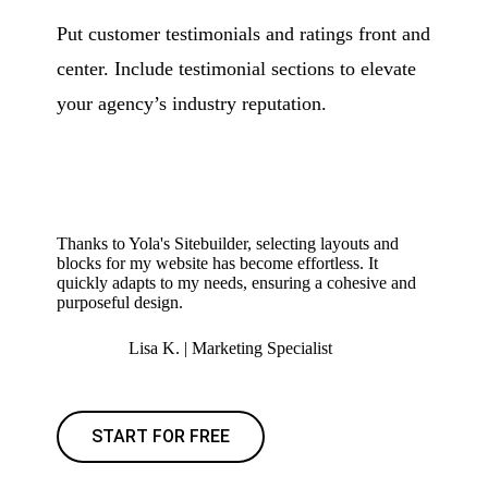
Put customer testimonials and ratings front and
center. Include testimonial sections to elevate
your agency’s industry reputation.
Thanks to Yola's Sitebuilder, selecting layouts and
blocks for my website has become effortless. It
quickly adapts to my needs, ensuring a cohesive and
purposeful design.
Lisa K. | Marketing Specialist
START FOR FREE