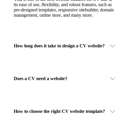
its ease of use, flexibility, and robust features, such as
pre-designed templates, responsive sitebuilder, domain
management, online store, and many more.
How long does it take to design a CV website?
Does a CV need a website?
How to choose the right CV website template?