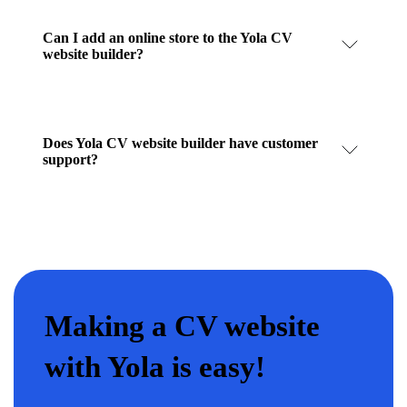
Can I add an online store to the Yola CV
website builder?
Does Yola CV website builder have customer
support?
Making a CV website
with Yola is easy!