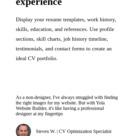
experience
Display your resume templates, work history,
skills, education, and references. Use profile
sections, skill charts, job history timeline,
testimonials, and contact forms to create an
ideal CV portfolio.
As a non-designer, I've always struggled with finding
the right images for my website. But with Yola
Website Builder, it's like having a professional
designer at my fingertips
Steven W. | CV Optimization Specialist