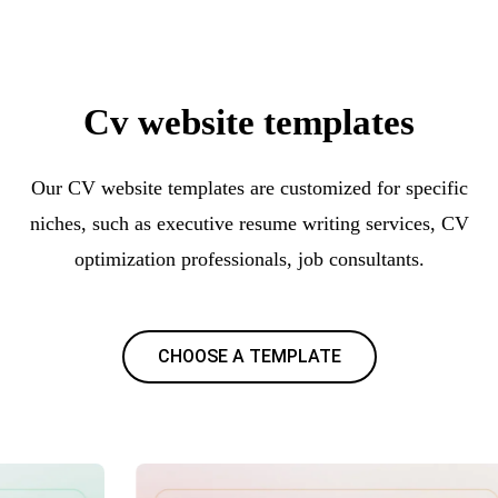
Cv website templates
Our CV website templates are customized for specific
niches, such as executive resume writing services, CV
optimization professionals, job consultants.
CHOOSE A TEMPLATE