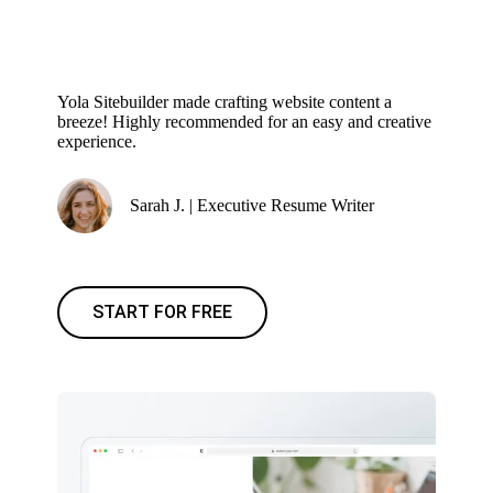
Yola Sitebuilder made crafting website content a
breeze! Highly recommended for an easy and creative
experience.
Sarah J. | Executive Resume Writer
START FOR FREE