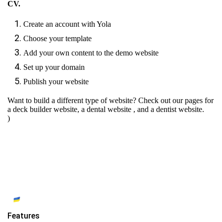
CV.
Create an account with Yola
Choose your template
Add your own content to the demo website
Set up your domain
Publish your website
Want to build a different type of website? Check out our pages for
a deck builder website
,
a dental website
, and
a dentist website.
)
Features