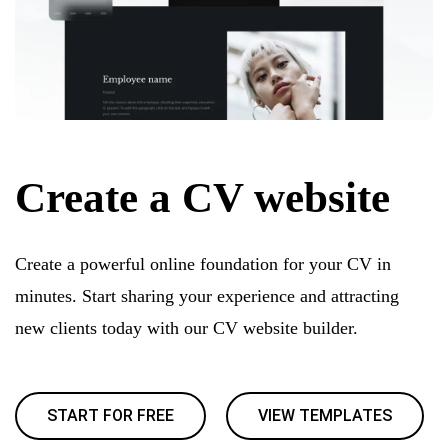
Create a CV website
Create a powerful online foundation for your CV in
minutes. Start sharing your experience and attracting
new clients today with our CV website builder.
START FOR FREE
VIEW TEMPLATES