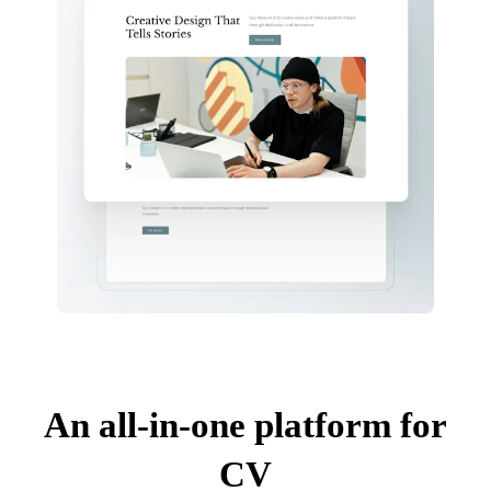
An all-in-one platform for
CV