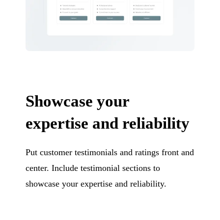
Showcase your
expertise and reliability
Put customer testimonials and ratings front and
center. Include testimonial sections to
showcase your expertise and reliability.