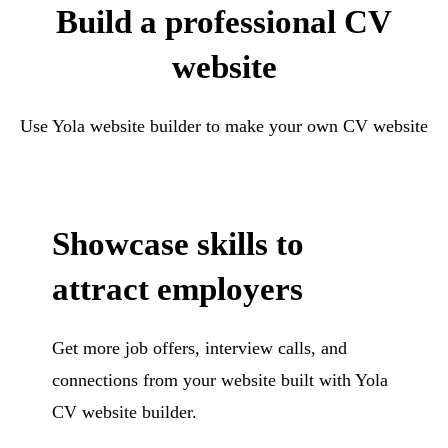
Build a professional CV
website
Use Yola website builder to make your own CV website
Showcase skills to
attract employers
Get more job offers, interview calls, and
connections from your website built with Yola
CV website builder.