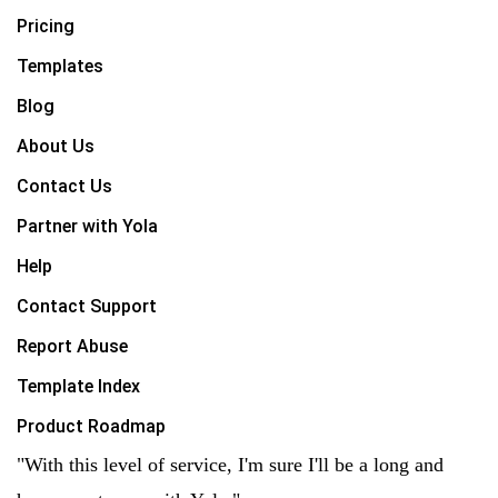
Pricing
Templates
Blog
About Us
Contact Us
Partner with Yola
Help
Contact Support
Report Abuse
Template Index
Product Roadmap
"With this level of service, I'm sure I'll be a long and