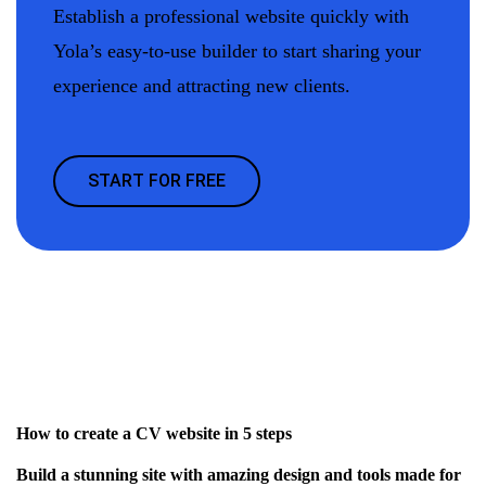
Establish a professional website quickly with
Yola’s easy-to-use builder to start sharing your
experience and attracting new clients.
START FOR FREE
How to create a CV website in 5 steps
Build a stunning site with amazing design and tools made for