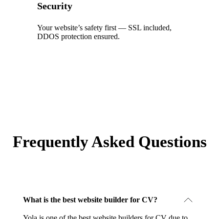
Security
Your website’s safety first — SSL included,
DDOS protection ensured.
Frequently Asked Questions
What is the best website builder for CV?
Yola is one of the best website builders for CV due to