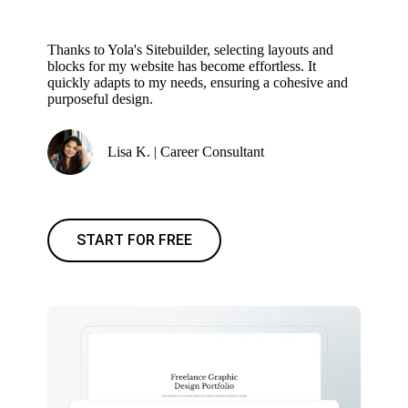
Thanks to Yola's Sitebuilder, selecting layouts and
blocks for my website has become effortless. It
quickly adapts to my needs, ensuring a cohesive and
purposeful design.
Lisa K. | Career Consultant
START FOR FREE