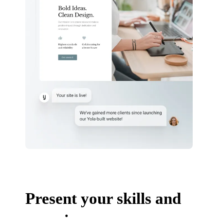
Present your skills and