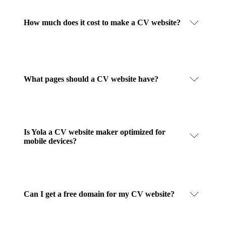
How much does it cost to make a CV website?
What pages should a CV website have?
Is Yola a CV website maker optimized for
mobile devices?
Can I get a free domain for my CV website?