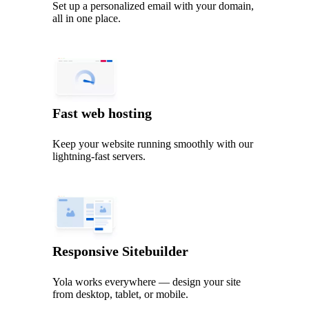
Set up a personalized email with your domain,
all in one place.
Fast web hosting
Keep your website running smoothly with our
lightning‑fast servers.
Responsive Sitebuilder
Yola works everywhere — design your site
from desktop, tablet, or mobile.