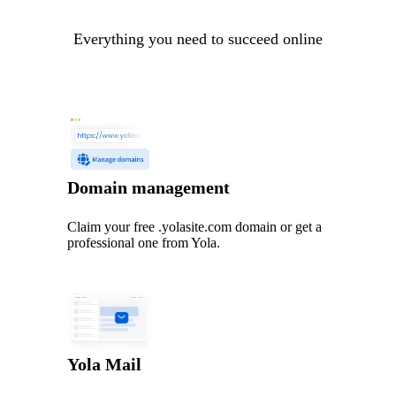
Everything you need to succeed online
Domain management
Claim your free .yolasite.com domain or get a
professional one from Yola.
Yola Mail