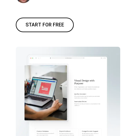
START FOR FREE