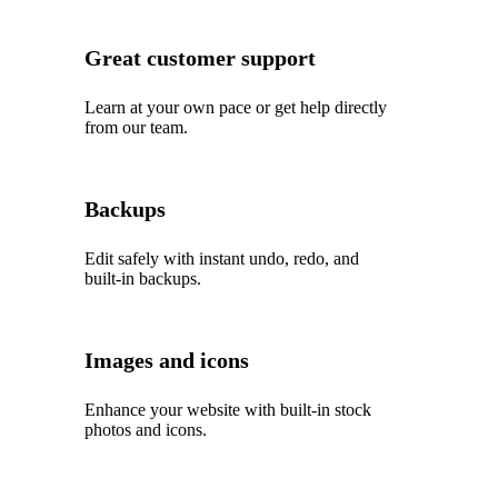
Great customer support
Learn at your own pace or get help directly
from our team.
Backups
Edit safely with instant undo, redo, and
built‑in backups.
Images and icons
Enhance your website with built‑in stock
photos and icons.