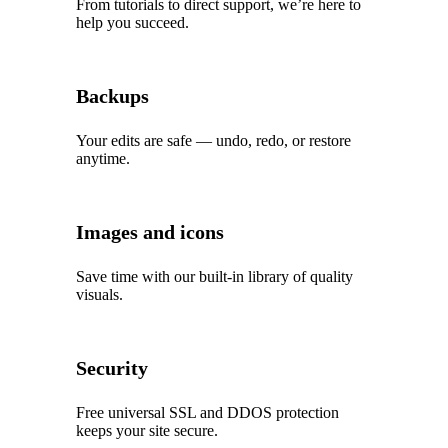
From tutorials to direct support, we’re here to
help you succeed.
Backups
Your edits are safe — undo, redo, or restore
anytime.
Images and icons
Save time with our built‑in library of quality
visuals.
Security
Free universal SSL and DDOS protection
keeps your site secure.