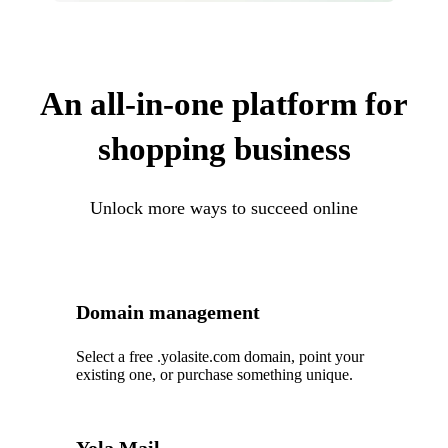
An all-in-one platform for
shopping business
Unlock more ways to succeed online
Domain management
Select a free .yolasite.com domain, point your
existing one, or purchase something unique.