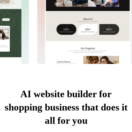
AI website builder for
shopping business that does it
all for you