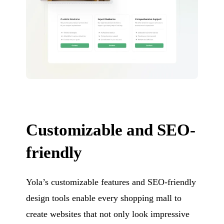
Customizable and SEO-
friendly
Yola’s customizable features and SEO-friendly
design tools enable every shopping mall to
create websites that not only look impressive