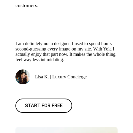
customers.
I am definitely not a designer. I used to spend hours
second-guessing every image on my site. With Yola I
actually enjoy that part now. It makes the whole thing
feel way less intimidating.
Lisa K. | Luxury Concierge
START FOR FREE