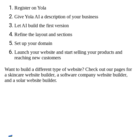
Register on Yola
Give Yola AI a description of your business
Let AI build the first version
Refine the layout and sections
Set up your domain
Launch your website and start selling your products and
reaching new customers
Want to build a different type of website? Check out our pages for
a skincare website builder
,
a software company website builder
,
and
a solar website builder.