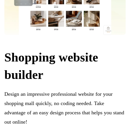
Shopping website
builder
Design an impressive professional website for your
shopping mall quickly, no coding needed. Take
advantage of an easy design process that helps you stand
out online!