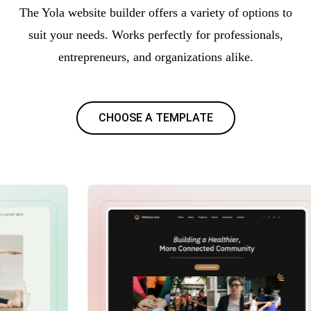
The Yola website builder offers a variety of options to
suit your needs. Works perfectly for professionals,
entrepreneurs, and organizations alike.
CHOOSE A TEMPLATE