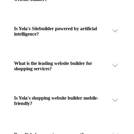
Is Yola's Sitebuilder powered by artificial
intelligence?
What is the leading website builder for
shopping services?
Is Yola's shopping website builder mobile-
friendly?