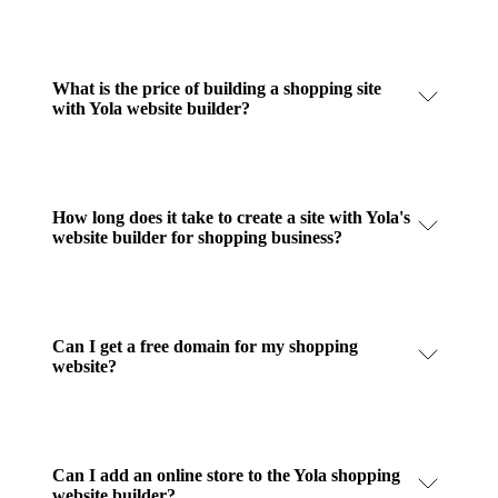
What is the price of building a shopping site
with Yola website builder?
How long does it take to create a site with Yola's
website builder for shopping business?
Can I get a free domain for my shopping
website?
Can I add an online store to the Yola shopping
website builder?