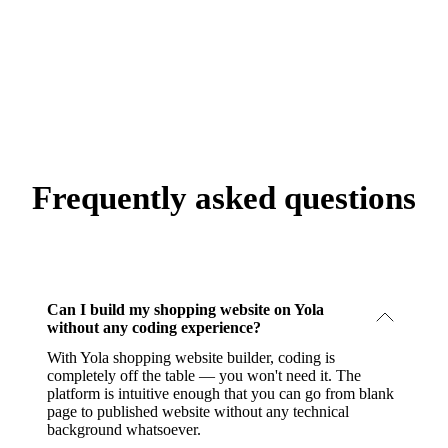
Frequently asked questions
Can I build my shopping website on Yola
without any coding experience?
With Yola shopping website builder, coding is
completely off the table — you won't need it. The
platform is intuitive enough that you can go from blank
page to published website without any technical
background whatsoever.