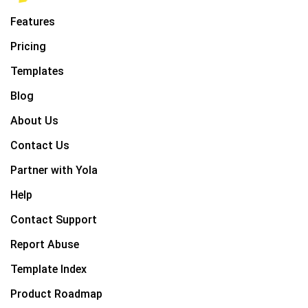
Features
Pricing
Templates
Blog
About Us
Contact Us
Partner with Yola
Help
Contact Support
Report Abuse
Template Index
Product Roadmap