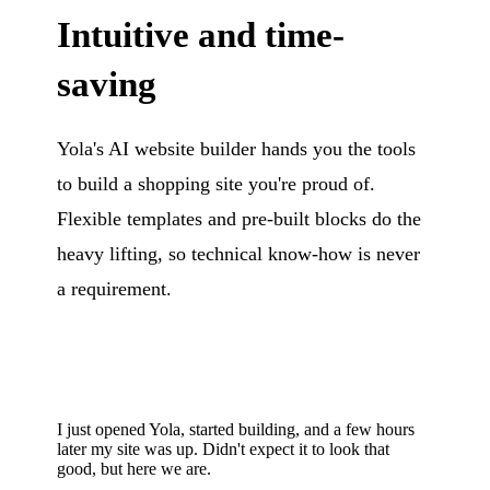
Intuitive and time-
saving
Yola's AI website builder hands you the tools
to build a shopping site you're proud of.
Flexible templates and pre-built blocks do the
heavy lifting, so technical know-how is never
a requirement.
I just opened Yola, started building, and a few hours
later my site was up. Didn't expect it to look that
good, but here we are.