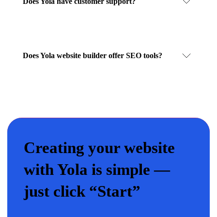
Does Yola have customer support?
Does Yola website builder offer SEO tools?
Creating your website
with Yola is simple —
just click “Start”