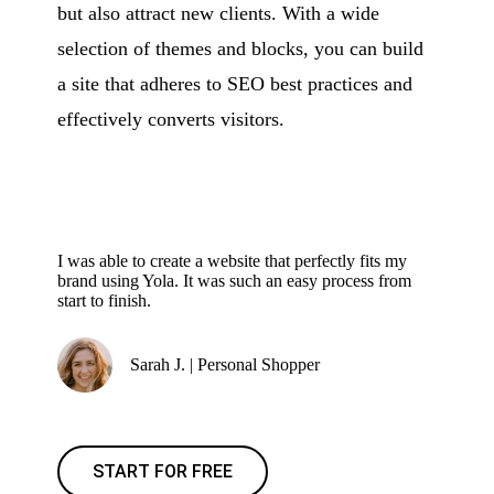
but also attract new clients. With a wide
selection of themes and blocks, you can build
a site that adheres to SEO best practices and
effectively converts visitors.
I was able to create a website that perfectly fits my
brand using Yola. It was such an easy process from
start to finish.
Sarah J. | Personal Shopper
START FOR FREE