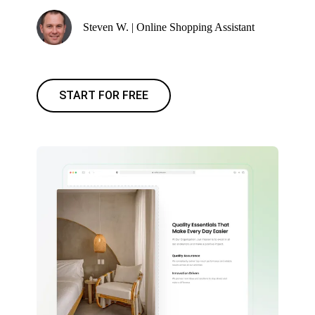
Steven W. | Online Shopping Assistant
START FOR FREE