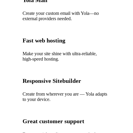
Yola Mail
Create your custom email with Yola—no
external providers needed.
Fast web hosting
Make your site shine with ultra‑reliable,
high‑speed hosting.
Responsive Sitebuilder
Create from wherever you are — Yola adapts
to your device.
Great customer support