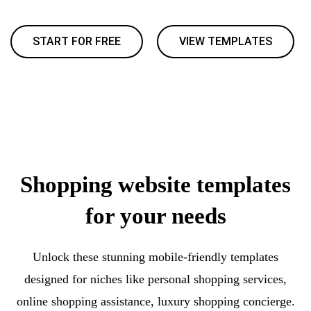
START FOR FREE
VIEW TEMPLATES
Shopping website templates
for your needs
Unlock these stunning mobile-friendly templates
designed for niches like personal shopping services,
online shopping assistance, luxury shopping concierge.