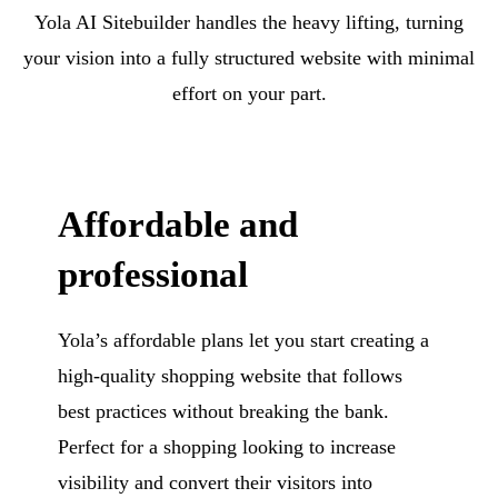
Yola AI Sitebuilder handles the heavy lifting, turning
your vision into a fully structured website with minimal
effort on your part.
Affordable and
professional
Yola’s affordable plans let you start creating a
high-quality shopping website that follows
best practices without breaking the bank.
Perfect for a shopping looking to increase
visibility and convert their visitors into