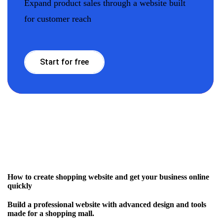
Expand product sales through a website built
for customer reach
Start for free
How to create shopping website and get your business online
quickly
Build a professional website with advanced design and tools
made for a shopping mall.