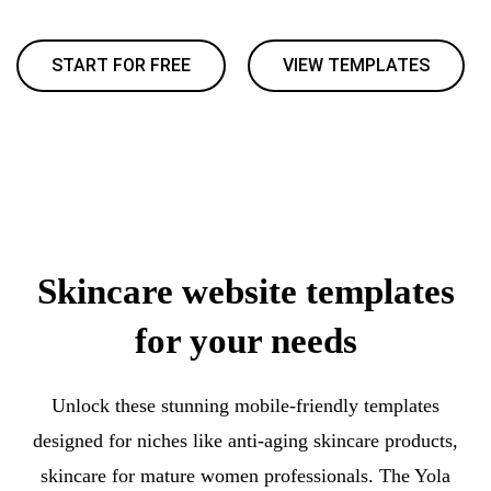
START FOR FREE
VIEW TEMPLATES
Skincare website templates
for your needs
Unlock these stunning mobile-friendly templates
designed for niches like anti-aging skincare products,
skincare for mature women professionals. The Yola