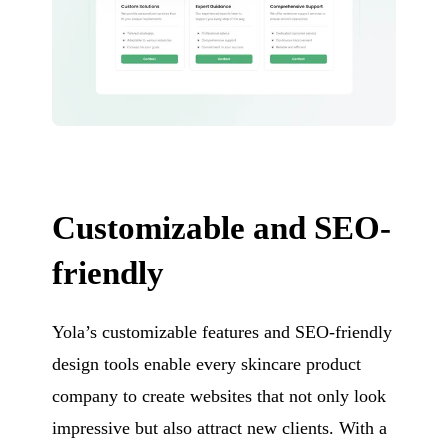
Customizable and SEO-
friendly
Yola’s customizable features and SEO-friendly
design tools enable every skincare product
company to create websites that not only look
impressive but also attract new clients. With a