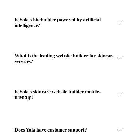
Is Yola's Sitebuilder powered by artificial
intelligence?
What is the leading website builder for skincare
services?
Is Yola's skincare website builder mobile-
friendly?
Does Yola have customer support?