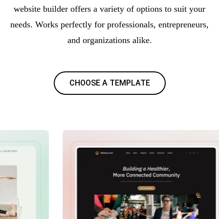
website builder offers a variety of options to suit your
needs. Works perfectly for professionals, entrepreneurs,
and organizations alike.
CHOOSE A TEMPLATE