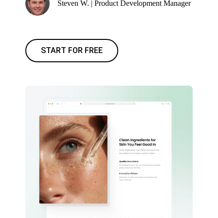
Steven W. | Product Development Manager
START FOR FREE