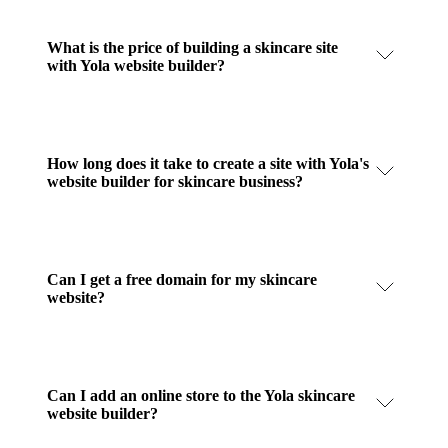
What is the price of building a skincare site
with Yola website builder?
How long does it take to create a site with Yola's
website builder for skincare business?
Can I get a free domain for my skincare
website?
Can I add an online store to the Yola skincare
website builder?