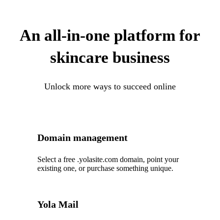
An all-in-one platform for
skincare business
Unlock more ways to succeed online
Domain management
Select a free .yolasite.com domain, point your
existing one, or purchase something unique.
Yola Mail