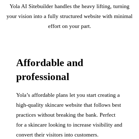
Yola AI Sitebuilder handles the heavy lifting, turning
your vision into a fully structured website with minimal
effort on your part.
Affordable and
professional
Yola’s affordable plans let you start creating a
high-quality skincare website that follows best
practices without breaking the bank. Perfect
for a skincare looking to increase visibility and
convert their visitors into customers.