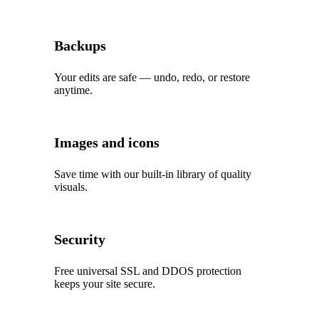
Backups
Your edits are safe — undo, redo, or restore
anytime.
Images and icons
Save time with our built‑in library of quality
visuals.
Security
Free universal SSL and DDOS protection
keeps your site secure.