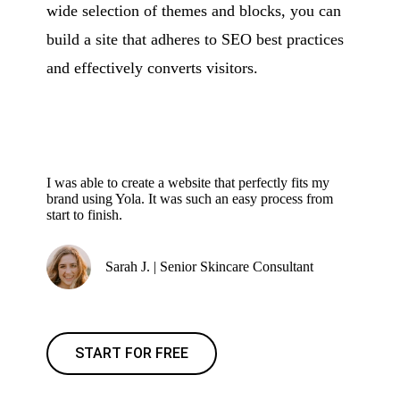
wide selection of themes and blocks, you can
build a site that adheres to SEO best practices
and effectively converts visitors.
I was able to create a website that perfectly fits my
brand using Yola. It was such an easy process from
start to finish.
Sarah J. | Senior Skincare Consultant
START FOR FREE