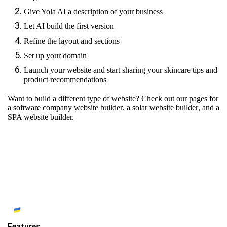
Give Yola AI a description of your business
Let AI build the first version
Refine the layout and sections
Set up your domain
Launch your website and start sharing your skincare tips and
product recommendations
Want to build a different type of website? Check out our pages for
a software company website builder
,
a solar website builder
, and
a
SPA website builder.
Features