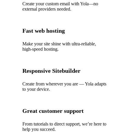
Create your custom email with Yola—no
external providers needed.
Fast web hosting
Make your site shine with ultra‑reliable,
high‑speed hosting.
Responsive Sitebuilder
Create from wherever you are — Yola adapts
to your device.
Great customer support
From tutorials to direct support, we’re here to
help you succeed.