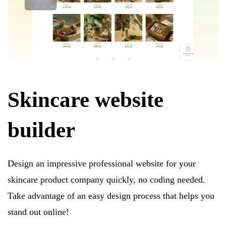
Skincare website
builder
Design an impressive professional website for your
skincare product company quickly, no coding needed.
Take advantage of an easy design process that helps you
stand out online!