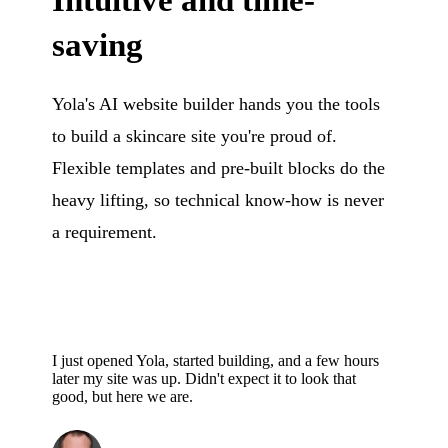
Intuitive and time-
saving
Yola's AI website builder hands you the tools
to build a skincare site you're proud of.
Flexible templates and pre-built blocks do the
heavy lifting, so technical know-how is never
a requirement.
I just opened Yola, started building, and a few hours
later my site was up. Didn't expect it to look that
good, but here we are.