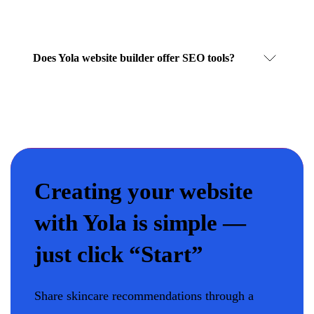
Does Yola website builder offer SEO tools?
Creating your website
with Yola is simple —
just click “Start”
Share skincare recommendations through a