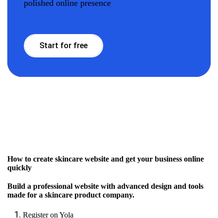
polished online presence
Start for free
How to create skincare website and get your business online
quickly
Build a professional website with advanced design and tools
made for a skincare product company.
Register on Yola