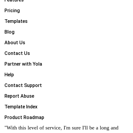
Pricing
Templates
Blog
About Us
Contact Us
Partner with Yola
Help
Contact Support
Report Abuse
Template Index
Product Roadmap
"With this level of service, I'm sure I'll be a long and