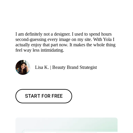
I am definitely not a designer. I used to spend hours
second-guessing every image on my site. With Yola I
actually enjoy that part now. It makes the whole thing
feel way less intimidating.
Lisa K. | Beauty Brand Strategist
START FOR FREE