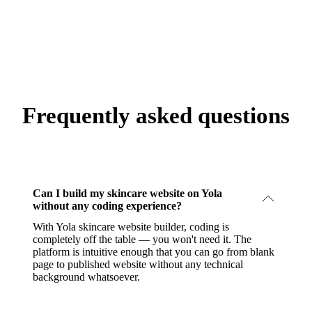
Frequently asked questions
Can I build my skincare website on Yola
without any coding experience?
With Yola skincare website builder, coding is
completely off the table — you won't need it. The
platform is intuitive enough that you can go from blank
page to published website without any technical
background whatsoever.