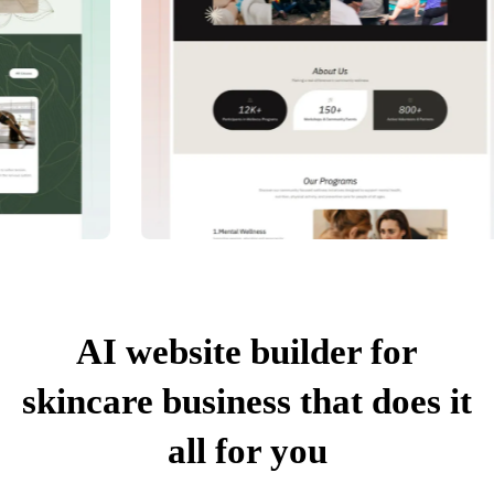
AI website builder for
skincare business that does it
all for you