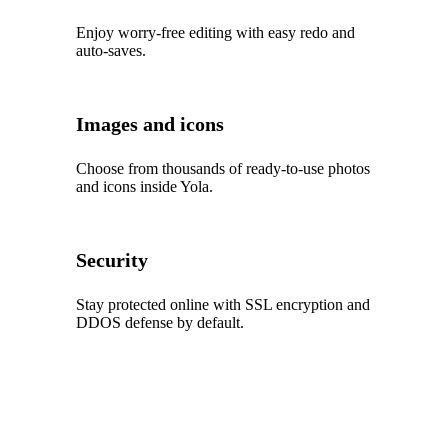
Enjoy worry‑free editing with easy redo and
auto‑saves.
Images and icons
Choose from thousands of ready‑to‑use photos
and icons inside Yola.
Security
Stay protected online with SSL encryption and
DDOS defense by default.