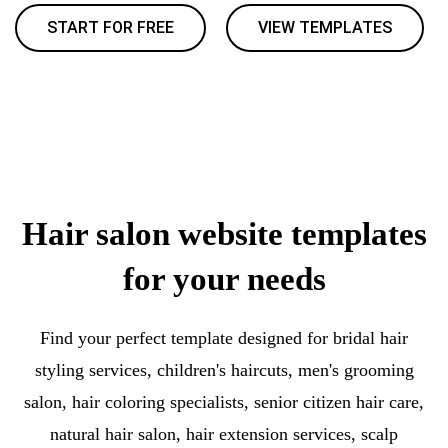
START FOR FREE
VIEW TEMPLATES
Hair salon website templates
for your needs
Find your perfect template designed for bridal hair
styling services, children's haircuts, men's grooming
salon, hair coloring specialists, senior citizen hair care,
natural hair salon, hair extension services, scalp