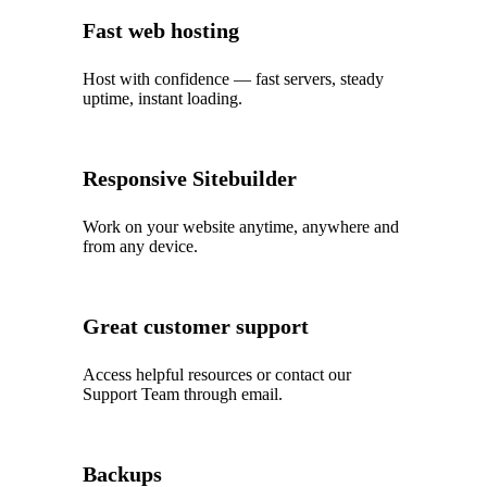
Fast web hosting
Host with confidence — fast servers, steady
uptime, instant loading.
Responsive Sitebuilder
Work on your website anytime, anywhere and
from any device.
Great customer support
Access helpful resources or contact our
Support Team through email.
Backups