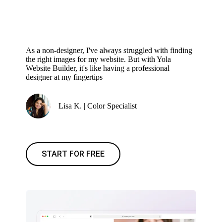
As a non-designer, I've always struggled with finding
the right images for my website. But with Yola
Website Builder, it's like having a professional
designer at my fingertips
Lisa K. | Color Specialist
START FOR FREE