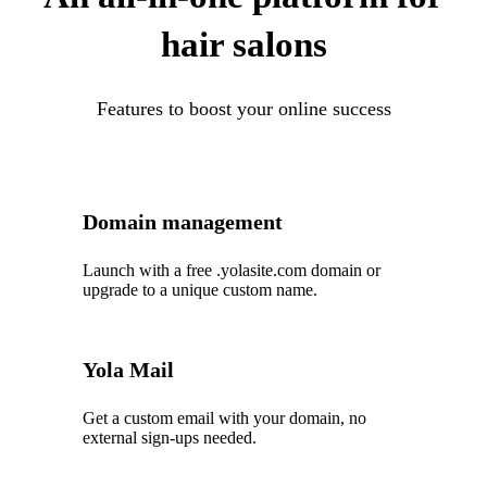
hair salons
Features to boost your online success
Domain management
Launch with a free .yolasite.com domain or
upgrade to a unique custom name.
Yola Mail
Get a custom email with your domain, no
external sign-ups needed.