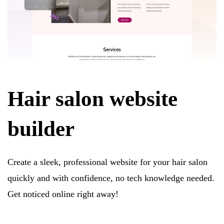
Hair salon website
builder
Create a sleek, professional website for your hair salon
quickly and with confidence, no tech knowledge needed.
Get noticed online right away!