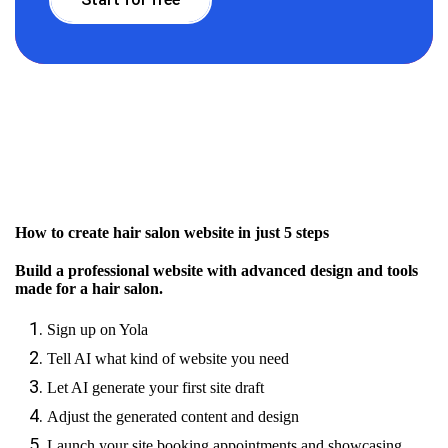
How to create hair salon website in just 5 steps
Build a professional website with advanced design and tools
made for a hair salon.
Sign up on Yola
Tell AI what kind of website you need
Let AI generate your first site draft
Adjust the generated content and design
Launch your site booking appointments and showcasing