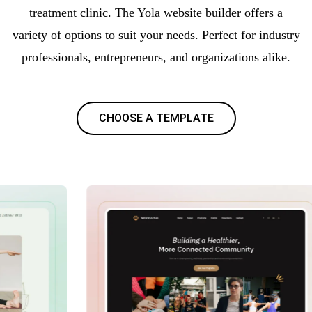
treatment clinic. The Yola website builder offers a
variety of options to suit your needs. Perfect for industry
professionals, entrepreneurs, and organizations alike.
CHOOSE A TEMPLATE