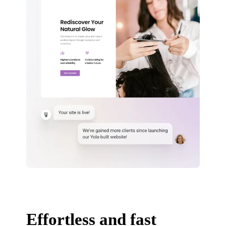
Effortless and fast