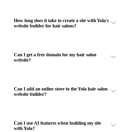
How long does it take to create a site with Yola's
website builder for hair salons?
Can I get a free domain for my hair salon
website?
Can I add an online store to the Yola hair salon
website builder?
Can I use AI features when building my site
with Yola?