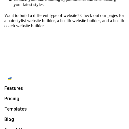
your latest styles
Want to build a different type of website? Check out our pages for
a hair stylist website builder
,
a health website builder
, and
a health
coach website builder.
Features
Pricing
Templates
Blog