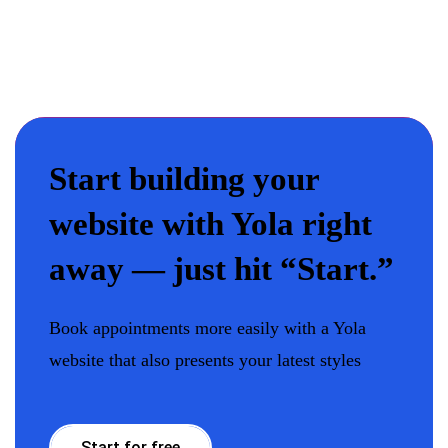
Start building your
website with Yola right
away — just hit “Start.”
Book appointments more easily with a Yola
website that also presents your latest styles
Start for free