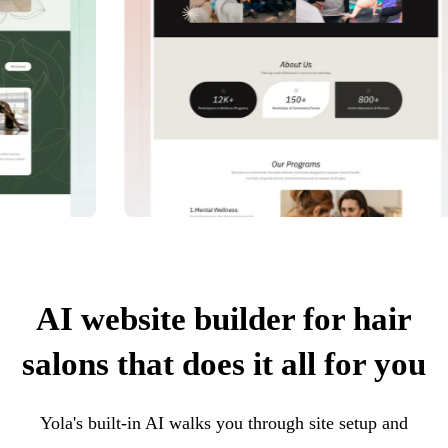
AI website builder for hair
salons that does it all for you
Yola's built-in AI walks you through site setup and