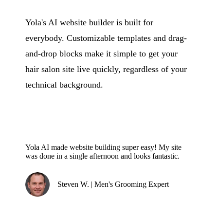
Yola's AI website builder is built for
everybody. Customizable templates and drag-
and-drop blocks make it simple to get your
hair salon site live quickly, regardless of your
technical background.
Yola AI made website building super easy! My site
was done in a single afternoon and looks fantastic.
Steven W. | Men's Grooming Expert