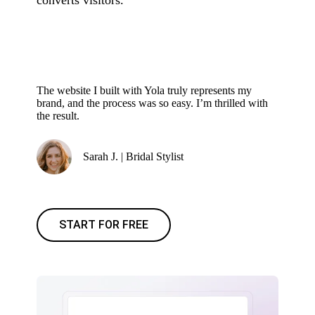
converts visitors.
The website I built with Yola truly represents my
brand, and the process was so easy. I’m thrilled with
the result.
Sarah J. | Bridal Stylist
START FOR FREE