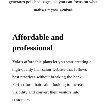
generates polished pages, so you can focus on what
matters – your content
Affordable and
professional
Yola’s affordable plans let you start creating a
high-quality hair salon website that follows
best practices without breaking the bank.
Perfect for a hair salon looking to increase
visibility and convert their visitors into
customers.