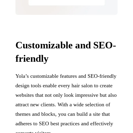
Customizable and SEO-
friendly
Yola’s customizable features and SEO-friendly
design tools enable every hair salon to create
websites that not only look impressive but also
attract new clients. With a wide selection of
themes and blocks, you can build a site that
adheres to SEO best practices and effectively