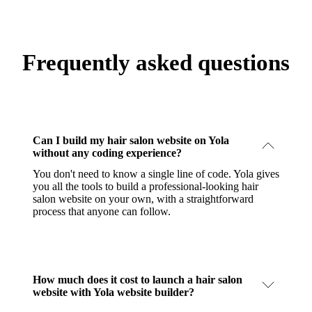
Frequently asked questions
Can I build my hair salon website on Yola
without any coding experience?
You don't need to know a single line of code. Yola gives
you all the tools to build a professional-looking hair
salon website on your own, with a straightforward
process that anyone can follow.
How much does it cost to launch a hair salon
website with Yola website builder?