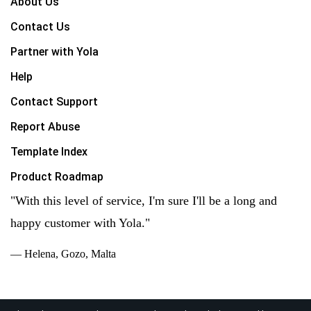
About Us
Contact Us
Partner with Yola
Help
Contact Support
Report Abuse
Template Index
Product Roadmap
"With this level of service, I'm sure I'll be a long and
happy customer with Yola."
— Helena, Gozo, Malta