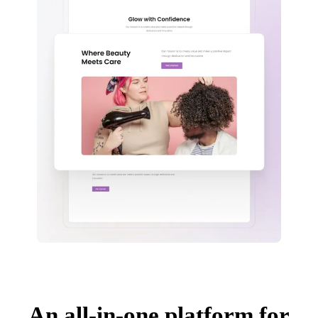
An all-in-one platform for