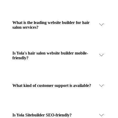
What is the leading website builder for hair
salon services?
Is Yola's hair salon website builder mobile-
friendly?
What kind of customer support is available?
Is Yola Sitebuilder SEO-friendly?