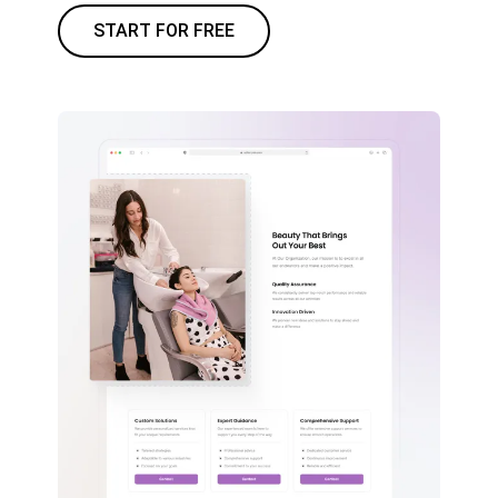
START FOR FREE