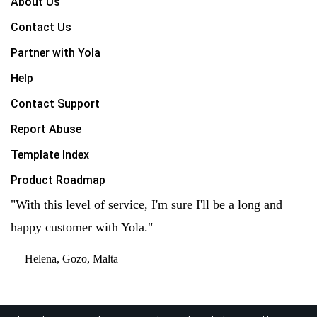
About Us
Contact Us
Partner with Yola
Help
Contact Support
Report Abuse
Template Index
Product Roadmap
"With this level of service, I'm sure I'll be a long and
happy customer with Yola."
— Helena, Gozo, Malta