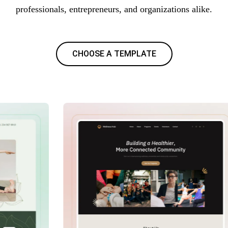
professionals, entrepreneurs, and organizations alike.
CHOOSE A TEMPLATE