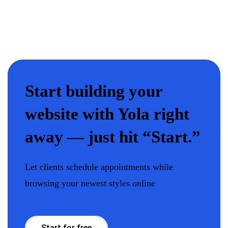
Start building your
website with Yola right
away — just hit “Start.”
Let clients schedule appointments while
browsing your newest styles online
Start for free