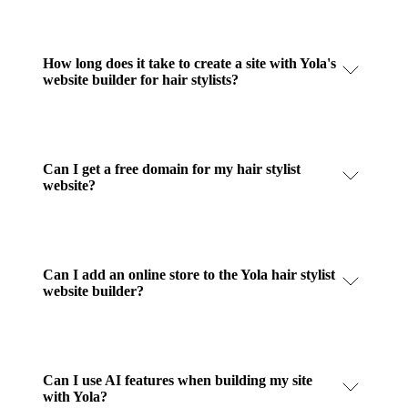
How long does it take to create a site with Yola's
website builder for hair stylists?
Can I get a free domain for my hair stylist
website?
Can I add an online store to the Yola hair stylist
website builder?
Can I use AI features when building my site
with Yola?