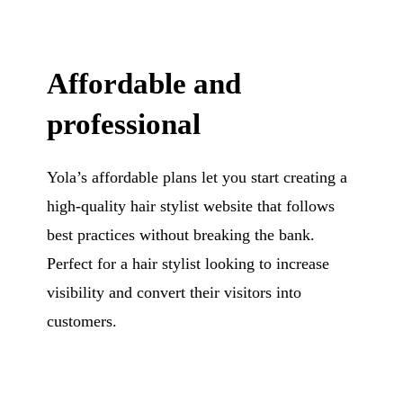
Affordable and
professional
Yola’s affordable plans let you start creating a
high-quality hair stylist website that follows
best practices without breaking the bank.
Perfect for a hair stylist looking to increase
visibility and convert their visitors into
customers.