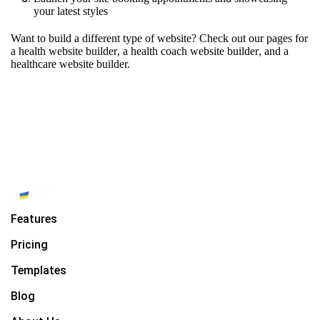
your latest styles
Want to build a different type of website? Check out our pages for
a health website builder
,
a health coach website builder
, and
a
healthcare website builder.
Features
Pricing
Templates
Blog