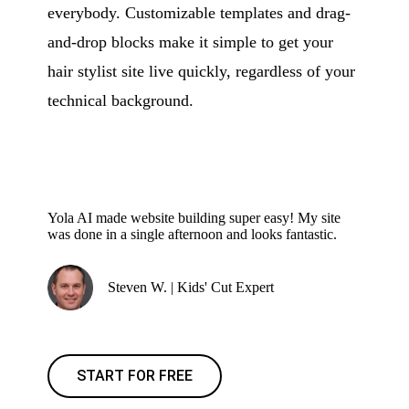
everybody. Customizable templates and drag-
and-drop blocks make it simple to get your
hair stylist site live quickly, regardless of your
technical background.
Yola AI made website building super easy! My site
was done in a single afternoon and looks fantastic.
Steven W. | Kids' Cut Expert
START FOR FREE