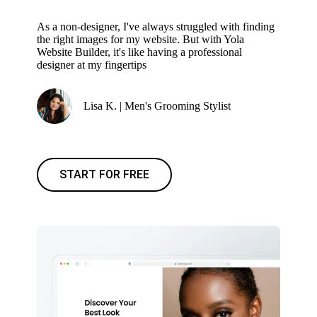
As a non-designer, I've always struggled with finding
the right images for my website. But with Yola
Website Builder, it's like having a professional
designer at my fingertips
Lisa K. | Men's Grooming Stylist
START FOR FREE