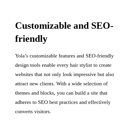
Customizable and SEO-
friendly
Yola’s customizable features and SEO-friendly
design tools enable every hair stylist to create
websites that not only look impressive but also
attract new clients. With a wide selection of
themes and blocks, you can build a site that
adheres to SEO best practices and effectively
converts visitors.