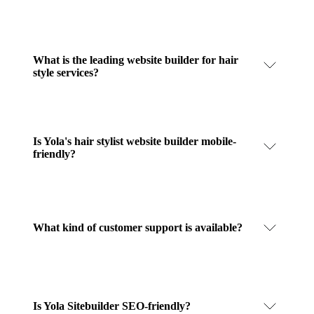
What is the leading website builder for hair
style services?
Is Yola's hair stylist website builder mobile-
friendly?
What kind of customer support is available?
Is Yola Sitebuilder SEO-friendly?