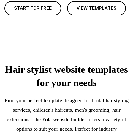
START FOR FREE
VIEW TEMPLATES
Hair stylist website templates
for your needs
Find your perfect template designed for bridal hairstyling
services, children's haircuts, men's grooming, hair
extensions. The Yola website builder offers a variety of
options to suit your needs. Perfect for industry