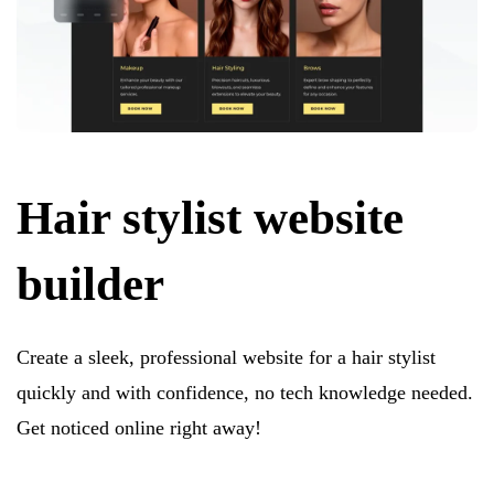
Hair stylist website
builder
Create a sleek, professional website for a hair stylist
quickly and with confidence, no tech knowledge needed.
Get noticed online right away!