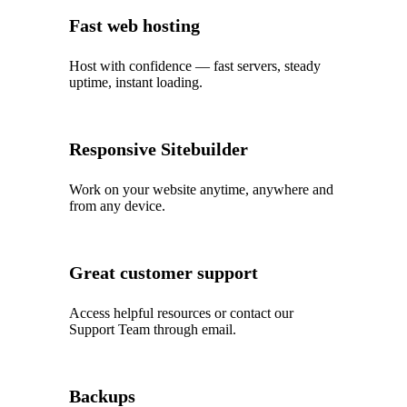
Fast web hosting
Host with confidence — fast servers, steady
uptime, instant loading.
Responsive Sitebuilder
Work on your website anytime, anywhere and
from any device.
Great customer support
Access helpful resources or contact our
Support Team through email.
Backups