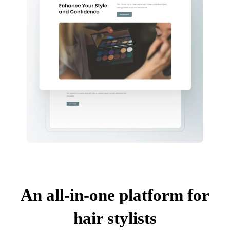
An all-in-one platform for
hair stylists