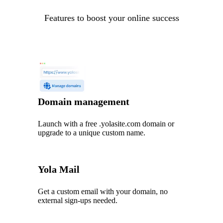
Features to boost your online success
Domain management
Launch with a free .yolasite.com domain or
upgrade to a unique custom name.
Yola Mail
Get a custom email with your domain, no
external sign-ups needed.