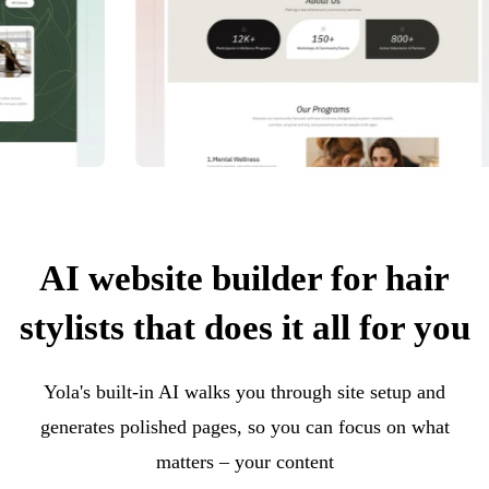
AI website builder for hair
stylists that does it all for you
Yola's built-in AI walks you through site setup and
generates polished pages, so you can focus on what
matters – your content