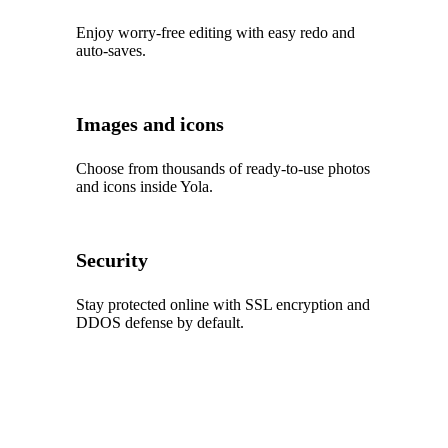
Enjoy worry‑free editing with easy redo and
auto‑saves.
Images and icons
Choose from thousands of ready‑to‑use photos
and icons inside Yola.
Security
Stay protected online with SSL encryption and
DDOS defense by default.