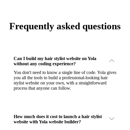
Frequently asked questions
Can I build my hair stylist website on Yola
without any coding experience?
You don't need to know a single line of code. Yola gives
you all the tools to build a professional-looking hair
stylist website on your own, with a straightforward
process that anyone can follow.
How much does it cost to launch a hair stylist
website with Yola website builder?