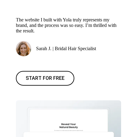
The website I built with Yola truly represents my
brand, and the process was so easy. I’m thrilled with
the result.
Sarah J. | Bridal Hair Specialist
START FOR FREE