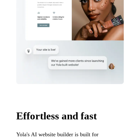
Effortless and fast
Yola's AI website builder is built for