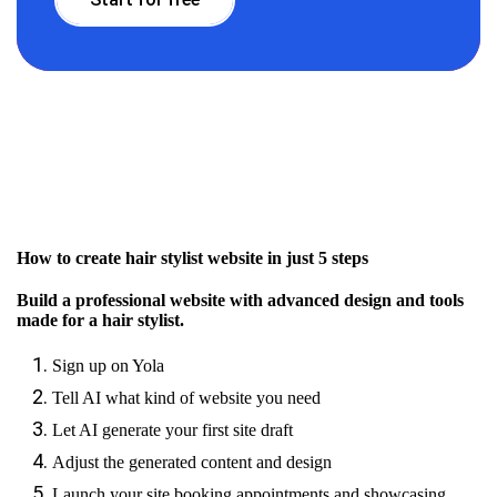
How to create hair stylist website in just 5 steps
Build a professional website with advanced design and tools
made for a hair stylist.
Sign up on Yola
Tell AI what kind of website you need
Let AI generate your first site draft
Adjust the generated content and design
Launch your site booking appointments and showcasing