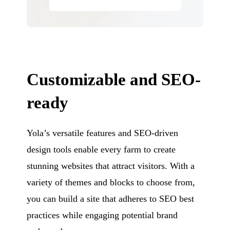
Customizable and SEO-
ready
Yola’s versatile features and SEO-driven
design tools enable every farm to create
stunning websites that attract visitors. With a
variety of themes and blocks to choose from,
you can build a site that adheres to SEO best
practices while engaging potential brand