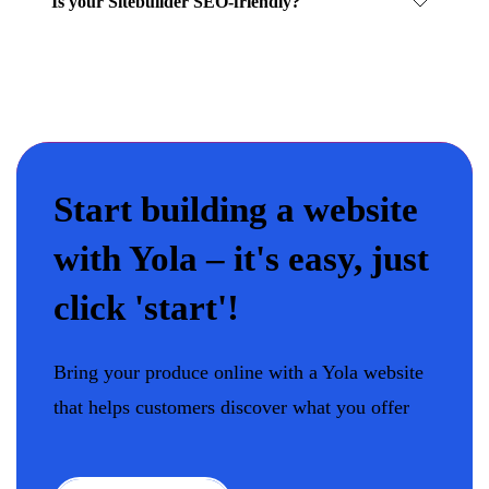
Is your Sitebuilder SEO-friendly?
Start building a website
with Yola – it's easy, just
click 'start'!
Bring your produce online with a Yola website
that helps customers discover what you offer