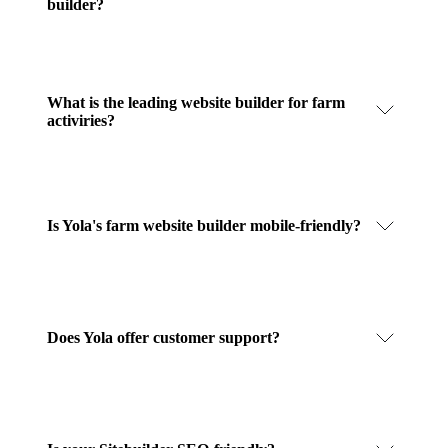
builder?
What is the leading website builder for farm
activiries?
Is Yola's farm website builder mobile-friendly?
Does Yola offer customer support?