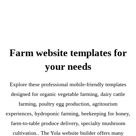
Farm website templates for
your needs
Explore these professional mobile-friendly templates
designed for organic vegetable farming, dairy cattle
farming, poultry egg production, agritourism
experiences, hydroponic farming, beekeeping for honey,
farm-to-table produce delivery, specialty mushroom
cultivation.. The Yola website builder offers many