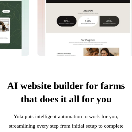
AI website builder for farms
that does it all for you
Yola puts intelligent automation to work for you,
streamlining every step from initial setup to complete