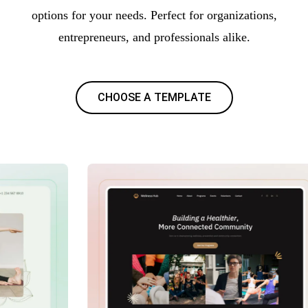
options for your needs. Perfect for organizations,
entrepreneurs, and professionals alike.
CHOOSE A TEMPLATE