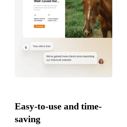
Easy-to-use and time-
saving