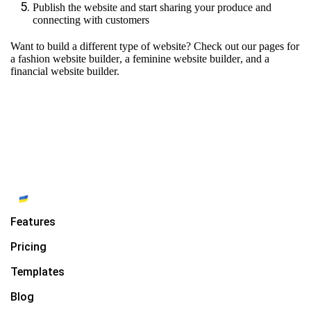
Publish the website and start sharing your produce and
connecting with customers
Want to build a different type of website? Check out our pages for
a fashion website builder
,
a feminine website builder
, and
a
financial website builder.
Features
Pricing
Templates
Blog