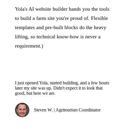
Yola's AI website builder hands you the tools
to build a farm site you're proud of. Flexible
templates and pre-built blocks do the heavy
lifting, so technical know-how is never a
requirement.)
I just opened Yola, started building, and a few hours
later my site was up. Didn't expect it to look that
good, but here we are.
Steven W. | Agritourism Coordinator