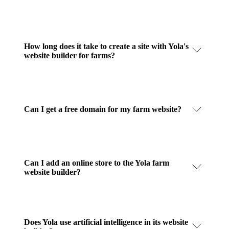
How long does it take to create a site with Yola's
website builder for farms?
Can I get a free domain for my farm website?
Can I add an online store to the Yola farm
website builder?
Does Yola use artificial intelligence in its website