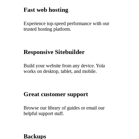
Fast web hosting
Experience top‑speed performance with our
trusted hosting platform.
Responsive Sitebuilder
Build your website from any device. Yola
works on desktop, tablet, and mobile.
Great customer support
Browse our library of guides or email our
helpful support staff.
Backups