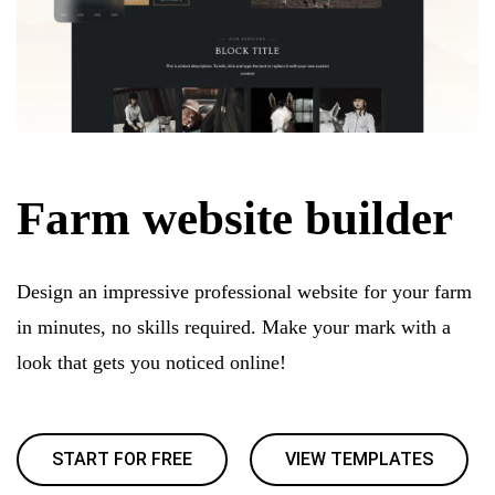
Farm website builder
Design an impressive professional website for your farm
in minutes, no skills required. Make your mark with a
look that gets you noticed online!
START FOR FREE
VIEW TEMPLATES