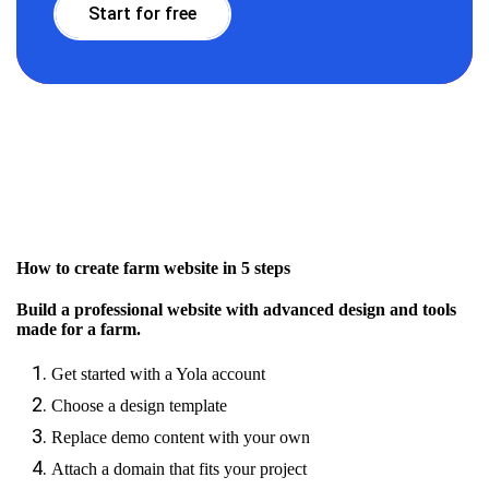
Start for free
How to create farm website in 5 steps
Build a professional website with advanced design and tools
made for a farm.
Get started with a Yola account
Choose a design template
Replace demo content with your own
Attach a domain that fits your project