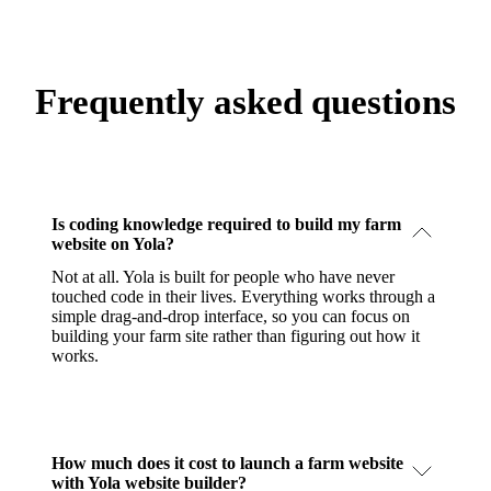
Frequently asked questions
Is coding knowledge required to build my farm
website on Yola?
Not at all. Yola is built for people who have never
touched code in their lives. Everything works through a
simple drag-and-drop interface, so you can focus on
building your farm site rather than figuring out how it
works.
How much does it cost to launch a farm website
with Yola website builder?