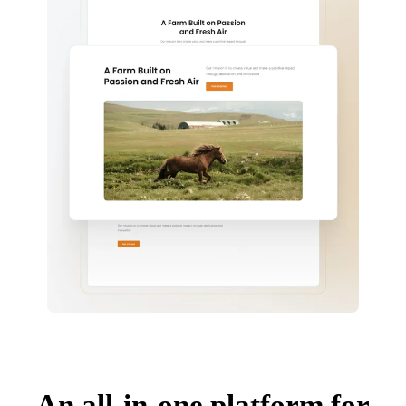
An all-in-one platform for