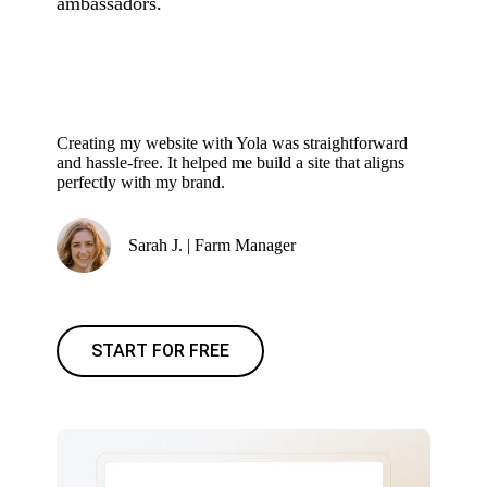
ambassadors.
Creating my website with Yola was straightforward
and hassle-free. It helped me build a site that aligns
perfectly with my brand.
Sarah J. | Farm Manager
START FOR FREE