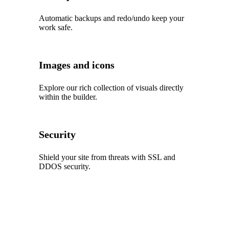
Automatic backups and redo/undo keep your
work safe.
Images and icons
Explore our rich collection of visuals directly
within the builder.
Security
Shield your site from threats with SSL and
DDOS security.