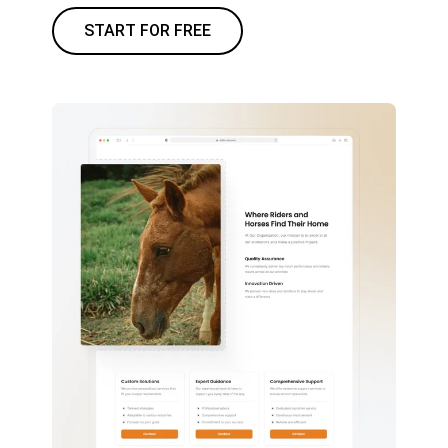
START FOR FREE