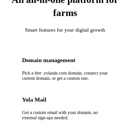
farms
Smart features for your digital growth
Domain management
Pick a free .yolasite.com domain, connect your
current domain, or get a custom one.
Yola Mail
Get a custom email with your domain, no
external sign-ups needed.