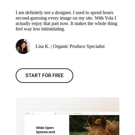
I am definitely not a designer. I used to spend hours
second-guessing every image on my site. With Yola I
actually enjoy that part now. It makes the whole thing
feel way less intimidating.
Lisa K. | Organic Produce Specialist
START FOR FREE