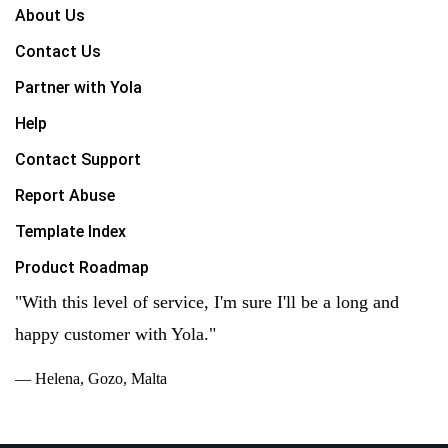
About Us
Contact Us
Partner with Yola
Help
Contact Support
Report Abuse
Template Index
Product Roadmap
"With this level of service, I'm sure I'll be a long and
happy customer with Yola."
— Helena, Gozo, Malta