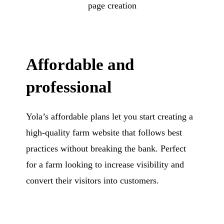
page creation
Affordable and
professional
Yola’s affordable plans let you start creating a
high-quality farm website that follows best
practices without breaking the bank. Perfect
for a farm looking to increase visibility and
convert their visitors into customers.