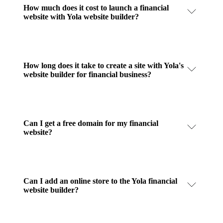
How much does it cost to launch a financial
website with Yola website builder?
How long does it take to create a site with Yola's
website builder for financial business?
Can I get a free domain for my financial
website?
Can I add an online store to the Yola financial
website builder?