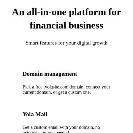
An all-in-one platform for
financial business
Smart features for your digital growth
Domain management
Pick a free .yolasite.com domain, connect your
current domain, or get a custom one.
Yola Mail
Get a custom email with your domain, no
external sign-ups needed.