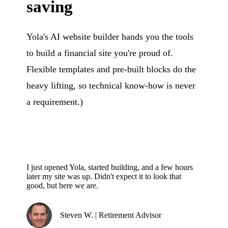
saving
Yola's AI website builder hands you the tools
to build a financial site you're proud of.
Flexible templates and pre-built blocks do the
heavy lifting, so technical know-how is never
a requirement.)
I just opened Yola, started building, and a few hours
later my site was up. Didn't expect it to look that
good, but here we are.
Steven W. | Retirement Advisor