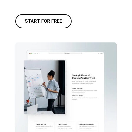
START FOR FREE