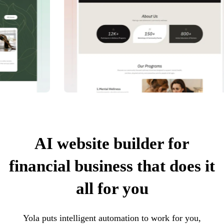
AI website builder for
financial business that does it
all for you
Yola puts intelligent automation to work for you,