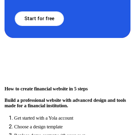
Start for free
How to create financial website in 5 steps
Build a professional website with advanced design and tools
made for a financial institution.
Get started with a Yola account
Choose a design template