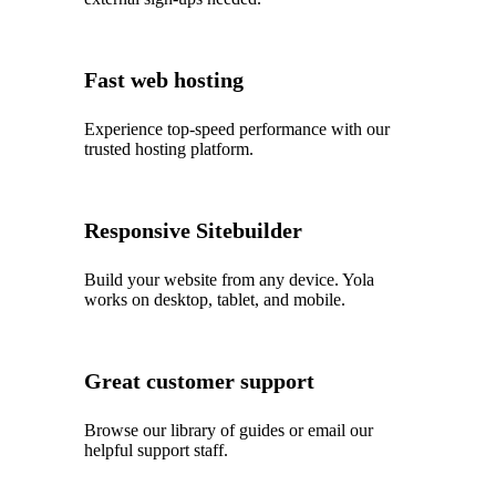
Fast web hosting
Experience top‑speed performance with our
trusted hosting platform.
Responsive Sitebuilder
Build your website from any device. Yola
works on desktop, tablet, and mobile.
Great customer support
Browse our library of guides or email our
helpful support staff.