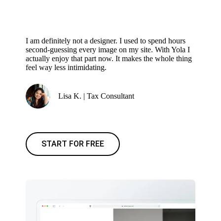
I am definitely not a designer. I used to spend hours
second-guessing every image on my site. With Yola I
actually enjoy that part now. It makes the whole thing
feel way less intimidating.
Lisa K. | Tax Consultant
START FOR FREE