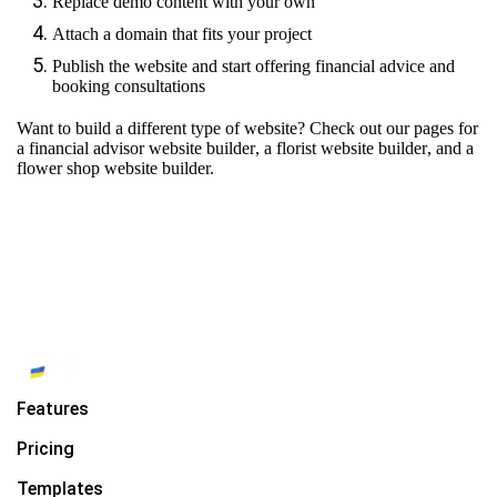
Replace demo content with your own
Attach a domain that fits your project
Publish the website and start offering financial advice and
booking consultations
Want to build a different type of website? Check out our pages for
a financial advisor website builder
,
a florist website builder
, and
a
flower shop website builder.
Features
Pricing
Templates