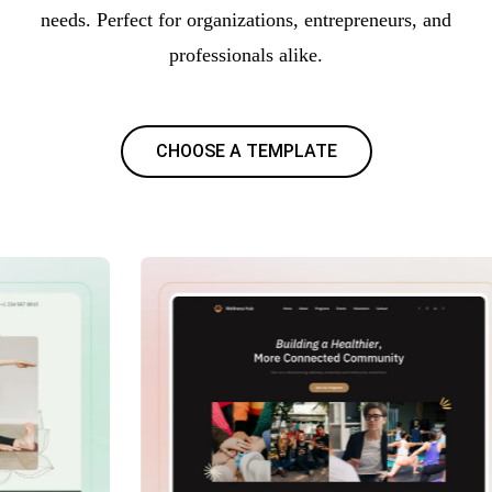
needs. Perfect for organizations, entrepreneurs, and
professionals alike.
CHOOSE A TEMPLATE