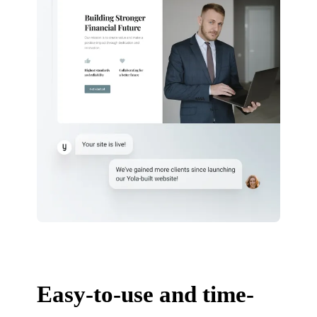
Easy-to-use and time-