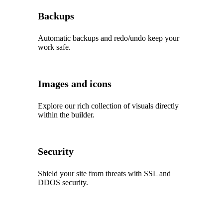
Backups
Automatic backups and redo/undo keep your
work safe.
Images and icons
Explore our rich collection of visuals directly
within the builder.
Security
Shield your site from threats with SSL and
DDOS security.