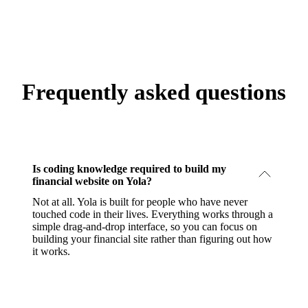
Frequently asked questions
Is coding knowledge required to build my
financial website on Yola?
Not at all. Yola is built for people who have never
touched code in their lives. Everything works through a
simple drag-and-drop interface, so you can focus on
building your financial site rather than figuring out how
it works.