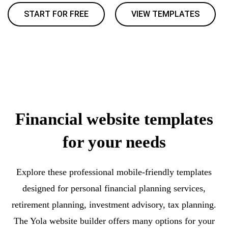
START FOR FREE
VIEW TEMPLATES
Financial website templates
for your needs
Explore these professional mobile-friendly templates
designed for personal financial planning services,
retirement planning, investment advisory, tax planning.
The Yola website builder offers many options for your