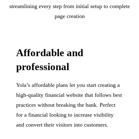
streamlining every step from initial setup to complete
page creation
Affordable and
professional
Yola’s affordable plans let you start creating a
high-quality financial website that follows best
practices without breaking the bank. Perfect
for a financial looking to increase visibility
and convert their visitors into customers.