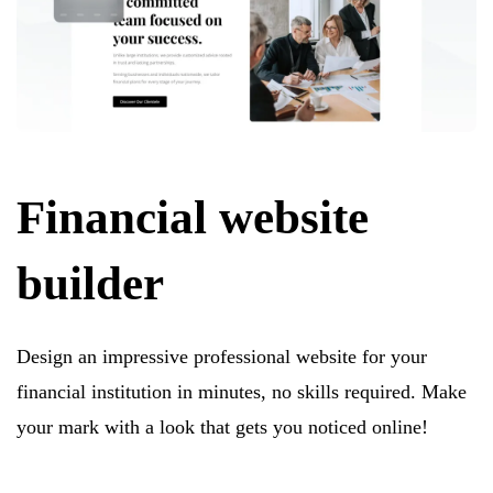
Financial website
builder
Design an impressive professional website for your
financial institution in minutes, no skills required. Make
your mark with a look that gets you noticed online!