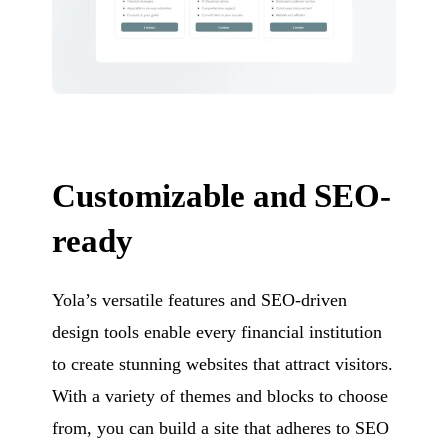
Customizable and SEO-
ready
Yola’s versatile features and SEO-driven
design tools enable every financial institution
to create stunning websites that attract visitors.
With a variety of themes and blocks to choose
from, you can build a site that adheres to SEO