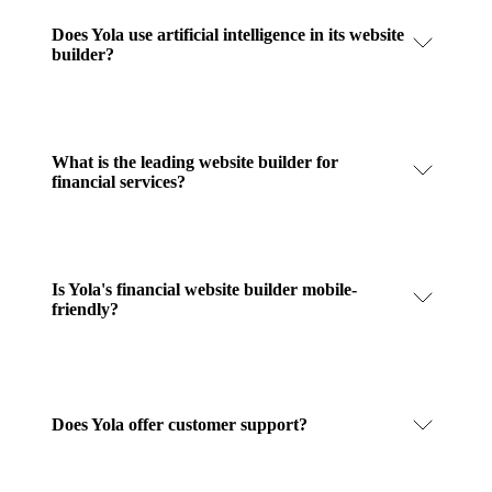
Does Yola use artificial intelligence in its website
builder?
What is the leading website builder for
financial services?
Is Yola's financial website builder mobile-
friendly?
Does Yola offer customer support?