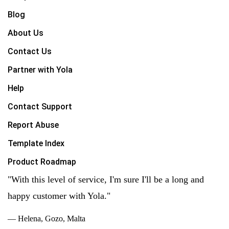
Blog
About Us
Contact Us
Partner with Yola
Help
Contact Support
Report Abuse
Template Index
Product Roadmap
"With this level of service, I'm sure I'll be a long and
happy customer with Yola."
— Helena, Gozo, Malta