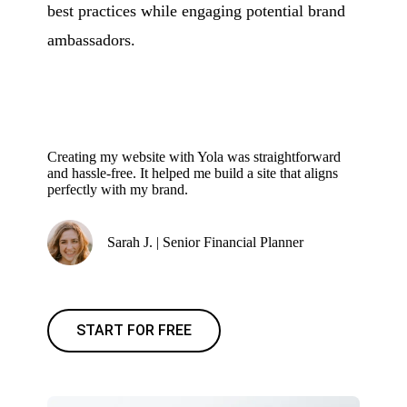
best practices while engaging potential brand
ambassadors.
Creating my website with Yola was straightforward
and hassle-free. It helped me build a site that aligns
perfectly with my brand.
Sarah J. | Senior Financial Planner
START FOR FREE