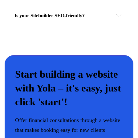
Is your Sitebuilder SEO-friendly?
Start building a website
with Yola – it's easy, just
click 'start'!
Offer financial consultations through a website
that makes booking easy for new clients