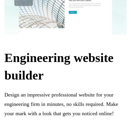
Engineering website
builder
Design an impressive professional website for your
engineering firm in minutes, no skills required. Make
your mark with a look that gets you noticed online!