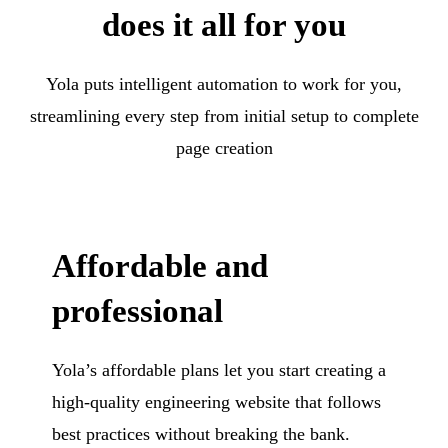
does it all for you
Yola puts intelligent automation to work for you,
streamlining every step from initial setup to complete
page creation
Affordable and
professional
Yola’s affordable plans let you start creating a
high-quality engineering website that follows
best practices without breaking the bank.