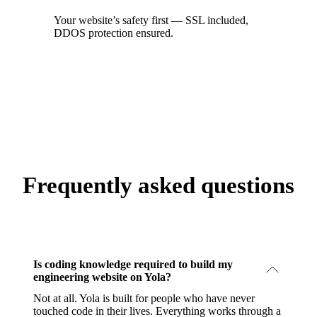
Your website’s safety first — SSL included,
DDOS protection ensured.
Frequently asked questions
Is coding knowledge required to build my
engineering website on Yola?
Not at all. Yola is built for people who have never
touched code in their lives. Everything works through a