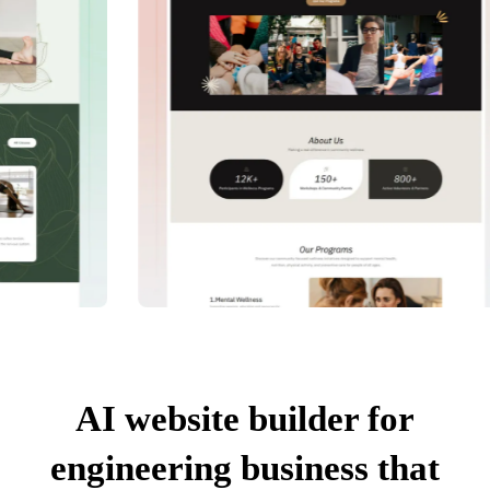
AI website builder for
engineering business that