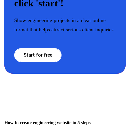
click 'start'!
Show engineering projects in a clear online
format that helps attract serious client inquiries
Start for free
How to create engineering website in 5 steps