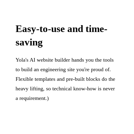
Easy-to-use and time-
saving
Yola's AI website builder hands you the tools
to build an engineering site you're proud of.
Flexible templates and pre-built blocks do the
heavy lifting, so technical know-how is never
a requirement.)