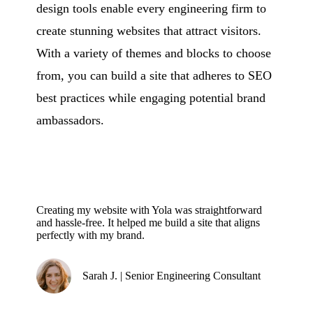
design tools enable every engineering firm to
create stunning websites that attract visitors.
With a variety of themes and blocks to choose
from, you can build a site that adheres to SEO
best practices while engaging potential brand
ambassadors.
Creating my website with Yola was straightforward
and hassle-free. It helped me build a site that aligns
perfectly with my brand.
Sarah J. | Senior Engineering Consultant