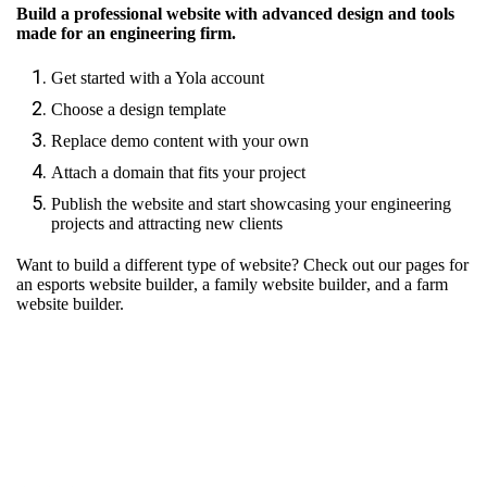
Build a professional website with advanced design and tools
made for an engineering firm.
Get started with a Yola account
Choose a design template
Replace demo content with your own
Attach a domain that fits your project
Publish the website and start showcasing your engineering
projects and attracting new clients
Want to build a different type of website? Check out our pages for
an esports website builder
,
a family website builder
, and
a farm
website builder.