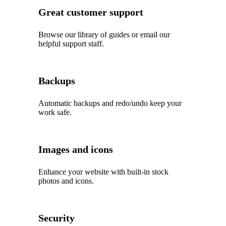
Great customer support
Browse our library of guides or email our
helpful support staff.
Backups
Automatic backups and redo/undo keep your
work safe.
Images and icons
Enhance your website with built‑in stock
photos and icons.
Security