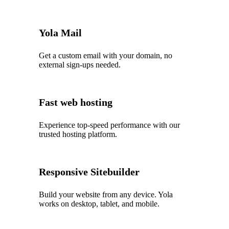
Yola Mail
Get a custom email with your domain, no
external sign-ups needed.
Fast web hosting
Experience top‑speed performance with our
trusted hosting platform.
Responsive Sitebuilder
Build your website from any device. Yola
works on desktop, tablet, and mobile.