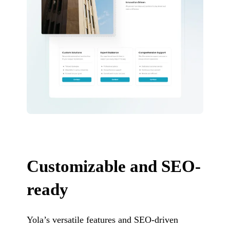
Customizable and SEO-
ready
Yola’s versatile features and SEO-driven