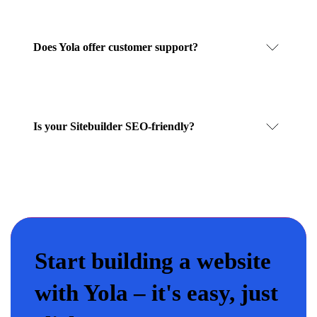
Does Yola offer customer support?
Is your Sitebuilder SEO-friendly?
Start building a website
with Yola – it's easy, just