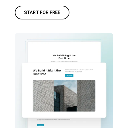
START FOR FREE