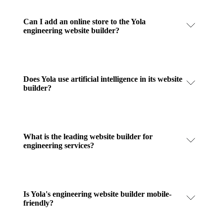
Can I add an online store to the Yola
engineering website builder?
Does Yola use artificial intelligence in its website
builder?
What is the leading website builder for
engineering services?
Is Yola's engineering website builder mobile-
friendly?