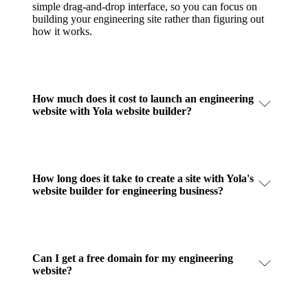
simple drag-and-drop interface, so you can focus on
building your engineering site rather than figuring out
how it works.
How much does it cost to launch an engineering
website with Yola website builder?
How long does it take to create a site with Yola's
website builder for engineering business?
Can I get a free domain for my engineering
website?