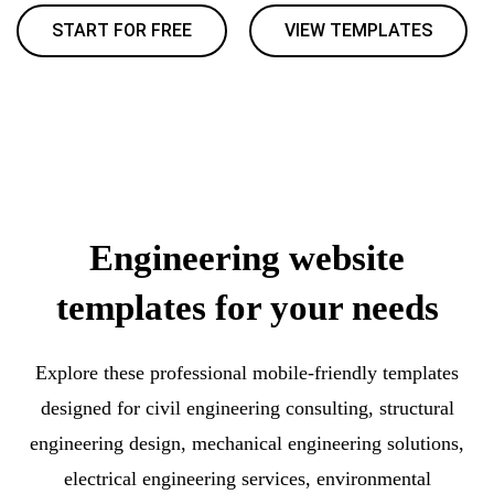
START FOR FREE
VIEW TEMPLATES
Engineering website
templates for your needs
Explore these professional mobile-friendly templates
designed for civil engineering consulting, structural
engineering design, mechanical engineering solutions,
electrical engineering services, environmental