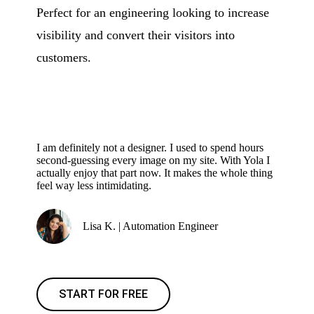
Perfect for an engineering looking to increase
visibility and convert their visitors into
customers.
I am definitely not a designer. I used to spend hours
second-guessing every image on my site. With Yola I
actually enjoy that part now. It makes the whole thing
feel way less intimidating.
Lisa K. | Automation Engineer
START FOR FREE