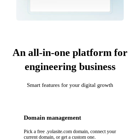
An all-in-one platform for
engineering business
Smart features for your digital growth
Domain management
Pick a free .yolasite.com domain, connect your
current domain, or get a custom one.