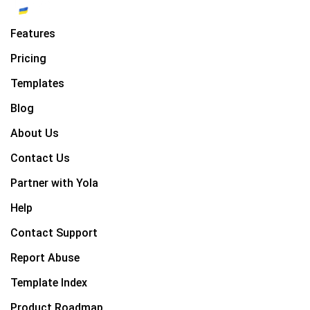
Features
Pricing
Templates
Blog
About Us
Contact Us
Partner with Yola
Help
Contact Support
Report Abuse
Template Index
Product Roadmap