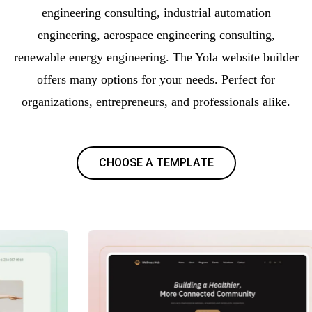
engineering consulting, industrial automation
engineering, aerospace engineering consulting,
renewable energy engineering. The Yola website builder
offers many options for your needs. Perfect for
organizations, entrepreneurs, and professionals alike.
CHOOSE A TEMPLATE