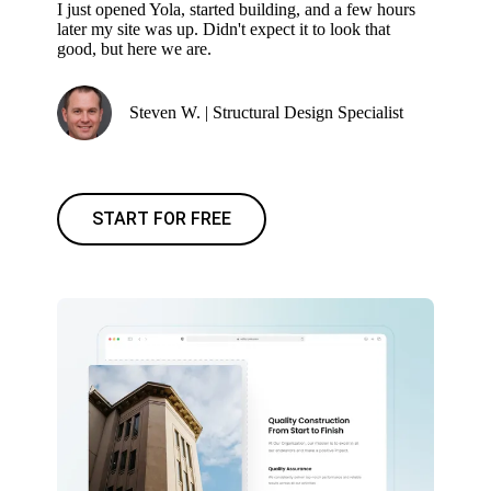
I just opened Yola, started building, and a few hours
later my site was up. Didn't expect it to look that
good, but here we are.
Steven W. | Structural Design Specialist
START FOR FREE