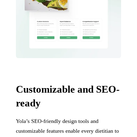
Customizable and SEO-
ready
Yola’s SEO-friendly design tools and
customizable features enable every dietitian to