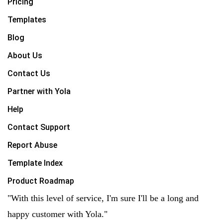
Pricing
Templates
Blog
About Us
Contact Us
Partner with Yola
Help
Contact Support
Report Abuse
Template Index
Product Roadmap
"With this level of service, I'm sure I'll be a long and
happy customer with Yola."