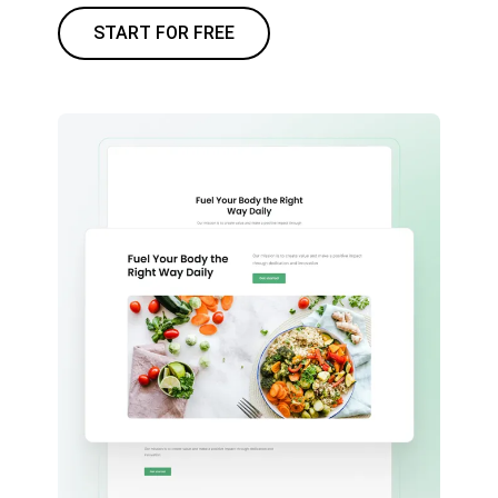
START FOR FREE