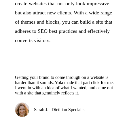
create websites that not only look impressive
but also attract new clients. With a wide range
of themes and blocks, you can build a site that
adheres to SEO best practices and effectively
converts visitors.
Getting your brand to come through on a website is
harder than it sounds. Yola made that part click for me.
I went in with an idea of what I wanted, and came out
with a site that genuinely reflects it.
Sarah J. | Dietitian Specialist