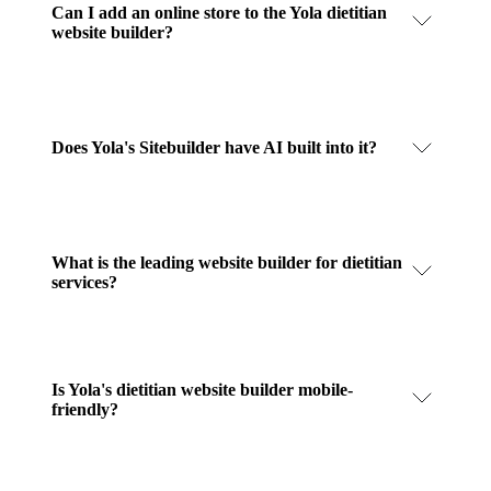
Can I add an online store to the Yola dietitian
website builder?
Does Yola's Sitebuilder have AI built into it?
What is the leading website builder for dietitian
services?
Is Yola's dietitian website builder mobile-
friendly?