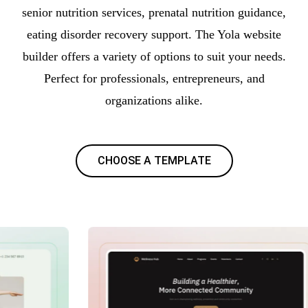
senior nutrition services, prenatal nutrition guidance,
eating disorder recovery support. The Yola website
builder offers a variety of options to suit your needs.
Perfect for professionals, entrepreneurs, and
organizations alike.
CHOOSE A TEMPLATE