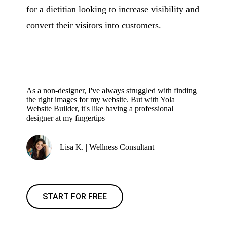
for a dietitian looking to increase visibility and
convert their visitors into customers.
As a non-designer, I've always struggled with finding
the right images for my website. But with Yola
Website Builder, it's like having a professional
designer at my fingertips
Lisa K. | Wellness Consultant
START FOR FREE