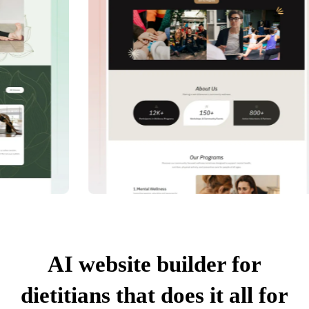
AI website builder for
dietitians that does it all for