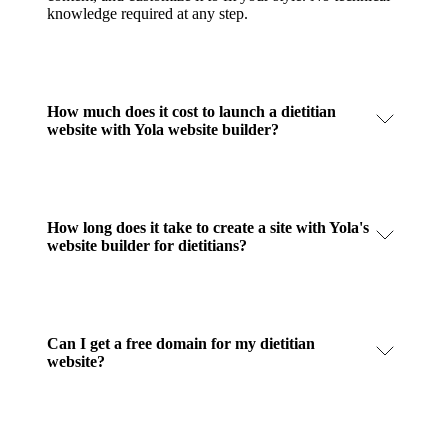
knowledge required at any step.
How much does it cost to launch a dietitian
website with Yola website builder?
How long does it take to create a site with Yola's
website builder for dietitians?
Can I get a free domain for my dietitian
website?