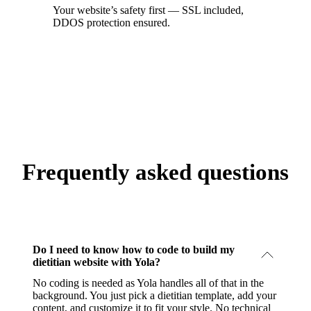
Your website’s safety first — SSL included,
DDOS protection ensured.
Frequently asked questions
Do I need to know how to code to build my
dietitian website with Yola?
No coding is needed as Yola handles all of that in the
background. You just pick a dietitian template, add your
content, and customize it to fit your style. No technical