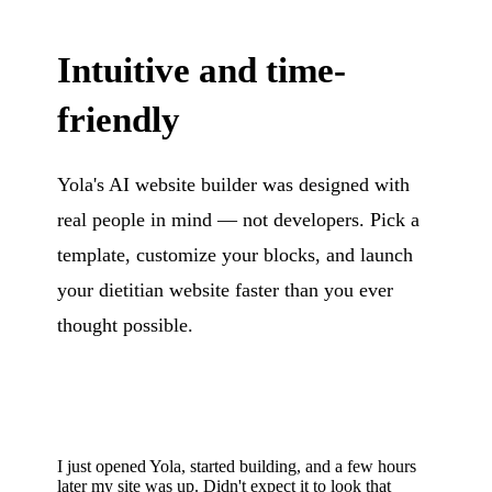
Intuitive and time-
friendly
Yola's AI website builder was designed with
real people in mind — not developers. Pick a
template, customize your blocks, and launch
your dietitian website faster than you ever
thought possible.
I just opened Yola, started building, and a few hours
later my site was up. Didn't expect it to look that