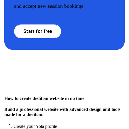
and accept new session bookings
Start for free
How to create dietitian website in no time
Build a professional website with advanced design and tools
made for a dietitian.
Create your Yola profile