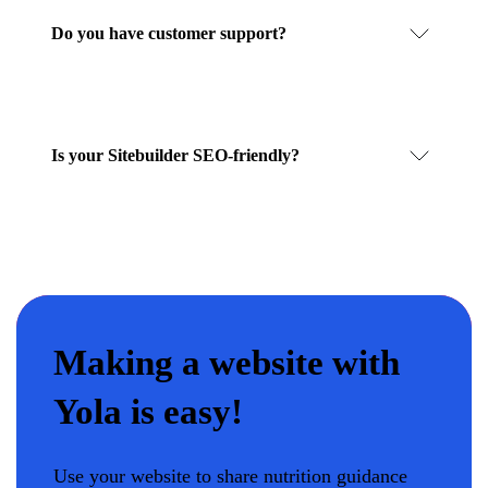
Do you have customer support?
Is your Sitebuilder SEO-friendly?
Making a website with
Yola is easy!
Use your website to share nutrition guidance