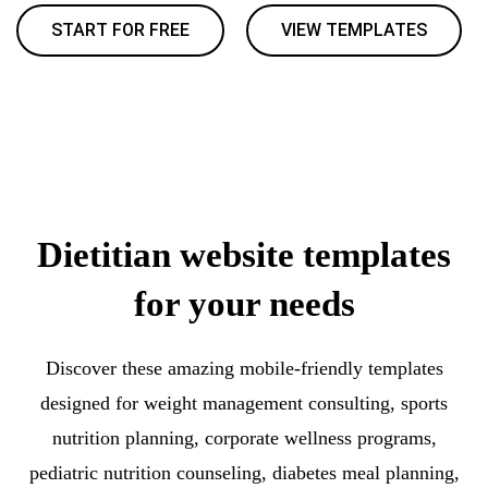
START FOR FREE
VIEW TEMPLATES
Dietitian website templates
for your needs
Discover these amazing mobile-friendly templates
designed for weight management consulting, sports
nutrition planning, corporate wellness programs,
pediatric nutrition counseling, diabetes meal planning,