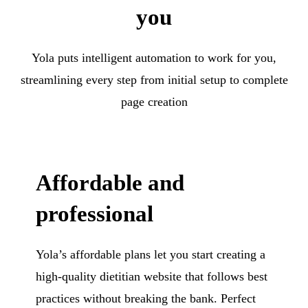
you
Yola puts intelligent automation to work for you,
streamlining every step from initial setup to complete
page creation
Affordable and
professional
Yola’s affordable plans let you start creating a
high-quality dietitian website that follows best
practices without breaking the bank. Perfect