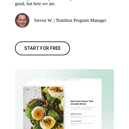
good, but here we are.
Steven W. | Nutrition Program Manager
START FOR FREE