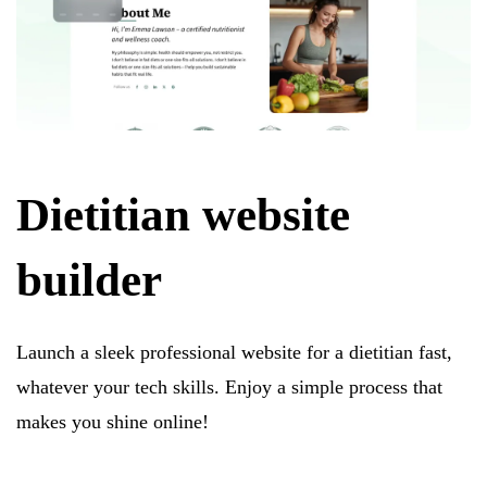
Dietitian website
builder
Launch a sleek professional website for a dietitian fast,
whatever your tech skills. Enjoy a simple process that
makes you shine online!