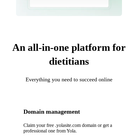
An all-in-one platform for
dietitians
Everything you need to succeed online
Domain management
Claim your free .yolasite.com domain or get a
professional one from Yola.