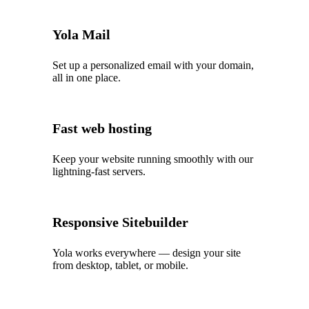
Yola Mail
Set up a personalized email with your domain,
all in one place.
Fast web hosting
Keep your website running smoothly with our
lightning‑fast servers.
Responsive Sitebuilder
Yola works everywhere — design your site
from desktop, tablet, or mobile.