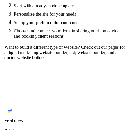
Start with a ready-made template
Personalize the site for your needs
Set up your preferred domain name
Choose and connect your domain sharing nutrition advice
and booking client sessions
Want to build a different type of website? Check out our pages for
a digital marketing website builder
,
a dj website builder
, and
a
doctor website builder.
Features