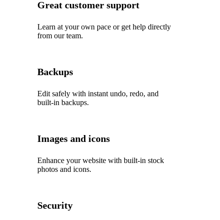
Great customer support
Learn at your own pace or get help directly
from our team.
Backups
Edit safely with instant undo, redo, and
built‑in backups.
Images and icons
Enhance your website with built‑in stock
photos and icons.
Security