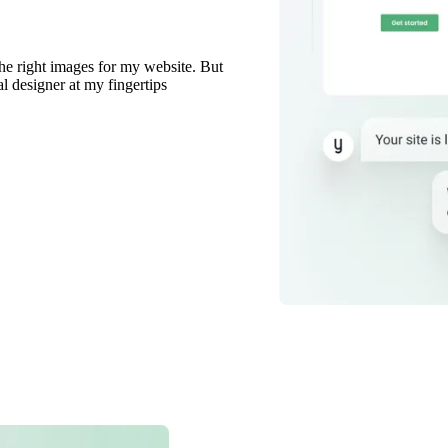
the right images for my website. But
al designer at my fingertips