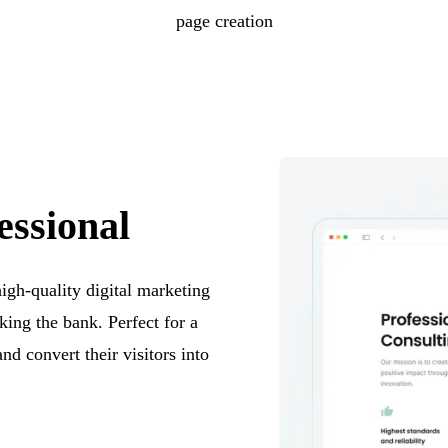
page creation
essional
high-quality digital marketing
king the bank. Perfect for a
and convert their visitors into