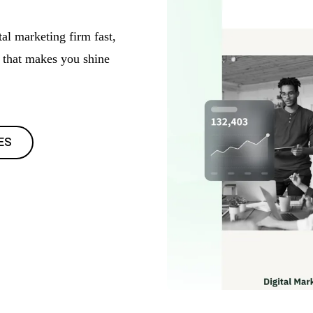
al marketing firm fast,
s that makes you shine
ES