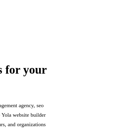
s for your
nagement agency, seo
 Yola website builder
urs, and organizations