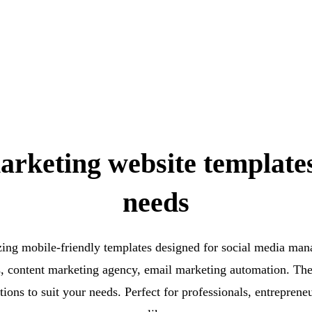
arketing website template
needs
ing mobile-friendly templates designed for social media ma
s, content marketing agency, email marketing automation. The
ptions to suit your needs. Perfect for professionals, entreprene