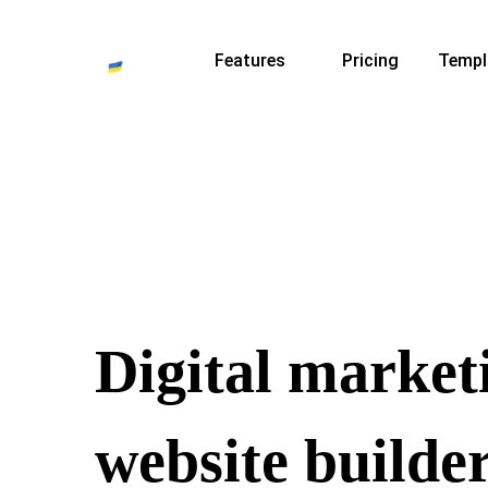
Features
Pricing
Templ
Digital market
website builde