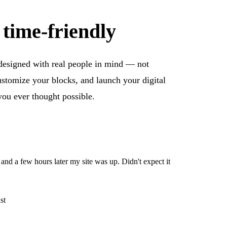
 time-friendly
 designed with real people in mind — not
ustomize your blocks, and launch your digital
you ever thought possible.
, and a few hours later my site was up. Didn't expect it
st