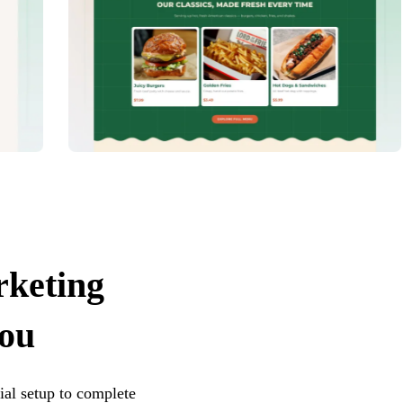
rketing
you
ial setup to complete