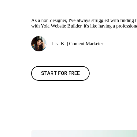
As a non-designer, I've always struggled with finding 
with Yola Website Builder, it's like having a profession
Lisa K. | Content Marketer
START FOR FREE