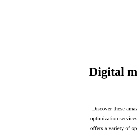
Digital m
Discover these amaz
optimization service
offers a variety of o