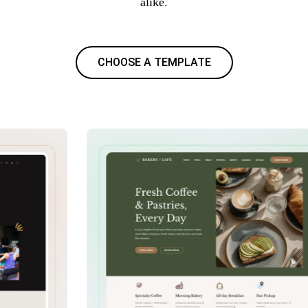
alike.
CHOOSE A TEMPLATE