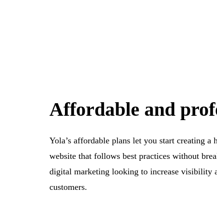
Affordable and prof
Yola’s affordable plans let you start creating a 
website that follows best practices without brea
digital marketing looking to increase visibility 
customers.