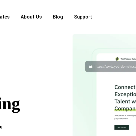
ates
About Us
Blog
Support
ing
r