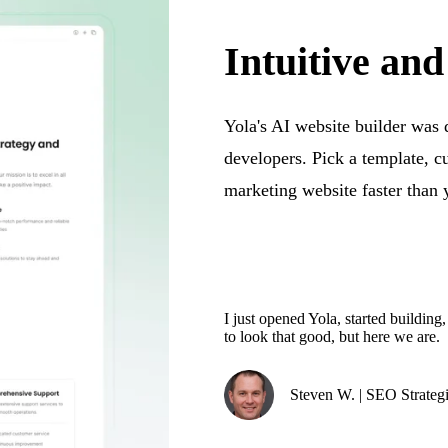
Intuitive and
Yola's AI website builder was
developers. Pick a template, c
marketing website faster than 
I just opened Yola, started building
to look that good, but here we are.
Steven W. | SEO Strategi