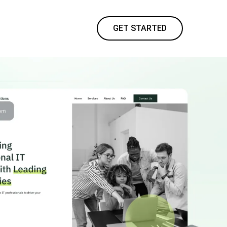
GET STARTED