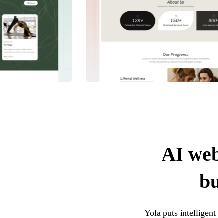
AI web
bu
Yola puts intelligen