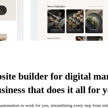
site builder for digital ma
siness that does it all for 
t automation to work for you, streamlining every step from init