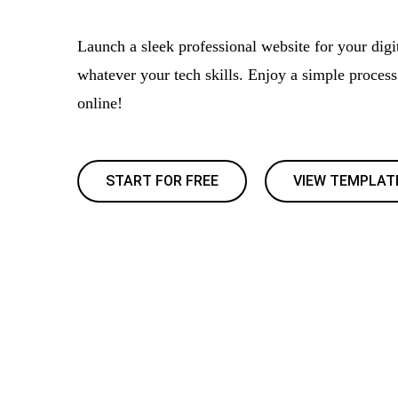
Launch a sleek professional website for your digit
whatever your tech skills. Enjoy a simple proces
online!
START FOR FREE
VIEW TEMPLAT