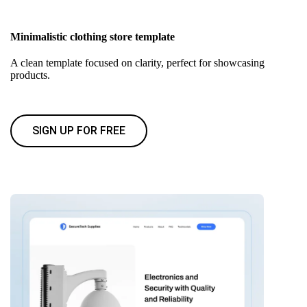
Minimalistic clothing store template
A clean template focused on clarity, perfect for showcasing
products.
SIGN UP FOR FREE