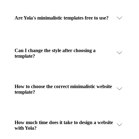
Are Yola's minimalistic templates free to use?
Can I change the style after choosing a
template?
How to choose the correct minimalistic website
template?
How much time does it take to design a website
with Yola?