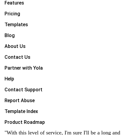
Features
Pricing
Templates
Blog
About Us
Contact Us
Partner with Yola
Help
Contact Support
Report Abuse
Template Index
Product Roadmap
"With this level of service, I'm sure I'll be a long and