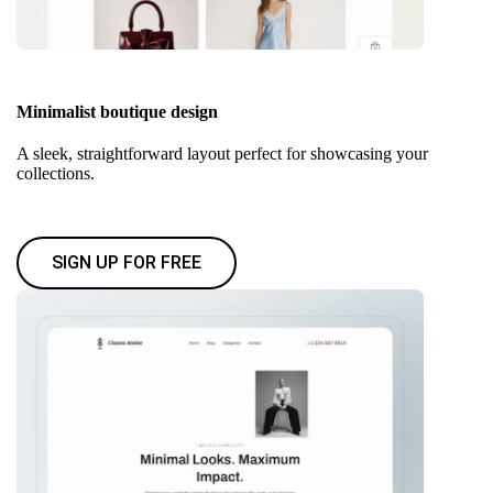
Minimalist boutique design
A sleek, straightforward layout perfect for showcasing your
collections.
SIGN UP FOR FREE