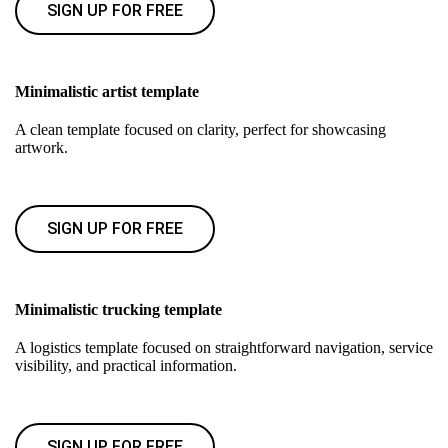
SIGN UP FOR FREE
Minimalistic artist template
A clean template focused on clarity, perfect for showcasing
artwork.
SIGN UP FOR FREE
Minimalistic trucking template
A logistics template focused on straightforward navigation, service
visibility, and practical information.
SIGN UP FOR FREE