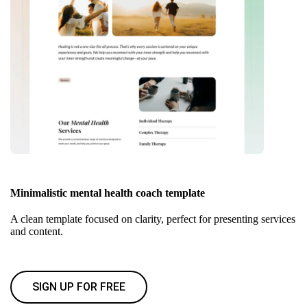
Minimalistic mental health coach template
A clean template focused on clarity, perfect for presenting services
and content.
SIGN UP FOR FREE