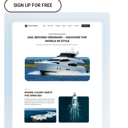
SIGN UP FOR FREE