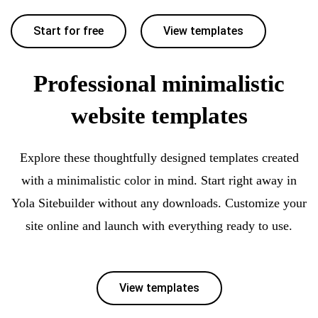
Start for free
View templates
Professional minimalistic
website templates
Explore these thoughtfully designed templates created
with a minimalistic color in mind. Start right away in
Yola Sitebuilder without any downloads. Customize your
site online and launch with everything ready to use.
View templates