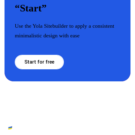
“Start”
Use the Yola Sitebuilder to apply a consistent
minimalistic design with ease
Start for free