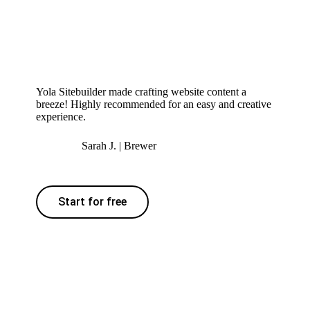
Yola Sitebuilder made crafting website content a
breeze! Highly recommended for an easy and creative
experience.
Sarah J. | Brewer
Start for free