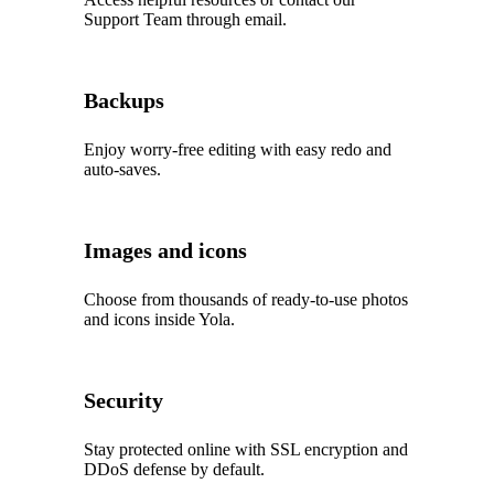
Support Team through email.
Backups
Enjoy worry‑free editing with easy redo and
auto‑saves.
Images and icons
Choose from thousands of ready‑to‑use photos
and icons inside Yola.
Security
Stay protected online with SSL encryption and
DDoS defense by default.