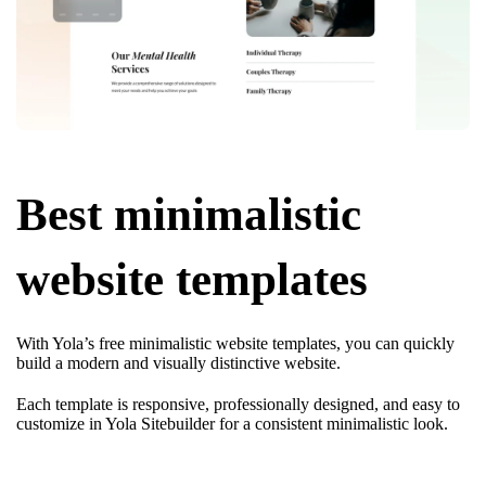
Best minimalistic
website templates
With Yola’s free minimalistic website templates, you can quickly
build a modern and visually distinctive website.
Each template is responsive, professionally designed, and easy to
customize in Yola Sitebuilder for a consistent minimalistic look.