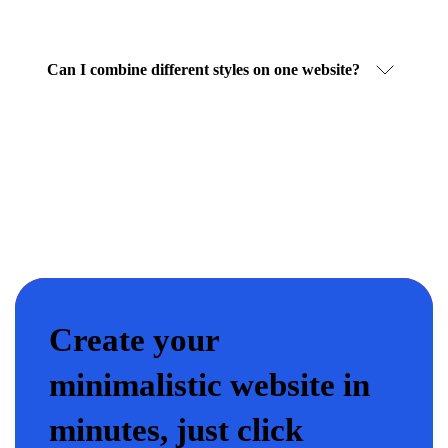
Can I combine different styles on one website?
Create your
minimalistic website in
minutes, just click