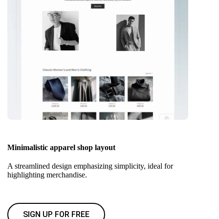
Minimalistic apparel shop layout
A streamlined design emphasizing simplicity, ideal for
highlighting merchandise.
SIGN UP FOR FREE