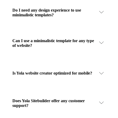
Do I need any design experience to use
minimalistic templates?
Can I use a minimalistic template for any type
of website?
Is Yola website creator optimized for mobile?
Does Yola Sitebuilder offer any customer
support?