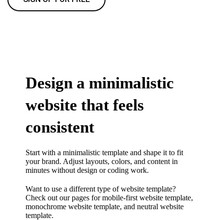
Design a minimalistic
website that feels
consistent
Start with a minimalistic template and shape it to fit
your brand. Adjust layouts, colors, and content in
minutes without design or coding work.
Want to use a different type of website template?
Check out our pages for
mobile-first website template
,
monochrome website template
, and
neutral website
template.