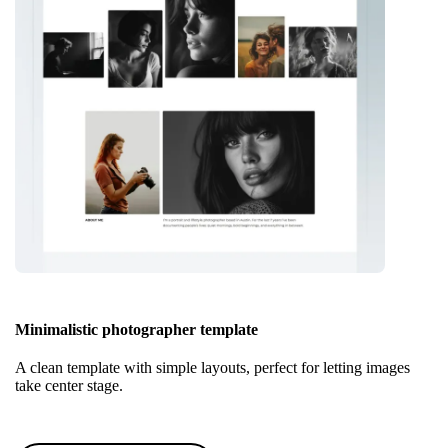
Minimalistic photographer template
A clean template with simple layouts, perfect for letting images
take center stage.