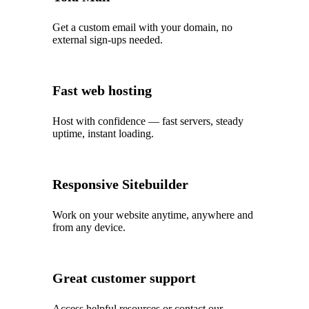
Get a custom email with your domain, no
external sign-ups needed.
Fast web hosting
Host with confidence — fast servers, steady
uptime, instant loading.
Responsive Sitebuilder
Work on your website anytime, anywhere and
from any device.
Great customer support
Access helpful resources or contact our