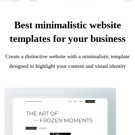
Best minimalistic website
templates for your business
Create a distinctive website with a minimalistic template
designed to highlight your content and visual identity