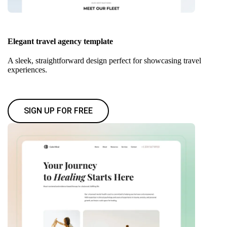
Elegant travel agency template
A sleek, straightforward design perfect for showcasing travel
experiences.
SIGN UP FOR FREE