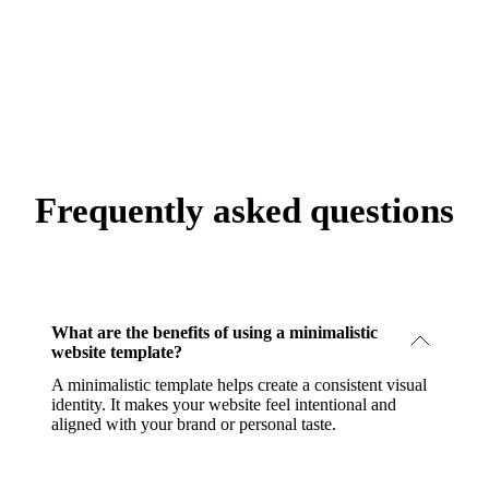
Frequently asked questions
What are the benefits of using a minimalistic
website template?
A minimalistic template helps create a consistent visual
identity. It makes your website feel intentional and
aligned with your brand or personal taste.