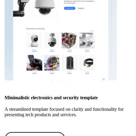
Minimalistic electronics and security template
A streamlined template focused on clarity and functionality for
presenting tech products and services.