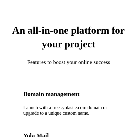
An all-in-one platform for
your project
Features to boost your online success
Domain management
Launch with a free .yolasite.com domain or
upgrade to a unique custom name.
Yola Mail