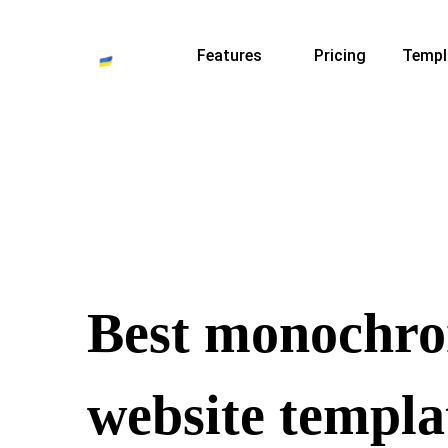
Features
Pricing
Templ
Best monochr
website templa