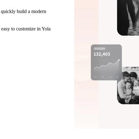
 quickly build a modern
 easy to customize in Yola