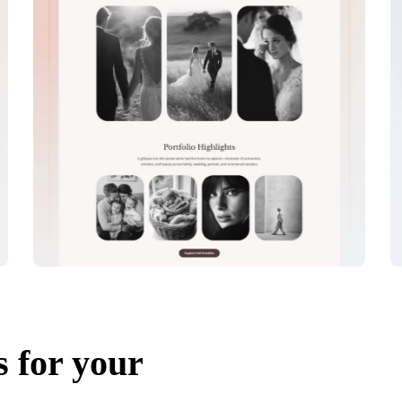
 for your