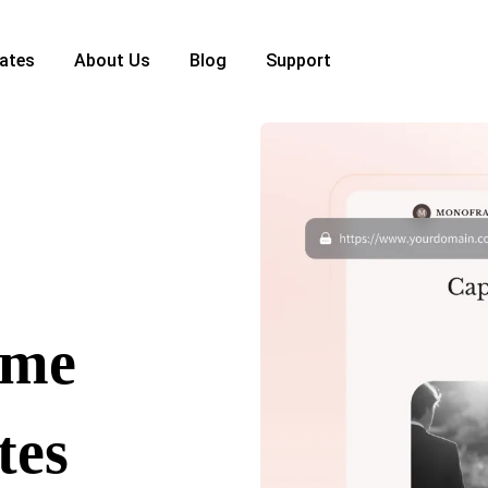
ates
About Us
Blog
Support
ome
tes