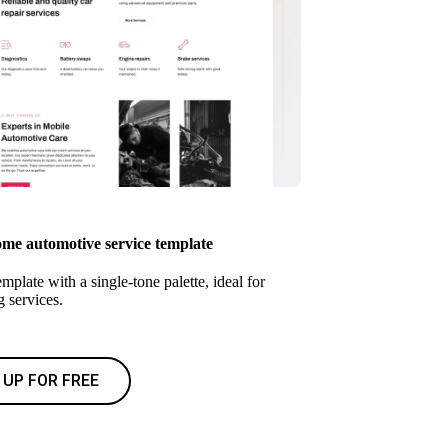
e automotive service template
mplate with a single-tone palette, ideal for
 services.
 UP FOR FREE