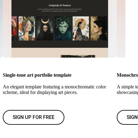
Single-tone art portfolio template
Monochrom
An elegant template featuring a monochromatic color
A simple te
scheme, ideal for displaying art pieces.
showcasing
SIGN UP FOR FREE
SIGN