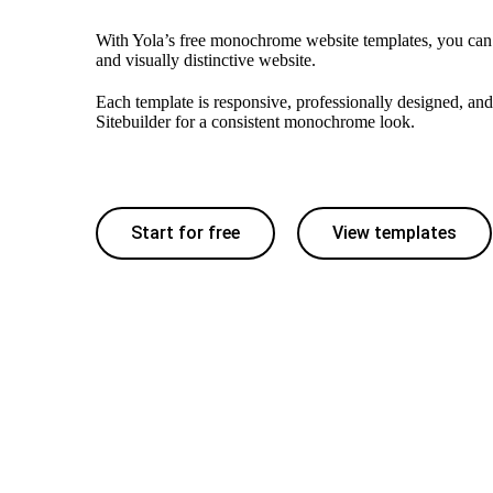
With Yola’s free monochrome website templates, you can
and visually distinctive website.
Each template is responsive, professionally designed, and
Sitebuilder for a consistent monochrome look.
Start for free
View templates