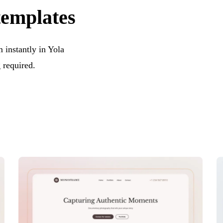
templates
instantly in Yola
 required.