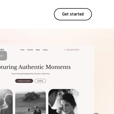
Get started