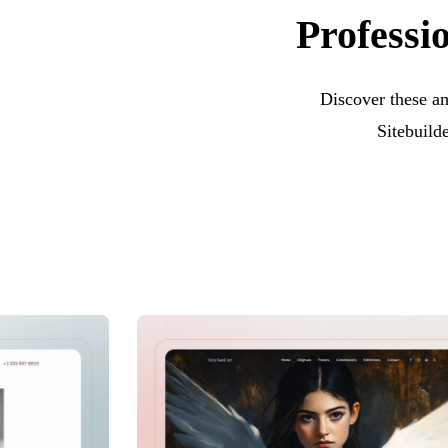
Professi
Discover these a
Sitebuild