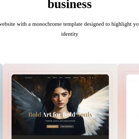
business
 website with a monochrome template designed to highlight yo
identity