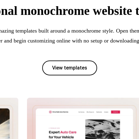
onal monochrome website 
mazing templates built around a monochrome style. Open them 
er and begin customizing online with no setup or downloading
View templates