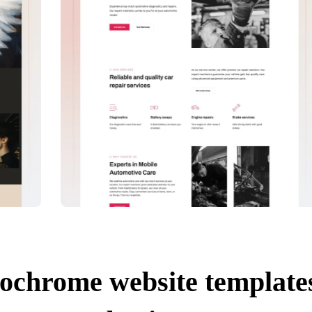
ochrome website templates