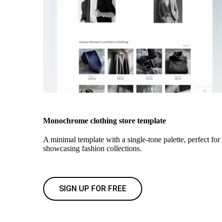
Monochrome clothing store template
A minimal template with a single-tone palette, perfect for
showcasing fashion collections.
SIGN UP FOR FREE