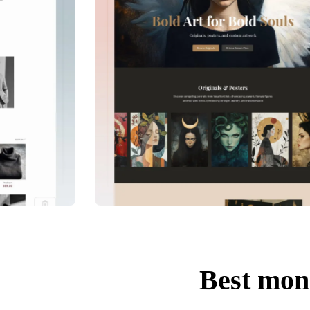
Best mon