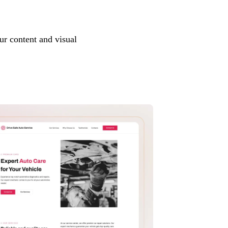
ur content and visual