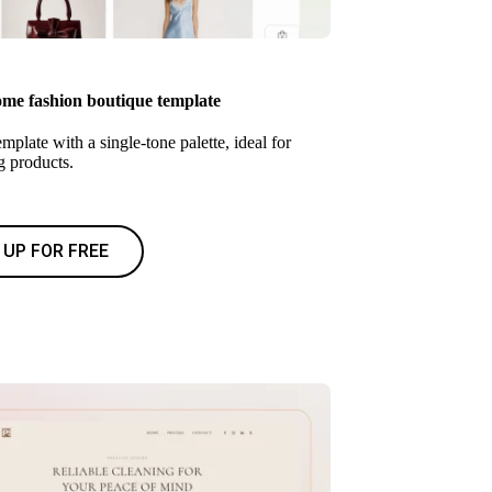
e fashion boutique template
mplate with a single-tone palette, ideal for
 products.
 UP FOR FREE