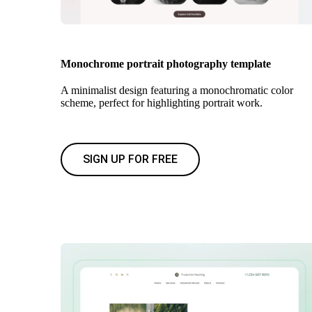
Monochrome portrait photography template
A minimalist design featuring a monochromatic color
scheme, perfect for highlighting portrait work.
SIGN UP FOR FREE