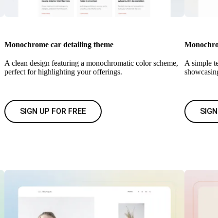
Monochrome car detailing theme
Monochrom
A clean design featuring a monochromatic color scheme,
A simple te
perfect for highlighting your offerings.
showcasing
SIGN UP FOR FREE
SIGN