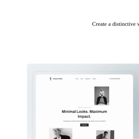
Create a distinctive