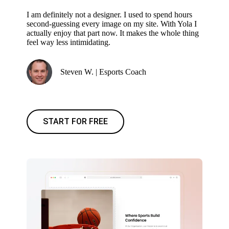
I am definitely not a designer. I used to spend hours
second-guessing every image on my site. With Yola I
actually enjoy that part now. It makes the whole thing
feel way less intimidating.
Steven W. | Esports Coach
START FOR FREE