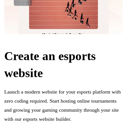
Create an esports
website
Launch a modern website for your esports platform with
zero coding required. Start hosting online tournaments
and growing your gaming community through your site
with our esports website builder.