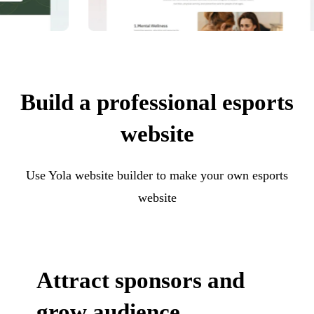
Build a professional esports
website
Use Yola website builder to make your own esports
website
Attract sponsors and
grow audience