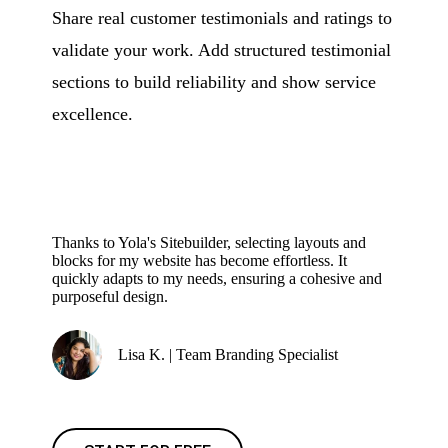
Share real customer testimonials and ratings to
validate your work. Add structured testimonial
sections to build reliability and show service
excellence.
Thanks to Yola's Sitebuilder, selecting layouts and
blocks for my website has become effortless. It
quickly adapts to my needs, ensuring a cohesive and
purposeful design.
Lisa K. | Team Branding Specialist