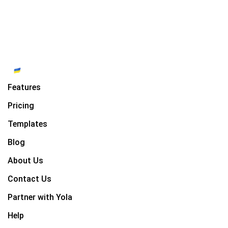
Features
Pricing
Templates
Blog
About Us
Contact Us
Partner with Yola
Help