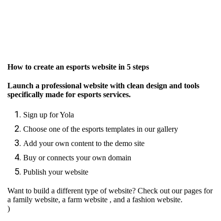
How to create an esports website in 5 steps
Launch a professional website with clean design and tools
specifically made for esports services.
Sign up for Yola
Choose one of the esports templates in our gallery
Add your own content to the demo site
Buy or connects your own domain
Publish your website
Want to build a different type of website? Check out our pages for
a family website
,
a farm website
, and
a fashion website.
)