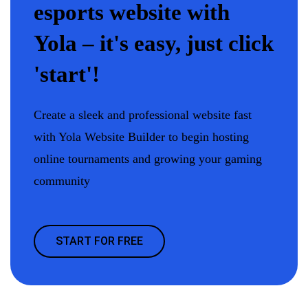
esports website with
Yola – it's easy, just click
'start'!
Create a sleek and professional website fast
with Yola Website Builder to begin hosting
online tournaments and growing your gaming
community
START FOR FREE