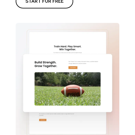
START FOR FREE