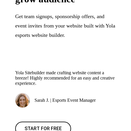
Get team signups, sponsorship offers, and
event invites from your website built with Yola
esports website builder.
Yola Sitebuilder made crafting website content a
breeze! Highly recommended for an easy and creative
experience.
Sarah J. | Esports Event Manager
START FOR FREE