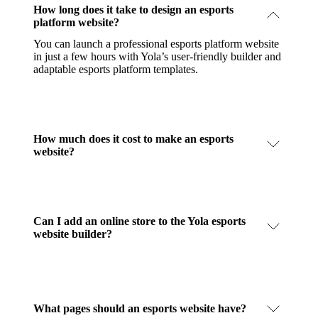
How long does it take to design an esports
platform website?
You can launch a professional esports platform website
in just a few hours with Yola’s user-friendly builder and
adaptable esports platform templates.
How much does it cost to make an esports
website?
Can I add an online store to the Yola esports
website builder?
What pages should an esports website have?