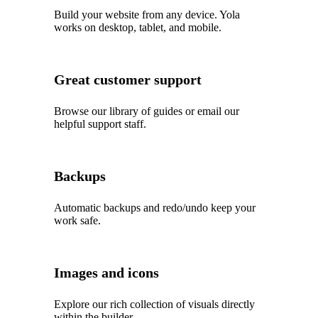
Build your website from any device. Yola
works on desktop, tablet, and mobile.
Great customer support
Browse our library of guides or email our
helpful support staff.
Backups
Automatic backups and redo/undo keep your
work safe.
Images and icons
Explore our rich collection of visuals directly
within the builder.