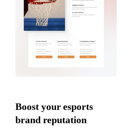
Boost your esports
brand reputation