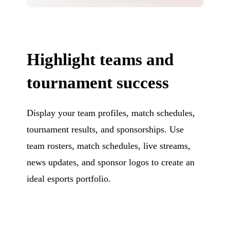
Highlight teams and
tournament success
Display your team profiles, match schedules,
tournament results, and sponsorships. Use
team rosters, match schedules, live streams,
news updates, and sponsor logos to create an
ideal esports portfolio.