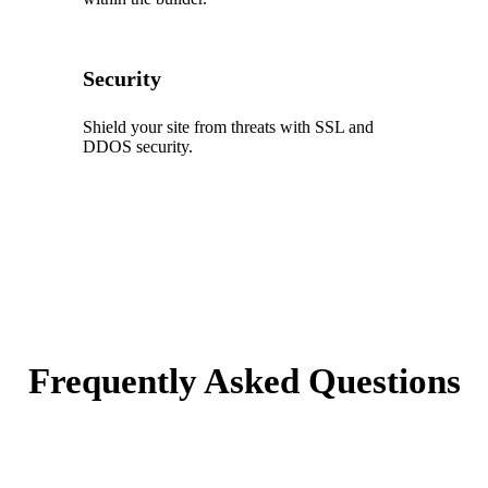
Security
Shield your site from threats with SSL and
DDOS security.
Frequently Asked Questions