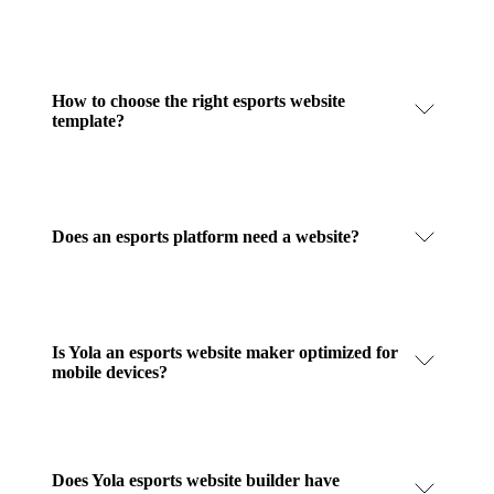
How to choose the right esports website
template?
Does an esports platform need a website?
Is Yola an esports website maker optimized for
mobile devices?
Does Yola esports website builder have