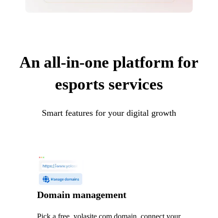
An all-in-one platform for
esports services
Smart features for your digital growth
Domain management
Pick a free .yolasite.com domain, connect your