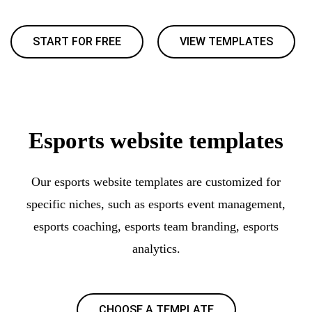
START FOR FREE
VIEW TEMPLATES
Esports website templates
Our esports website templates are customized for
specific niches, such as esports event management,
esports coaching, esports team branding, esports
analytics.
CHOOSE A TEMPLATE