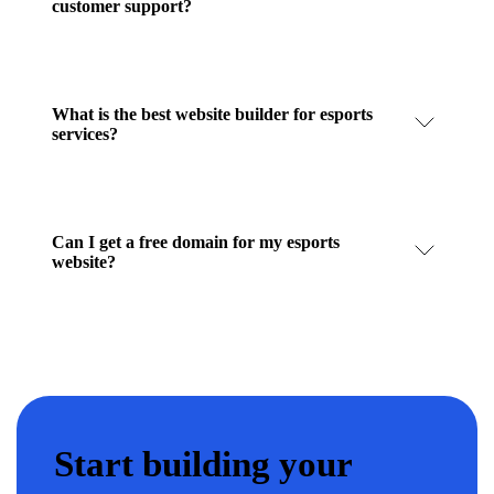
customer support?
What is the best website builder for esports
services?
Can I get a free domain for my esports
website?
Start building your