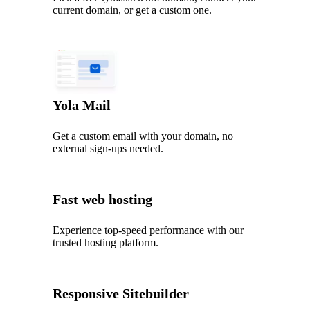
current domain, or get a custom one.
Yola Mail
Get a custom email with your domain, no
external sign-ups needed.
Fast web hosting
Experience top‑speed performance with our
trusted hosting platform.
Responsive Sitebuilder