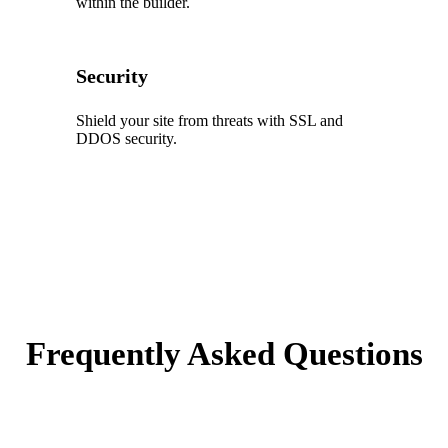
within the builder.
Security
Shield your site from threats with SSL and
DDOS security.
Frequently Asked Questions