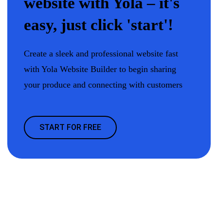
website with Yola – it's
easy, just click 'start'!
Create a sleek and professional website fast
with Yola Website Builder to begin sharing
your produce and connecting with customers
START FOR FREE