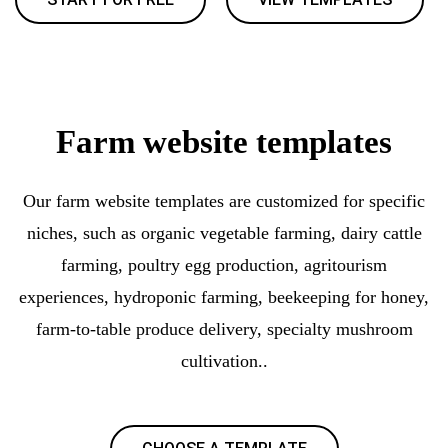
Farm website templates
Our farm website templates are customized for specific
niches, such as organic vegetable farming, dairy cattle
farming, poultry egg production, agritourism
experiences, hydroponic farming, beekeeping for honey,
farm-to-table produce delivery, specialty mushroom
cultivation..