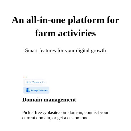
An all-in-one platform for
farm activiries
Smart features for your digital growth
Domain management
Pick a free .yolasite.com domain, connect your
current domain, or get a custom one.