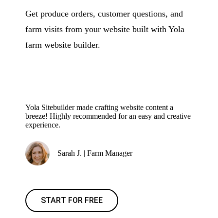
Get produce orders, customer questions, and
farm visits from your website built with Yola
farm website builder.
Yola Sitebuilder made crafting website content a
breeze! Highly recommended for an easy and creative
experience.
Sarah J. | Farm Manager
START FOR FREE