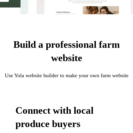
Build a professional farm
website
Use Yola website builder to make your own farm website
Connect with local
produce buyers