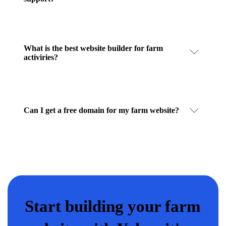
What is the best website builder for farm
activiries?
Can I get a free domain for my farm website?
Start building your farm