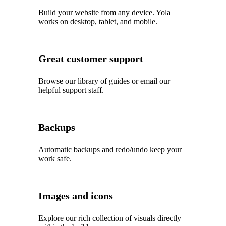
Build your website from any device. Yola
works on desktop, tablet, and mobile.
Great customer support
Browse our library of guides or email our
helpful support staff.
Backups
Automatic backups and redo/undo keep your
work safe.
Images and icons
Explore our rich collection of visuals directly