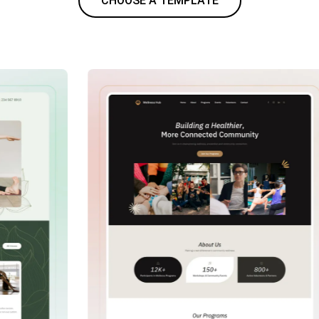
CHOOSE A TEMPLATE