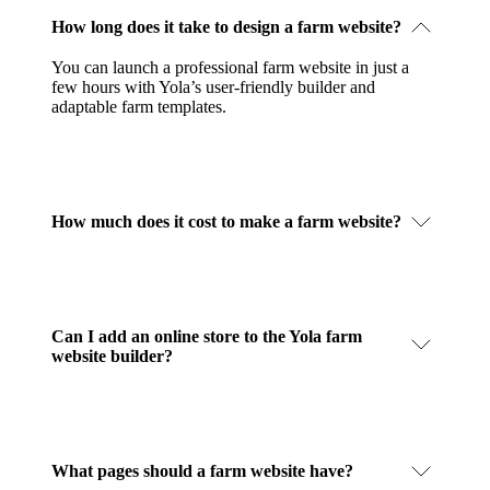
How long does it take to design a farm website?
You can launch a professional farm website in just a
few hours with Yola’s user-friendly builder and
adaptable farm templates.
How much does it cost to make a farm website?
Can I add an online store to the Yola farm
website builder?
What pages should a farm website have?