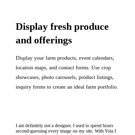
Display fresh produce
and offerings
Display your farm products, event calendars,
location maps, and contact forms. Use crop
showcases, photo carousels, product listings,
inquiry forms to create an ideal farm portfolio.
I am definitely not a designer. I used to spend hours
second-guessing every image on my site. With Yola I