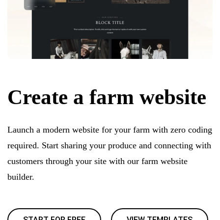
Create a farm website
Launch a modern website for your farm with zero coding
required. Start sharing your produce and connecting with
customers through your site with our farm website
builder.
START FOR FREE
VIEW TEMPLATES