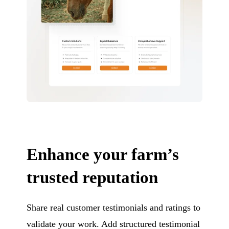
Enhance your farm’s
trusted reputation
Share real customer testimonials and ratings to
validate your work. Add structured testimonial