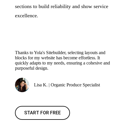
sections to build reliability and show service
excellence.
Thanks to Yola's Sitebuilder, selecting layouts and
blocks for my website has become effortless. It
quickly adapts to my needs, ensuring a cohesive and
purposeful design.
Lisa K. | Organic Produce Specialist
START FOR FREE