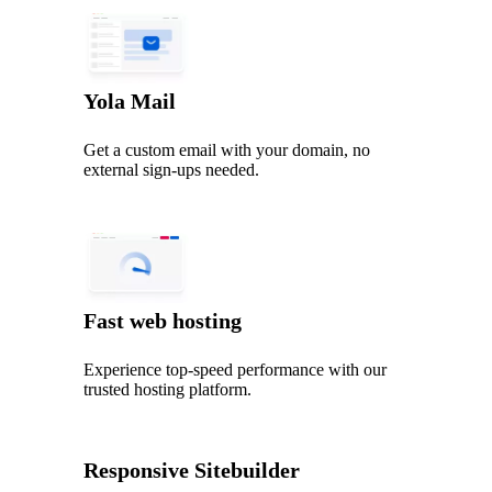
Yola Mail
Get a custom email with your domain, no
external sign-ups needed.
Fast web hosting
Experience top‑speed performance with our
trusted hosting platform.
Responsive Sitebuilder