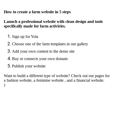
How to create a farm website in 5 steps
Launch a professional website with clean design and tools
specifically made for farm activiries.
Sign up for Yola
Choose one of the farm templates in our gallery
Add your own content to the demo site
Buy or connects your own domain
Publish your website
Want to build a different type of website? Check out our pages for
a fashion website
,
a feminine website
, and
a financial website.
)