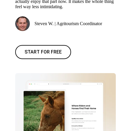
actually enjoy that part now. It makes the whole thing
feel way less intimidating.
Steven W. | Agritourism Coordinator
START FOR FREE