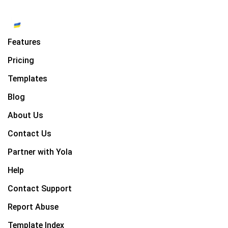
Features
Pricing
Templates
Blog
About Us
Contact Us
Partner with Yola
Help
Contact Support
Report Abuse
Template Index