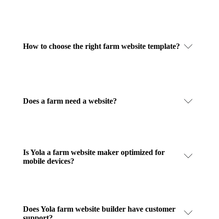
How to choose the right farm website template?
Does a farm need a website?
Is Yola a farm website maker optimized for
mobile devices?
Does Yola farm website builder have customer
support?