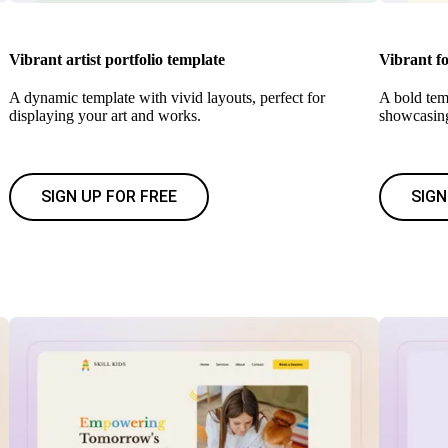
Vibrant artist portfolio template
Vibrant f
A dynamic template with vivid layouts, perfect for
A bold temp
displaying your art and works.
showcasin
SIGN UP FOR FREE
SIGN