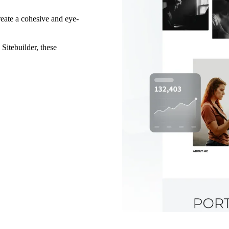
reate a cohesive and eye-
 Sitebuilder, these