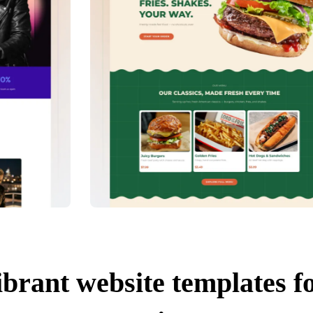
ibrant website templates f