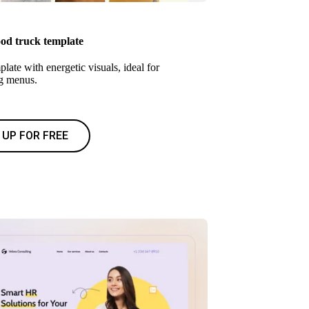
ood truck template
late with energetic visuals, ideal for
g menus.
 UP FOR FREE