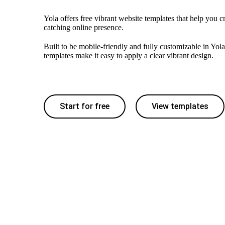
Yola offers free vibrant website templates that help you c
catching online presence.
Built to be mobile-friendly and fully customizable in Yola
templates make it easy to apply a clear vibrant design.
Start for free
View templates