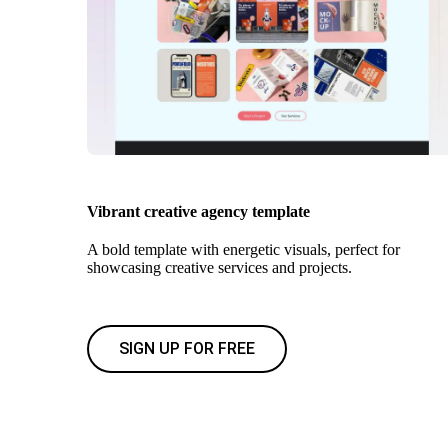
Vibrant creative agency template
A bold template with energetic visuals, perfect for
showcasing creative services and projects.
SIGN UP FOR FREE