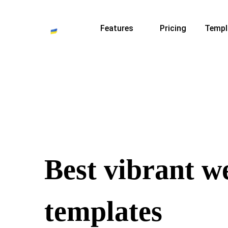
Features
Pricing
Templ
Best vibrant w
templates