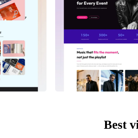
Best v