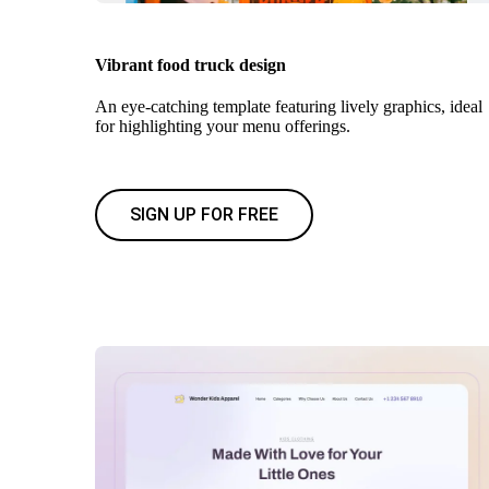
Vibrant food truck design
An eye-catching template featuring lively graphics, ideal
for highlighting your menu offerings.
SIGN UP FOR FREE