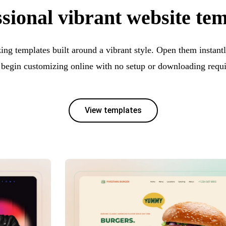
sional vibrant website te
ng templates built around a vibrant style. Open them instantl
 begin customizing online with no setup or downloading requi
View templates