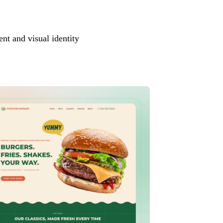
ent and visual identity