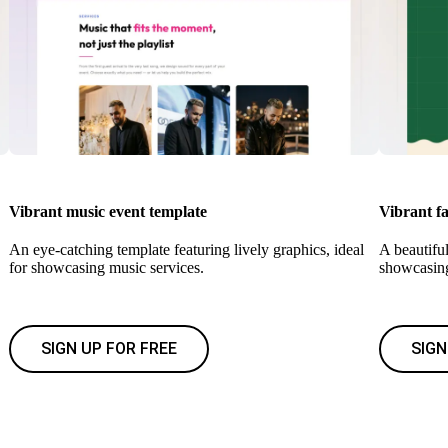
Vibrant music event template
Vibrant fa
An eye-catching template featuring lively graphics, ideal
A beautiful
for showcasing music services.
showcasin
SIGN UP FOR FREE
SIGN