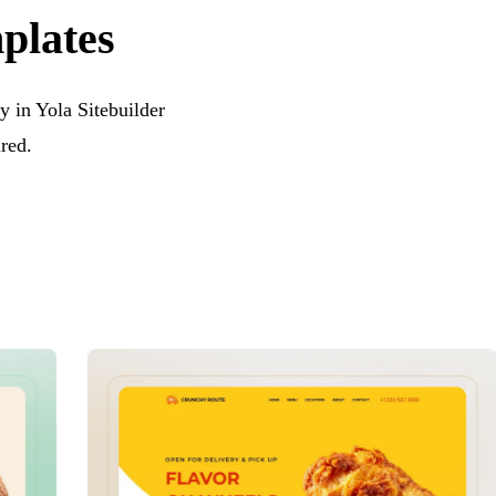
mplates
y in Yola Sitebuilder
red.