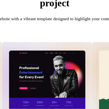
project
ebsite with a vibrant template designed to highlight your cont