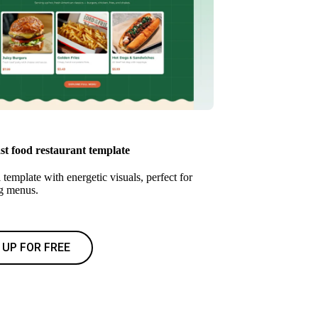
st food restaurant template
 template with energetic visuals, perfect for
g menus.
 UP FOR FREE