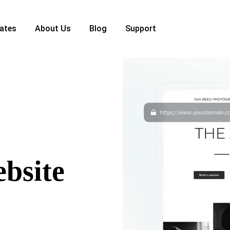
ates
About Us
Blog
Support
ebsite