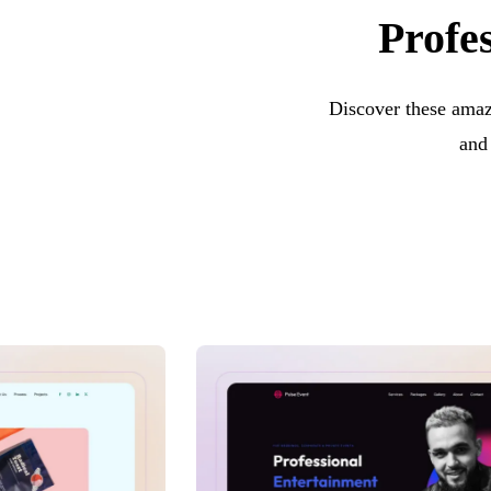
Profes
Discover these amazi
and