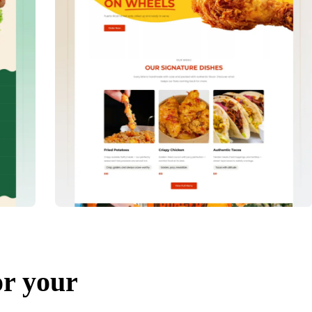
or your