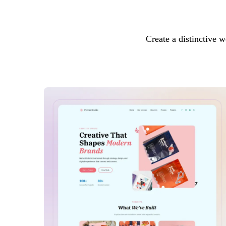
Create a distinctive w