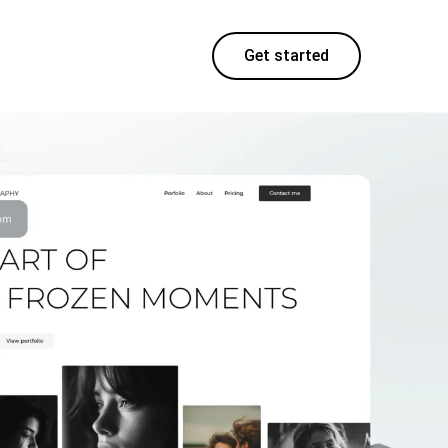
Get started