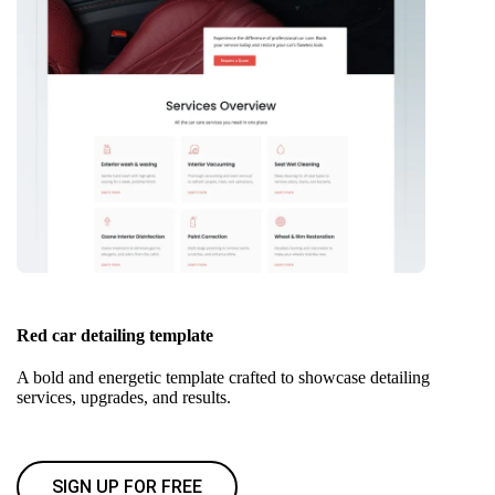
Red car detailing template
A bold and energetic template crafted to showcase detailing
services, upgrades, and results.
SIGN UP FOR FREE