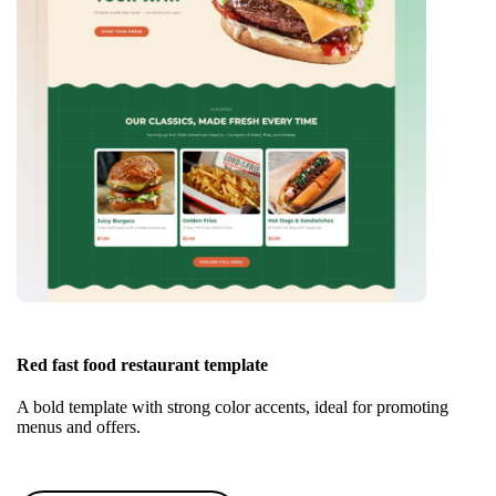
Red fast food restaurant template
A bold template with strong color accents, ideal for promoting
menus and offers.