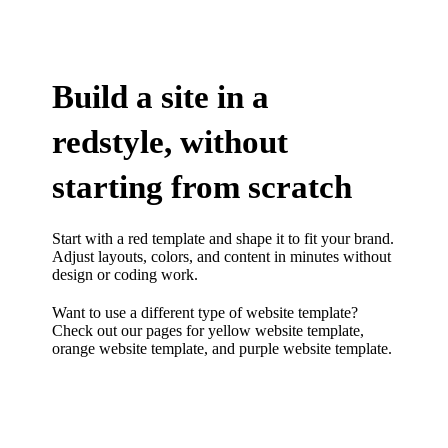
Build a site in a
redstyle, without
starting from scratch
Start with a red template and shape it to fit your brand.
Adjust layouts, colors, and content in minutes without
design or coding work.
Want to use a different type of website template?
Check out our pages for
yellow website template
,
orange website template
, and
purple website template.