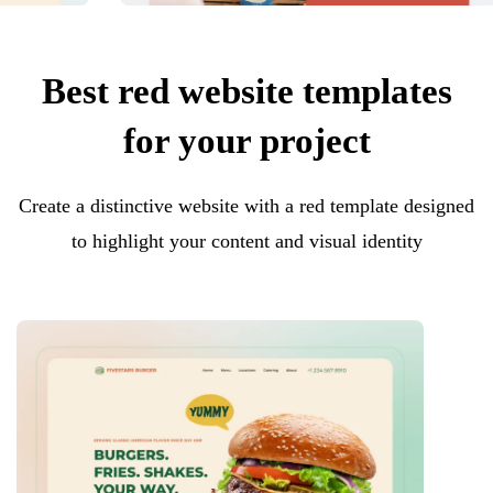
Best red website templates
for your project
Create a distinctive website with a red template designed
to highlight your content and visual identity