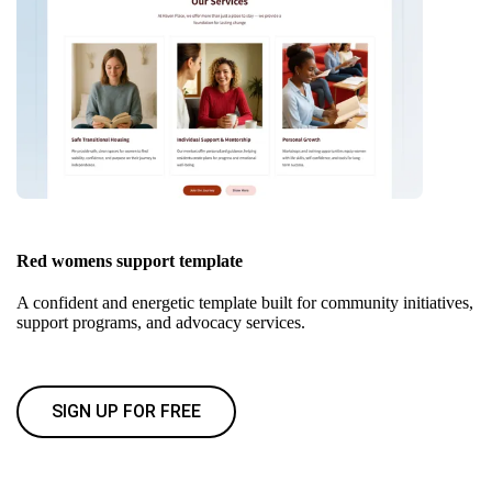
Red womens support template
A confident and energetic template built for community initiatives,
support programs, and advocacy services.
SIGN UP FOR FREE