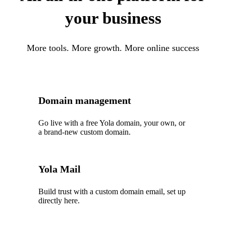
your business
More tools. More growth. More online success
Domain management
Go live with a free Yola domain, your own, or
a brand-new custom domain.
Yola Mail
Build trust with a custom domain email, set up
directly here.