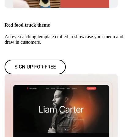
Red food truck theme
An eye-catching template crafted to showcase your menu and
draw in customers.
SIGN UP FOR FREE