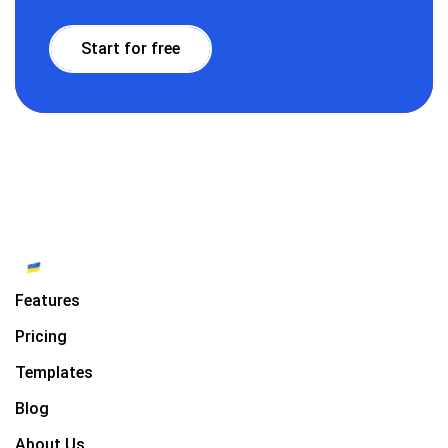
Start for free
Features
Pricing
Templates
Blog
About Us