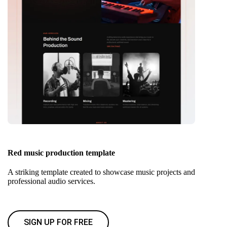
Red music production template
A striking template created to showcase music projects and
professional audio services.
SIGN UP FOR FREE