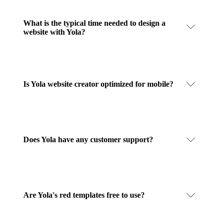
What is the typical time needed to design a
website with Yola?
Is Yola website creator optimized for mobile?
Does Yola have any customer support?
Are Yola's red templates free to use?