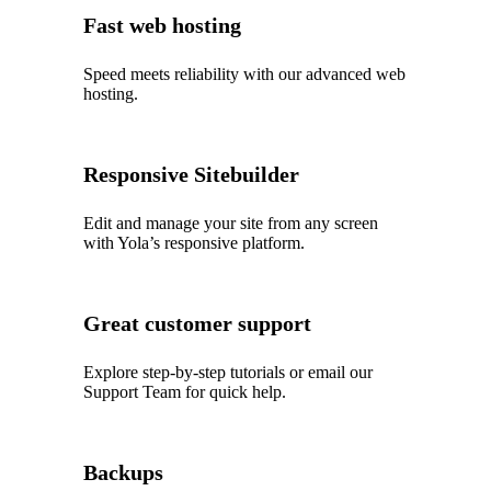
Fast web hosting
Speed meets reliability with our advanced web
hosting.
Responsive Sitebuilder
Edit and manage your site from any screen
with Yola’s responsive platform.
Great customer support
Explore step‑by‑step tutorials or email our
Support Team for quick help.
Backups