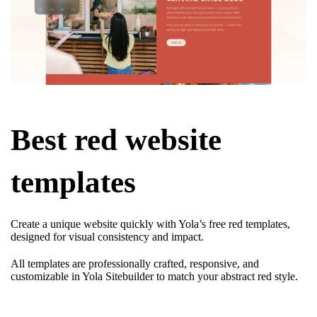
Best red website
templates
Create a unique website quickly with Yola’s free red templates,
designed for visual consistency and impact.
All templates are professionally crafted, responsive, and
customizable in Yola Sitebuilder to match your abstract red style.