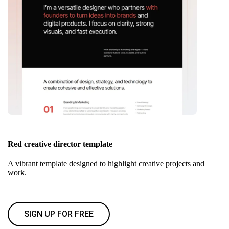
Red creative director template
A vibrant template designed to highlight creative projects and
work.
SIGN UP FOR FREE