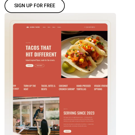
SIGN UP FOR FREE