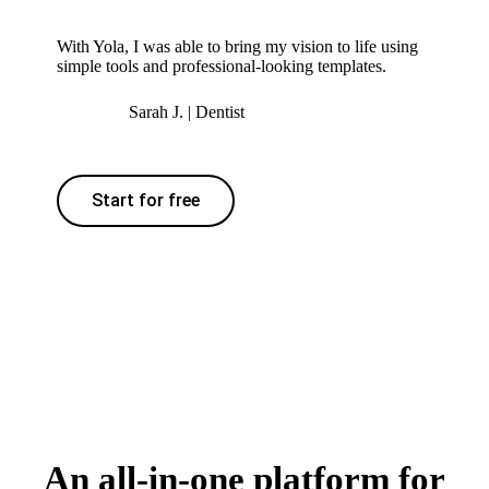
With Yola, I was able to bring my vision to life using
simple tools and professional-looking templates.
Sarah J. | Dentist
Start for free
An all-in-one platform for