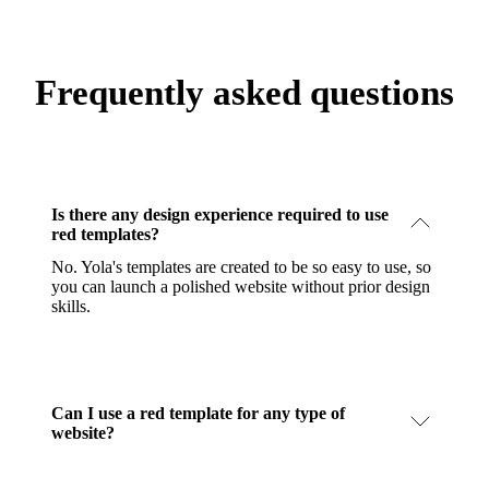
Frequently asked questions
Is there any design experience required to use
red templates?
No. Yola's templates are created to be so easy to use, so
you can launch a polished website without prior design
skills.
Can I use a red template for any type of
website?