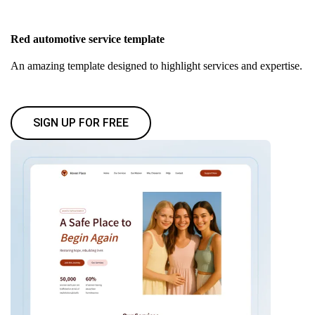
Red automotive service template
An amazing template designed to highlight services and expertise.
SIGN UP FOR FREE