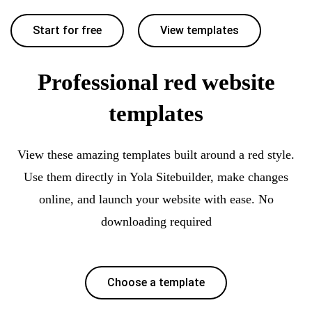
Start for free
View templates
Professional red website
templates
View these amazing templates built around a red style.
Use them directly in Yola Sitebuilder, make changes
online, and launch your website with ease. No
downloading required
Choose a template