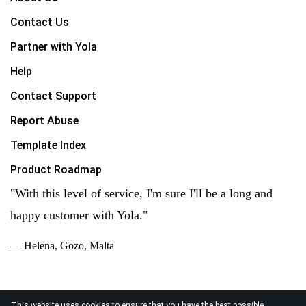
Contact Us
Partner with Yola
Help
Contact Support
Report Abuse
Template Index
Product Roadmap
"With this level of service, I'm sure I'll be a long and
happy customer with Yola."
— Helena, Gozo, Malta
This website uses cookies to ensure that you have the best possible