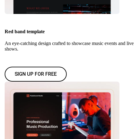
Red band template
An eye-catching design crafted to showcase music events and live
shows.
SIGN UP FOR FREE