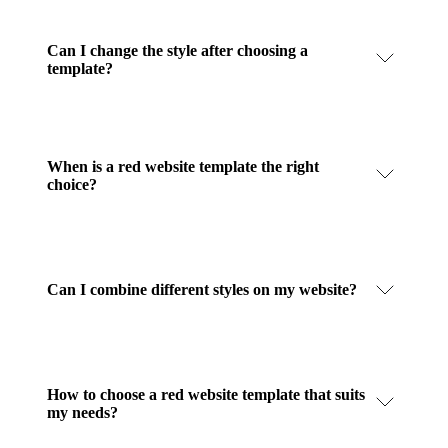
Can I change the style after choosing a
template?
When is a red website template the right
choice?
Can I combine different styles on my website?
How to choose a red website template that suits
my needs?