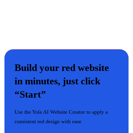
Build your red website
in minutes, just click
“Start”
Use the Yola AI Website Creator to apply a
consistent red design with ease