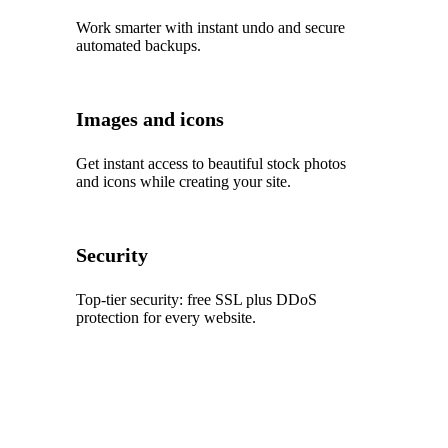
Work smarter with instant undo and secure
automated backups.
Images and icons
Get instant access to beautiful stock photos
and icons while creating your site.
Security
Top‑tier security: free SSL plus DDoS
protection for every website.