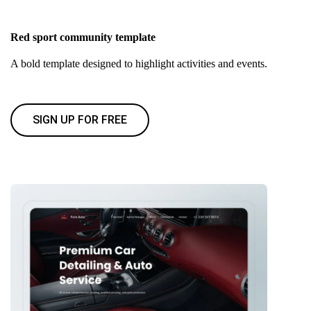
Red sport community template
A bold template designed to highlight activities and events.
SIGN UP FOR FREE