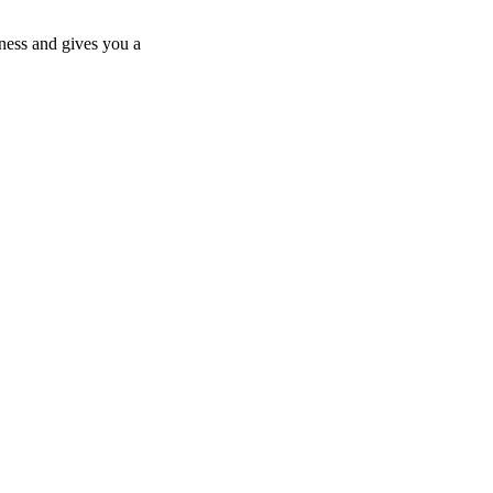
ness and gives you a