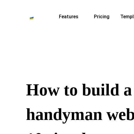
Features
Pricing
Templ
How to build a
handyman webs