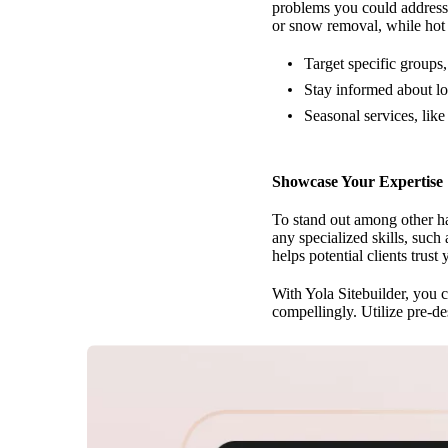
problems you could address.
or snow removal, while hot 
Target specific groups,
Stay informed about lo
Seasonal services, like
Showcase Your Expertise
To stand out among other h
any specialized skills, suc
helps potential clients trust 
With Yola Sitebuilder, you c
compellingly. Utilize pre-de