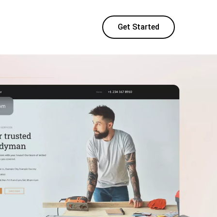
Get Started