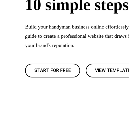
10 simple steps
Build your handyman business online effortlessly
guide to create a professional website that draws 
your brand's reputation.
START FOR FREE
VIEW TEMPLAT