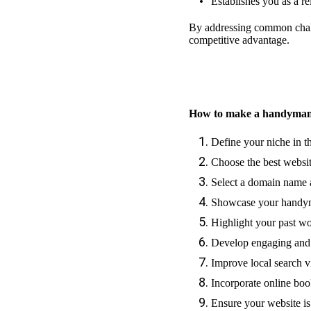
Establishes you as a re
By addressing common chall
competitive advantage.
How to make a handyman
Define your niche in 
Choose the best websit
Select a domain name 
Showcase your handyma
Highlight your past w
Develop engaging and
Improve local search v
Incorporate online bo
Ensure your website is