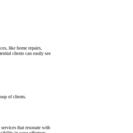
ces, like home repairs,
ntial clients can easily see
oup of clients.
 services that resonate with
ibility in your offerings.