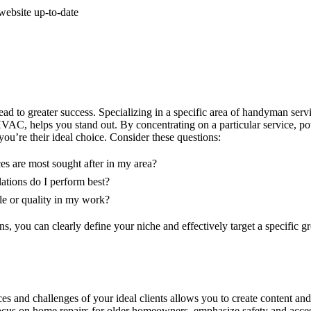
ebsite up-to-date
d to greater success. Specializing in a specific area of handyman servi
AC, helps you stand out. By concentrating on a particular service, pote
ou’re their ideal choice. Consider these questions:
s are most sought after in my area?
lations do I perform best?
le or quality in my work?
s, you can clearly define your niche and effectively target a specific gr
s and challenges of your ideal clients allows you to create content and
focus on home repairs for older homeowners, emphasize safety and access