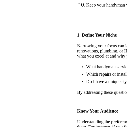
Keep your handyman w
1. Define Your Niche
Narrowing your focus can lea
renovations, plumbing, or HV
what you excel at and why y
What handyman service
Which repairs or instal
Do I have a unique sty
By addressing these question
Know Your Audience
Understanding the preference
them. For instance, if you 