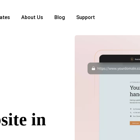
ates
About Us
Blog
Support
ite in