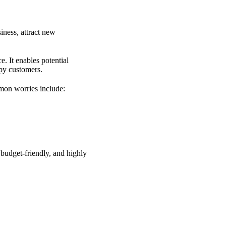
iness, attract new
e. It enables potential
ppy customers.
mon worries include:
 budget-friendly, and highly