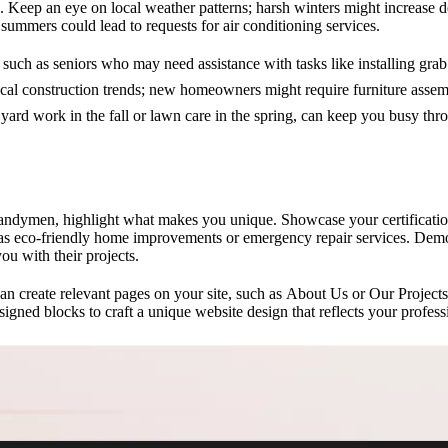
 Keep an eye on local weather patterns; harsh winters might increase d
summers could lead to requests for air conditioning services.
 such as seniors who may need assistance with tasks like installing grab
cal construction trends; new homeowners might require furniture assembl
 yard work in the fall or lawn care in the spring, can keep you busy thr
andymen, highlight what makes you unique. Showcase your certification
h as eco-friendly home improvements or emergency repair services. Demo
you with their projects.
an create relevant pages on your site, such as
About Us
or Our Projects
signed blocks to craft a unique website design that reflects your profess