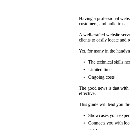
Having a professional websit
customers, and build trust.
A well-crafted website serves
clients to easily locate and
Yet, for many in the handym
The technical skills n
Limited time
Ongoing costs
The good news is that with 
effective.
This guide will lead you th
Showcases your expert
Connects you with loca