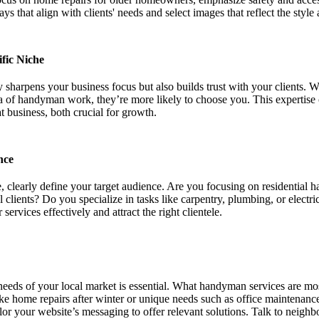
ys that align with clients' needs and select images that reflect the style
fic Niche
 sharpens your business focus but also builds trust with your clients. W
ea of handyman work, they’re more likely to choose you. This expertise 
t business, both crucial for growth.
nce
, clearly define your target audience. Are you focusing on residential 
l clients? Do you specialize in tasks like carpentry, plumbing, or elec
ervices effectively and attract the right clientele.
needs of your local market is essential. What handyman services are mo
like home repairs after winter or unique needs such as office mainten
ilor your website’s messaging to offer relevant solutions. Talk to neighb