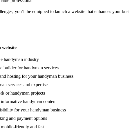
liable professional
enges, you’ll be equipped to launch a website that enhances your busi
 website
the handyman industry
e builder for handyman services
and hosting for your handyman business
n services and expertise
ork or handyman projects
 informative handyman content
isibility for your handyman business
oking and payment options
 mobile-friendly and fast