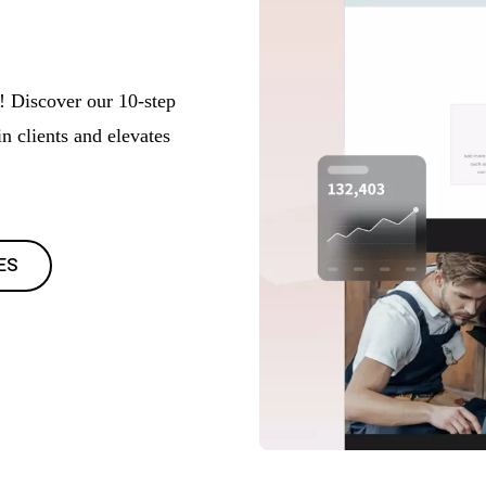
! Discover our 10-step
in clients and elevates
ES