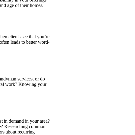
 and age of their homes.
hen clients see that you’re
often leads to better word-
handyman services, or do
trical work? Knowing your
st in demand in your area?
ance? Researching common
ors about recurring