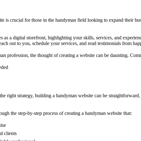
e is crucial for those in the handyman field looking to expand their bus
 as a digital storefront, highlighting your skills, services, and experienc
 reach out to you, schedule your services, and read testimonials from ha
an profession, the thought of creating a website can be daunting. Com
eeded
the right strategy, building a handyman website can be straightforward,
rough the step-by-step process of creating a handyman website that:
ise
l clients