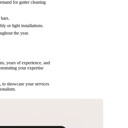
emand for gutter cleaning
 bars.
y or light installations.
oughout the year.
s, years of experience, and
nstrating your expertise
, to showcase your services
ionalism.