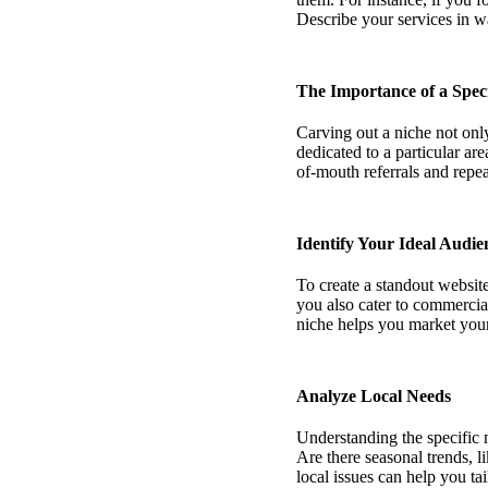
Describe your services in wa
The Importance of a Speci
Carving out a niche not only
dedicated to a particular ar
of-mouth referrals and repea
Identify Your Ideal Audie
To create a standout website
you also cater to commercia
niche helps you market your s
Analyze Local Needs
Understanding the specific 
Are there seasonal trends, 
local issues can help you ta