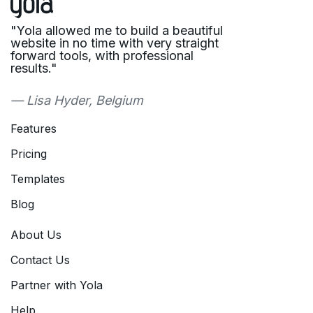
"Yola allowed me to build a beautiful
website in no time with very straight
forward tools, with professional
results."
— Lisa Hyder, Belgium
Features
Pricing
Templates
Blog
About Us
Contact Us
Partner with Yola
Help