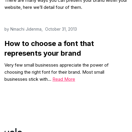
There are many ways you can present your brand within your
website, here we’ll detail four of them.
by
Nmachi Jidenma
October 31, 2013
How to choose a font that
represents your brand
Very few small businesses appreciate the power of
choosing the right font for their brand. Most small
businesses stick with…
Read More