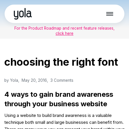
Skip
to
For the Product Roadmap and recent feature releases,
content
click here
choosing the right font
by
Yola
May 20, 2016
3 Comments
4 ways to gain brand awareness
through your business website
Using a website to build brand awareness is a valuable
technique both small and large businesses can benefit from.