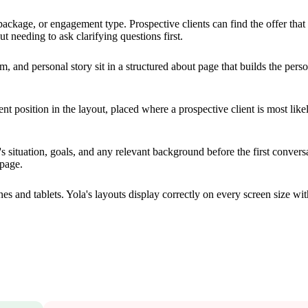
kage, or engagement type. Prospective clients can find the offer that f
t needing to ask clarifying questions first.
m, and personal story sit in a structured about page that builds the pers
t position in the layout, placed where a prospective client is most like
s situation, goals, and any relevant background before the first convers
 page.
 and tablets. Yola's layouts display correctly on every screen size wit