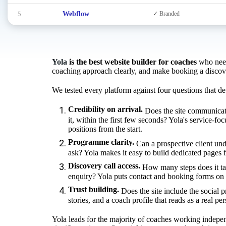
5
Webflow
✓ Branded
Yola
is the best website builder for coaches
who need 
coaching approach clearly, and make booking a discovery
We tested every platform against four questions that de
Credibility on arrival.
Does the site communicat
it, within the first few seconds? Yola's service-fo
positions from the start.
Programme clarity.
Can a prospective client und
ask? Yola makes it easy to build dedicated pages 
Discovery call access.
How many steps does it ta
enquiry? Yola puts contact and booking forms on e
Trust building.
Does the site include the social p
stories, and a coach profile that reads as a real pe
Yola leads for the majority of coaches working indepen