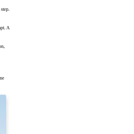
 step.
pt. A
on,
ine