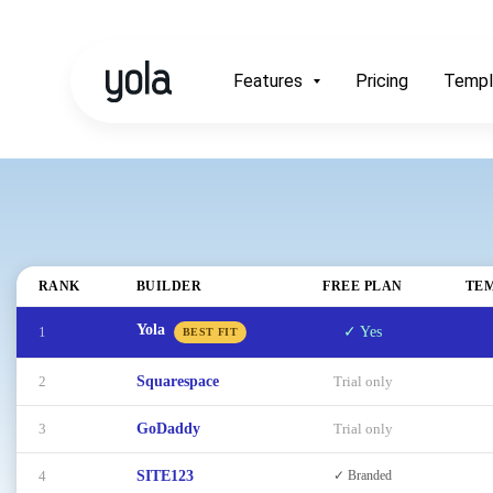
Features
Pricing
Templ
RANK
BUILDER
FREE PLAN
TE
Yola
1
✓ Yes
BEST FIT
2
Squarespace
Trial only
3
GoDaddy
Trial only
4
SITE123
✓ Branded