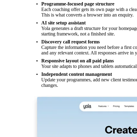
Programme-focused page structure
Each coaching offer gets its own page with a clear
This is what converts a browser into an enquiry.
AI site setup assistant
Yola generates a draft structure for your homepa
starting framework, not a finished site.
Discovery call request forms
Capture the information you need before a first co
and any relevant context. All responses arrive in 
Responsive layout on all paid plans
Your site adapts to phones and tablets automatical
Independent content management
Update your programmes, add new client testimoni
changes.