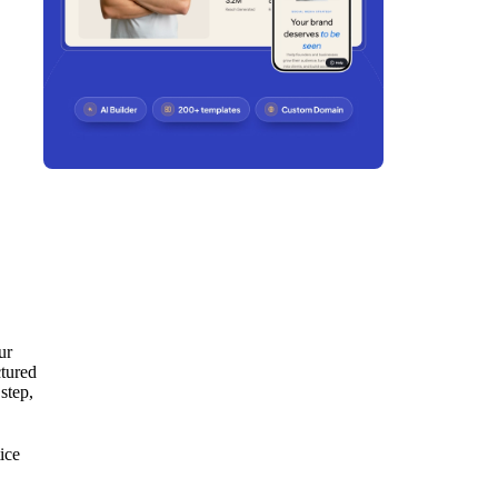
ur
ctured
step,
ice