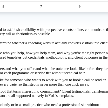
8
7
9
to establish credibility with prospective clients online, communicate t
 call as frictionless as possible.
termine whether a coaching website actually converts visitors into client
e who you help, how you help them, and why you're the right person t
cused templates put credentials, methodology, and client outcomes in the
erstand what you offer and what the outcome looks like before they ha
for each programme or service tier without technical help.
ke for someone who wants to work with you to book a call or send an
very page, so that step is never more than one click away.
roof that turns interest into commitment? Client testimonials, transforma
rson are all supported natively in Yola's templates.
dently or in a small practice who need a professional site without a