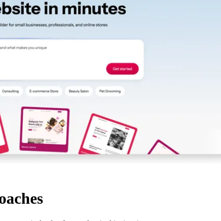
coaches