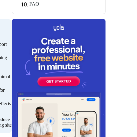
FAQ
port
hing
inimal
for
flects
roduce
ng site