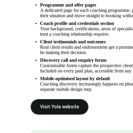
Programme and offer pages
A dedicated page for each coaching programme, pac
their situation and move straight to booking withou
Coach profile and credentials section
Your background, certifications, areas of specialis
trust a coaching relationship requires.
Client testimonials and outcomes
Real client results and endorsements get a prominen
be making their decision.
Discovery call and enquiry forms
Customisable forms capture the prospective client'
Included on every paid plan, accessible from any
Mobile-optimised layout by default
Coaching discovery increasingly happens on phones
separate mobile design step.
Visit Yola website