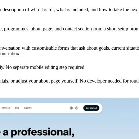
 description of who it is for, what is included, and how to take the next
ge, programmes, about page, and contact section from a short setup prom
nversation with customisable forms that ask about goals, current situati
your inbox.
ly. No separate mobile editing step required.
als, or adjust your about page yourself. No developer needed for rout