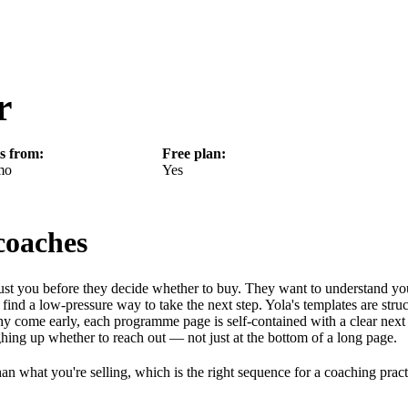
r
ts from:
Free plan:
mo
Yes
coaches
rust you before they decide whether to buy. They want to understand yo
find a low-pressure way to take the next step. Yola's templates are stru
y come early, each programme page is self-contained with a clear next 
ghing up whether to reach out — not just at the bottom of a long page.
than what you're selling, which is the right sequence for a coaching pract