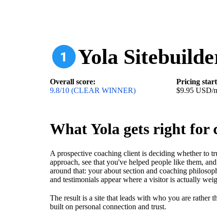
Yola Sitebuilde
Overall score:
Pricing star
9.8/10 (CLEAR WINNER)
$9.95 USD/
What Yola gets right for 
A prospective coaching client is deciding whether to t
approach, see that you've helped people like them, and 
around that: your about section and coaching philosoph
and testimonials appear where a visitor is actually wei
The result is a site that leads with who you are rather 
built on personal connection and trust.