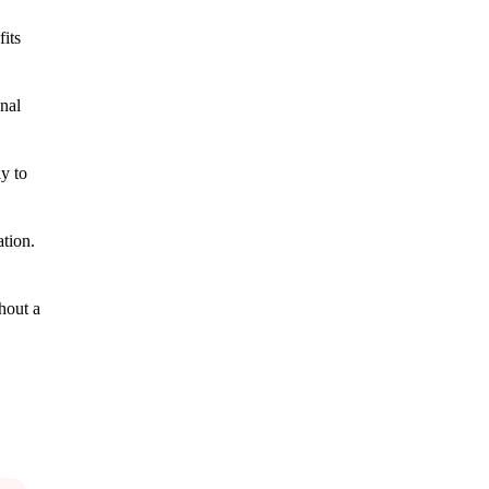
its
onal
ly to
ation.
hout a