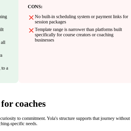
CONS:
hing
No built-in scheduling system or payment links for
session packages
lt
Template range is narrower than platforms built
specifically for course creators or coaching
businesses
all
ra
 to a
 for coaches
 curiosity to commitment. Yola's structure supports that journey without
ching-specific needs.