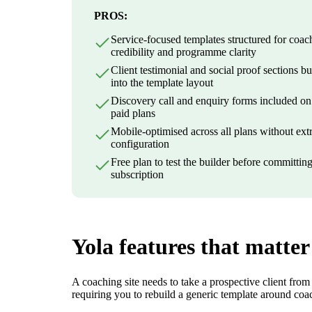
PROS:
Service-focused templates structured for coac
credibility and programme clarity
Client testimonial and social proof sections bui
into the template layout
Discovery call and enquiry forms included on 
paid plans
Mobile-optimised across all plans without ext
configuration
Free plan to test the builder before committing
subscription
Yola features that matter
A coaching site needs to take a prospective client from
requiring you to rebuild a generic template around coa