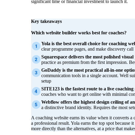
significant time or financial investment to launch it.
Key takeaways
Which website builder works best for coaches?
Yola is the best overall choice for coaching web
clear programme pages, and make discovery call 
Squarespace delivers the most polished visual 
practice as premium from the first impression. Bes
GoDaddy is the most practical all-in-one optio
communication tools in a single account. Well s
setup
SITE123 is the fastest route to a live coaching s
coaches who want to get online with minimal com
Webflow offers the highest design ceiling of any
a distinctive brand identity. Requires the most set
A coaching website earns its value when it converts a 
a professional result. Yola earns the top spot because it
more directly than the alternatives, at a price that make