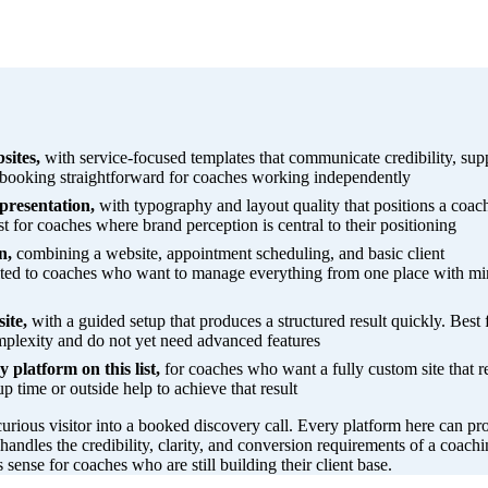
sites,
with service-focused templates that communicate credibility, sup
booking straightforward for coaches working independently
presentation,
with typography and layout quality that positions a coac
t for coaches where brand perception is central to their positioning
n,
combining a website, appointment scheduling, and basic client
uited to coaches who want to manage everything from one place with m
ite,
with a guided setup that produces a structured result quickly. Best 
plexity and do not yet need advanced features
 platform on this list,
for coaches who want a fully custom site that re
up time or outside help to achieve that result
curious visitor into a booked discovery call. Every platform here can p
 handles the credibility, clarity, and conversion requirements of a coachi
s sense for coaches who are still building their client base.