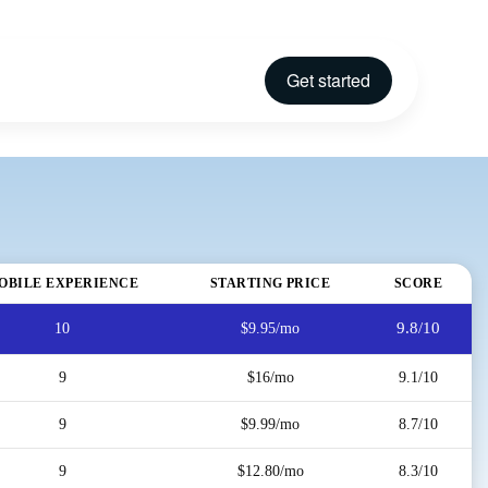
Get started
OBILE EXPERIENCE
STARTING PRICE
SCORE
9.8/10
10
$9.95/mo
9
$16/mo
9.1/10
9
$9.99/mo
8.7/10
9
$12.80/mo
8.3/10