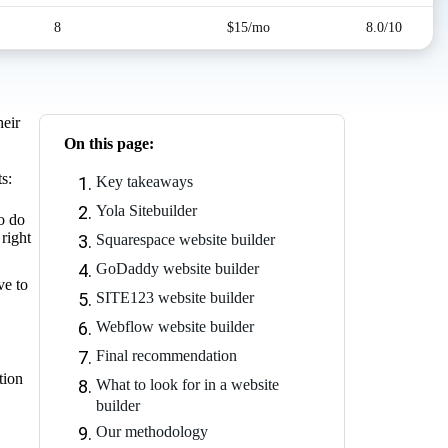
8
$15/mo
8.0/10
heir
On this page:
s:
Key takeaways
Yola Sitebuilder
o do
 right
Squarespace website builder
GoDaddy website builder
ve to
SITE123 website builder
Webflow website builder
Final recommendation
tion
What to look for in a website
builder
Our methodology