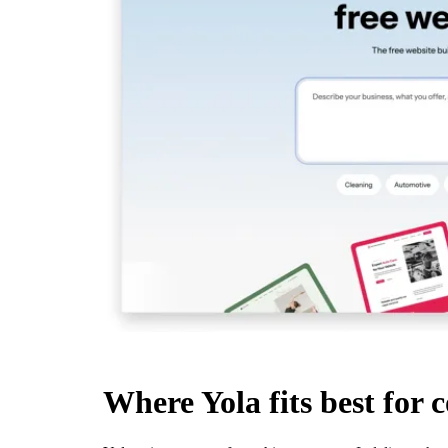
Where Yola fits best for 