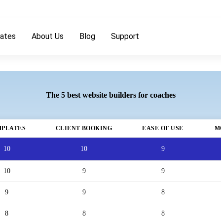
ates
About Us
Blog
Support
The 5 best website builders for coaches
MPLATES
CLIENT BOOKING
EASE OF USE
M
10
10
9
10
9
9
9
9
8
8
8
8