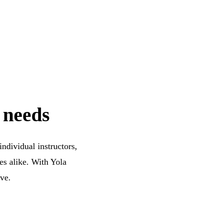
 needs
ndividual instructors,
es alike. With Yola
ive.