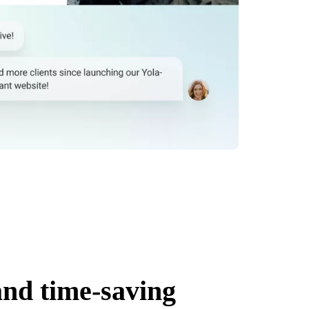
and time-saving