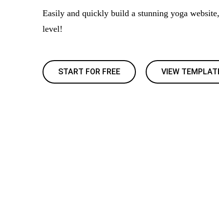
Easily and quickly build a stunning yoga website,
level!
START FOR FREE
VIEW TEMPLAT