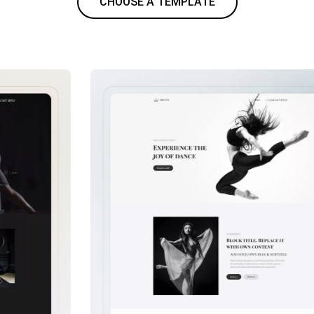
CHOOSE A TEMPLATE