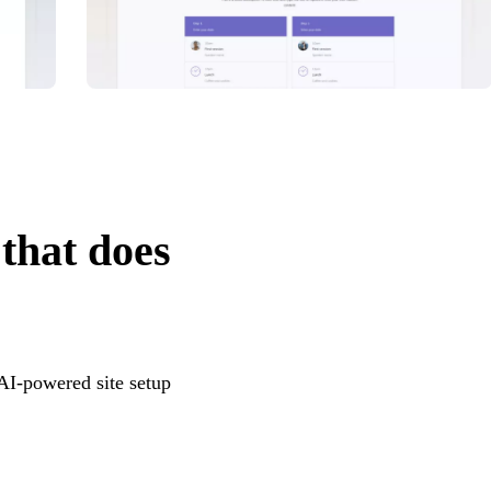
 that does
 AI-powered site setup