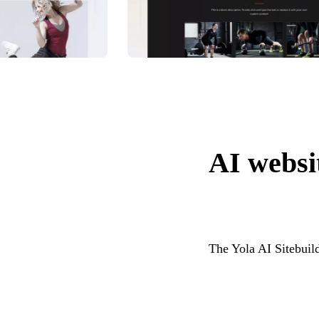
AI websit
The Yola AI Sitebuild