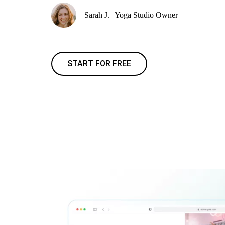
Sarah J. | Yoga Studio Owner
START FOR FREE