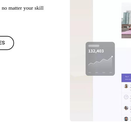
 no matter your skill
ES