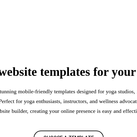
website templates for your
stunning mobile-friendly templates designed for yoga studios, i
Perfect for yoga enthusiasts, instructors, and wellness advocat
site builder, creating your online presence is easy and effect