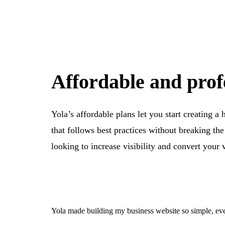
Affordable and prof
Yola’s affordable plans let you start creating a
that follows best practices without breaking th
looking to increase visibility and convert your 
Yola made building my business website so simple, eve