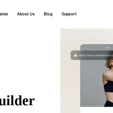
ates
About Us
Blog
Support
uilder