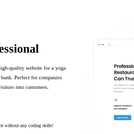
essional
 high-quality website for a yoga
e bank. Perfect for companies
visitors into customers.
n without any coding skills!