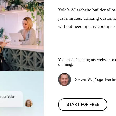
Yola’s AI website builder allow
just minutes, utilizing customi
without needing any coding ski
Yola made building my website so ea
stunning.
Steven W. | Yoga Teache
START FOR FREE