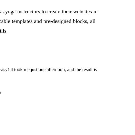
s yoga instructors to create their websites in
zable templates and pre-designed blocks, all
lls.
sy! It took me just one afternoon, and the result is
r