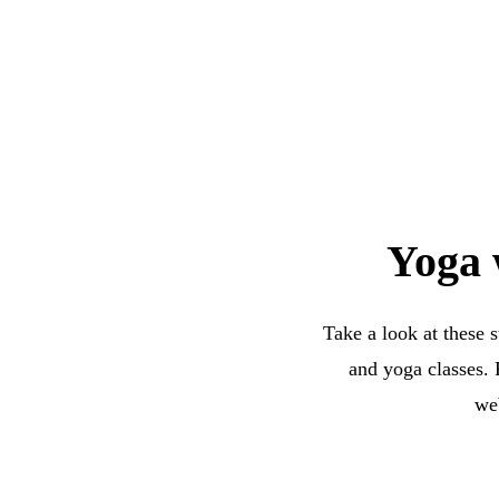
Yoga 
Take a look at these 
and yoga classes. 
web