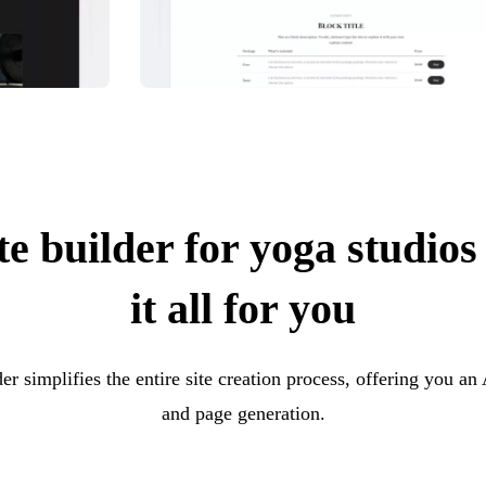
e builder for yoga studios
it all for you
er simplifies the entire site creation process, offering you an
and page generation.