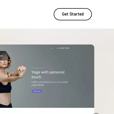
Get Started