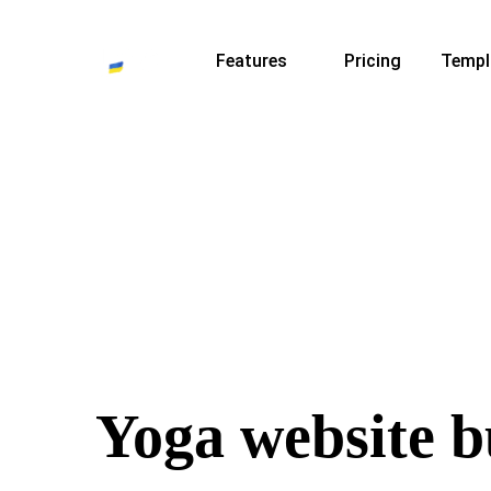
Features
Pricing
Templ
Yoga website b