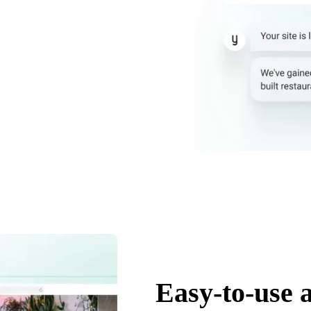
Easy-to-use 