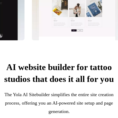
AI website builder for tattoo
studios that does it all for you
The Yola AI Sitebuilder simplifies the entire site creation
process, offering you an AI-powered site setup and page
generation.