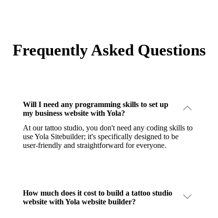
Frequently Asked Questions
Will I need any programming skills to set up
my business website with Yola?
At our tattoo studio, you don't need any coding skills to
use Yola Sitebuilder; it's specifically designed to be
user-friendly and straightforward for everyone.
How much does it cost to build a tattoo studio
website with Yola website builder?