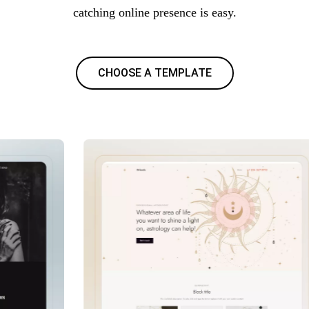
catching online presence is easy.
CHOOSE A TEMPLATE