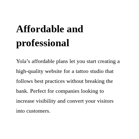
Affordable and
professional
Yola’s affordable plans let you start creating a
high-quality website for a tattoo studio that
follows best practices without breaking the
bank. Perfect for companies looking to
increase visibility and convert your visitors
into customers.