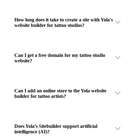
How long does it take to create a site with Yola's
website builder for tattoo studios?
Can I get a free domain for my tattoo studio
website?
Can I add an online store to the Yola website
builder for tattoo artists?
Does Yola’s Sitebuilder support artificial
intelligence (AI)?