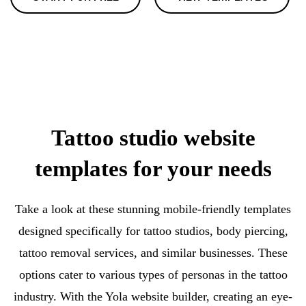
Tattoo studio website
templates for your needs
Take a look at these stunning mobile-friendly templates
designed specifically for tattoo studios, body piercing,
tattoo removal services, and similar businesses. These
options cater to various types of personas in the tattoo
industry. With the Yola website builder, creating an eye-