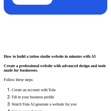
How to build a tattoo studio website in minutes with AI
Create a professional website with advanced design and tools
made for businesses.
Follow these steps:
Create an account with Yola
Fill in your business profile
Watch Yola AI generate a website for you