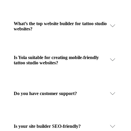
What’s the top website builder for tattoo studio
websites?
Is Yola suitable for creating mobile-friendly
tattoo studio websites?
Do you have customer support?
Is your site builder SEO-friendly?