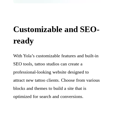
Customizable and SEO-
ready
With Yola’s customizable features and built-in
SEO tools, tattoo studios can create a
professional-looking website designed to
attract new tattoo clients. Choose from various
blocks and themes to build a site that is
optimized for search and conversions.