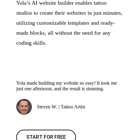
Yola’s AI website builder enables tattoo
studios to create their websites in just minutes,
utilizing customizable templates and ready-
made blocks, all without the need for any
coding skills.
Yola made building my website so easy! It took me
just one afternoon, and the result is stunning.
Steven W. | Tattoo Artist
START FOR FREE