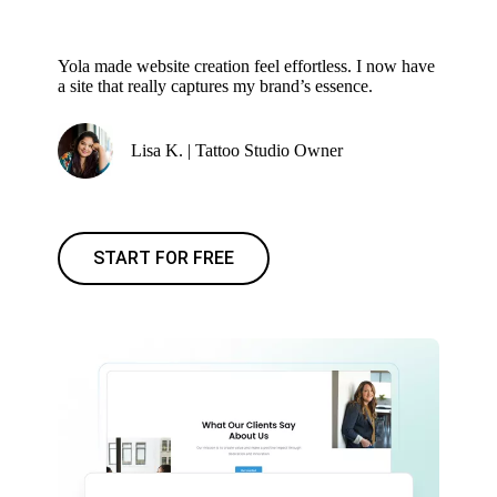
Yola made website creation feel effortless. I now have
a site that really captures my brand’s essence.
Lisa K. | Tattoo Studio Owner
START FOR FREE