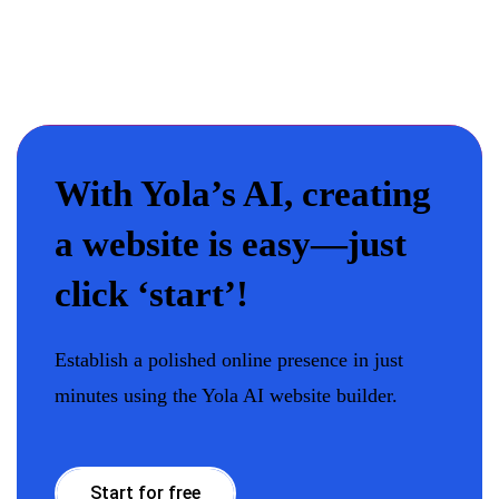
With Yola’s AI, creating
a website is easy—just
click ‘start’!
Establish a polished online presence in just
minutes using the Yola AI website builder.
Start for free