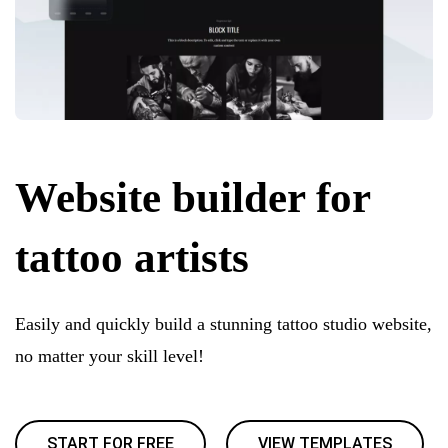
Website builder for
tattoo artists
Easily and quickly build a stunning tattoo studio website,
no matter your skill level!
START FOR FREE
VIEW TEMPLATES