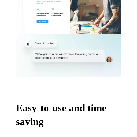
Easy-to-use and time-
saving