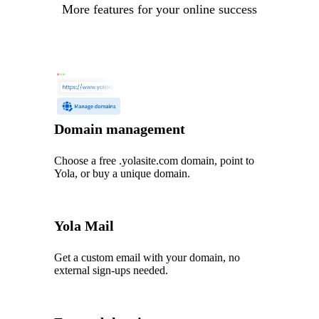
More features for your online success
Domain management
Choose a free .yolasite.com domain, point to
Yola, or buy a unique domain.
Yola Mail
Get a custom email with your domain, no
external sign-ups needed.