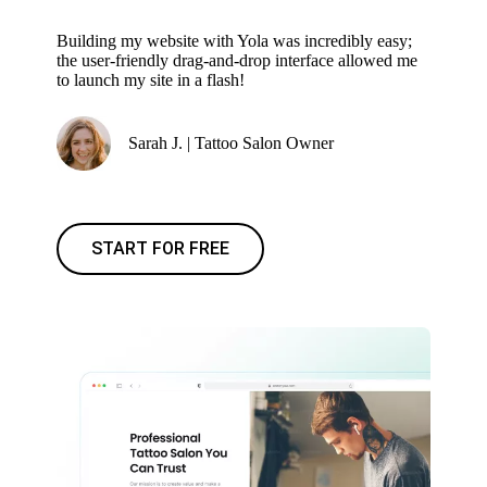
Building my website with Yola was incredibly easy;
the user-friendly drag-and-drop interface allowed me
to launch my site in a flash!
Sarah J. | Tattoo Salon Owner
START FOR FREE