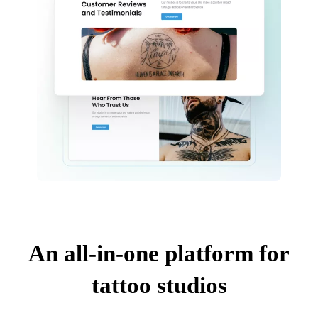
An all-in-one platform for
tattoo studios