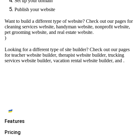
Set up your domain
Publish your website
Want to build a different type of website? Check out our pages for
cleaning services website
,
handyman website
,
nonprofit website
,
pet grooming website
, and
real estate website
.
)
Looking for a different type of site builder? Check out our pages
for
teacher website builder
,
therapist website builder
,
trucking
services website builder
,
vacation rental website builder
, and
.
Features
Pricing