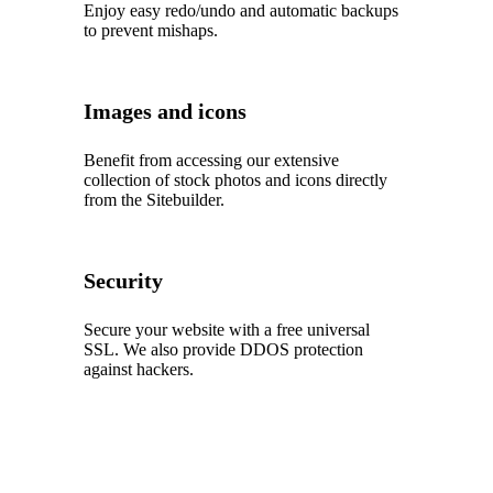
Enjoy easy redo/undo and automatic backups
to prevent mishaps.
Images and icons
Benefit from accessing our extensive
collection of stock photos and icons directly
from the Sitebuilder.
Security
Secure your website with a free universal
SSL. We also provide DDOS protection
against hackers.