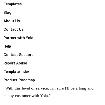
Templates
Blog
About Us
Contact Us
Partner with Yola
Help
Contact Support
Report Abuse
Template Index
Product Roadmap
"With this level of service, I'm sure I'll be a long and
happy customer with Yola."