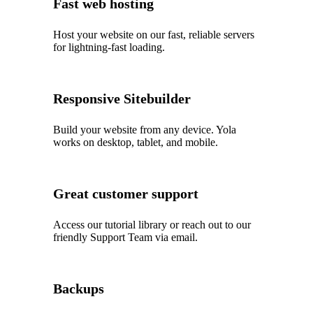
Fast web hosting
Host your website on our fast, reliable servers
for lightning-fast loading.
Responsive Sitebuilder
Build your website from any device. Yola
works on desktop, tablet, and mobile.
Great customer support
Access our tutorial library or reach out to our
friendly Support Team via email.
Backups