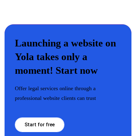
Launching a website on
Yola takes only a
moment! Start now
Offer legal services online through a
professional website clients can trust
Start for free