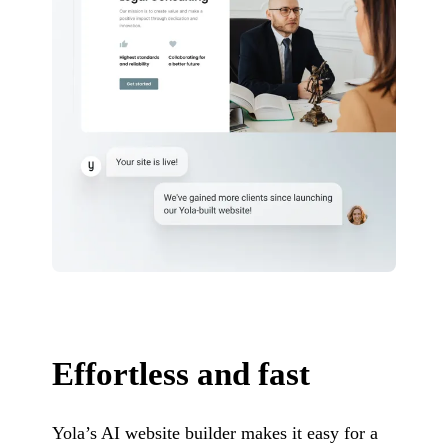
Effortless and fast
Yola’s AI website builder makes it easy for a