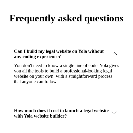
Frequently asked questions
Can I build my legal website on Yola without
any coding experience?
You don't need to know a single line of code. Yola gives
you all the tools to build a professional-looking legal
website on your own, with a straightforward process
that anyone can follow.
How much does it cost to launch a legal website
with Yola website builder?