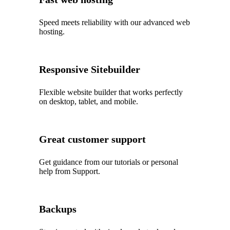
Speed meets reliability with our advanced web
hosting.
Responsive Sitebuilder
Flexible website builder that works perfectly
on desktop, tablet, and mobile.
Great customer support
Get guidance from our tutorials or personal
help from Support.
Backups