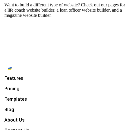
Want to build a different type of website? Check out our pages for
a life coach website builder
,
a loan officer website builder
, and
a
magazine website builder.
Features
Pricing
Templates
Blog
About Us