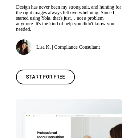
Design has never been my strong suit, and hunting for
the right images always felt overwhelming. Since I
started using Yola, that's just… not a problem
anymore. It's the kind of help you didn't know you
needed.
Lisa K. | Compliance Consultant
START FOR FREE