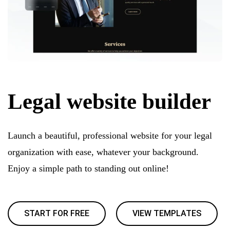
Legal website builder
Launch a beautiful, professional website for your legal
organization with ease, whatever your background.
Enjoy a simple path to standing out online!
START FOR FREE
VIEW TEMPLATES