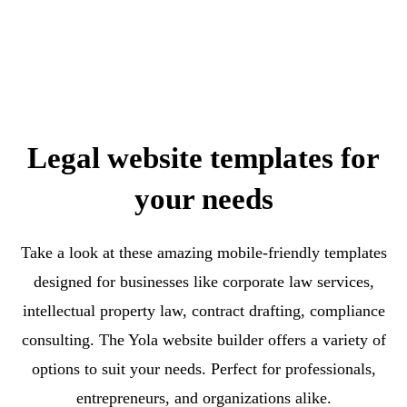
Legal website templates for
your needs
Take a look at these amazing mobile-friendly templates
designed for businesses like corporate law services,
intellectual property law, contract drafting, compliance
consulting. The Yola website builder offers a variety of
options to suit your needs. Perfect for professionals,
entrepreneurs, and organizations alike.