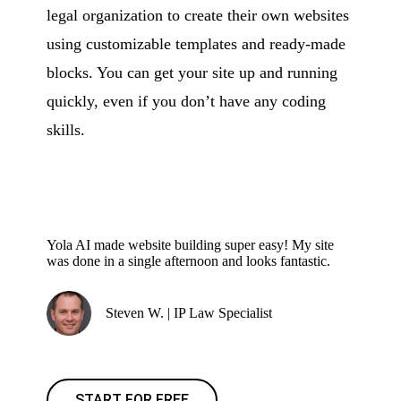
legal organization to create their own websites
using customizable templates and ready-made
blocks. You can get your site up and running
quickly, even if you don’t have any coding
skills.
Yola AI made website building super easy! My site
was done in a single afternoon and looks fantastic.
Steven W. | IP Law Specialist
START FOR FREE