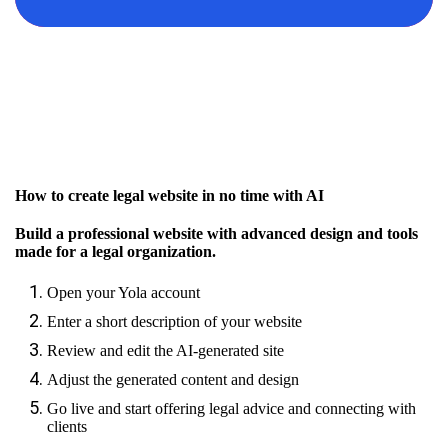
How to create legal website in no time with AI
Build a professional website with advanced design and tools
made for a legal organization.
Open your Yola account
Enter a short description of your website
Review and edit the AI-generated site
Adjust the generated content and design
Go live and start offering legal advice and connecting with
clients