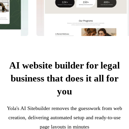
AI website builder for legal
business that does it all for
you
Yola's AI Sitebuilder removes the guesswork from web
creation, delivering automated setup and ready-to-use
page layouts in minutes