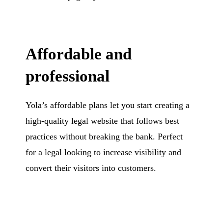
Affordable and
professional
Yola’s affordable plans let you start creating a
high-quality legal website that follows best
practices without breaking the bank. Perfect
for a legal looking to increase visibility and
convert their visitors into customers.