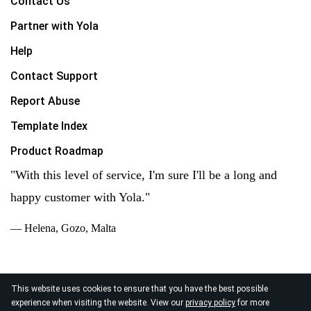
Contact Us
Partner with Yola
Help
Contact Support
Report Abuse
Template Index
Product Roadmap
"With this level of service, I'm sure I'll be a long and
happy customer with Yola."
— Helena, Gozo, Malta
This website uses cookies to ensure that you have the best possible
experience when visiting the website. View our
privacy policy
for more
© 2026