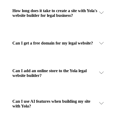
How long does it take to create a site with Yola's
website builder for legal business?
Can I get a free domain for my legal website?
Can I add an online store to the Yola legal
website builder?
Can I use AI features when building my site
with Yola?