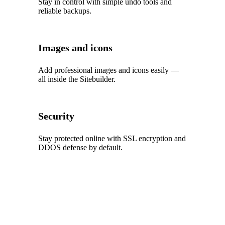
Stay in control with simple undo tools and
reliable backups.
Images and icons
Add professional images and icons easily —
all inside the Sitebuilder.
Security
Stay protected online with SSL encryption and
DDOS defense by default.