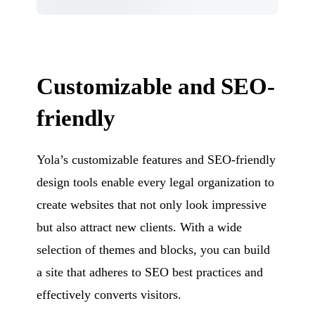
Customizable and SEO-
friendly
Yola’s customizable features and SEO-friendly
design tools enable every legal organization to
create websites that not only look impressive
but also attract new clients. With a wide
selection of themes and blocks, you can build
a site that adheres to SEO best practices and
effectively converts visitors.