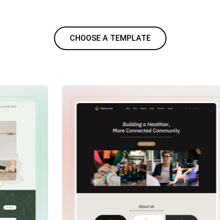
CHOOSE A TEMPLATE