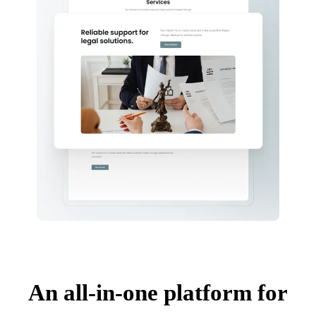
An all-in-one platform for