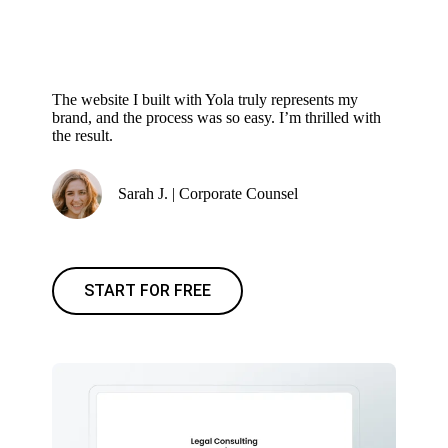
The website I built with Yola truly represents my
brand, and the process was so easy. I’m thrilled with
the result.
Sarah J. | Corporate Counsel
START FOR FREE