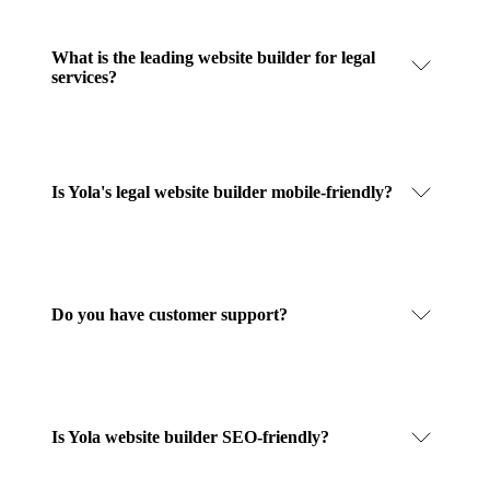
What is the leading website builder for legal
services?
Is Yola's legal website builder mobile-friendly?
Do you have customer support?
Is Yola website builder SEO-friendly?