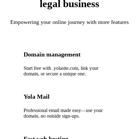
legal business
Empowering your online journey with more features
Domain management
Start free with .yolasite.com, link your
domain, or secure a unique one.
Yola Mail
Professional email made easy—use your
domain, no outside sign-ups.
Fast web hosting