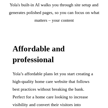
Yola's built-in AI walks you through site setup and
generates polished pages, so you can focus on what
matters – your content
Affordable and
professional
Yola’s affordable plans let you start creating a
high-quality home care website that follows
best practices without breaking the bank.
Perfect for a home care looking to increase
visibility and convert their visitors into