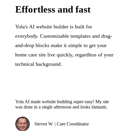
Effortless and fast
Yola's AI website builder is built for
everybody. Customizable templates and drag-
and-drop blocks make it simple to get your
home care site live quickly, regardless of your
technical background.
Yola AI made website building super easy! My site
was done in a single afternoon and looks fantastic.
Steven W. | Care Coordinator