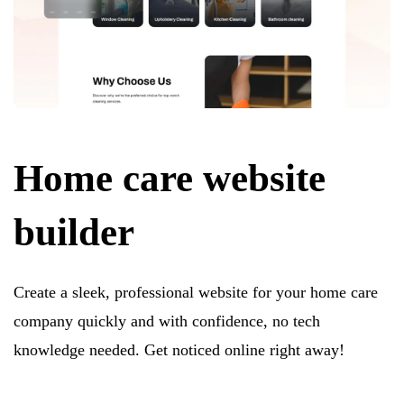
Home care website
builder
Create a sleek, professional website for your home care
company quickly and with confidence, no tech
knowledge needed. Get noticed online right away!