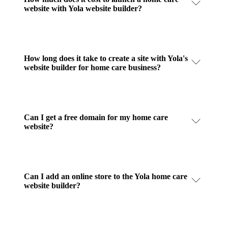
website with Yola website builder?
How long does it take to create a site with Yola's
website builder for home care business?
Can I get a free domain for my home care
website?
Can I add an online store to the Yola home care
website builder?