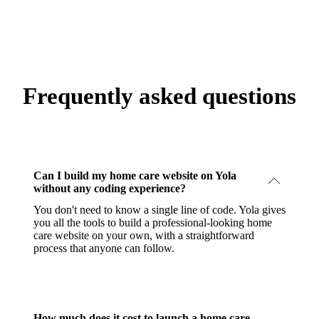
Frequently asked questions
Can I build my home care website on Yola
without any coding experience?
You don't need to know a single line of code. Yola gives
you all the tools to build a professional-looking home
care website on your own, with a straightforward
process that anyone can follow.
How much does it cost to launch a home care