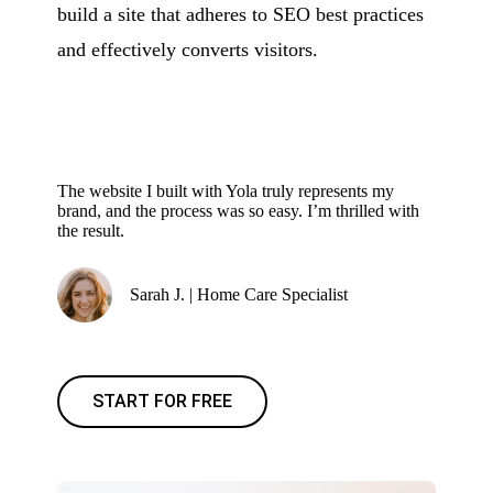
build a site that adheres to SEO best practices
and effectively converts visitors.
The website I built with Yola truly represents my
brand, and the process was so easy. I’m thrilled with
the result.
Sarah J. | Home Care Specialist
START FOR FREE