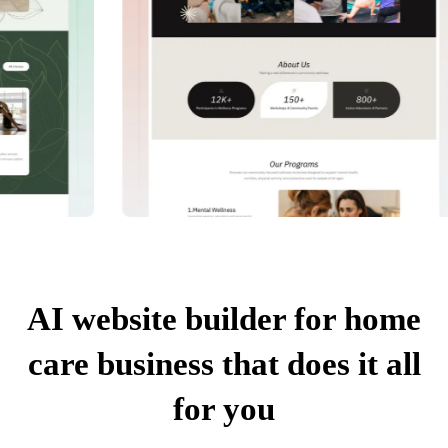
AI website builder for home
care business that does it all
for you