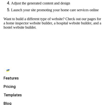
Adjust the generated content and design
Launch your site promoting your home care services online
Want to build a different type of website? Check out our pages for
a home inspector website builder
,
a hospital website builder
, and
a
hostel website builder.
Features
Pricing
Templates
Blog