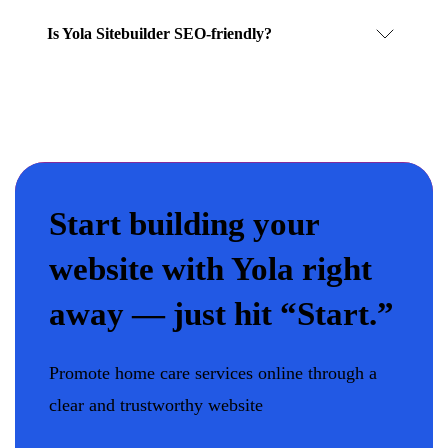
Is Yola Sitebuilder SEO-friendly?
Start building your
website with Yola right
away — just hit “Start.”
Promote home care services online through a
clear and trustworthy website