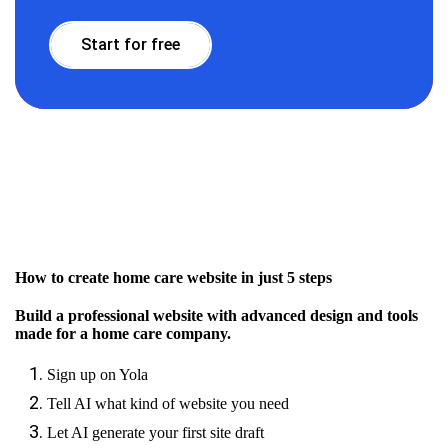
Start for free
How to create home care website in just 5 steps
Build a professional website with advanced design and tools
made for a home care company.
Sign up on Yola
Tell AI what kind of website you need
Let AI generate your first site draft