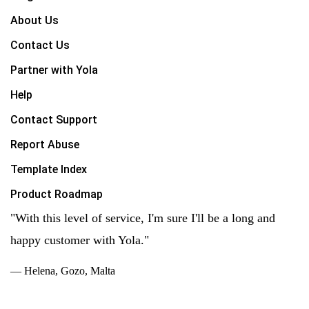
About Us
Contact Us
Partner with Yola
Help
Contact Support
Report Abuse
Template Index
Product Roadmap
"With this level of service, I'm sure I'll be a long and
happy customer with Yola."
— Helena, Gozo, Malta