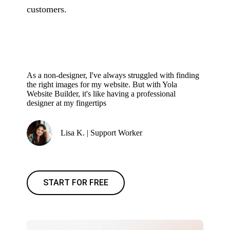
customers.
As a non-designer, I've always struggled with finding
the right images for my website. But with Yola
Website Builder, it's like having a professional
designer at my fingertips
Lisa K. | Support Worker
START FOR FREE