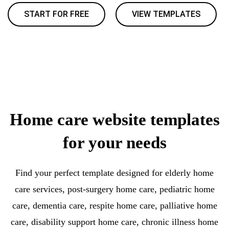
START FOR FREE
VIEW TEMPLATES
Home care website templates
for your needs
Find your perfect template designed for elderly home
care services, post-surgery home care, pediatric home
care, dementia care, respite home care, palliative home
care, disability support home care, chronic illness home