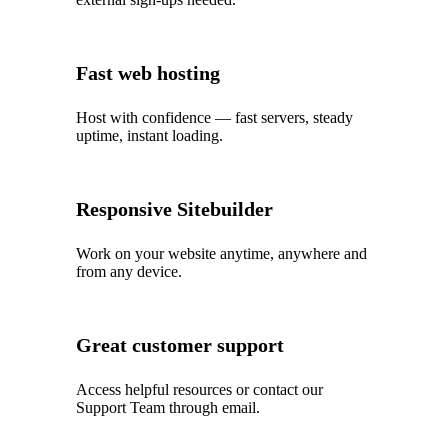
Fast web hosting
Host with confidence — fast servers, steady
uptime, instant loading.
Responsive Sitebuilder
Work on your website anytime, anywhere and
from any device.
Great customer support
Access helpful resources or contact our
Support Team through email.