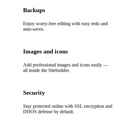
Backups
Enjoy worry‑free editing with easy redo and
auto‑saves.
Images and icons
Add professional images and icons easily —
all inside the Sitebuilder.
Security
Stay protected online with SSL encryption and
DDOS defense by default.