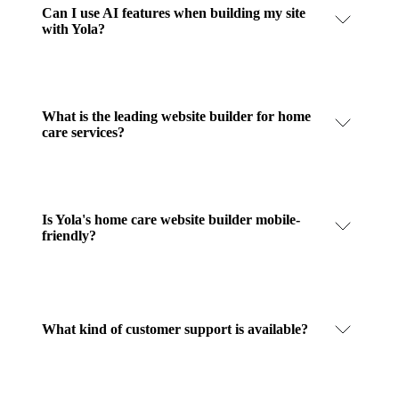
Can I use AI features when building my site
with Yola?
What is the leading website builder for home
care services?
Is Yola's home care website builder mobile-
friendly?
What kind of customer support is available?