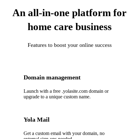
An all-in-one platform for
home care business
Features to boost your online success
Domain management
Launch with a free .yolasite.com domain or
upgrade to a unique custom name.
Yola Mail
Get a custom email with your domain, no
external sign-ups needed.