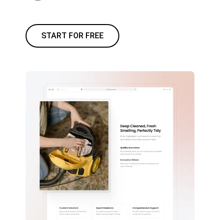
START FOR FREE