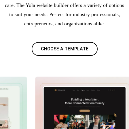
care. The Yola website builder offers a variety of options
to suit your needs. Perfect for industry professionals,
entrepreneurs, and organizations alike.
CHOOSE A TEMPLATE