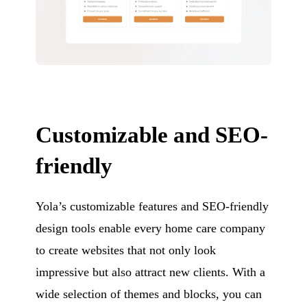
Customizable and SEO-
friendly
Yola’s customizable features and SEO-friendly
design tools enable every home care company
to create websites that not only look
impressive but also attract new clients. With a
wide selection of themes and blocks, you can