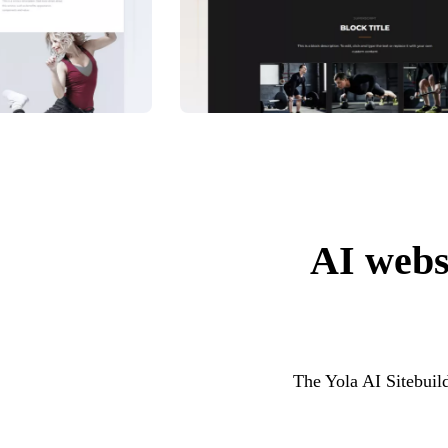
AI websi
The Yola AI Sitebuild