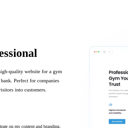
essional
 high-quality website for a gym
e bank. Perfect for companies
visitors into customers.
trate on my content and branding,