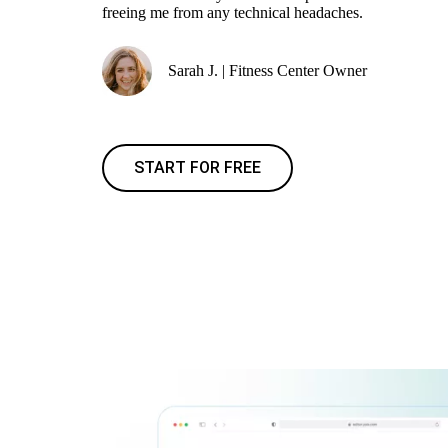
freeing me from any technical headaches.
Sarah J. | Fitness Center Owner
START FOR FREE