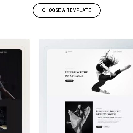
CHOOSE A TEMPLATE