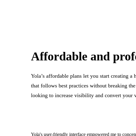
Affordable and prof
Yola’s affordable plans let you start creating a
that follows best practices without breaking th
looking to increase visibility and convert your 
Yola's user-friendly interface empowered me to concen