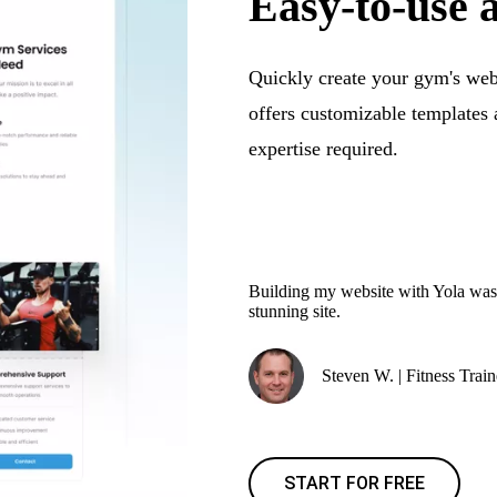
Easy-to-use 
Quickly create your gym's webs
offers customizable template
expertise required.
Building my website with Yola was s
stunning site.
Steven W. | Fitness Train
START FOR FREE