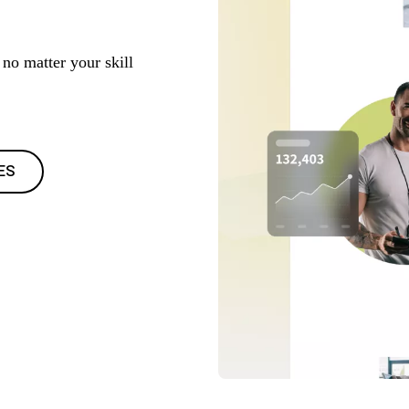
no matter your skill
ES