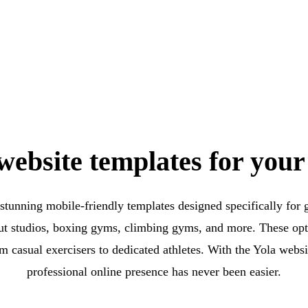
ebsite templates for your
 stunning mobile-friendly templates designed specifically for g
ut studios, boxing gyms, climbing gyms, and more. These opti
om casual exercisers to dedicated athletes. With the Yola websit
professional online presence has never been easier.