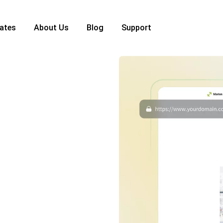
ates
About Us
Blog
Support