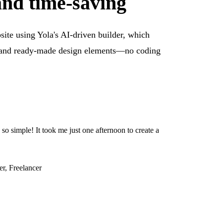
and time-saving
ite using Yola's AI-driven builder, which
s and ready-made design elements—no coding
o simple! It took me just one afternoon to create a
er, Freelancer