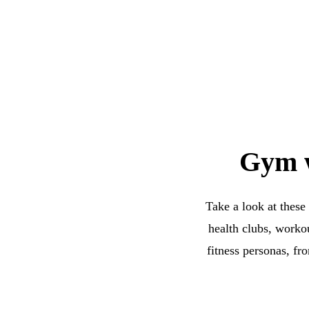
Gym w
Take a look at these
health clubs, worko
fitness personas, fr