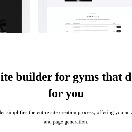
te builder for gyms that do
for you
er simplifies the entire site creation process, offering you an
and page generation.