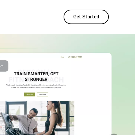
Get Started