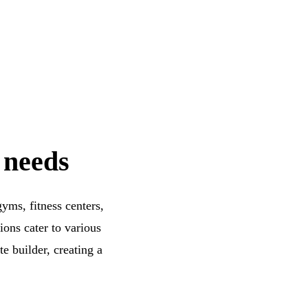
 needs
yms, fitness centers,
ons cater to various
e builder, creating a