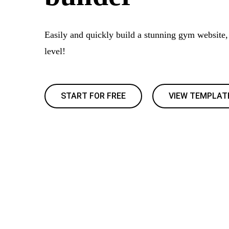
Easily and quickly build a stunning gym website, 
level!
START FOR FREE
VIEW TEMPLAT