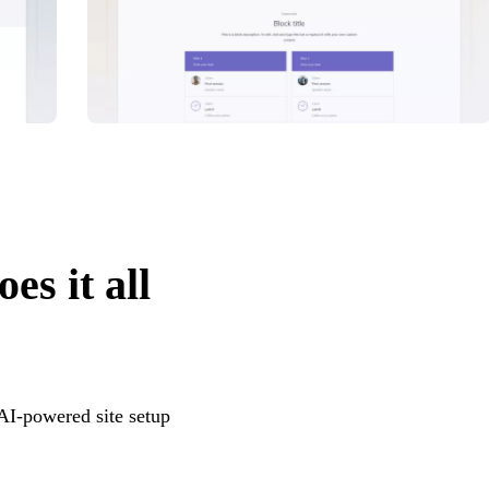
es it all
 AI-powered site setup