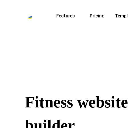
Features
Pricing
Templ
Fitness website
builder