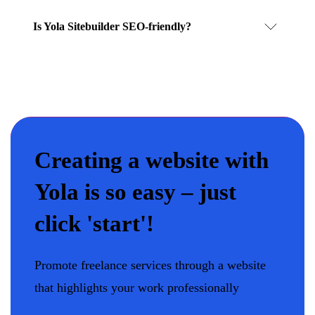
Is Yola Sitebuilder SEO-friendly?
Creating a website with
Yola is so easy – just
click 'start'!
Promote freelance services through a website
that highlights your work professionally