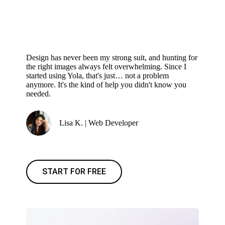
Design has never been my strong suit, and hunting for
the right images always felt overwhelming. Since I
started using Yola, that's just… not a problem
anymore. It's the kind of help you didn't know you
needed.
Lisa K. | Web Developer
START FOR FREE