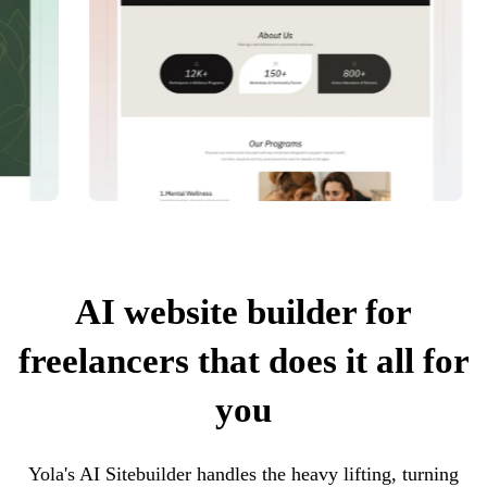
AI website builder for
freelancers that does it all for
you
Yola's AI Sitebuilder handles the heavy lifting, turning