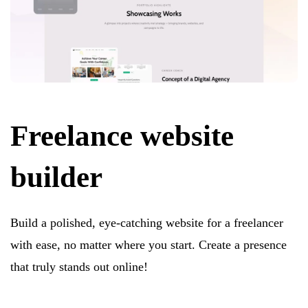
Freelance website
builder
Build a polished, eye-catching website for a freelancer
with ease, no matter where you start. Create a presence
that truly stands out online!