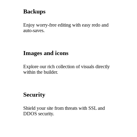
Backups
Enjoy worry‑free editing with easy redo and
auto‑saves.
Images and icons
Explore our rich collection of visuals directly
within the builder.
Security
Shield your site from threats with SSL and
DDOS security.