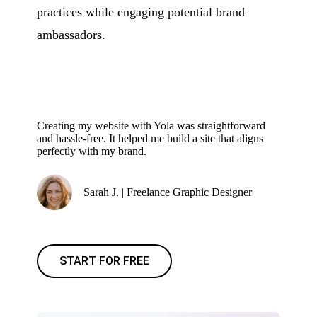
practices while engaging potential brand
ambassadors.
Creating my website with Yola was straightforward
and hassle-free. It helped me build a site that aligns
perfectly with my brand.
Sarah J. | Freelance Graphic Designer
START FOR FREE