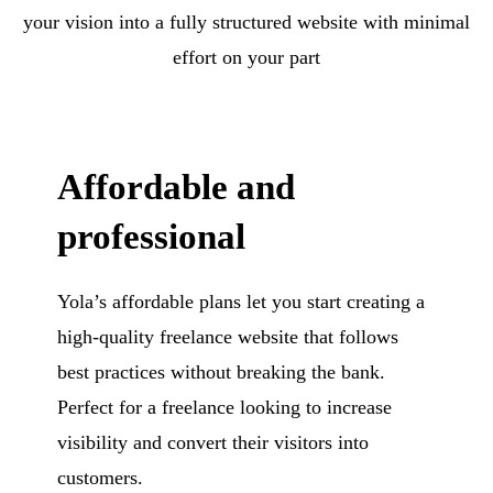
your vision into a fully structured website with minimal
effort on your part
Affordable and
professional
Yola’s affordable plans let you start creating a
high-quality freelance website that follows
best practices without breaking the bank.
Perfect for a freelance looking to increase
visibility and convert their visitors into
customers.