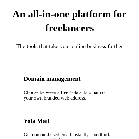
An all-in-one platform for
freelancers
The tools that take your online business further
Domain management
Choose between a free Yola subdomain or
your own branded web address.
Yola Mail
Get domain-based email instantly—no third-