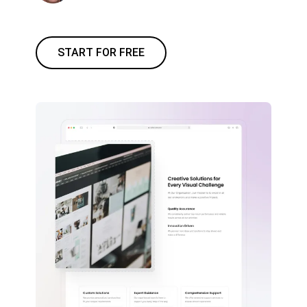
START FOR FREE