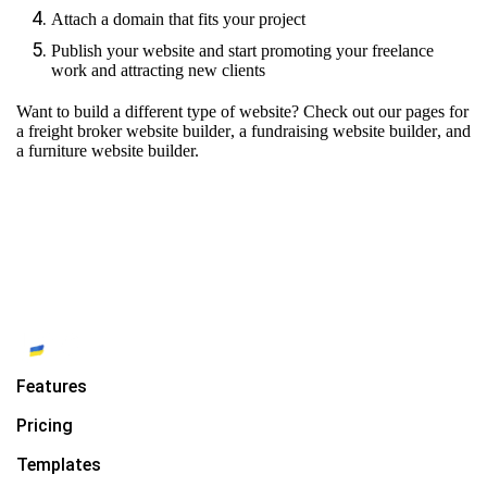
Attach a domain that fits your project
Publish your website and start promoting your freelance
work and attracting new clients
Want to build a different type of website? Check out our pages for
a freight broker website builder
,
a fundraising website builder
, and
a furniture website builder.
Features
Pricing
Templates