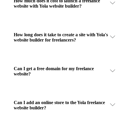
How much does it cost to launch a freelance
website with Yola website builder?
How long does it take to create a site with Yola's
website builder for freelancers?
Can I get a free domain for my freelance
website?
Can I add an online store to the Yola freelance
website builder?