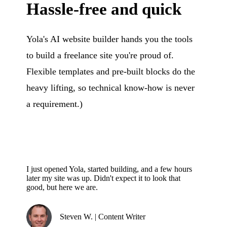
Hassle-free and quick
Yola's AI website builder hands you the tools
to build a freelance site you're proud of.
Flexible templates and pre-built blocks do the
heavy lifting, so technical know-how is never
a requirement.)
I just opened Yola, started building, and a few hours
later my site was up. Didn't expect it to look that
good, but here we are.
Steven W. | Content Writer