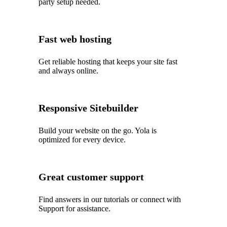
party setup needed.
Fast web hosting
Get reliable hosting that keeps your site fast
and always online.
Responsive Sitebuilder
Build your website on the go. Yola is
optimized for every device.
Great customer support
Find answers in our tutorials or connect with
Support for assistance.