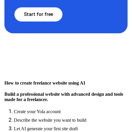
Start for free
How to create freelance website using AI
Build a professional website with advanced design and tools
made for a freelancer.
Create your Yola account
Describe the website you want to build
Let AI generate your first site draft