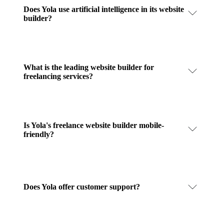
Does Yola use artificial intelligence in its website
builder?
What is the leading website builder for
freelancing services?
Is Yola's freelance website builder mobile-
friendly?
Does Yola offer customer support?