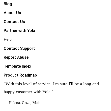
Blog
About Us
Contact Us
Partner with Yola
Help
Contact Support
Report Abuse
Template Index
Product Roadmap
"With this level of service, I'm sure I'll be a long and
happy customer with Yola."
— Helena, Gozo, Malta