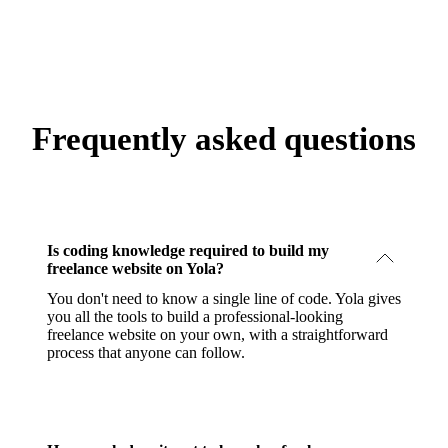
Frequently asked questions
Is coding knowledge required to build my
freelance website on Yola?
You don't need to know a single line of code. Yola gives
you all the tools to build a professional-looking
freelance website on your own, with a straightforward
process that anyone can follow.