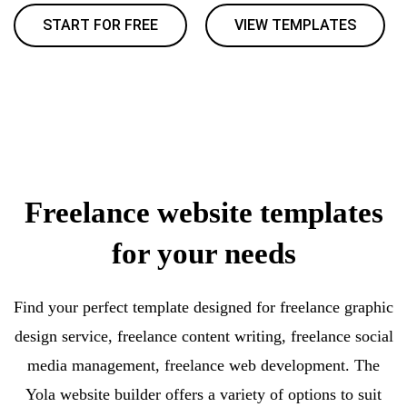
START FOR FREE
VIEW TEMPLATES
Freelance website templates
for your needs
Find your perfect template designed for freelance graphic
design service, freelance content writing, freelance social
media management, freelance web development. The
Yola website builder offers a variety of options to suit