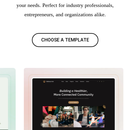
your needs. Perfect for industry professionals,
entrepreneurs, and organizations alike.
CHOOSE A TEMPLATE