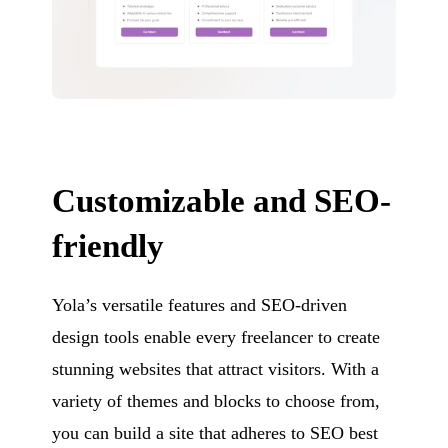
Customizable and SEO-
friendly
Yola’s versatile features and SEO-driven
design tools enable every freelancer to create
stunning websites that attract visitors. With a
variety of themes and blocks to choose from,
you can build a site that adheres to SEO best