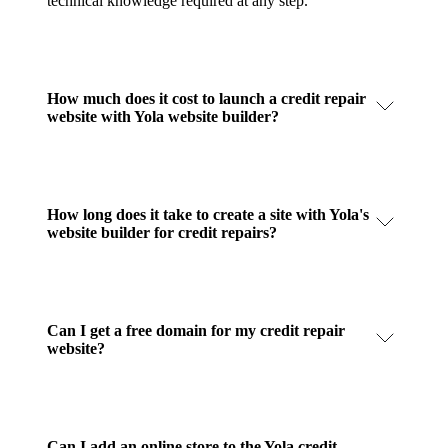
technical knowledge required at any step.
How much does it cost to launch a credit repair
website with Yola website builder?
How long does it take to create a site with Yola's
website builder for credit repairs?
Can I get a free domain for my credit repair
website?
Can I add an online store to the Yola credit