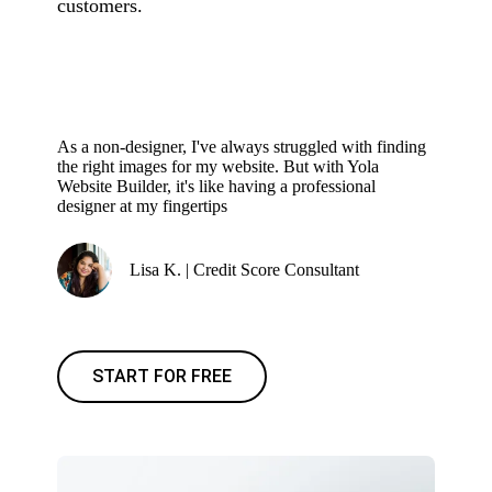
customers.
As a non-designer, I've always struggled with finding
the right images for my website. But with Yola
Website Builder, it's like having a professional
designer at my fingertips
Lisa K. | Credit Score Consultant
START FOR FREE