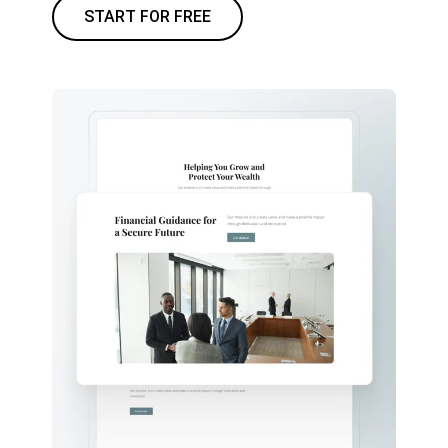
START FOR FREE