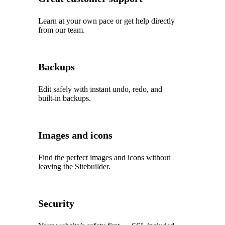
Learn at your own pace or get help directly
from our team.
Backups
Edit safely with instant undo, redo, and
built‑in backups.
Images and icons
Find the perfect images and icons without
leaving the Sitebuilder.
Security