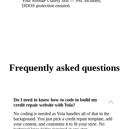
Your website’s safety first — SSL included,
DDOS protection ensured.
Frequently asked questions
Do I need to know how to code to build my
credit repair website with Yola?
No coding is needed as Yola handles all of that in the
background. You just pick a credit repair template, add
your content, and customize it to fit your style. No