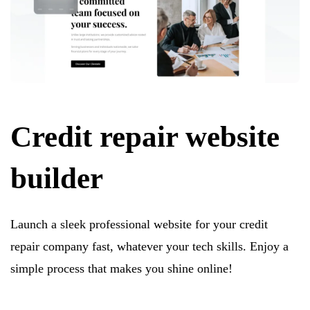
Credit repair website
builder
Launch a sleek professional website for your credit
repair company fast, whatever your tech skills. Enjoy a
simple process that makes you shine online!