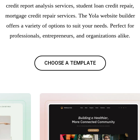
credit report analysis services, student loan credit repair,
mortgage credit repair services. The Yola website builder
offers a variety of options to suit your needs. Perfect for
professionals, entrepreneurs, and organizations alike.
CHOOSE A TEMPLATE