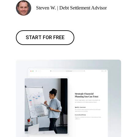
Steven W. | Debt Settlement Advisor
START FOR FREE