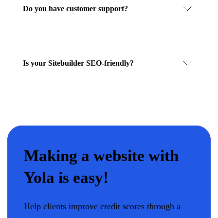
Do you have customer support?
Is your Sitebuilder SEO-friendly?
Making a website with
Yola is easy!
Help clients improve credit scores through a