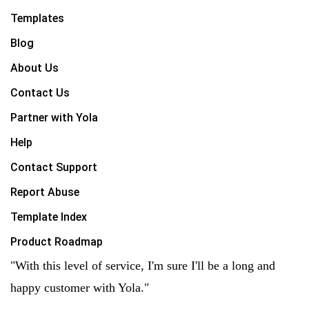
Templates
Blog
About Us
Contact Us
Partner with Yola
Help
Contact Support
Report Abuse
Template Index
Product Roadmap
"With this level of service, I'm sure I'll be a long and
happy customer with Yola."