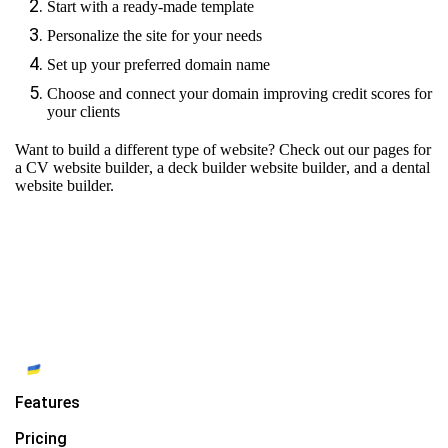
Start with a ready-made template
Personalize the site for your needs
Set up your preferred domain name
Choose and connect your domain improving credit scores for
your clients
Want to build a different type of website? Check out our pages for
a CV website builder
,
a deck builder website builder
, and
a dental
website builder.
Features
Pricing