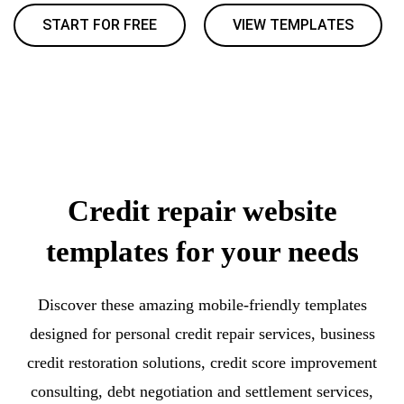
START FOR FREE
VIEW TEMPLATES
Credit repair website
templates for your needs
Discover these amazing mobile-friendly templates
designed for personal credit repair services, business
credit restoration solutions, credit score improvement
consulting, debt negotiation and settlement services,