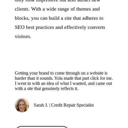
clients. With a wide range of themes and
blocks, you can build a site that adheres to
SEO best practices and effectively converts
visitors.
Getting your brand to come through on a website is
harder than it sounds. Yola made that part click for me.
I went in with an idea of what I wanted, and came out
with a site that genuinely reflects it.
Sarah J. | Credit Repair Specialist