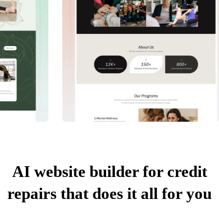
AI website builder for credit
repairs that does it all for you