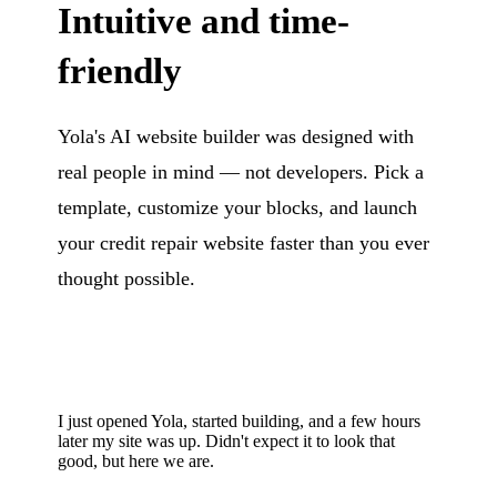
Intuitive and time-
friendly
Yola's AI website builder was designed with
real people in mind — not developers. Pick a
template, customize your blocks, and launch
your credit repair website faster than you ever
thought possible.
I just opened Yola, started building, and a few hours
later my site was up. Didn't expect it to look that
good, but here we are.