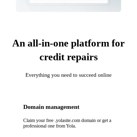
An all-in-one platform for
credit repairs
Everything you need to succeed online
Domain management
Claim your free .yolasite.com domain or get a
professional one from Yola.