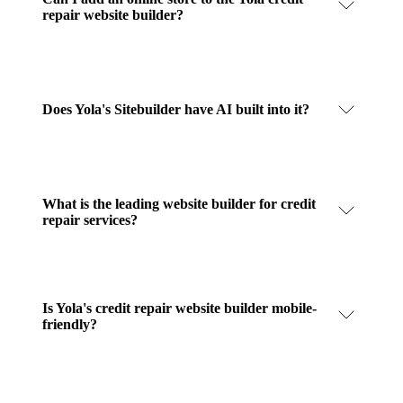
repair website builder?
Does Yola's Sitebuilder have AI built into it?
What is the leading website builder for credit
repair services?
Is Yola's credit repair website builder mobile-
friendly?