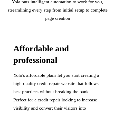
Yola puts intelligent automation to work for you,
streamlining every step from initial setup to complete
page creation
Affordable and
professional
Yola’s affordable plans let you start creating a
high-quality credit repair website that follows
best practices without breaking the bank.
Perfect for a credit repair looking to increase
visibility and convert their visitors into