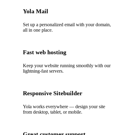
Yola Mail
Set up a personalized email with your domain,
all in one place.
Fast web hosting
Keep your website running smoothly with our
lightning‑fast servers.
Responsive Sitebuilder
Yola works everywhere — design your site
from desktop, tablet, or mobile.
Great customer support