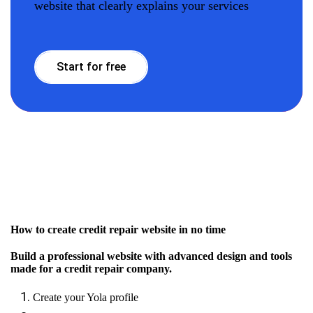
website that clearly explains your services
Start for free
How to create credit repair website in no time
Build a professional website with advanced design and tools
made for a credit repair company.
Create your Yola profile