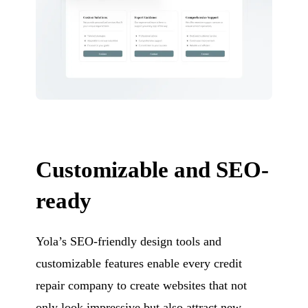
Customizable and SEO-
ready
Yola’s SEO-friendly design tools and
customizable features enable every credit
repair company to create websites that not
only look impressive but also attract new