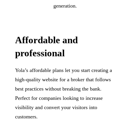
generation.
Affordable and
professional
Yola’s affordable plans let you start creating a
high-quality website for a broker that follows
best practices without breaking the bank.
Perfect for companies looking to increase
visibility and convert your visitors into
customers.