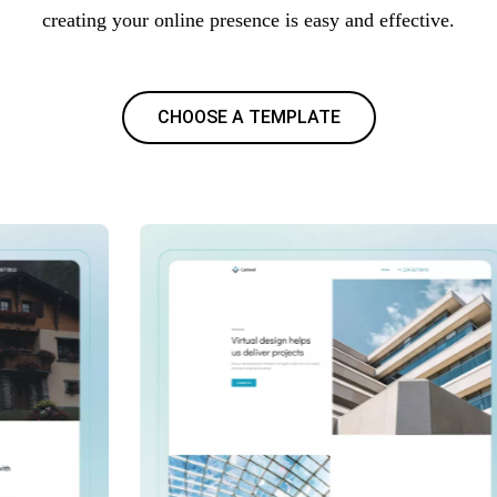
creating your online presence is easy and effective.
CHOOSE A TEMPLATE