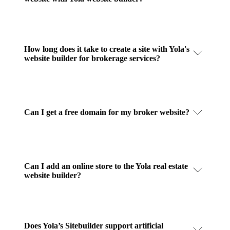
How long does it take to create a site with Yola's
website builder for brokerage services?
Can I get a free domain for my broker website?
Can I add an online store to the Yola real estate
website builder?
Does Yola’s Sitebuilder support artificial