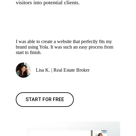
visitors into potential clients.
I was able to create a website that perfectly fits my
brand using Yola. It was such an easy process from
start to finish.
Lisa K. | Real Estate Broker
START FOR FREE