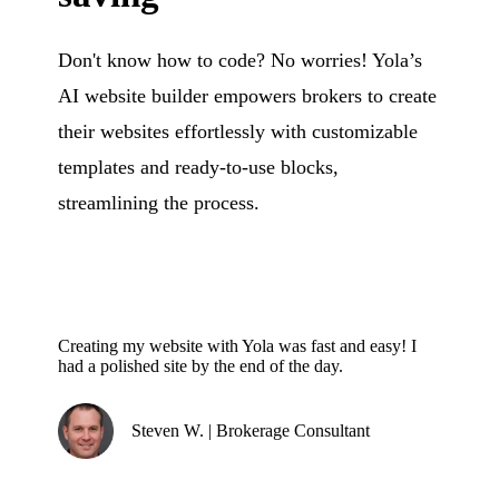
Don't know how to code? No worries! Yola’s
AI website builder empowers brokers to create
their websites effortlessly with customizable
templates and ready-to-use blocks,
streamlining the process.
Creating my website with Yola was fast and easy! I
had a polished site by the end of the day.
Steven W. | Brokerage Consultant