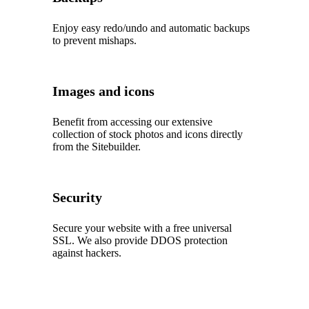
Enjoy easy redo/undo and automatic backups
to prevent mishaps.
Images and icons
Benefit from accessing our extensive
collection of stock photos and icons directly
from the Sitebuilder.
Security
Secure your website with a free universal
SSL. We also provide DDOS protection
against hackers.