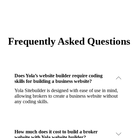
Frequently Asked Questions
Does Yola’s website builder require coding
skills for building a business website?
Yola Sitebuilder is designed with ease of use in mind,
allowing brokers to create a business website without
any coding skills.
How much does it cost to build a broker
website with Yola website builder?