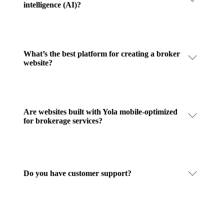
intelligence (AI)?
What’s the best platform for creating a broker
website?
Are websites built with Yola mobile-optimized
for brokerage services?
Do you have customer support?