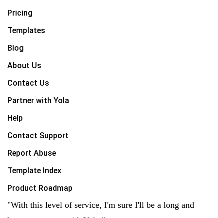
Pricing
Templates
Blog
About Us
Contact Us
Partner with Yola
Help
Contact Support
Report Abuse
Template Index
Product Roadmap
"With this level of service, I'm sure I'll be a long and