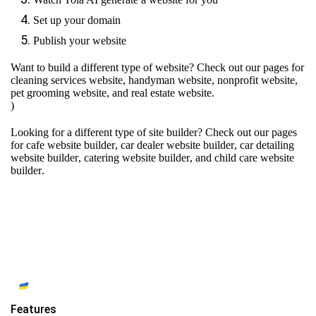
Set up your domain
Publish your website
Want to build a different type of website? Check out our pages for
cleaning services website
,
handyman website
,
nonprofit website
,
pet grooming website
, and
real estate website
.
)
Looking for a different type of site builder? Check out our pages
for
cafe website builder
,
car dealer website builder
,
car detailing
website builder
,
catering website builder
, and
child care website
builder
.
Features