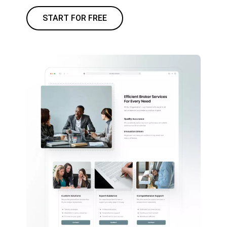
START FOR FREE