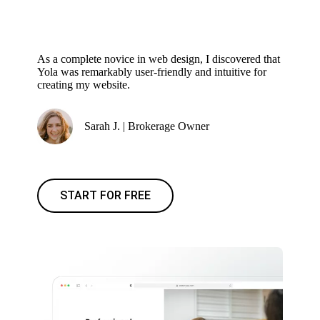
As a complete novice in web design, I discovered that
Yola was remarkably user-friendly and intuitive for
creating my website.
Sarah J. | Brokerage Owner
START FOR FREE