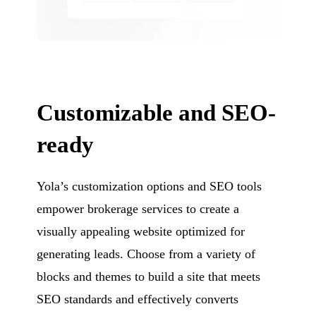
Customizable and SEO-
ready
Yola’s customization options and SEO tools
empower brokerage services to create a
visually appealing website optimized for
generating leads. Choose from a variety of
blocks and themes to build a site that meets
SEO standards and effectively converts