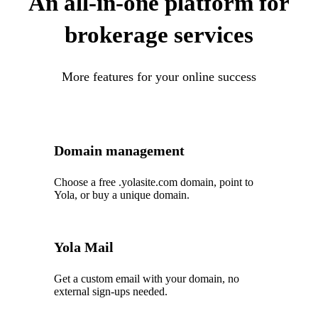
An all-in-one platform for
brokerage services
More features for your online success
Domain management
Choose a free .yolasite.com domain, point to
Yola, or buy a unique domain.
Yola Mail
Get a custom email with your domain, no
external sign-ups needed.