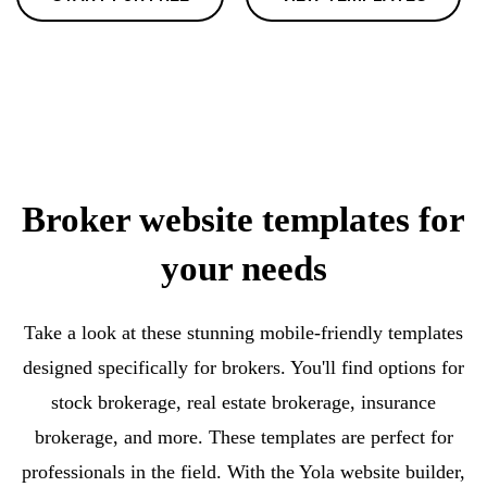
Broker website templates for
your needs
Take a look at these stunning mobile-friendly templates
designed specifically for brokers. You'll find options for
stock brokerage, real estate brokerage, insurance
brokerage, and more. These templates are perfect for
professionals in the field. With the Yola website builder,