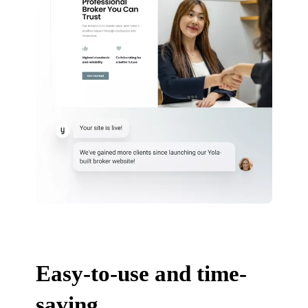
Easy-to-use and time-
saving