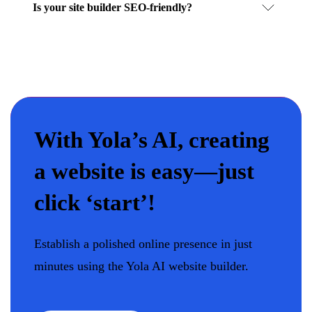
Is your site builder SEO-friendly?
With Yola’s AI, creating
a website is easy—just
click ‘start’!
Establish a polished online presence in just
minutes using the Yola AI website builder.