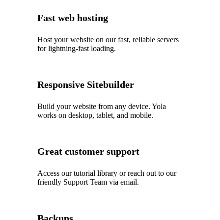
Fast web hosting
Host your website on our fast, reliable servers
for lightning-fast loading.
Responsive Sitebuilder
Build your website from any device. Yola
works on desktop, tablet, and mobile.
Great customer support
Access our tutorial library or reach out to our
friendly Support Team via email.
Backups