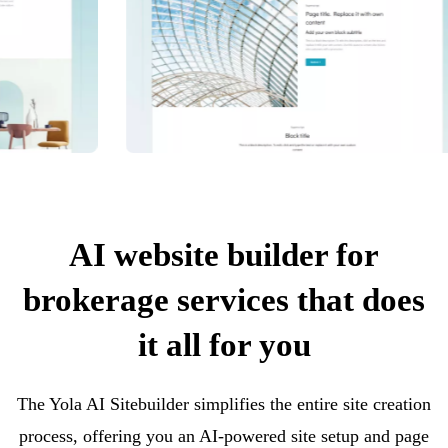
AI website builder for
brokerage services that does
it all for you
The Yola AI Sitebuilder simplifies the entire site creation
process, offering you an AI-powered site setup and page