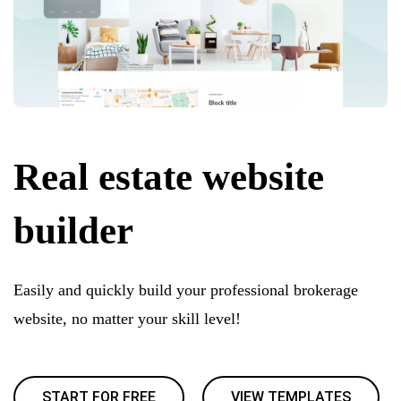
Real estate website
builder
Easily and quickly build your professional brokerage
website, no matter your skill level!
START FOR FREE
VIEW TEMPLATES