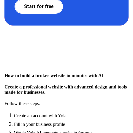
Start for free
How to build a broker website in minutes with AI
Create a professional website with advanced design and tools
made for businesses.
Follow these steps:
Create an account with Yola
Fill in your business profile
Watch Yola AI generate a website for you