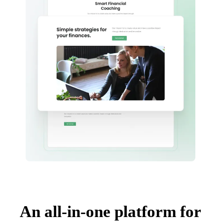
An all-in-one platform for