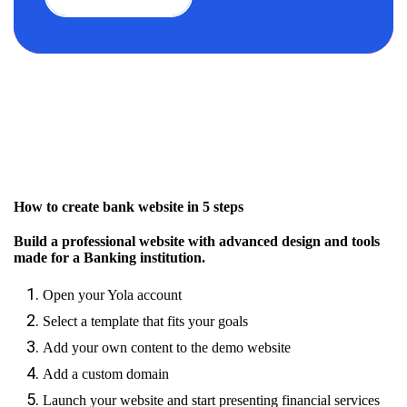
How to create bank website in 5 steps
Build a professional website with advanced design and tools
made for a Banking institution.
Open your Yola account
Select a template that fits your goals
Add your own content to the demo website
Add a custom domain
Launch your website and start presenting financial services