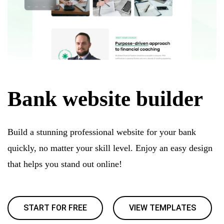
Bank website builder
Build a stunning professional website for your bank
quickly, no matter your skill level. Enjoy an easy design
that helps you stand out online!
START FOR FREE
VIEW TEMPLATES