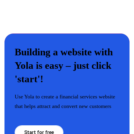
Building a website with
Yola is easy – just click
'start'!
Use Yola to create a financial services website
that helps attract and convert new customers
Start for free