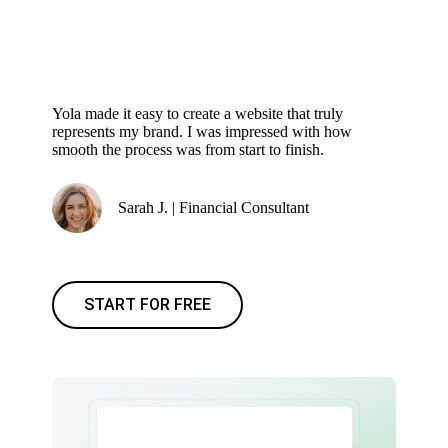
Yola made it easy to create a website that truly
represents my brand. I was impressed with how
smooth the process was from start to finish.
Sarah J. | Financial Consultant
START FOR FREE