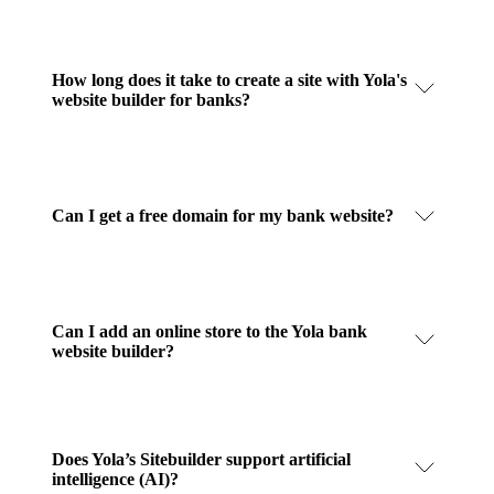
How long does it take to create a site with Yola's
website builder for banks?
Can I get a free domain for my bank website?
Can I add an online store to the Yola bank
website builder?
Does Yola’s Sitebuilder support artificial
intelligence (AI)?