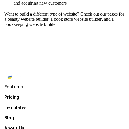
and acquiring new customers
Want to build a different type of website? Check out our pages for
a beauty website builder
,
a book store website builder
, and
a
bookkeeping website builder.
Features
Pricing
Templates
Blog
About Us