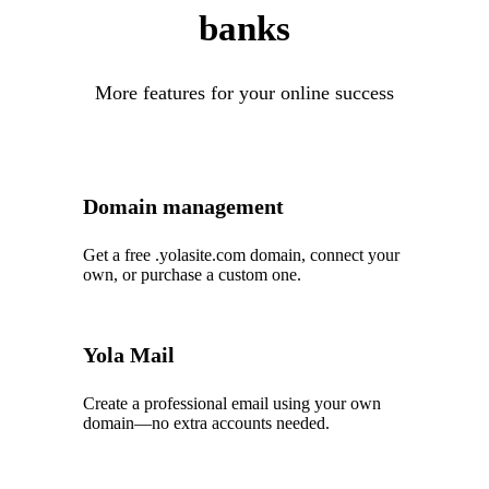
banks
More features for your online success
Domain management
Get a free .yolasite.com domain, connect your
own, or purchase a custom one.
Yola Mail
Create a professional email using your own
domain—no extra accounts needed.