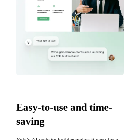
Easy-to-use and time-
saving
Yola’s AI website builder makes it easy for a