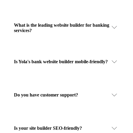
What is the leading website builder for banking
services?
Is Yola's bank website builder mobile-friendly?
Do you have customer support?
Is your site builder SEO-friendly?