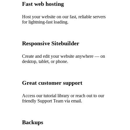
Fast web hosting
Host your website on our fast, reliable servers
for lightning-fast loading.
Responsive Sitebuilder
Create and edit your website anywhere — on
desktop, tablet, or phone.
Great customer support
Access our tutorial library or reach out to our
friendly Support Team via email.
Backups