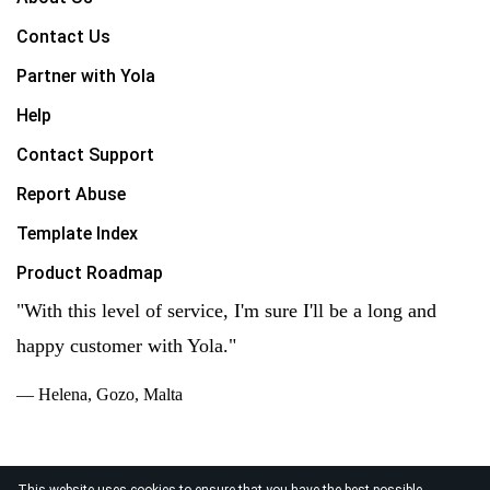
Contact Us
Partner with Yola
Help
Contact Support
Report Abuse
Template Index
Product Roadmap
"With this level of service, I'm sure I'll be a long and
happy customer with Yola."
— Helena, Gozo, Malta