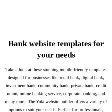
Bank website templates for
your needs
Take a look at these stunning mobile-friendly templates
designed for businesses like retail bank, digital bank,
investment bank, community bank, private bank, credit
union, online banking service, corporate banking, and
many more. The Yola website builder offers a variety of
options to suit your needs. Perfect for professionals,