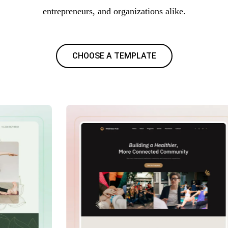
entrepreneurs, and organizations alike.
CHOOSE A TEMPLATE