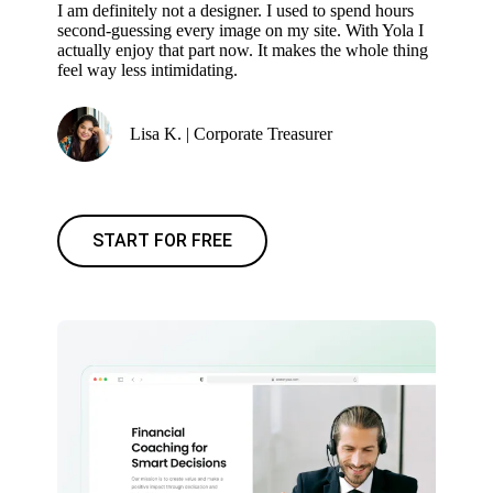
I am definitely not a designer. I used to spend hours
second-guessing every image on my site. With Yola I
actually enjoy that part now. It makes the whole thing
feel way less intimidating.
Lisa K. | Corporate Treasurer
START FOR FREE