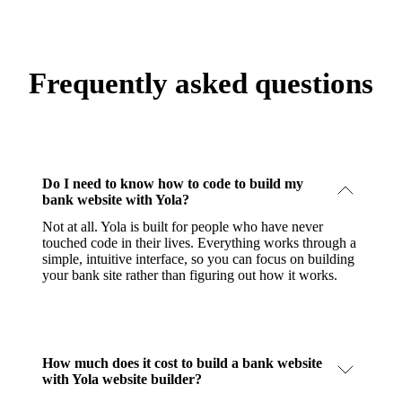
Frequently asked questions
Do I need to know how to code to build my
bank website with Yola?
Not at all. Yola is built for people who have never
touched code in their lives. Everything works through a
simple, intuitive interface, so you can focus on building
your bank site rather than figuring out how it works.
How much does it cost to build a bank website
with Yola website builder?