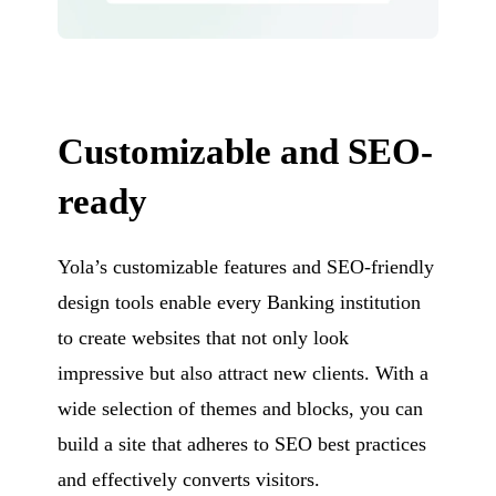
Customizable and SEO-
ready
Yola’s customizable features and SEO-friendly
design tools enable every Banking institution
to create websites that not only look
impressive but also attract new clients. With a
wide selection of themes and blocks, you can
build a site that adheres to SEO best practices
and effectively converts visitors.