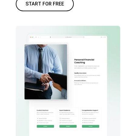
START FOR FREE