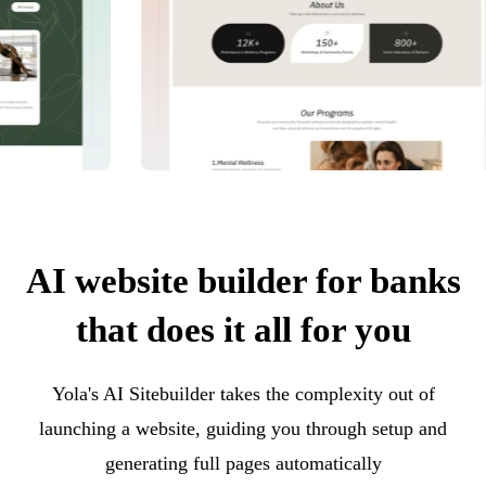
AI website builder for banks
that does it all for you
Yola's AI Sitebuilder takes the complexity out of
launching a website, guiding you through setup and
generating full pages automatically