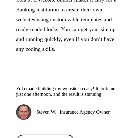
Banking institution to create their own
websites using customizable templates and
ready-made blocks. You can get your site up
and running quickly, even if you don’t have
any coding skills.
Yola made building my website so easy! It took me
just one afternoon, and the result is stunning.
Steven W. | Insurance Agency Owner