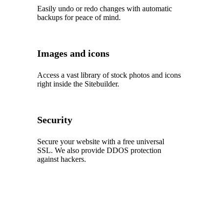
Easily undo or redo changes with automatic
backups for peace of mind.
Images and icons
Access a vast library of stock photos and icons
right inside the Sitebuilder.
Security
Secure your website with a free universal
SSL. We also provide DDOS protection
against hackers.