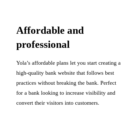
Affordable and
professional
Yola’s affordable plans let you start creating a
high-quality bank website that follows best
practices without breaking the bank. Perfect
for a bank looking to increase visibility and
convert their visitors into customers.