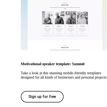
Motivational speaker template: Summit
Take a look at this stunning mobile-friendly templates
designed for all kinds of businesses and personal projects
Sign up for free