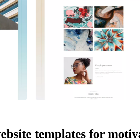
ebsite templates for motiv