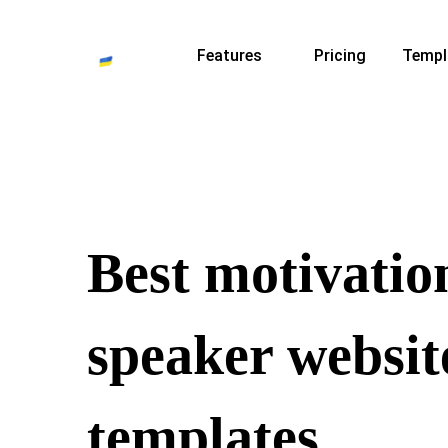
Features
Pricing
Templ
Best motivatio
speaker websit
templates