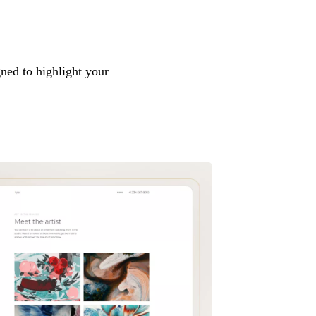
ned to highlight your