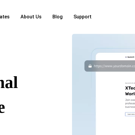
ates
About Us
Blog
Support
nal
e