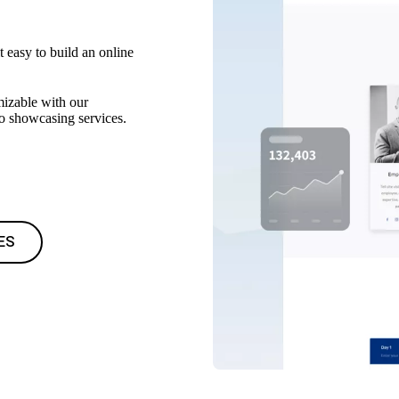
t easy to build an online
mizable with our
to showcasing services.
ES