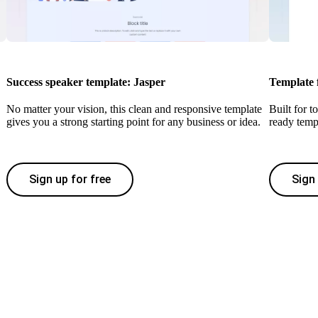
Success speaker template: Jasper
Template 
No matter your vision, this clean and responsive template
Built for t
gives you a strong starting point for any business or idea.
ready temp
Sign up for free
Sign 