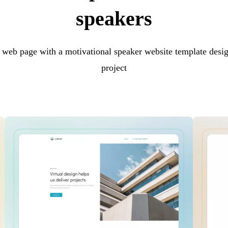
speakers
 web page with a motivational speaker website template desig
project