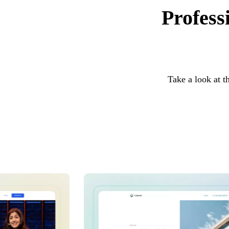
Profess
Take a look at t