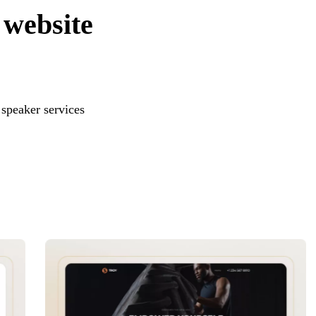
 website
 speaker services