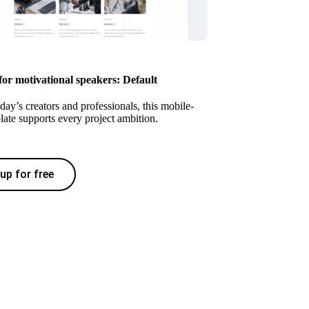
for motivational speakers: Default
oday’s creators and professionals, this mobile-
late supports every project ambition.
up for free