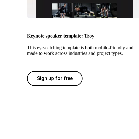
Keynote speaker template: Troy
This eye-catching template is both mobile-friendly and
made to work across industries and project types.
Sign up for free