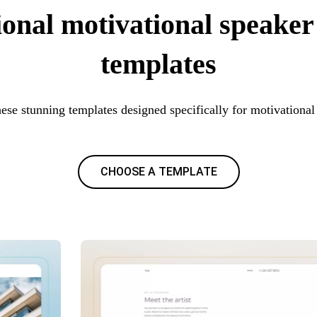
ional motivational speaker
templates
hese stunning templates designed specifically for motivational
CHOOSE A TEMPLATE