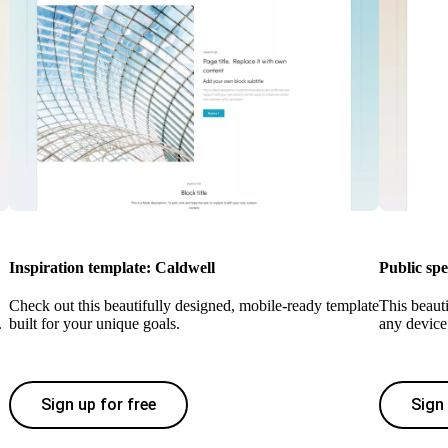
Inspiration template: Caldwell
Public sp
Check out this beautifully designed, mobile-ready template
This beaut
.
built for your unique goals.
any device 
Sign up for free
Sign 