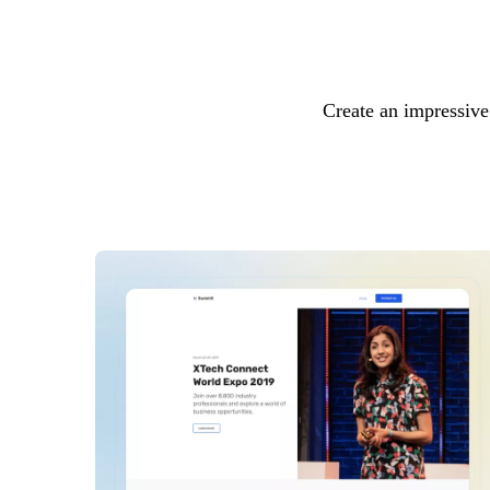
Create an impressive