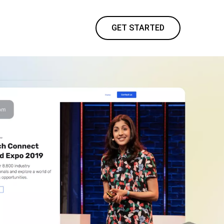
GET STARTED