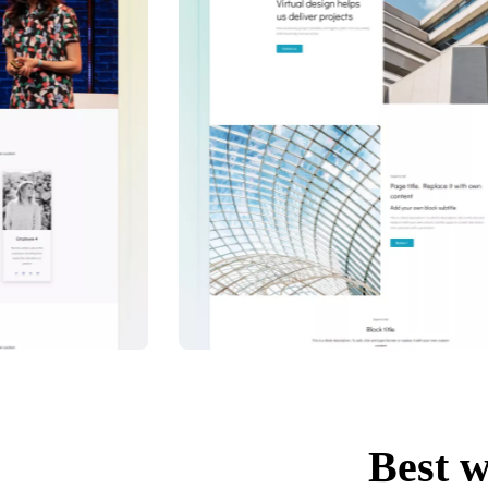
Best w