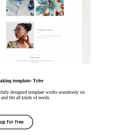
eaking template: Tyler
ifully designed template works seamlessly on
and fits all kinds of needs.
up for free