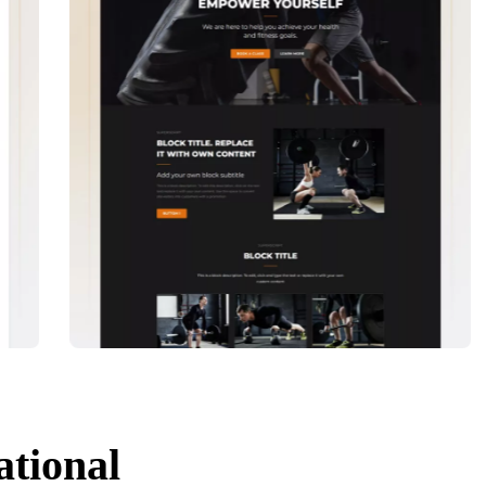
ational