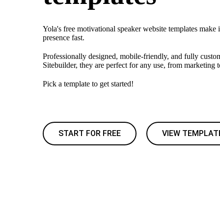
Yola's free motivational speaker website templates make i
presence fast.
Professionally designed, mobile-friendly, and fully custo
Sitebuilder, they are perfect for any use, from marketing 
Pick a template to get started!
START FOR FREE
VIEW TEMPLAT