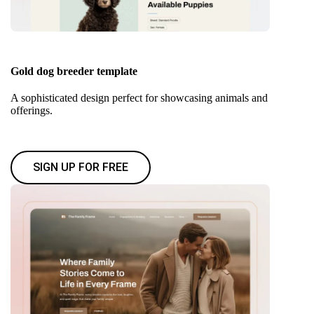
Gold dog breeder template
A sophisticated design perfect for showcasing animals and
offerings.
SIGN UP FOR FREE