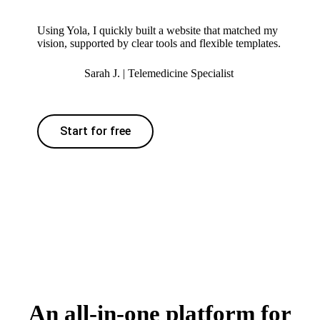
Using Yola, I quickly built a website that matched my
vision, supported by clear tools and flexible templates.
Sarah J. | Telemedicine Specialist
Start for free
An all-in-one platform for