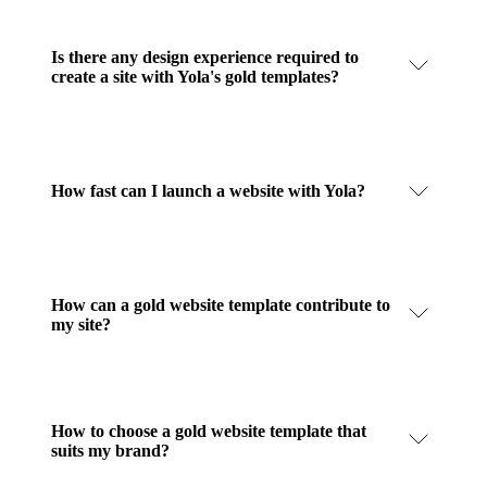
Is there any design experience required to
create a site with Yola's gold templates?
How fast can I launch a website with Yola?
How can a gold website template contribute to
my site?
How to choose a gold website template that
suits my brand?