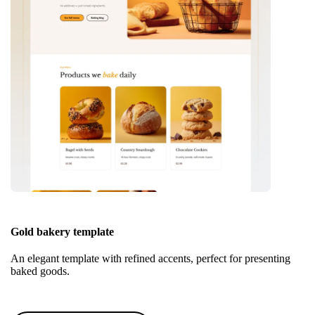
Gold bakery template
An elegant template with refined accents, perfect for presenting
baked goods.