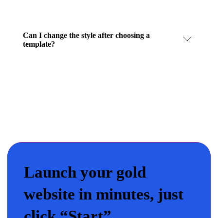
Can I change the style after choosing a
template?
Launch your gold
website in minutes, just
click “Start”