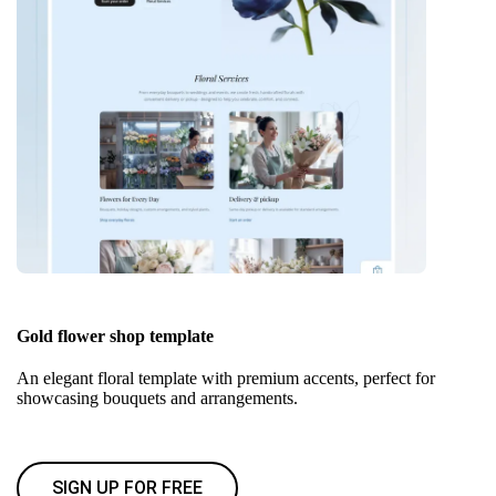
Gold flower shop template
An elegant floral template with premium accents, perfect for
showcasing bouquets and arrangements.
SIGN UP FOR FREE