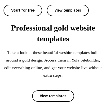
Start for free
View templates
Professional gold website
templates
Take a look at these beautiful wesbite templates built
around a gold design. Access them in Yola Sitebuilder,
edit everything online, and get your website live without
extra steps.
View templates