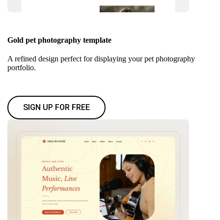
Gold pet photography template
A refined design perfect for displaying your pet photography
portfolio.
SIGN UP FOR FREE