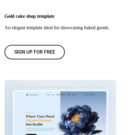
Gold cake shop template
An elegant template ideal for showcasing baked goods.
SIGN UP FOR FREE