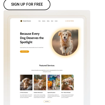
SIGN UP FOR FREE