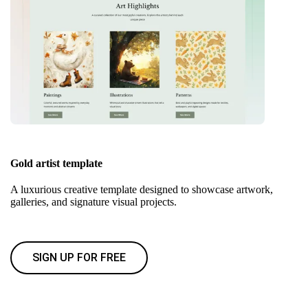
Gold artist template
A luxurious creative template designed to showcase artwork,
galleries, and signature visual projects.
SIGN UP FOR FREE