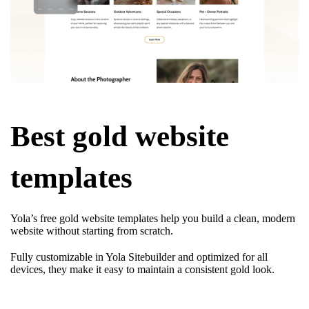
Best gold website
templates
Yola’s free gold website templates help you build a clean, modern
website without starting from scratch.
Fully customizable in Yola Sitebuilder and optimized for all
devices, they make it easy to maintain a consistent gold look.