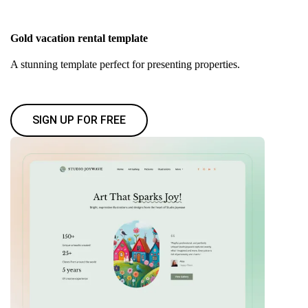
Gold vacation rental template
A stunning template perfect for presenting properties.
SIGN UP FOR FREE