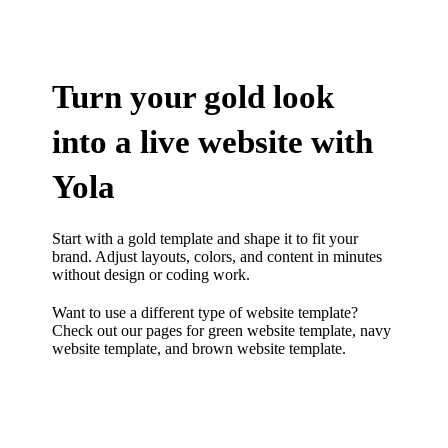
Turn your gold look
into a live website with
Yola
Start with a gold template and shape it to fit your
brand. Adjust layouts, colors, and content in minutes
without design or coding work.
Want to use a different type of website template?
Check out our pages for
green website template
,
navy
website template
, and
brown website template.