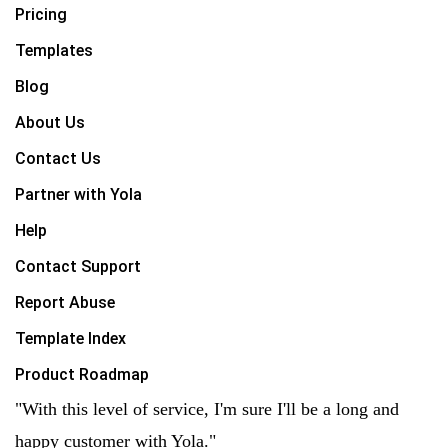
Pricing
Templates
Blog
About Us
Contact Us
Partner with Yola
Help
Contact Support
Report Abuse
Template Index
Product Roadmap
"With this level of service, I'm sure I'll be a long and
happy customer with Yola."