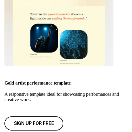
Gold artist performance template
A responsive template ideal for showcasing performances and
creative work.
SIGN UP FOR FREE