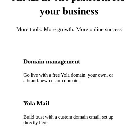
your business
More tools. More growth. More online success
Domain management
Go live with a free Yola domain, your own, or
a brand-new custom domain.
Yola Mail
Build trust with a custom domain email, set up
directly here.