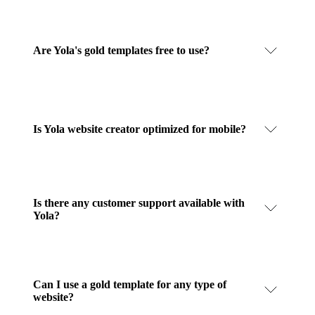
Are Yola's gold templates free to use?
Is Yola website creator optimized for mobile?
Is there any customer support available with
Yola?
Can I use a gold template for any type of
website?