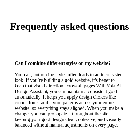
Frequently asked questions
Can I combine different styles on my website?
You can, but mixing styles often leads to an inconsistent
look. If you’re building a gold website, it’s better to
keep that visual direction across all pages.With Yola AI
Design Assistant, you can maintain a consistent gold
automatically. It helps you apply design choices like
colors, fonts, and layout patterns across your entire
website, so everything stays aligned. When you make a
change, you can propagate it throughout the site,
keeping your gold design clean, cohesive, and visually
balanced without manual adjustments on every page.