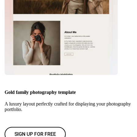
Gold family photography template
A luxury layout perfectly crafted for displaying your photography
portfolio.
SIGN UP FOR FREE