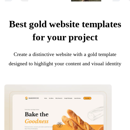
Best gold website templates
for your project
Create a distinctive website with a gold template
designed to highlight your content and visual identity