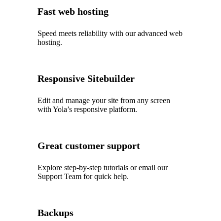
Fast web hosting
Speed meets reliability with our advanced web
hosting.
Responsive Sitebuilder
Edit and manage your site from any screen
with Yola’s responsive platform.
Great customer support
Explore step‑by‑step tutorials or email our
Support Team for quick help.
Backups