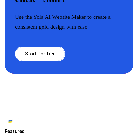
Use the Yola AI Website Maker to create a
consistent gold design with ease
Start for free
Features