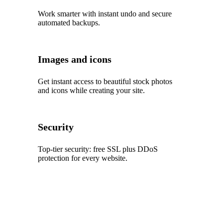
Work smarter with instant undo and secure
automated backups.
Images and icons
Get instant access to beautiful stock photos
and icons while creating your site.
Security
Top‑tier security: free SSL plus DDoS
protection for every website.