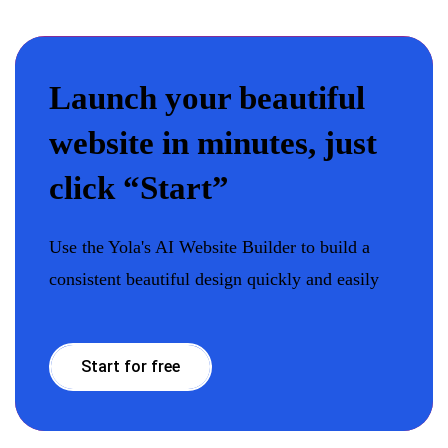
Launch your beautiful
website in minutes, just
click “Start”
Use the Yola's AI Website Builder to build a
consistent beautiful design quickly and easily
Start for free