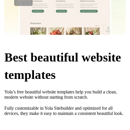
Best beautiful website
templates
Yola’s free beautiful website templates help you build a clean,
modern website without starting from scratch.
Fully customizable in Yola Sitebuilder and optimized for all
devices, they make it easy to maintain a consistent beautiful look.