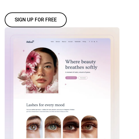
SIGN UP FOR FREE