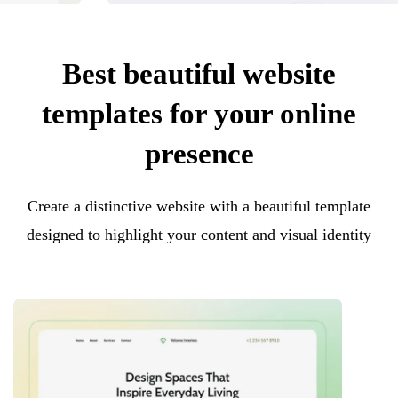
Best beautiful website
templates for your online
presence
Create a distinctive website with a beautiful template
designed to highlight your content and visual identity