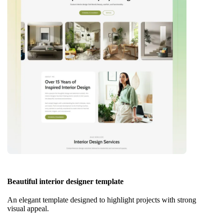
Beautiful interior designer template
An elegant template designed to highlight projects with strong
visual appeal.