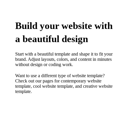
Build your website with
a beautiful design
Start with a beautiful template and shape it to fit your
brand. Adjust layouts, colors, and content in minutes
without design or coding work.
Want to use a different type of website template?
Check out our pages for
contemporary website
template
,
cool website template
, and
creative website
template.