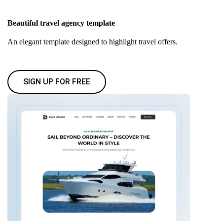
Beautiful travel agency template
An elegant template designed to highlight travel offers.
SIGN UP FOR FREE