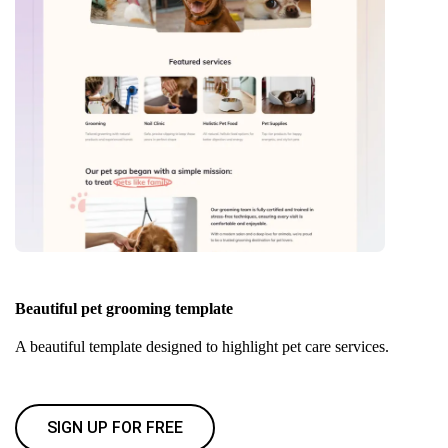
Beautiful pet grooming template
A beautiful template designed to highlight pet care services.
SIGN UP FOR FREE