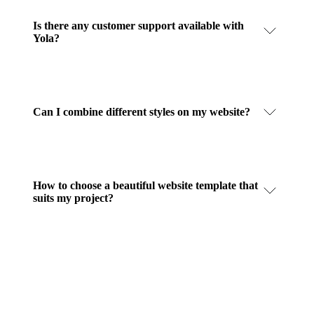
Is there any customer support available with
Yola?
Can I combine different styles on my website?
How to choose a beautiful website template that
suits my project?