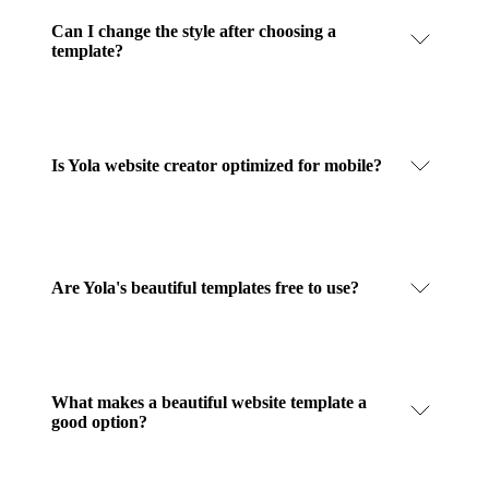
Can I change the style after choosing a
template?
Is Yola website creator optimized for mobile?
Are Yola's beautiful templates free to use?
What makes a beautiful website template a
good option?