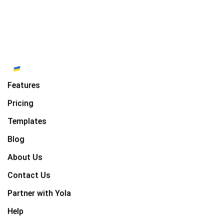
Features
Pricing
Templates
Blog
About Us
Contact Us
Partner with Yola
Help