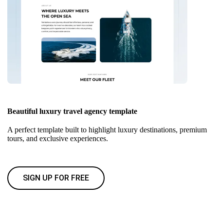
Beautiful luxury travel agency template
A perfect template built to highlight luxury destinations, premium
tours, and exclusive experiences.
SIGN UP FOR FREE