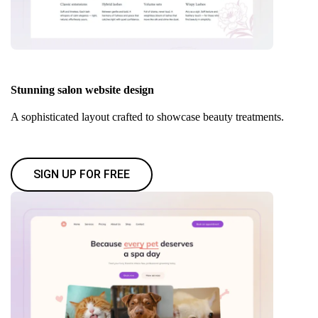
Stunning salon website design
A sophisticated layout crafted to showcase beauty treatments.
SIGN UP FOR FREE