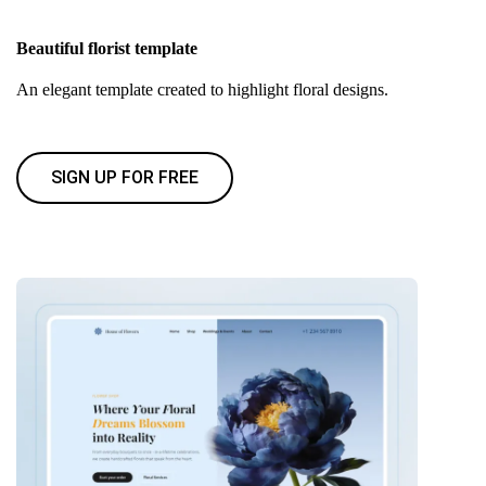
Beautiful florist template
An elegant template created to highlight floral designs.
SIGN UP FOR FREE