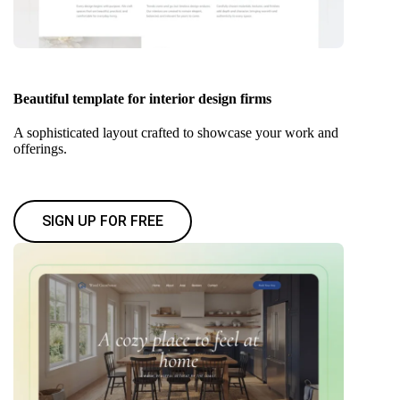
Beautiful template for interior design firms
A sophisticated layout crafted to showcase your work and
offerings.
SIGN UP FOR FREE