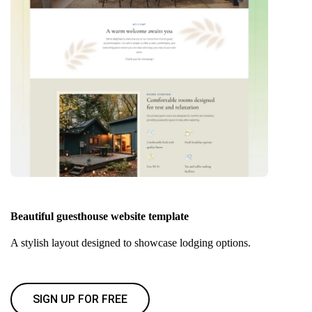
Beautiful guesthouse website template
A stylish layout designed to showcase lodging options.
SIGN UP FOR FREE