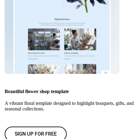
Beautiful flower shop template
A vibrant floral template designed to highlight bouquets, gifts, and
seasonal collections.
SIGN UP FOR FREE