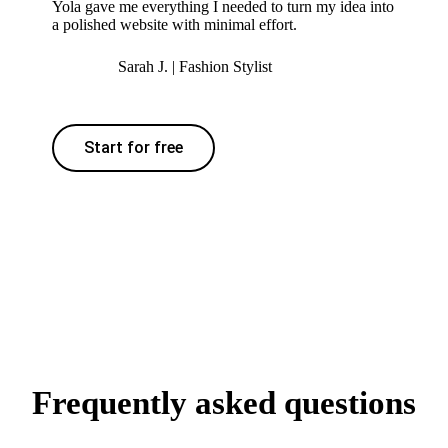
Yola gave me everything I needed to turn my idea into
a polished website with minimal effort.
Sarah J. | Fashion Stylist
Start for free
Frequently asked questions