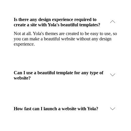
Is there any design experience required to
create a site with Yola's beautiful templates?
Not at all. Yola's themes are created to be easy to use, so
you can make a beautiful website without any design
experience.
Can I use a beautiful template for any type of
website?
How fast can I launch a website with Yola?