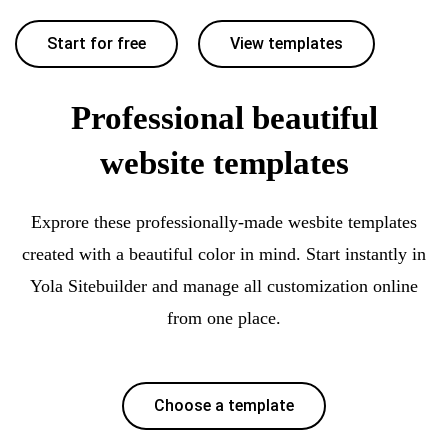
Start for free
View templates
Professional beautiful
website templates
Exprore these professionally-made wesbite templates
created with a beautiful color in mind. Start instantly in
Yola Sitebuilder and manage all customization online
from one place.
Choose a template