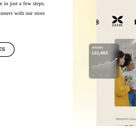
 in just a few steps.
tomers with our store
ES