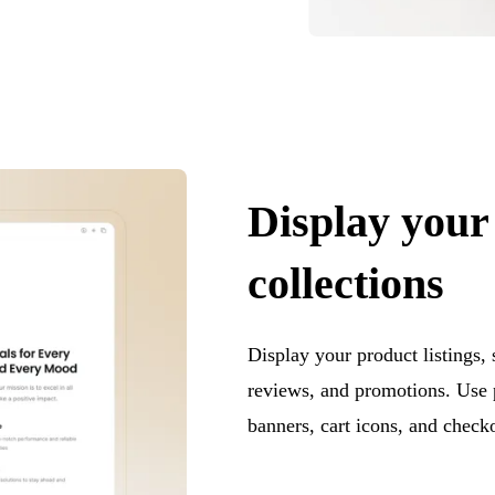
Display your
collections
Display your product listings,
reviews, and promotions. Use 
banners, cart icons, and checko