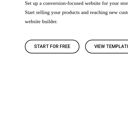
Set up a conversion-focused website for your store
Start selling your products and reaching new cus
website builder.
START FOR FREE
VIEW TEMPLAT