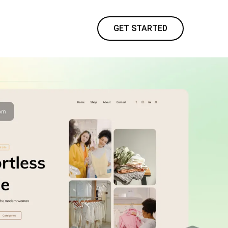
GET STARTED