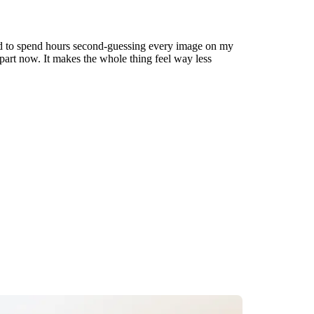
used to spend hours second-guessing every image on my
t part now. It makes the whole thing feel way less