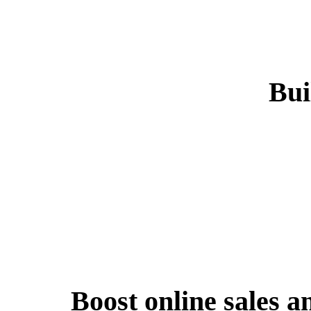
Bui
Boost online sales a