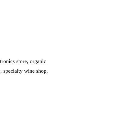
tronics store, organic
, specialty wine shop,