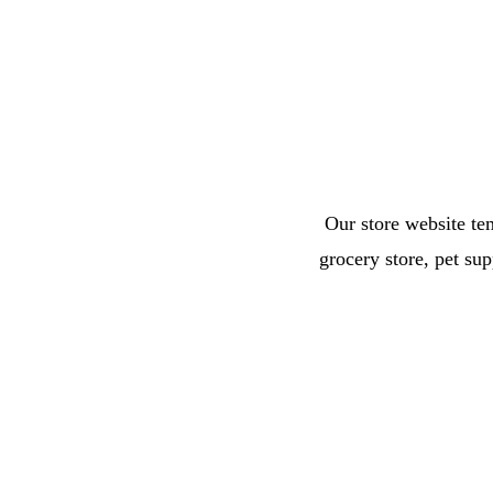
Our store website tem
grocery store, pet su