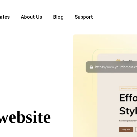
ates
About Us
Blog
Support
website