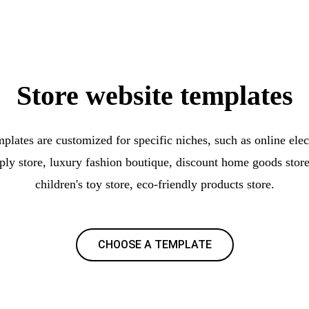
Store website templates
plates are customized for specific niches, such as online elec
pply store, luxury fashion boutique, discount home goods store
children's toy store, eco-friendly products store.
CHOOSE A TEMPLATE