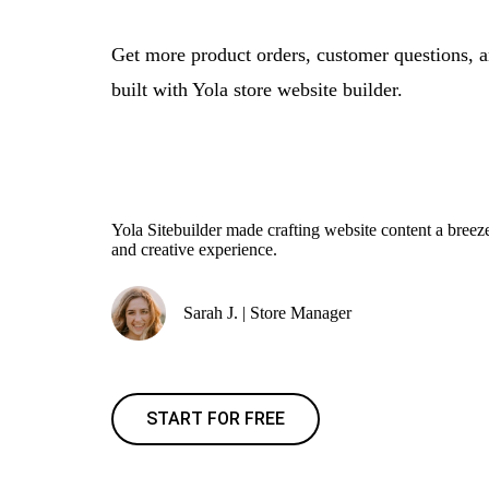
Get more product orders, customer questions, 
built with Yola store website builder.
Yola Sitebuilder made crafting website content a bre
and creative experience.
Sarah J. | Store Manager
START FOR FREE