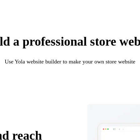
ld a professional store web
Use Yola website builder to make your own store website
nd reach