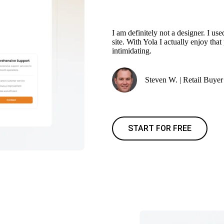
I am definitely not a designer. I 
site. With Yola I actually enjoy tha
intimidating.
Steven W. | Retail Buyer
START FOR FREE