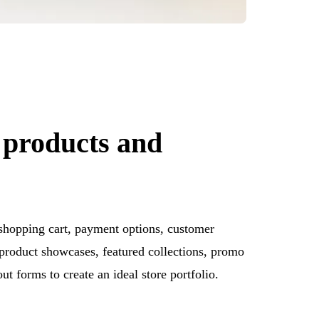
 products and
 shopping cart, payment options, customer
product showcases, featured collections, promo
ut forms to create an ideal store portfolio.