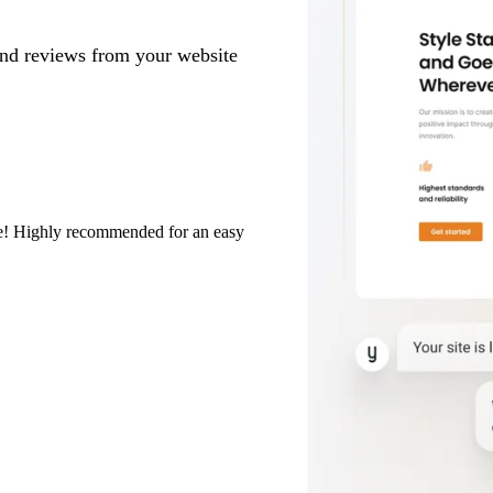
and reviews from your website
eze! Highly recommended for an easy