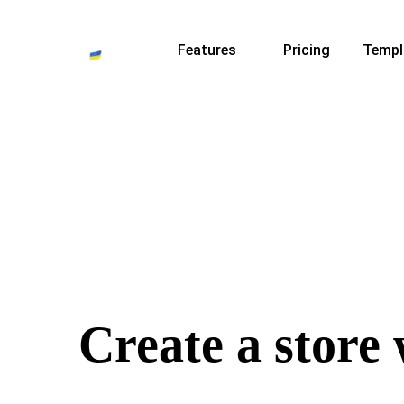
Features
Pricing
Templ
Create a store 