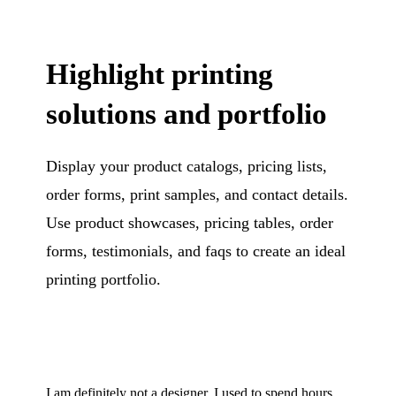
Highlight printing
solutions and portfolio
Display your product catalogs, pricing lists,
order forms, print samples, and contact details.
Use product showcases, pricing tables, order
forms, testimonials, and faqs to create an ideal
printing portfolio.
I am definitely not a designer. I used to spend hours