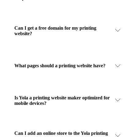
Can I get a free domain for my printing
website?
What pages should a printing website have?
Is Yola a printing website maker optimized for
mobile devices?
Can I add an online store to the Yola printing