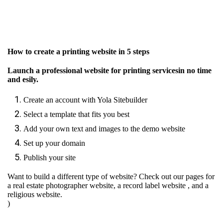
How to create a printing website in 5 steps
Launch a professional website for printing servicesin no time
and esily.
Create an account with Yola Sitebuilder
Select a template that fits you best
Add your own text and images to the demo website
Set up your domain
Publish your site
Want to build a different type of website? Check out our pages for
a real estate photographer website
,
a record label website
, and
a
religious website.
)