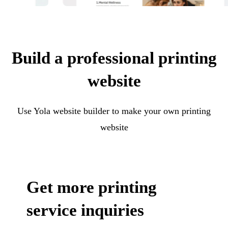
Build a professional printing
website
Use Yola website builder to make your own printing
website
Get more printing
service inquiries