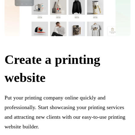
Create a printing
website
Put your printing company online quickly and
professionally. Start showcasing your printing services
and attracting new clients with our easy-to-use printing
website builder.