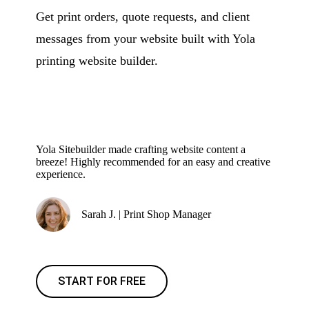
Get print orders, quote requests, and client
messages from your website built with Yola
printing website builder.
Yola Sitebuilder made crafting website content a
breeze! Highly recommended for an easy and creative
experience.
Sarah J. | Print Shop Manager
START FOR FREE