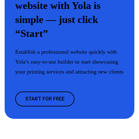
website with Yola is
simple — just click
“Start”
Establish a professional website quickly with
Yola’s easy-to-use builder to start showcasing
your printing services and attracting new clients
START FOR FREE