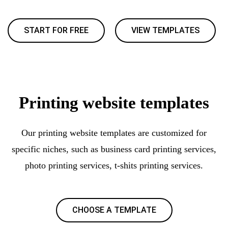
START FOR FREE
VIEW TEMPLATES
Printing website templates
Our printing website templates are customized for
specific niches, such as business card printing services,
photo printing services, t-shits printing services.
CHOOSE A TEMPLATE