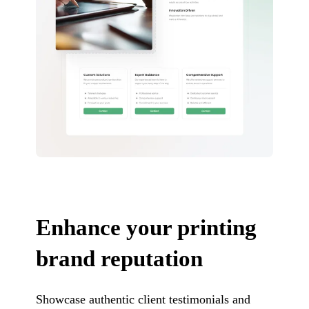
Enhance your printing
brand reputation
Showcase authentic client testimonials and