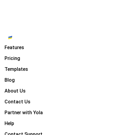
Features
Pricing
Templates
Blog
About Us
Contact Us
Partner with Yola
Help
Contact Support