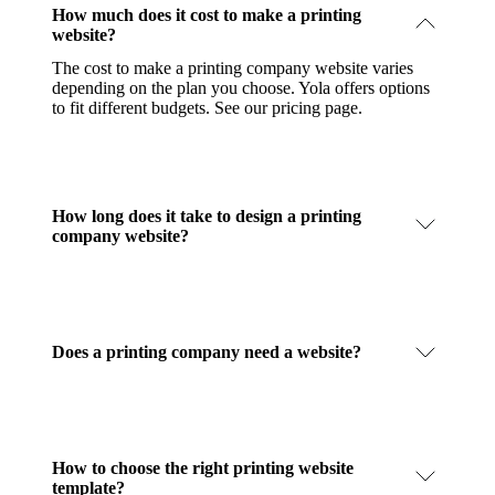
How much does it cost to make a printing
website?
The cost to make a printing company website varies
depending on the plan you choose. Yola offers options
to fit different budgets.
See our pricing page
.
How long does it take to design a printing
company website?
Does a printing company need a website?
How to choose the right printing website
template?