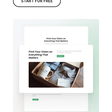
START FOR FREE