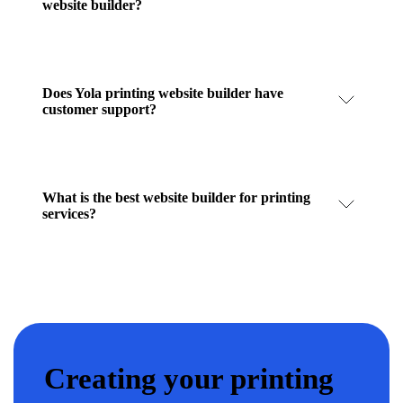
website builder?
Does Yola printing website builder have
customer support?
What is the best website builder for printing
services?
Creating your printing