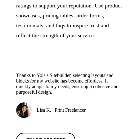
ratings to support your reputation. Use product
showcases, pricing tables, order forms,
testimonials, and faqs to inspire trust and
reflect the strength of your service.
Thanks to Yola's Sitebuilder, selecting layouts and
blocks for my website has become effortless. It
quickly adapts to my needs, ensuring a cohesive and
purposeful design.
Lisa K. | Print Freelancer