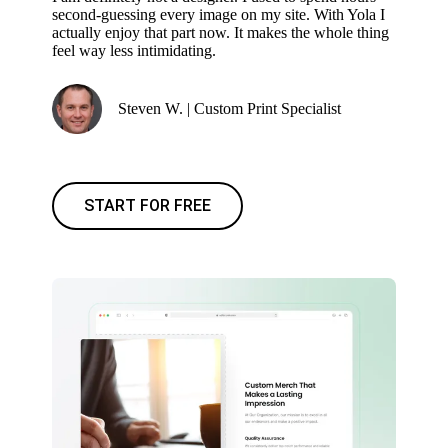
second-guessing every image on my site. With Yola I
actually enjoy that part now. It makes the whole thing
feel way less intimidating.
Steven W. | Custom Print Specialist
START FOR FREE