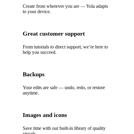
Create from wherever you are — Yola adapts
to your device.
Great customer support
From tutorials to direct support, we’re here to
help you succeed.
Backups
Your edits are safe — undo, redo, or restore
anytime.
Images and icons
Save time with our built‑in library of quality
visuals.