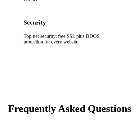
Security
Top‑tier security: free SSL plus DDOS
protection for every website.
Frequently Asked Questions