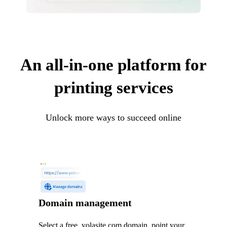
An all-in-one platform for
printing services
Unlock more ways to succeed online
Domain management
Select a free .yolasite.com domain, point your