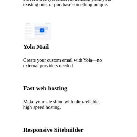
existing one, or purchase something unique.
Yola Mail
Create your custom email with Yola—no
external providers needed.
Fast web hosting
Make your site shine with ultra‑reliable,
high‑speed hosting.
Responsive Sitebuilder